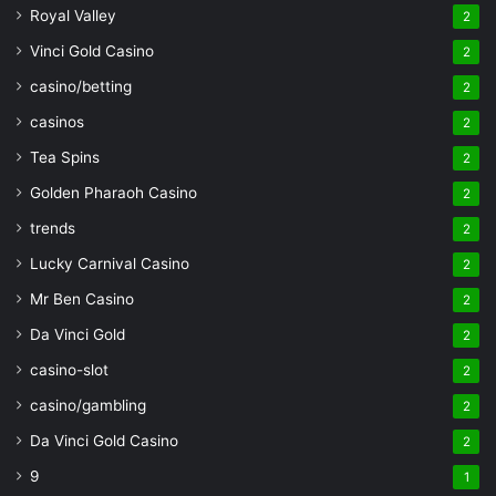
Royal Valley
2
Vinci Gold Casino
2
casino/betting
2
casinos
2
Tea Spins
2
Golden Pharaoh Casino
2
trends
2
Lucky Carnival Casino
2
Mr Ben Casino
2
Da Vinci Gold
2
casino-slot
2
casino/gambling
2
Da Vinci Gold Casino
2
9
1