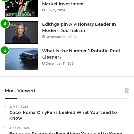
Market Investment
July 2, 2024
Edithgalpin A Visionary Leader In
Modern Journalism
November 19, 2024
What Is the Number 1 Robotic Pool
Cleaner?
December 11, 2024
Most Viewed
July 11, 2024
Coco_koma OnlyFans Leaked What You Need to
Know
June 26, 2024
Exploring Recurbate Everything You Need to Know