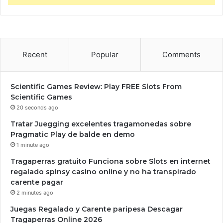
Recent
Popular
Comments
Scientific Games Review: Play FREE Slots From
Scientific Games
20 seconds ago
Tratar Juegging excelentes tragamonedas sobre
Pragmatic Play de balde en demo
1 minute ago
Tragaperras gratuito Funciona sobre Slots en internet
regalado spinsy casino online y no ha transpirado
carente pagar
2 minutes ago
Juegas Regalado y Carente paripesa Descagar
Tragaperras Online 2026