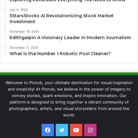
July 2, 2024
5StarsStocks AI Revolutionizing Stock Market
Investment
November 19, 2024
Edithgalpin A Visionary Leader In Modern Journalism
December 11, 2024
What Is the Number 1 Robotic Pool Cleaner?
Welcome to Picnob, your ultimate destination for visual inspiration
and creativity! At Picnob, we believe in the power of imagery to
convey stories, spark emotions, and inspire innovation. Our
platform is designed to bring together a vibrant community of
photographers, artists, and visual storytellers from around the
world.
Facebook
Twitter
YouTube
Instagram