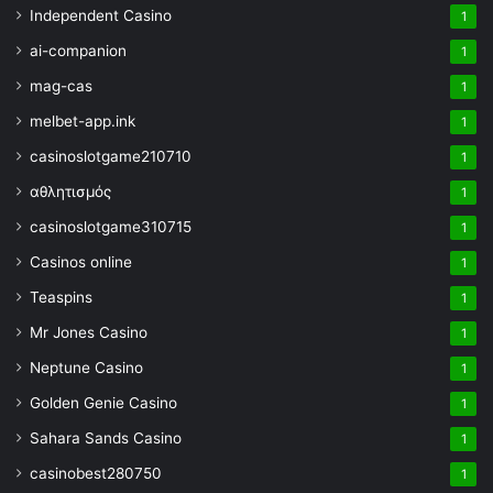
Independent Casino
1
ai-companion
1
mag-cas
1
melbet-app.ink
1
casinoslotgame210710
1
αθλητισμός
1
casinoslotgame310715
1
Casinos online
1
Teaspins
1
Mr Jones Casino
1
Neptune Casino
1
Golden Genie Casino
1
Sahara Sands Casino
1
casinobest280750
1