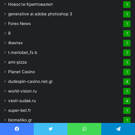
Новости Криптовалют
1
generative ai adobe photoshop 3
1
Forex News
1
8
1
Финтех
1
t.meriobet_fs b
1
ami-pizza
1
Planet Casino
1
dudespin-casino.net.gr
4
world-vision.ru
1
vesti-sudak.ru
4
super-bet.fr
1
biomatiko.gr
1
beond-expo.gr
1
Facebook
Twitter
WhatsApp
Telegram