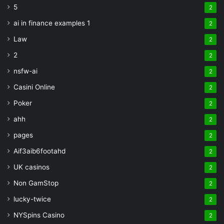
5
2
ai in finance examples 1
2
Law
2
2
2
nsfw-ai
2
Casini Online
2
Poker
2
ahh
2
pages
2
Aif3aib6footahd
2
UK casinos
2
Non GamStop
2
lucky-twice
2
NYSpins Casino
2