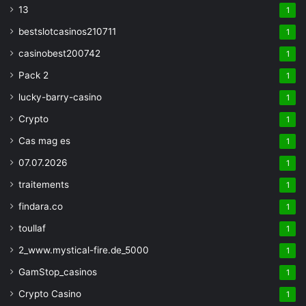
13
1
bestslotcasinos210711
1
casinobest200742
1
Pack 2
1
lucky-barry-casino
1
Crypto
1
Cas mag es
1
07.07.2026
1
traitements
1
findara.co
1
toullaf
1
2_www.mystical-fire.de_5000
1
GamStop_casinos
1
Crypto Casino
1