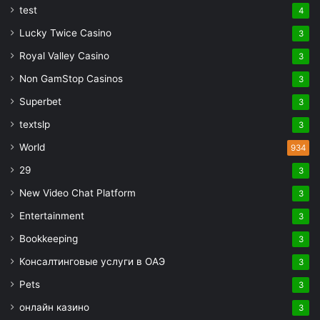
test
4
Lucky Twice Casino
3
Royal Valley Casino
3
Non GamStop Casinos
3
Superbet
3
textslp
3
World
934
29
3
New Video Chat Platform
3
Entertainment
3
Bookkeeping
3
Консалтинговые услуги в ОАЭ
3
Pets
3
онлайн казино
3