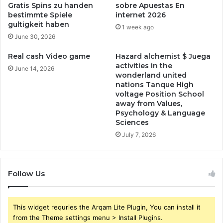
Gratis Spins zu handen
sobre Apuestas En
bestimmte Spiele
internet 2026
gultigkeit haben
1 week ago
June 30, 2026
Real cash Video game
Hazard alchemist $ Juega
activities in the
June 14, 2026
wonderland united
nations Tanque High
voltage Position School
away from Values,
Psychology & Language
Sciences
July 7, 2026
Follow Us
This widget requries the Arqam Lite Plugin, You can install it
from the Theme settings menu > Install Plugins.