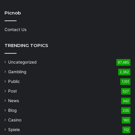
Picnob
Contact Us
TRENDING TOPICS
Uncategorized
67,485
Gambling
2,362
Public
1,101
Post
527
News
342
Blog
235
Casino
160
Spiele
112