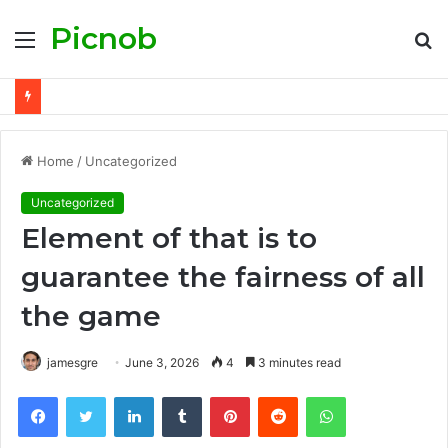
Picnob
Menu
S
fo
Home
/
Uncategorized
Uncategorized
Element of that is to
guarantee the fairness of all
the game
jamesgre
June 3, 2026
4
3 minutes read
Facebook
Twitter
LinkedIn
Tumblr
Pinterest
Reddit
WhatsApp