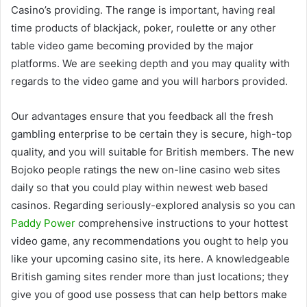
Casino’s providing. The range is important, having real
time products of blackjack, poker, roulette or any other
table video game becoming provided by the major
platforms. We are seeking depth and you may quality with
regards to the video game and you will harbors provided.
Our advantages ensure that you feedback all the fresh
gambling enterprise to be certain they is secure, high-top
quality, and you will suitable for British members. The new
Bojoko people ratings the new on-line casino web sites
daily so that you could play within newest web based
casinos. Regarding seriously-explored analysis so you can
Paddy Power
comprehensive instructions to your hottest
video game, any recommendations you ought to help you
like your upcoming casino site, its here. A knowledgeable
British gaming sites render more than just locations; they
give you of good use possess that can help bettors make