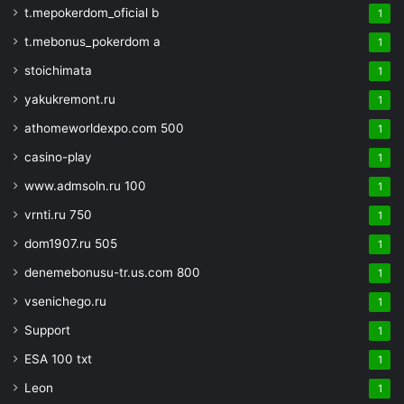
t.mepokerdom_oficial b
1
t.mebonus_pokerdom a
1
stoichimata
1
yakukremont.ru
1
athomeworldexpo.com 500
1
casino-play
1
www.admsoln.ru 100
1
vrnti.ru 750
1
dom1907.ru 505
1
denemebonusu-tr.us.com 800
1
vsenichego.ru
1
Support
1
ESA 100 txt
1
Leon
1