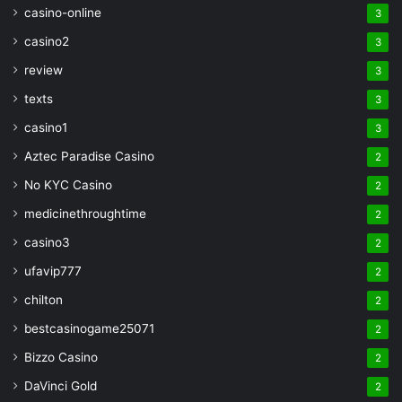
casino-online
3
casino2
3
review
3
texts
3
casino1
3
Aztec Paradise Casino
2
No KYC Casino
2
medicinethroughtime
2
casino3
2
ufavip777
2
chilton
2
bestcasinogame25071
2
Bizzo Casino
2
DaVinci Gold
2