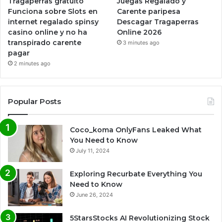
Tragaperras gratuito
Juegas Regalado y
Funciona sobre Slots en
Carente paripesa
internet regalado spinsy
Descagar Tragaperras
casino online y no ha
Online 2026
transpirado carente
3 minutes ago
pagar
2 minutes ago
Popular Posts
Coco_koma OnlyFans Leaked What
You Need to Know
July 11, 2024
Exploring Recurbate Everything You
Need to Know
June 26, 2024
5StarsStocks AI Revolutionizing Stock