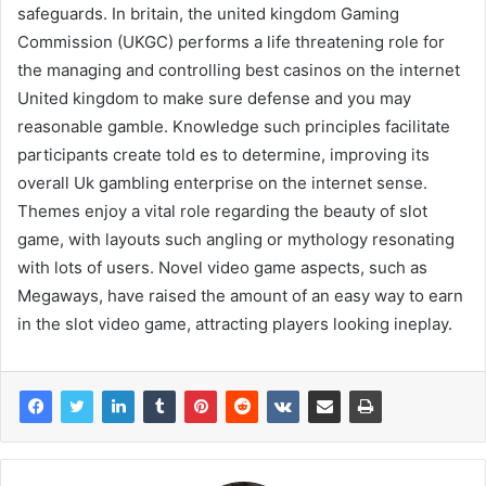
safeguards. In britain, the united kingdom Gaming
Commission (UKGC) performs a life threatening role for
the managing and controlling best casinos on the internet
United kingdom to make sure defense and you may
reasonable gamble. Knowledge such principles facilitate
participants create told es to determine, improving its
overall Uk gambling enterprise on the internet sense.
Themes enjoy a vital role regarding the beauty of slot
game, with layouts such angling or mythology resonating
with lots of users. Novel video game aspects, such as
Megaways, have raised the amount of an easy way to earn
in the slot video game, attracting players looking ineplay.