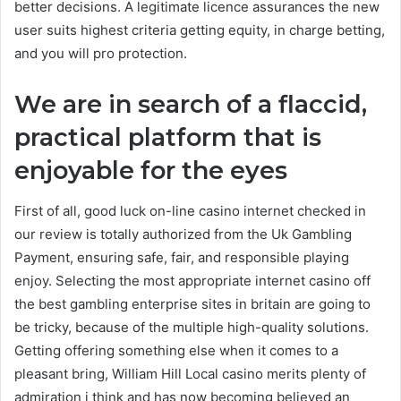
better decisions. A legitimate licence assurances the new
user suits highest criteria getting equity, in charge betting,
and you will pro protection.
We are in search of a flaccid,
practical platform that is
enjoyable for the eyes
First of all, good luck on-line casino internet checked in
our review is totally authorized from the Uk Gambling
Payment, ensuring safe, fair, and responsible playing
enjoy. Selecting the most appropriate internet casino off
the best gambling enterprise sites in britain are going to
be tricky, because of the multiple high-quality solutions.
Getting offering something else when it comes to a
pleasant bring, William Hill Local casino merits plenty of
admiration i think and has now becoming believed an