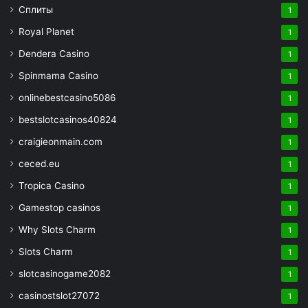
Сплиты
1
Royal Planet
1
Dendera Casino
1
Spinmama Casino
1
onlinebestcasino5086
1
bestslotcasinos40824
1
craigieonmain.com
1
ceced.eu
1
Tropica Casino
1
Gamestop casinos
1
Why Slots Charm
1
Slots Charm
1
slotcasinogame2082
1
casinostslot27072
1