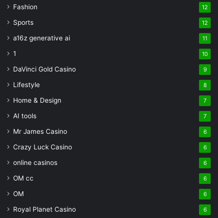
Fashion
12
Sports
12
a16z generative ai
11
1
10
DaVinci Gold Casino
9
Lifestyle
8
Home & Design
7
AI tools
7
Mr James Casino
6
Crazy Luck Casino
6
online casinos
6
OM cc
6
OM
6
Royal Planet Casino
6