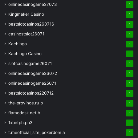
onlinecasinogame27073
1
Kingmaker Casino
1
bestslotcasinos260716
1
casinostslot26071
1
Kachingo
1
Kachingo Casino
1
slotcasinogame26071
1
onlinecasinogame26072
1
onlinecasinogame25071
1
bestslotcasinos220712
1
the-province.ru b
1
flamedesk.net b
1
1xbetph.ph3
1
t.meofficial_site_pokerdom a
1