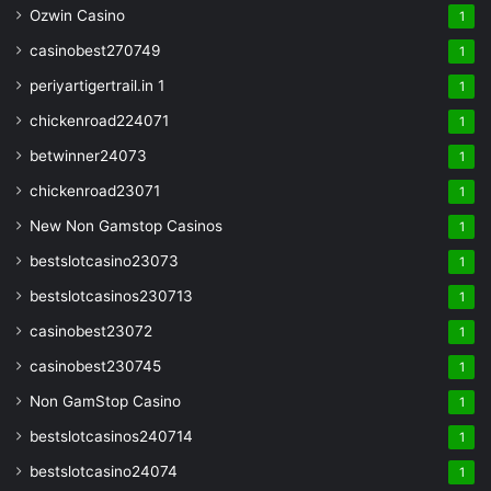
Ozwin Casino
1
casinobest270749
1
periyartigertrail.in 1
1
chickenroad224071
1
betwinner24073
1
chickenroad23071
1
New Non Gamstop Casinos
1
bestslotcasino23073
1
bestslotcasinos230713
1
casinobest23072
1
casinobest230745
1
Non GamStop Casino
1
bestslotcasinos240714
1
bestslotcasino24074
1