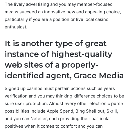
The lively advertising and you may member-focused
means succeed an innovative new and appealing choice,
particularly if you are a position or live local casino
enthusiast.
It is another type of great
instance of highest-quality
web sites of a properly-
identified agent, Grace Media
Signed up casinos must pertain actions such as years
verification and you may thinking-difference choices to be
sure user protection. Almost every other electronic purse
possibilities include Apple Spend, Bing Shell out, Skrill,
and you can Neteller, each providing their particular
positives when it comes to comfort and you can