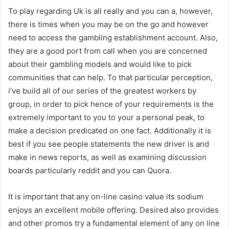
To play regarding Uk is all really and you can a, however,
there is times when you may be on the go and however
need to access the gambling establishment account. Also,
they are a good port from call when you are concerned
about their gambling models and would like to pick
communities that can help. To that particular perception,
i’ve build all of our series of the greatest workers by
group, in order to pick hence of your requirements is the
extremely important to you to your a personal peak, to
make a decision predicated on one fact. Additionally it is
best if you see people statements the new driver is and
make in news reports, as well as examining discussion
boards particularly reddit and you can Quora.
It is important that any on-line casino value its sodium
enjoys an excellent mobile offering. Desired also provides
and other promos try a fundamental element of any on line