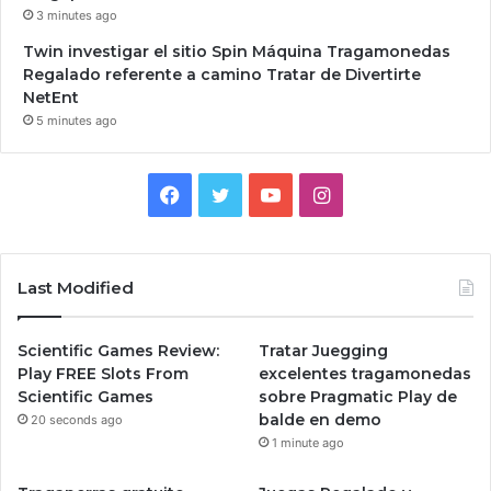
3 minutes ago
Twin investigar el sitio Spin Máquina Tragamonedas
Regalado referente a camino Tratar de Divertirte
NetEnt
5 minutes ago
Facebook
Twitter
YouTube
Instagram
Last Modified
Scientific Games Review:
Tratar Juegging
Play FREE Slots From
excelentes tragamonedas
Scientific Games
sobre Pragmatic Play de
balde en demo
20 seconds ago
1 minute ago