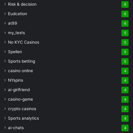
Risk & decision
6
Eudcation
6
at99
6
my_texts
5
No KYC Casinos
5
Spellen
5
Sports betting
5
casino online
4
NYspins
4
ai-girlfriend
4
casino-game
4
crypto casinos
4
Sports analytics
4
ai-chats
4