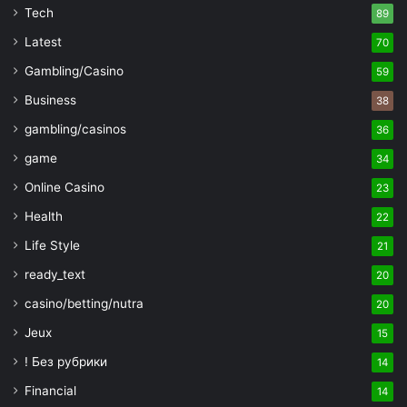
Tech
89
Latest
70
Gambling/Casino
59
Business
38
gambling/casinos
36
game
34
Online Casino
23
Health
22
Life Style
21
ready_text
20
casino/betting/nutra
20
Jeux
15
! Без рубрики
14
Financial
14