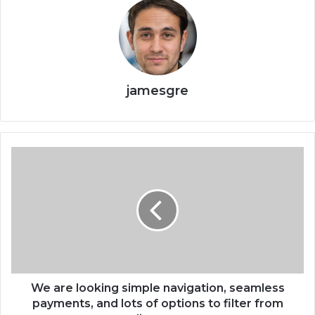
jamesgre
We are looking simple navigation, seamless
payments, and lots of options to filter from