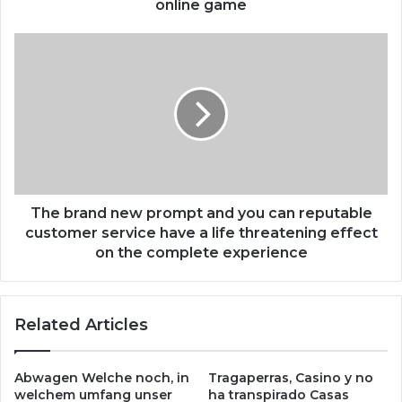
online game
The brand new prompt and you can reputable
customer service have a life threatening effect
on the complete experience
Related Articles
Abwagen Welche noch, in
Tragaperras, Casino y no
welchem umfang unser
ha transpirado Casas