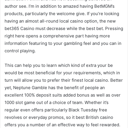
author see. I’m in addition to amazed having BetMGM’s
products, particularly the welcome give. If you’re looking
having an almost all-round local casino option, the new
bet365 Casino must decrease while the best bet. Pressing
right here opens a comprehensive part having more
information featuring to your gambling feel and you can in
control playing.
This can help you to learn which kind of extra your be
would be most beneficial for your requirements, which in
turn will allow you to prefer their finest local casino. Better
yet, Neptune Gamble has the benefit of people an
excellent 100% deposit suits added bonus as well as over
1000 slot game out of a choice of team. Whether it’s
regular even offers particularly Black Tuesday free
revolves or everyday promos, so it best British casino
offers you a number of an effective way to feel rewarded.