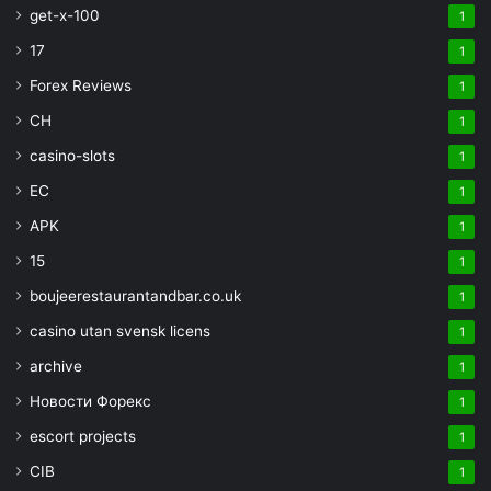
get-x-100
1
17
1
Forex Reviews
1
CH
1
casino-slots
1
EC
1
APK
1
15
1
boujeerestaurantandbar.co.uk
1
casino utan svensk licens
1
archive
1
Новости Форекс
1
escort projects
1
CIB
1