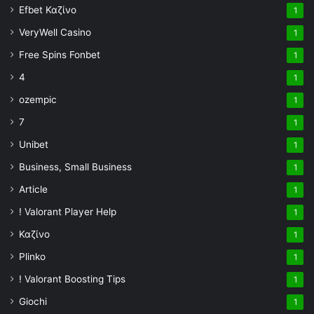
Efbet Καζίνο
1
VeryWell Casino
1
Free Spins Fonbet
1
4
1
ozempic
1
7
1
Unibet
1
Business, Small Business
1
Article
1
! Valorant Player Help
1
Καζίνο
1
Plinko
1
! Valorant Boosting Tips
1
Giochi
1