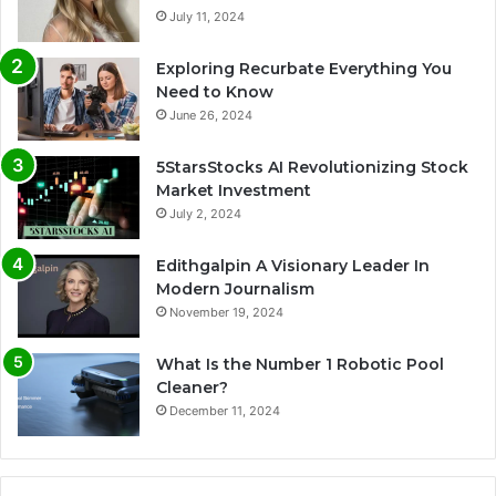
July 11, 2024
Exploring Recurbate Everything You
Need to Know
June 26, 2024
5StarsStocks AI Revolutionizing Stock
Market Investment
July 2, 2024
Edithgalpin A Visionary Leader In
Modern Journalism
November 19, 2024
What Is the Number 1 Robotic Pool
Cleaner?
December 11, 2024