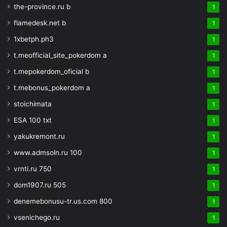
the-province.ru b
1
flamedesk.net b
1
1xbetph.ph3
1
t.meofficial_site_pokerdom a
1
t.mepokerdom_oficial b
1
t.mebonus_pokerdom a
1
stoichimata
1
ESA 100 txt
1
yakukremont.ru
1
www.admsoln.ru 100
1
vrnti.ru 750
1
dom1907.ru 505
1
denemebonusu-tr.us.com 800
1
vsenichego.ru
1