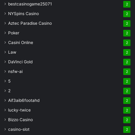
bestcasinogame25071
2
NYSpins Casino
2
Aztec Paradise Casino
2
Poker
2
Casini Online
2
Law
2
DaVinci Gold
2
nsfw-ai
2
5
2
2
2
Aif3aib6footahd
2
lucky-twice
2
Bizzo Casino
2
casino-slot
2