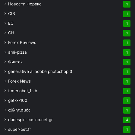
Новости Форекс
1
CIB
1
EC
1
CH
1
Forex Reviews
1
ami-pizza
1
Финтех
1
generative ai adobe photoshop 3
1
Forex News
1
t.meriobet_fs b
1
get-x-100
1
αθλητισμός
1
dudespin-casino.net.gr
4
super-bet.fr
1