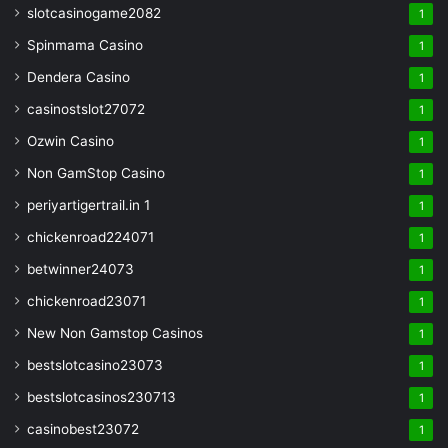
slotcasinogame2082
1
Spinmama Casino
1
Dendera Casino
1
casinostslot27072
1
Ozwin Casino
1
Non GamStop Casino
1
periyartigertrail.in 1
1
chickenroad224071
1
betwinner24073
1
chickenroad23071
1
New Non Gamstop Casinos
1
bestslotcasino23073
1
bestslotcasinos230713
1
casinobest23072
1