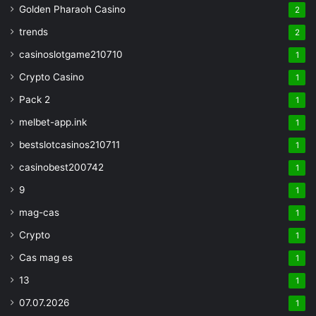
Golden Pharaoh Casino
2
trends
2
casinoslotgame210710
1
Crypto Casino
1
Pack 2
1
melbet-app.ink
1
bestslotcasinos210711
1
casinobest200742
1
9
1
mag-cas
1
Crypto
1
Cas mag es
1
13
1
07.07.2026
1