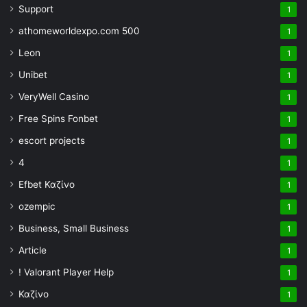
Support
1
athomeworldexpo.com 500
1
Leon
1
Unibet
1
VeryWell Casino
1
Free Spins Fonbet
1
escort projects
1
4
1
Efbet Καζίνο
1
ozempic
1
Business, Small Business
1
Article
1
! Valorant Player Help
1
Καζίνο
1