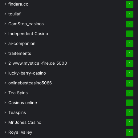
findara.co
1
toullaf
1
GamStop_casinos
1
Independent Casino
1
ai-companion
1
traitements
1
2_www.mystical-fire.de_5000
1
lucky-barry-casino
1
onlinebestcasino5086
1
Tea Spins
1
Casinos online
1
Teaspins
1
Mr Jones Casino
1
Royal Valley
1