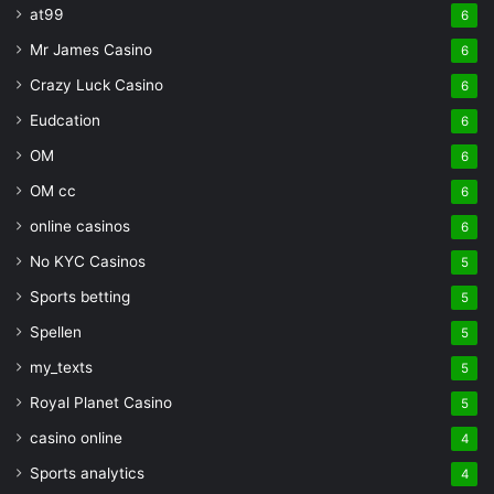
at99
6
Mr James Casino
6
Crazy Luck Casino
6
Eudcation
6
OM
6
OM cc
6
online casinos
6
No KYC Casinos
5
Sports betting
5
Spellen
5
my_texts
5
Royal Planet Casino
5
casino online
4
Sports analytics
4