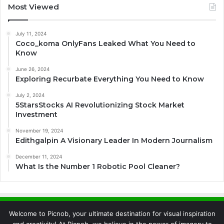
Most Viewed
July 11, 2024
Coco_koma OnlyFans Leaked What You Need to
Know
June 26, 2024
Exploring Recurbate Everything You Need to Know
July 2, 2024
5StarsStocks AI Revolutionizing Stock Market
Investment
November 19, 2024
Edithgalpin A Visionary Leader In Modern Journalism
December 11, 2024
What Is the Number 1 Robotic Pool Cleaner?
Welcome to Picnob, your ultimate destination for visual inspiration