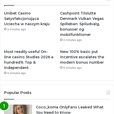
Unibet Casino
Cashpoint Tilslutte
Satysfakcjonująca
Denmark Vulkan Vegas
Uciecha w naszym kraju
Spilleban: Spiludvalg,
bonusser og
3 minutes ago
mobilfunktioner
3 minutes ago
Most readily useful On-
New 100% basic put
line casino Studies 2026 a
incentive escalates the
hundred% Top &
modern bonus number
Independent
4 minutes ago
4 minutes ago
Popular Posts
Coco_koma OnlyFans Leaked What
You Need to Know