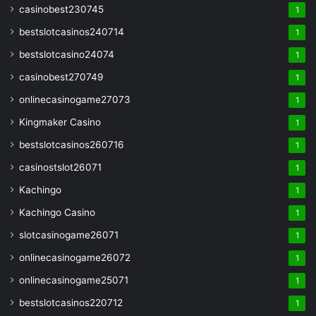
casinobest230745
1
bestslotcasinos240714
1
bestslotcasino24074
1
casinobest270749
1
onlinecasinogame27073
1
Kingmaker Casino
1
bestslotcasinos260716
1
casinostslot26071
1
Kachingo
1
Kachingo Casino
1
slotcasinogame26071
1
onlinecasinogame26072
1
onlinecasinogame25071
1
bestslotcasinos220712
1