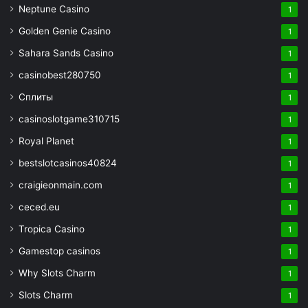
Neptune Casino
1
Golden Genie Casino
1
Sahara Sands Casino
1
casinobest280750
1
Сплиты
1
casinoslotgame310715
1
Royal Planet
1
bestslotcasinos40824
1
craigieonmain.com
1
ceced.eu
1
Tropica Casino
1
Gamestop casinos
1
Why Slots Charm
1
Slots Charm
1