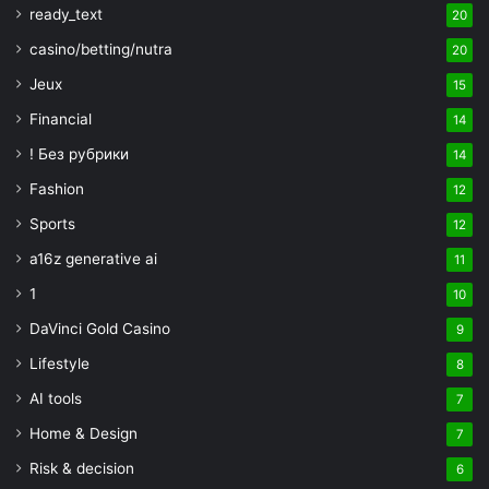
ready_text
20
casino/betting/nutra
20
Jeux
15
Financial
14
! Без рубрики
14
Fashion
12
Sports
12
a16z generative ai
11
1
10
DaVinci Gold Casino
9
Lifestyle
8
AI tools
7
Home & Design
7
Risk & decision
6