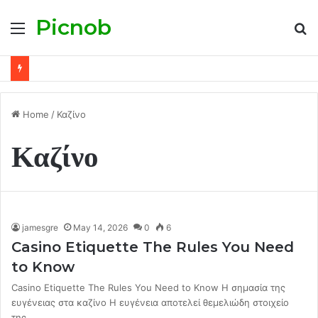
Picnob
Menu
S
fo
Home
/
Καζίνο
Καζίνο
jamesgre
May 14, 2026
0
6
Casino Etiquette The Rules You Need
to Know
Casino Etiquette The Rules You Need to Know Η σημασία της
ευγένειας στα καζίνο Η ευγένεια αποτελεί θεμελιώδη στοιχείο
της…