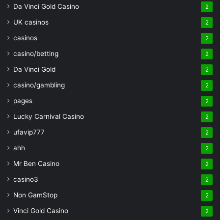
Da Vinci Gold Casino
2
UK casinos
2
casinos
2
casino/betting
2
Da Vinci Gold
2
casino/gambling
2
pages
2
Lucky Carnival Casino
2
ufavip777
2
ahh
2
Mr Ben Casino
2
casino3
2
Non GamStop
2
Vinci Gold Casino
2