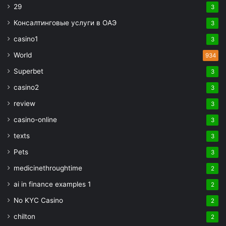
29
3
Консалтинговые услуги в ОАЭ
3
casino1
3
World
934
Superbet
3
casino2
3
review
3
casino-online
3
texts
3
Pets
3
medicinethroughtime
2
ai in finance examples 1
2
No KYC Casino
2
chilton
2