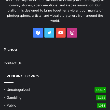
and creativity! At Picnob, we believe in the power of imagery to
convey stories, spark emotions, and inspire innovation. Our
platform is designed to bring together a vibrant community of
photographers, artists, and visual storytellers from around the
world.
Facebook
Twitter
YouTube
Instagram
Picnob
Contact Us
TRENDING TOPICS
Uncategorized
66,427
Gambling
2,362
Public
1,088