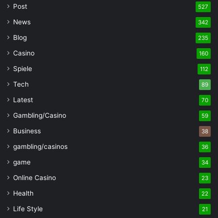
Post
527
News
342
Blog
235
Casino
160
Spiele
112
Tech
89
Latest
70
Gambling/Casino
59
Business
38
gambling/casinos
36
game
34
Online Casino
23
Health
22
Life Style
21