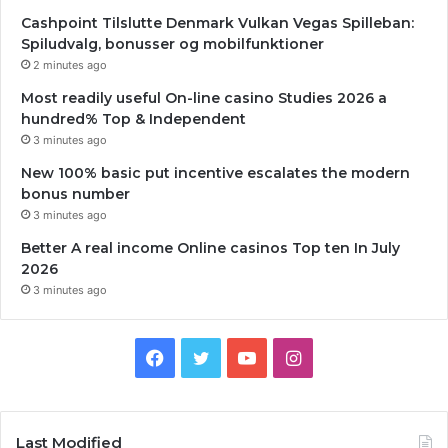
Cashpoint Tilslutte Denmark Vulkan Vegas Spilleban:
Spiludvalg, bonusser og mobilfunktioner
2 minutes ago
Most readily useful On-line casino Studies 2026 a
hundred% Top & Independent
3 minutes ago
New 100% basic put incentive escalates the modern
bonus number
3 minutes ago
Better A real income Online casinos Top ten In July
2026
3 minutes ago
Facebook
Twitter
YouTube
Instagram
Last Modified