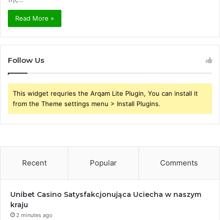
Read More »
Follow Us
This widget requries the Arqam Lite Plugin, You can install it
from the Theme settings menu > Install Plugins.
Recent
Popular
Comments
Unibet Casino Satysfakcjonująca Uciecha w naszym
kraju
2 minutes ago