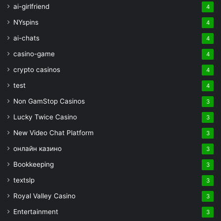
ai-girlfriend
4
NYspins
4
ai-chats
4
casino-game
4
crypto casinos
4
test
4
Non GamStop Casinos
3
Lucky Twice Casino
3
New Video Chat Platform
3
онлайн казино
3
Bookkeeping
3
textslp
3
Royal Valley Casino
3
Entertainment
3