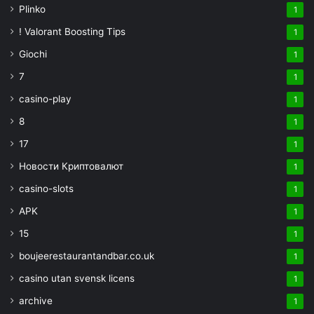
Plinko
1
! Valorant Boosting Tips
1
Giochi
1
7
1
casino-play
1
8
1
17
1
Новости Криптовалют
1
casino-slots
1
APK
1
15
1
boujeerestaurantandbar.co.uk
1
casino utan svensk licens
1
archive
1