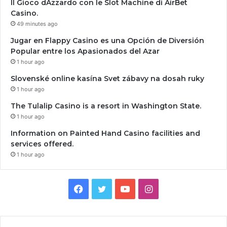
Il Gioco dAzzardo con le Slot Machine di AirBet
Casino.
49 minutes ago
Jugar en Flappy Casino es una Opción de Diversión
Popular entre los Apasionados del Azar
1 hour ago
Slovenské online kasína Svet zábavy na dosah ruky
1 hour ago
The Tulalip Casino is a resort in Washington State.
1 hour ago
Information on Painted Hand Casino facilities and
services offered.
1 hour ago
Facebook
Twitter
YouTube
Instagram