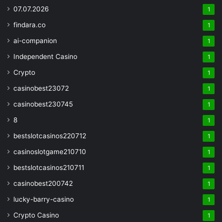
07.07.2026
1
findara.co
1
ai-companion
1
Independent Casino
1
Crypto
1
casinobest23072
1
casinobest230745
1
8
1
bestslotcasinos220712
1
casinoslotgame210710
1
bestslotcasinos210711
1
casinobest200742
1
lucky-barry-casino
1
Crypto Casino
1