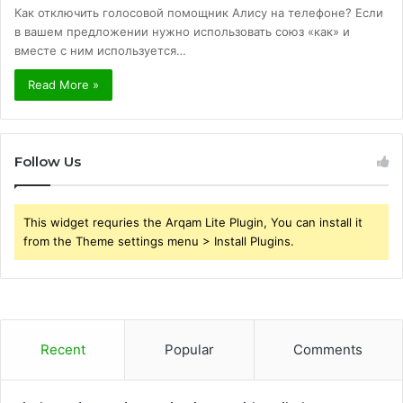
Как отключить голосовой помощник Алису на телефоне? Если
в вашем предложении нужно использовать союз «как» и
вместе с ним используется…
Read More »
Follow Us
This widget requries the Arqam Lite Plugin, You can install it
from the Theme settings menu > Install Plugins.
Recent
Popular
Comments