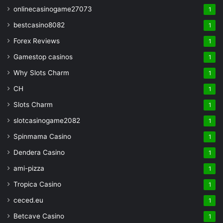
onlinecasinogame27073
1
bestcasino8082
1
Forex Reviews
1
Gamestop casinos
1
Why Slots Charm
1
CH
1
Slots Charm
1
slotcasinogame2082
1
Spinmama Casino
1
Dendera Casino
1
ami-pizza
1
Tropica Casino
1
ceced.eu
1
Betcave Casino
1