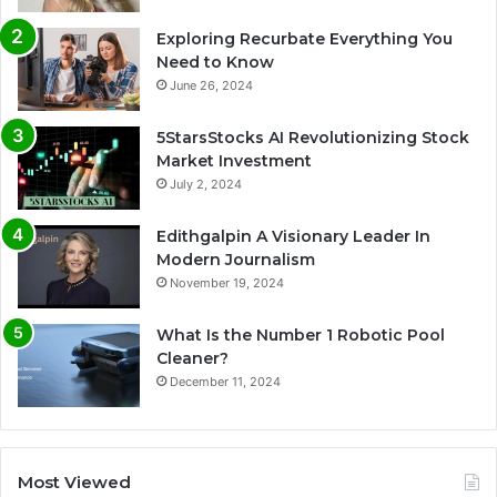
Exploring Recurbate Everything You
Need to Know
June 26, 2024
5StarsStocks AI Revolutionizing Stock
Market Investment
July 2, 2024
Edithgalpin A Visionary Leader In
Modern Journalism
November 19, 2024
What Is the Number 1 Robotic Pool
Cleaner?
December 11, 2024
Most Viewed