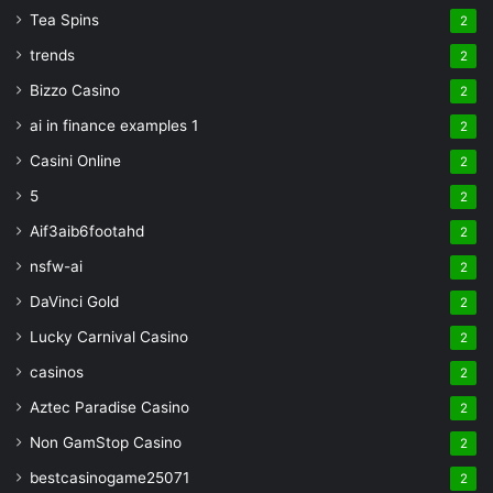
Tea Spins
2
trends
2
Bizzo Casino
2
ai in finance examples 1
2
Casini Online
2
5
2
Aif3aib6footahd
2
nsfw-ai
2
DaVinci Gold
2
Lucky Carnival Casino
2
casinos
2
Aztec Paradise Casino
2
Non GamStop Casino
2
bestcasinogame25071
2