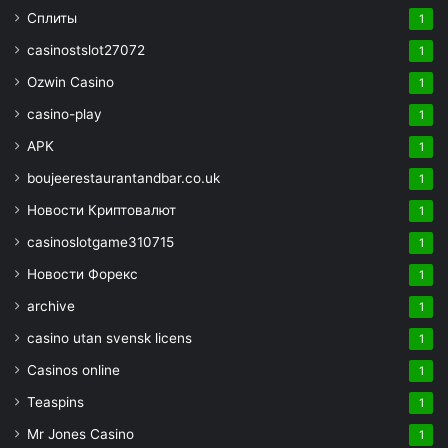
Сплиты
1
casinostslot27072
1
Ozwin Casino
1
casino-play
1
APK
1
boujeerestaurantandbar.co.uk
1
Новости Криптовалют
1
casinoslotgame310715
1
Новости Форекс
1
archive
1
casino utan svensk licens
1
Casinos online
1
Teaspins
1
Mr Jones Casino
1