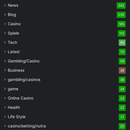
News
342
Blog
235
Casino
165
Spiele
112
Tech
89
Latest
70
Gambling/Casino
59
Business
38
gambling/casinos
36
game
34
Online Casino
23
Health
22
Life Style
21
casino/betting/nutra
20