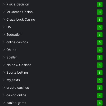
Risk & decision
6
Mr James Casino
6
Crazy Luck Casino
6
OM
6
Eudcation
6
online casinos
6
OM cc
6
Spellen
5
No KYC Casinos
5
Sports betting
5
my_texts
5
crypto casinos
5
casino online
4
casino-game
4