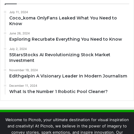
July 11, 2024
Coco_koma OnlyFans Leaked What You Need to
Know
June 26, 2024
Exploring Recurbate Everything You Need to Know
July 2, 2024
5StarsStocks AI Revolutionizing Stock Market
Investment
November 19, 2024
Edithgalpin A Visionary Leader In Modern Journalism
December 11, 2024
What Is the Number 1 Robotic Pool Cleaner?
Welcome to Picnob, your ultimate destination for visual inspiration
and creativity! At Picnob, we believe in the power of imagery to
convey stories, spark emotions, and inspire innovation. Our