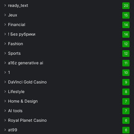
ready_text
20
Jeux
15
Financial
14
! Без рубрики
14
Fashion
12
Sports
12
a16z generative ai
11
1
10
DaVinci Gold Casino
9
Lifestyle
8
Home & Design
7
AI tools
7
Royal Planet Casino
6
at99
6