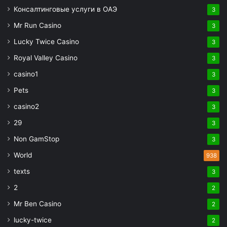
Консалтинговые услуги в ОАЭ
3
Mr Run Casino
3
Lucky Twice Casino
3
Royal Valley Casino
3
casino1
3
Pets
3
casino2
3
29
3
Non GamStop
3
World
938
texts
3
2
2
Mr Ben Casino
2
lucky-twice
2