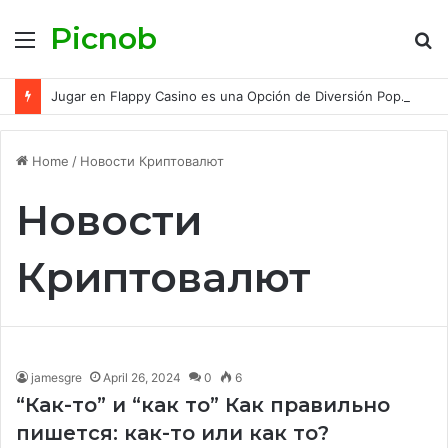
Picnob
Menu
S
fo
Jugar en Flappy Casino es una Opción de Diversión Popular entre los Apasionados del Azar
Home
/
Новости Криптовалют
Новости
Криптовалют
jamesgre
April 26, 2024
0
6
“Как-то” и “как то” Как правильно
пишется: как-то или как то?