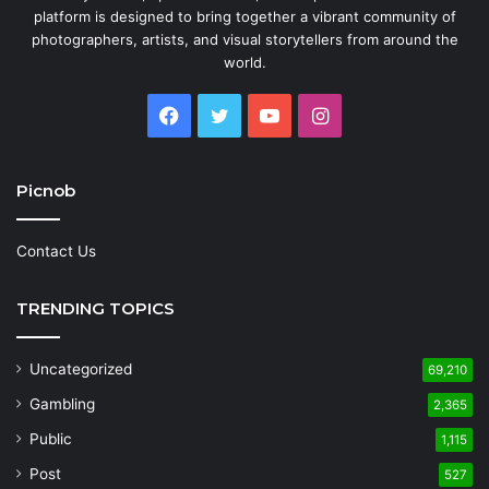
platform is designed to bring together a vibrant community of
photographers, artists, and visual storytellers from around the
world.
Facebook
Twitter
YouTube
Instagram
Picnob
Contact Us
TRENDING TOPICS
Uncategorized
69,210
Gambling
2,365
Public
1,115
Post
527