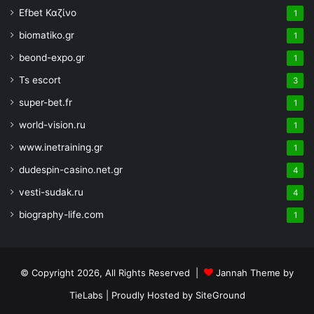
Efbet Καζίνο
1
biomatiko.gr
1
beond-expo.gr
1
Ts escort
3
super-bet.fr
1
world-vision.ru
1
www.inetraining.gr
1
dudespin-casino.net.gr
4
vesti-sudak.ru
4
biography-life.com
1
© Copyright 2026, All Rights Reserved |
Jannah Theme by
TieLabs
| Proudly Hosted by
SiteGround