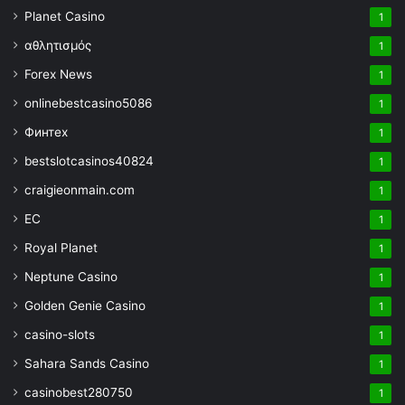
Planet Casino
1
αθλητισμός
1
Forex News
1
onlinebestcasino5086
1
Финтех
1
bestslotcasinos40824
1
craigieonmain.com
1
EC
1
Royal Planet
1
Neptune Casino
1
Golden Genie Casino
1
casino-slots
1
Sahara Sands Casino
1
casinobest280750
1