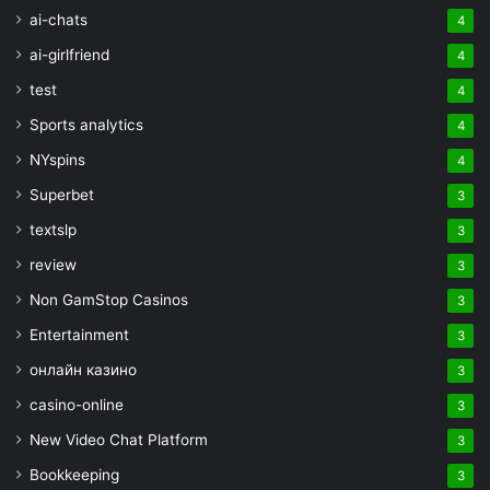
ai-chats
4
ai-girlfriend
4
test
4
Sports analytics
4
NYspins
4
Superbet
3
textslp
3
review
3
Non GamStop Casinos
3
Entertainment
3
онлайн казино
3
casino-online
3
New Video Chat Platform
3
Bookkeeping
3