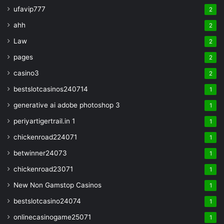
ufavip777
2
ahh
2
Law
2
pages
2
casino3
2
bestslotcasinos240714
1
generative ai adobe photoshop 3
1
periyartigertrail.in 1
1
chickenroad224071
1
betwinner24073
1
chickenroad23071
1
New Non Gamstop Casinos
1
bestslotcasino24074
1
onlinecasinogame25071
1