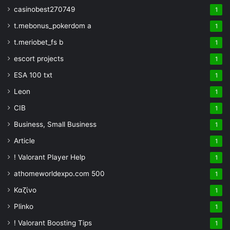
casinobest270749
1
t.mebonus_pokerdom a
1
t.meriobet_fs b
1
escort projects
1
ESA 100 txt
1
Leon
1
CIB
1
Business, Small Business
1
Article
1
! Valorant Player Help
1
athomeworldexpo.com 500
1
Καζίνο
1
Plinko
1
! Valorant Boosting Tips
1