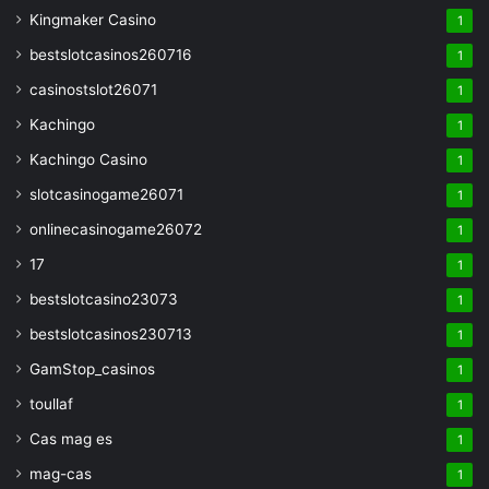
Kingmaker Casino
1
bestslotcasinos260716
1
casinostslot26071
1
Kachingo
1
Kachingo Casino
1
slotcasinogame26071
1
onlinecasinogame26072
1
17
1
bestslotcasino23073
1
bestslotcasinos230713
1
GamStop_casinos
1
toullaf
1
Cas mag es
1
mag-cas
1