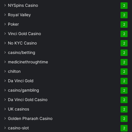
NYSpins Casino
2
Royal Valley
2
Poker
2
Vinci Gold Casino
2
No KYC Casino
2
casino/betting
2
medicinethroughtime
2
chilton
2
Da Vinci Gold
2
casino/gambling
2
Da Vinci Gold Casino
2
UK casinos
2
Golden Pharaoh Casino
2
casino-slot
2