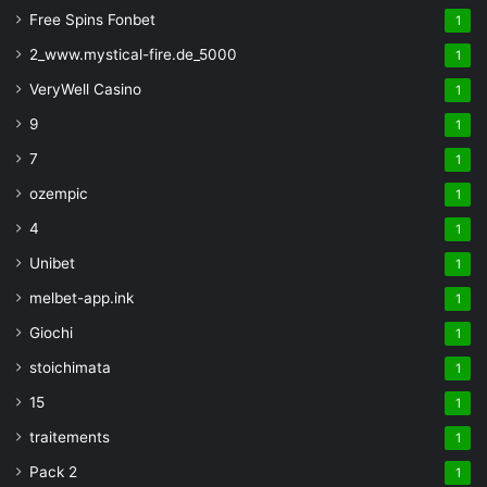
Free Spins Fonbet
1
2_www.mystical-fire.de_5000
1
VeryWell Casino
1
9
1
7
1
ozempic
1
4
1
Unibet
1
melbet-app.ink
1
Giochi
1
stoichimata
1
15
1
traitements
1
Pack 2
1