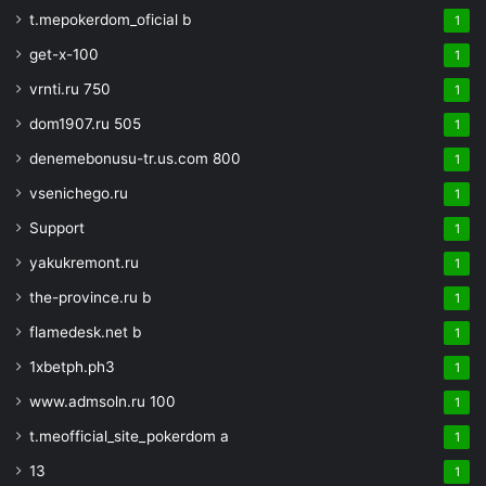
t.mepokerdom_oficial b
1
get-x-100
1
vrnti.ru 750
1
dom1907.ru 505
1
denemebonusu-tr.us.com 800
1
vsenichego.ru
1
Support
1
yakukremont.ru
1
the-province.ru b
1
flamedesk.net b
1
1xbetph.ph3
1
www.admsoln.ru 100
1
t.meofficial_site_pokerdom a
1
13
1