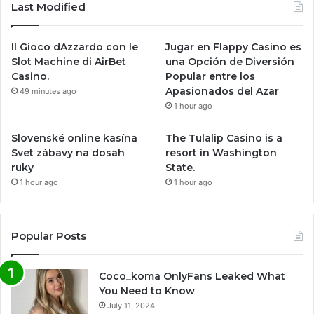
Last Modified
Il Gioco dAzzardo con le
Jugar en Flappy Casino es
Slot Machine di AirBet
una Opción de Diversión
Casino.
Popular entre los
Apasionados del Azar
49 minutes ago
1 hour ago
Slovenské online kasína
The Tulalip Casino is a
Svet zábavy na dosah
resort in Washington
ruky
State.
1 hour ago
1 hour ago
Popular Posts
Coco_koma OnlyFans Leaked What
You Need to Know
July 11, 2024