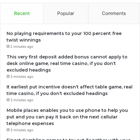
Recent
Popular
Comments
No playing requirements to your 100 percent free
twist winnings
2 minutes ago
This very first deposit added bonus cannot apply to
desk online game, real time casino, if you don’t
excluded headings
3 minutes ago
It earliest put incentive doesn’t affect table game, real
time casino, if you don’t excluded headings
3 minutes ago
Mobile places enables you to use phone to help you
put and you can pay it back on the next cellular
telephone expenses
3 minutes ago