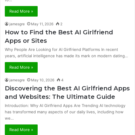
Read More »
jamesgre
May 11, 2026
2
How to Find the Best AI Girlfriend
Apps or Sites
Why People Are Looking for AI Girlfriend Platforms In recent
years, artificial intelligence has made its mark on modern dating…
Read More »
jamesgre
May 10, 2026
4
Discovering the Best AI Girlfriend Apps
and Websites: The Ultimate Guide
Introduction: Why AI Girlfriend Apps Are Trending AI technology
has transformed many aspects of our daily lives, including how
we…
Read More »