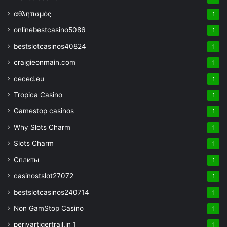
αθλητισμός
1
onlinebestcasino5086
1
bestslotcasinos40824
1
craigieonmain.com
1
ceced.eu
1
Tropica Casino
1
Gamestop casinos
1
Why Slots Charm
1
Slots Charm
1
Сплиты
1
casinostslot27072
1
bestslotcasinos240714
1
Non GamStop Casino
1
periyartigertrail.in 1
1