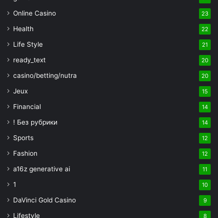
Online Casino
23
Health
22
Life Style
21
ready_text
20
casino/betting/nutra
20
Jeux
15
Financial
14
! Без рубрики
14
Sports
12
Fashion
12
a16z generative ai
11
1
10
DaVinci Gold Casino
9
Lifestyle
8