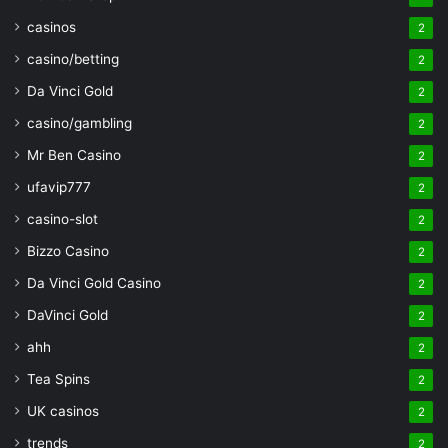
casinos
2
casino/betting
2
Da Vinci Gold
2
casino/gambling
2
Mr Ben Casino
2
ufavip777
2
casino-slot
2
Bizzo Casino
2
Da Vinci Gold Casino
2
DaVinci Gold
2
ahh
2
Tea Spins
2
UK casinos
2
trends
2