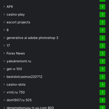
APK
1
casino-play
1
escort projects
1
8
1
generative ai adobe photoshop 3
1
17
1
Forex News
1
yakukremont.ru
1
get-x-100
1
bestslotcasinos220712
1
casino-slots
1
vrnti.ru 750
1
dom1907.ru 505
1
denemebonusu-tr.us.com 800
1