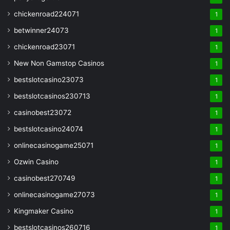
chickenroad224071
1
betwinner24073
1
chickenroad23071
1
New Non Gamstop Casinos
1
bestslotcasino23073
1
bestslotcasinos230713
1
casinobest23072
1
bestslotcasino24074
1
onlinecasinogame25071
1
Ozwin Casino
1
casinobest270749
1
onlinecasinogame27073
1
Kingmaker Casino
1
bestslotcasinos260716
1