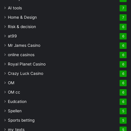
AI tools
7
Home & Design
7
Risk & decision
6
at99
6
Mr James Casino
6
online casinos
6
Royal Planet Casino
6
Crazy Luck Casino
6
OM
6
OM cc
6
Eudcation
6
Spellen
5
Sports betting
5
my_texts
5