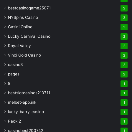
bestcasinogame25071
2
NYSpins Casino
2
Casini Online
2
Lucky Carnival Casino
2
Royal Valley
2
Vinci Gold Casino
2
casino3
2
pages
2
9
1
bestslotcasinos210711
1
melbet-app.ink
1
lucky-barry-casino
1
Pack 2
1
casinobest200742
1