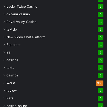
Lucky Twice Casino
3
онлайн казино
3
Royal Valley Casino
3
textslp
3
New Video Chat Platform
3
Superbet
3
29
3
casino1
3
texts
3
casino2
3
World
938
review
3
Pets
3
casino-online
3