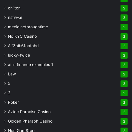
chilton
2
nsfw-ai
2
medicinethroughtime
2
No KYC Casino
2
Aif3aib6footahd
2
lucky-twice
2
ai in finance examples 1
2
Law
2
5
2
2
2
Poker
2
Aztec Paradise Casino
2
Golden Pharaoh Casino
2
Non GamStop
2