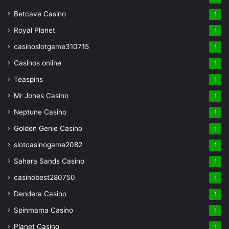
Betcave Casino
1
Royal Planet
1
casinoslotgame310715
1
Casinos online
1
Teaspins
1
Mr Jones Casino
1
Neptune Casino
1
Golden Genie Casino
1
slotcasinogame2082
1
Sahara Sands Casino
1
casinobest280750
1
Dendera Casino
1
Spinmama Casino
1
Planet Casino
1