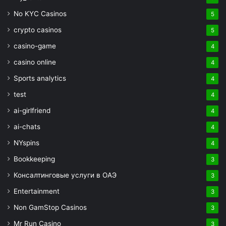
No KYC Casinos
5
crypto casinos
5
casino-game
4
casino online
4
Sports analytics
4
test
4
ai-girlfriend
4
ai-chats
4
NYspins
4
Bookkeeping
3
Консалтинговые услуги в ОАЭ
3
Entertainment
3
Non GamStop Casinos
3
Mr Run Casino
3