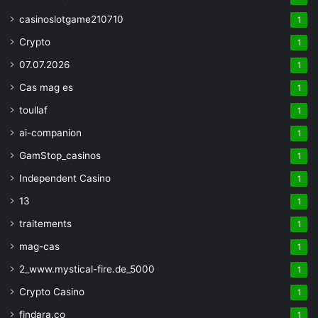
casinoslotgame210710
1
Crypto
1
07.07.2026
1
Cas mag es
1
toullaf
1
ai-companion
1
GamStop_casinos
1
Independent Casino
1
13
1
traitements
1
mag-cas
1
2_www.mystical-fire.de_5000
1
Crypto Casino
1
findara.co
1