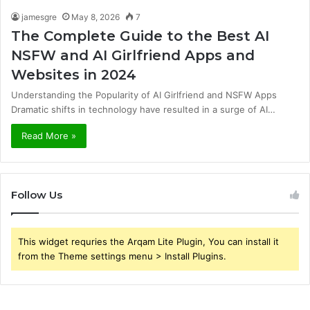
jamesgre
May 8, 2026
7
The Complete Guide to the Best AI
NSFW and AI Girlfriend Apps and
Websites in 2024
Understanding the Popularity of AI Girlfriend and NSFW Apps
Dramatic shifts in technology have resulted in a surge of AI…
Read More »
Follow Us
This widget requries the Arqam Lite Plugin, You can install it
from the Theme settings menu > Install Plugins.