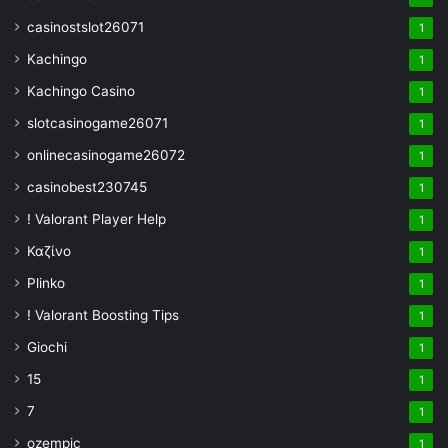
casinostslot26071
1
Kachingo
1
Kachingo Casino
1
slotcasinogame26071
1
onlinecasinogame26072
1
casinobest230745
1
! Valorant Player Help
1
Καζίνο
1
Plinko
1
! Valorant Boosting Tips
1
Giochi
1
15
1
7
1
ozempic
1