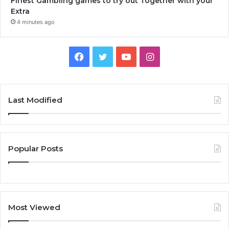
Finest Gambling games to try out Together with your
Extra
4 minutes ago
Facebook
Twitter
YouTube
Instagram
Last Modified
Popular Posts
Most Viewed