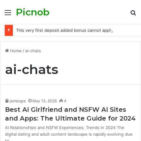
Picnob
Menu
S
fo
This very first deposit added bonus cannot apply to desk online game, real time casino, if you don’t excluded headings
Home
/
ai-chats
ai-chats
jamesgre
May 13, 2026
4
Best AI Girlfriend and NSFW AI Sites
and Apps: The Ultimate Guide for 2024
AI Relationships and NSFW Experiences: Trends in 2024 The
digital dating and adult content landscape is rapidly evolving due
to…