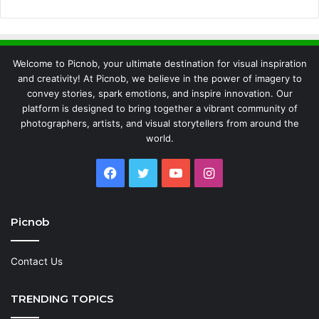
Welcome to Picnob, your ultimate destination for visual inspiration
and creativity! At Picnob, we believe in the power of imagery to
convey stories, spark emotions, and inspire innovation. Our
platform is designed to bring together a vibrant community of
photographers, artists, and visual storytellers from around the
world.
Facebook
Twitter
YouTube
Instagram
Picnob
Contact Us
TRENDING TOPICS