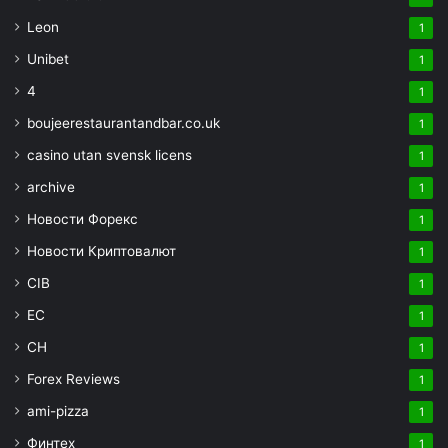
Leon
1
Unibet
1
4
1
boujeerestaurantandbar.co.uk
1
casino utan svensk licens
1
archive
1
Новости Форекс
1
Новости Криптовалют
1
CIB
1
EC
1
CH
1
Forex Reviews
1
ami-pizza
1
Финтех
1