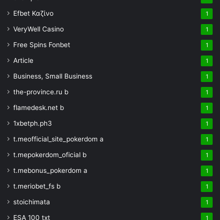
Efbet Καζίνο
1
VeryWell Casino
1
Free Spins Fonbet
1
Article
1
Business, Small Business
1
the-province.ru b
1
flamedesk.net b
1
1xbetph.ph3
1
t.meofficial_site_pokerdom a
1
t.mepokerdom_oficial b
1
t.mebonus_pokerdom a
1
t.meriobet_fs b
1
stoichimata
1
ESA 100 txt
1