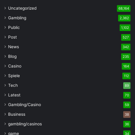
Uncategorized
68,164
Gambling
2,362
Public
1,102
Post
527
News
342
Blog
235
Casino
164
Spiele
112
Tech
89
Latest
70
Gambling/Casino
59
Business
38
gambling/casinos
36
game
34