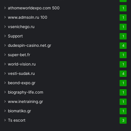
athomeworldexpo.com 500
1
www.admsoln.ru 100
1
vsenichego.ru
1
Support
1
dudespin-casino.net.gr
4
super-bet.fr
1
world-vision.ru
1
vesti-sudak.ru
4
beond-expo.gr
1
biography-life.com
1
www.inetraining.gr
1
biomatiko.gr
1
Ts escort
3