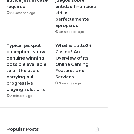
advice just in case
juegos sobre
required
entidad financiera
kid lo
23 seconds ago
perfectamente
apropiado
45 seconds ago
Typical jackpot
What is Lotto24
champions show
Casino? An
genuine winning
Overview of Its
possible available
Online Gaming
to all the users
Features and
carrying out
Services
progressive
9 minutes ago
playing solutions
2 minutes ago
Popular Posts