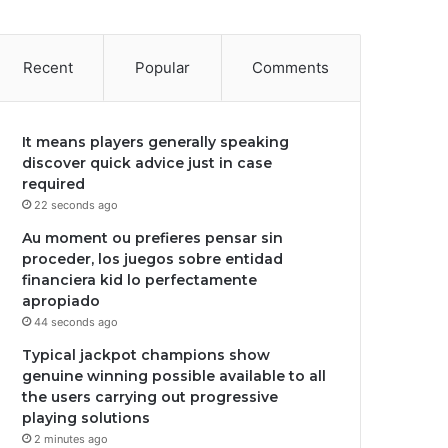
Recent
Popular
Comments
It means players generally speaking
discover quick advice just in case
required
22 seconds ago
Au moment ou prefieres pensar sin
proceder, los juegos sobre entidad
financiera kid lo perfectamente
apropiado
44 seconds ago
Typical jackpot champions show
genuine winning possible available to all
the users carrying out progressive
playing solutions
2 minutes ago