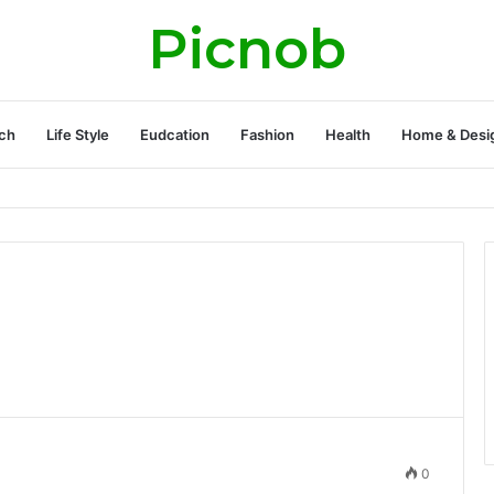
Picnob
ch
Life Style
Eudcation
Fashion
Health
Home & Desi
0