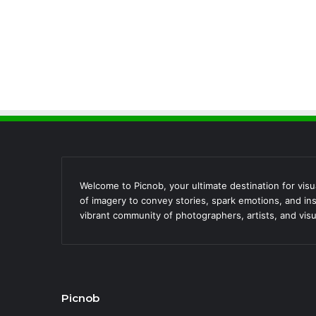
Welcome to Picnob, your ultimate destination for visua
of imagery to convey stories, spark emotions, and ins
vibrant community of photographers, artists, and visu
Picnob