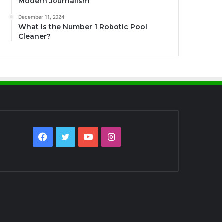
Modern Journalism
December 11, 2024
What Is the Number 1 Robotic Pool
Cleaner?
Facebook
Twitter
YouTube
Instagram