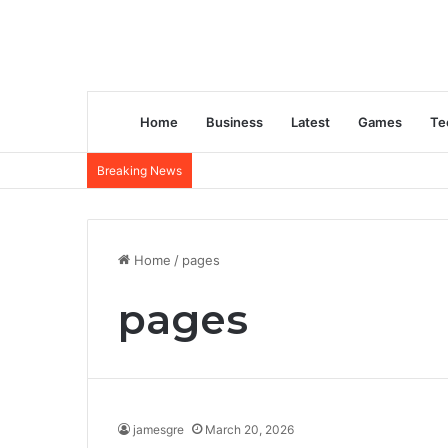
Home
Business
Latest
Games
Te
Breaking News
Home
/
pages
pages
jamesgre
March 20, 2026