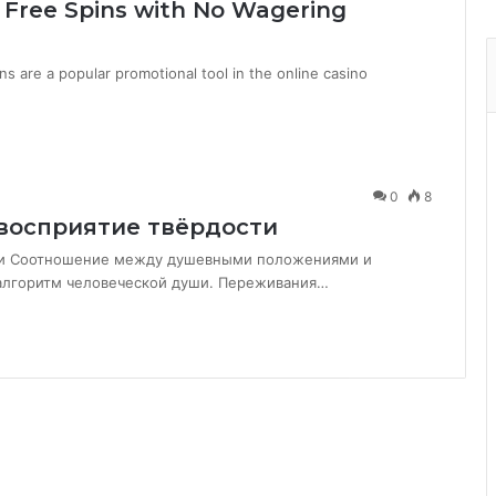
 Free Spins with No Wagering
ns are a popular promotional tool in the online casino
0
8
восприятие твёрдости
сти Соотношение между душевными положениями и
алгоритм человеческой души. Переживания…