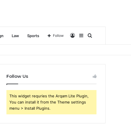
Log
Sidebar
Search
gn
Law
Sports
Follow
In
for
Follow Us
This widget requries the Arqam Lite Plugin,
You can install it from the Theme settings
menu > Install Plugins.