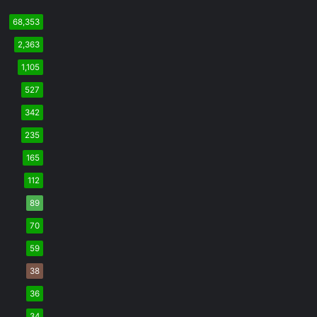
68,353
2,363
1,105
527
342
235
165
112
89
70
59
38
36
34