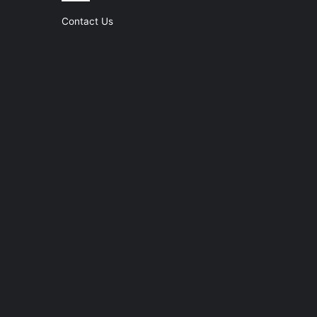
Contact Us