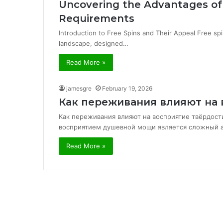
Uncovering the Advantages of
Requirements
Introduction to Free Spins and Their Appeal Free spi
landscape, designed…
Read More »
jamesgre
February 19, 2026
Как переживания влияют на 
Как переживания влияют на восприятие твёрдо
восприятием душевной мощи является сложный 
Read More »