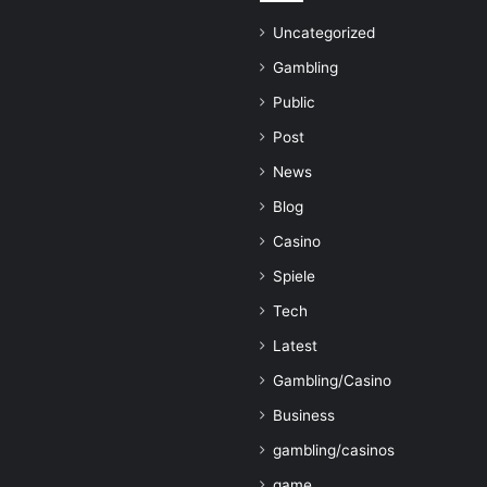
Uncategorized
Gambling
Public
Post
News
Blog
Casino
Spiele
Tech
Latest
Gambling/Casino
Business
gambling/casinos
game