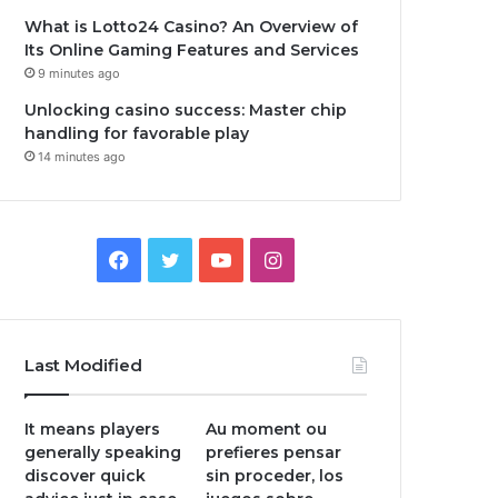
What is Lotto24 Casino? An Overview of
Its Online Gaming Features and Services
9 minutes ago
Unlocking casino success: Master chip
handling for favorable play
14 minutes ago
Facebook
Twitter
YouTube
Instagram
Last Modified
It means players
Au moment ou
generally speaking
prefieres pensar
discover quick
sin proceder, los