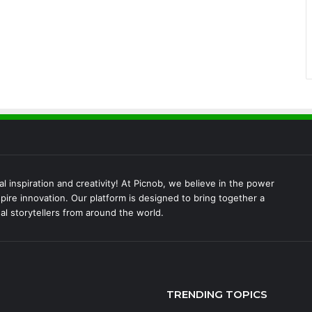
l inspiration and creativity! At Picnob, we believe in the power
pire innovation. Our platform is designed to bring together a
al storytellers from around the world.
TRENDING TOPICS