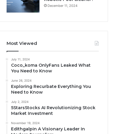
December 11, 2024
Most Viewed
July 11, 2024
Coco_koma OnlyFans Leaked What
You Need to Know
June 26, 2024
Exploring Recurbate Everything You
Need to Know
July 2, 2024
5StarsStocks AI Revolutionizing Stock
Market Investment
November 19, 2024
Edithgalpin A Visionary Leader In