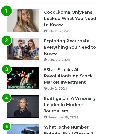
Coco_koma OnlyFans
Leaked What You Need
to Know
July 11, 2024
Exploring Recurbate
Everything You Need to
Know
June 26, 2024
5StarsStocks AI
Revolutionizing Stock
Market Investment
July 2, 2024
Edithgalpin A Visionary
Leader In Modern
Journalism
November 19, 2024
What Is the Number 1
Robotic Pool Cleaner?