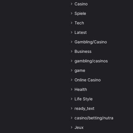
Casino
Spiele
Tech
Latest
Gambling/Casino
Business
gambling/casinos
game
Online Casino
Health
Life Style
ready_text
casino/betting/nutra
Jeux