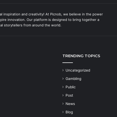
l inspiration and creativity! At Picnob, we believe in the power
pire innovation. Our platform is designed to bring together a
al storytellers from around the world.
TRENDING TOPICS
Uncategorized
Gambling
Public
Post
News
Blog