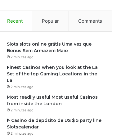
Recent
Popular
Comments
Slots slots online grátis Uma vez que
Bônus Sem Armazém Maio
2 minutes ago
Finest Casinos when you look at the La
Set of the top Gaming Locations in the
La
2 minutes ago
Most readily useful Most useful Casinos
from inside the London
2 minutes ago
ᐈ Casino de depósito de US $ 5 party line
Slotscalendar
2 minutes ago