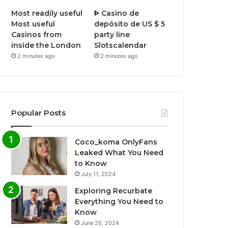
Most readily useful
ᐈ Casino de
Most useful
depósito de US $ 5
Casinos from
party line
inside the London
Slotscalendar
2 minutes ago
2 minutes ago
Popular Posts
Coco_koma OnlyFans
Leaked What You Need
to Know
July 11, 2024
Exploring Recurbate
Everything You Need to
Know
June 26, 2024