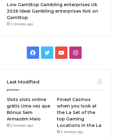
Low GamStop Gambling enterprises Uk
2026 Ideal Gambling enterprises Not on
GamStop
3 minutes ago
Facebook
Twitter
YouTube
Instagram
Last Modified
Slots slots online
Finest Casinos
grátis Uma vez que
when you look at
Bônus Sem
the La Set of the
Armazém Maio
top Gaming
Locations in the La
2 minutes ago
2 minutes ago