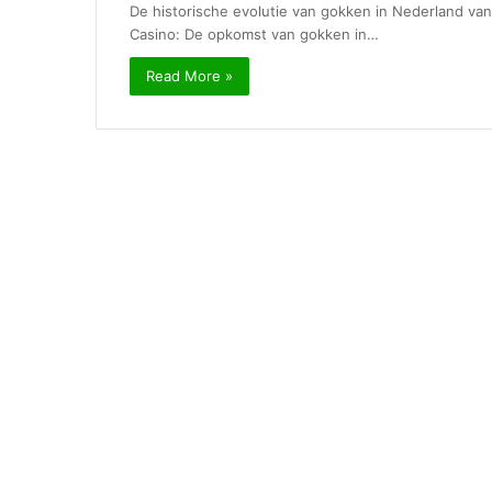
De historische evolutie van gokken in Nederland va
Casino: De opkomst van gokken in…
Read More »