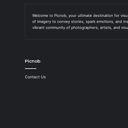
Welcome to Picnob, your ultimate destination for visua
of imagery to convey stories, spark emotions, and ins
vibrant community of photographers, artists, and visu
Picnob
Contact Us