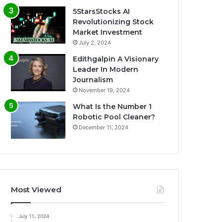
5StarsStocks AI
Revolutionizing Stock
Market Investment
July 2, 2024
Edithgalpin A Visionary
Leader In Modern
Journalism
November 19, 2024
What Is the Number 1
Robotic Pool Cleaner?
December 11, 2024
Most Viewed
July 11, 2024