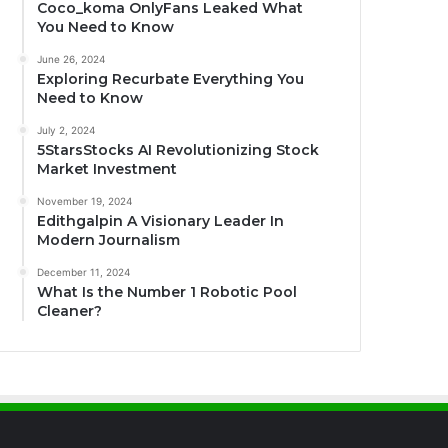
Coco_koma OnlyFans Leaked What
You Need to Know
June 26, 2024
Exploring Recurbate Everything You
Need to Know
July 2, 2024
5StarsStocks AI Revolutionizing Stock
Market Investment
November 19, 2024
Edithgalpin A Visionary Leader In
Modern Journalism
December 11, 2024
What Is the Number 1 Robotic Pool
Cleaner?