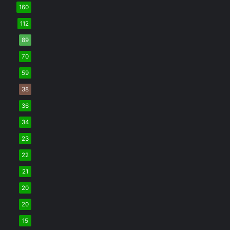
160
112
89
70
59
38
36
34
23
22
21
20
20
15