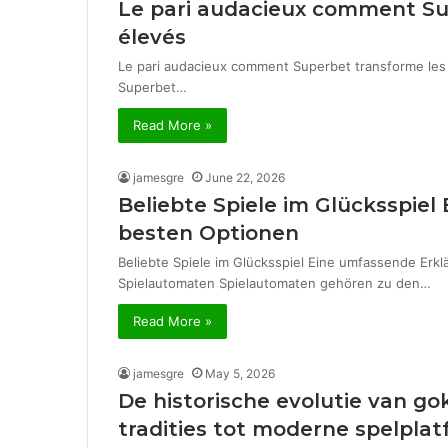
Le pari audacieux comment Sup
élevés
Le pari audacieux comment Superbet transforme les j
Superbet…
Read More »
jamesgre
June 22, 2026
Beliebte Spiele im Glücksspiel
besten Optionen
Beliebte Spiele im Glücksspiel Eine umfassende Erk
Spielautomaten Spielautomaten gehören zu den…
Read More »
jamesgre
May 5, 2026
De historische evolutie van 
tradities tot moderne spelpla