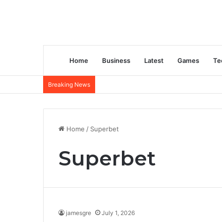
Home
Business
Latest
Games
Te
Breaking News
Home
/
Superbet
Superbet
jamesgre
July 1, 2026