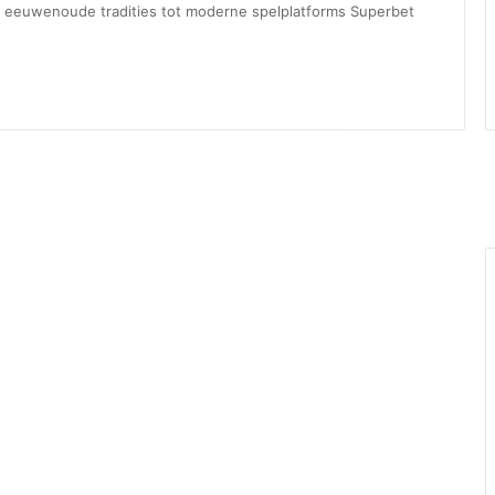
n eeuwenoude tradities tot moderne spelplatforms Superbet