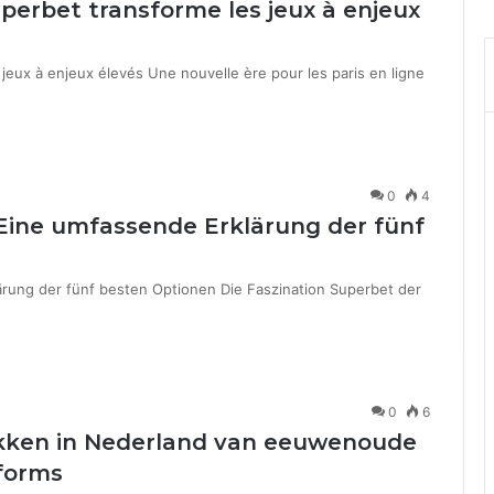
erbet transforme les jeux à enjeux
eux à enjeux élevés Une nouvelle ère pour les paris en ligne
0
4
 Eine umfassende Erklärung der fünf
lärung der fünf besten Optionen Die Faszination Superbet der
0
6
gokken in Nederland van eeuwenoude
tforms