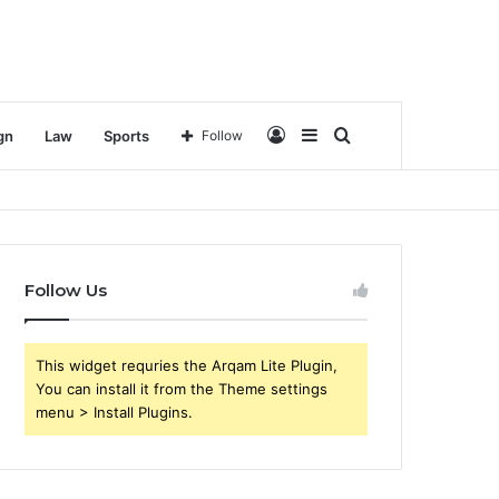
Log
Sidebar
Search
gn
Law
Sports
Follow
In
for
Follow Us
This widget requries the Arqam Lite Plugin,
You can install it from the Theme settings
menu > Install Plugins.