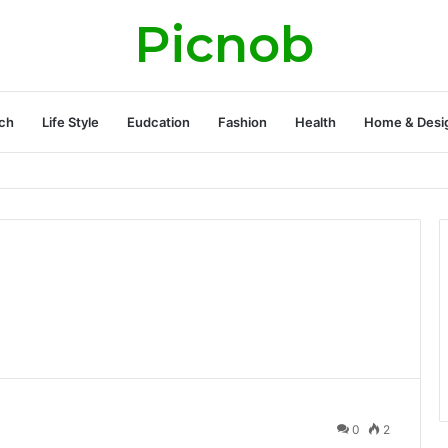
Picnob
ch
Life Style
Eudcation
Fashion
Health
Home & Desi
0
2