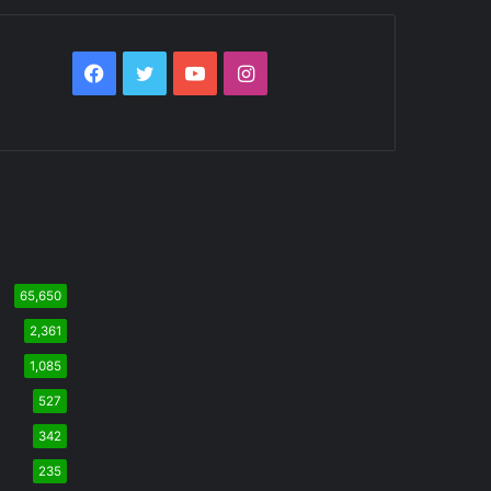
Facebook
Twitter
YouTube
Instagram
65,650
2,361
1,085
527
342
235