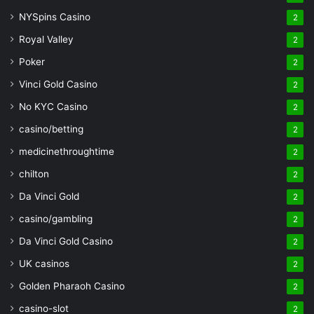
NYSpins Casino
2
Royal Valley
2
Poker
2
Vinci Gold Casino
2
No KYC Casino
2
casino/betting
2
medicinethroughtime
2
chilton
2
Da Vinci Gold
2
casino/gambling
2
Da Vinci Gold Casino
2
UK casinos
2
Golden Pharaoh Casino
2
casino-slot
2