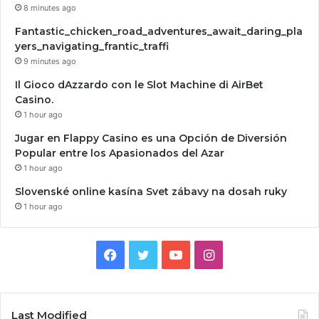
8 minutes ago
Fantastic_chicken_road_adventures_await_daring_pla
yers_navigating_frantic_traffi
9 minutes ago
Il Gioco dAzzardo con le Slot Machine di AirBet
Casino.
1 hour ago
Jugar en Flappy Casino es una Opción de Diversión
Popular entre los Apasionados del Azar
1 hour ago
Slovenské online kasína Svet zábavy na dosah ruky
1 hour ago
Facebook
Twitter
YouTube
Instagram
Last Modified