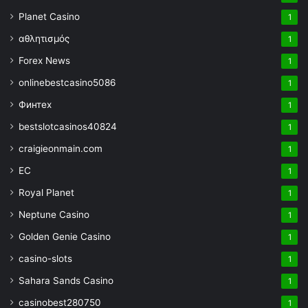
Planet Casino
1
αθλητισμός
1
Forex News
1
onlinebestcasino5086
1
Финтех
1
bestslotcasinos40824
1
craigieonmain.com
1
EC
1
Royal Planet
1
Neptune Casino
1
Golden Genie Casino
1
casino-slots
1
Sahara Sands Casino
1
casinobest280750
1