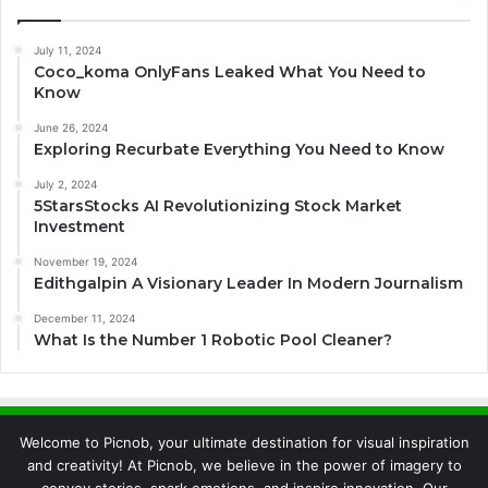
July 11, 2024
Coco_koma OnlyFans Leaked What You Need to
Know
June 26, 2024
Exploring Recurbate Everything You Need to Know
July 2, 2024
5StarsStocks AI Revolutionizing Stock Market
Investment
November 19, 2024
Edithgalpin A Visionary Leader In Modern Journalism
December 11, 2024
What Is the Number 1 Robotic Pool Cleaner?
Welcome to Picnob, your ultimate destination for visual inspiration
and creativity! At Picnob, we believe in the power of imagery to