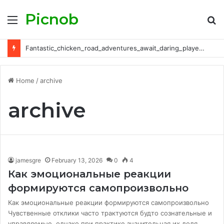
Picnob
Menu
S
fo
Fantastic_chicken_road_adventures_await_daring_players_navigating_frantic_traffi
Home
/
archive
archive
jamesgre
February 13, 2026
0
4
Как эмоциональные реакции
формируются самопроизвольно
Как эмоциональные реакции формируются самопроизвольно
Чувственные отклики часто трактуются будто сознательные и
управляемые, однако при практике значительная их доля