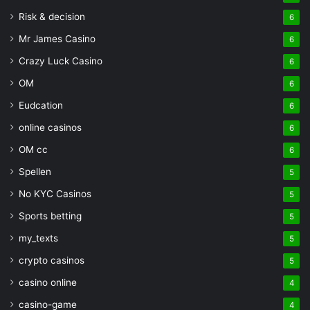
Risk & decision
6
Mr James Casino
6
Crazy Luck Casino
6
OM
6
Eudcation
6
online casinos
6
OM cc
6
Spellen
5
No KYC Casinos
5
Sports betting
5
my_texts
5
crypto casinos
5
casino online
4
casino-game
4