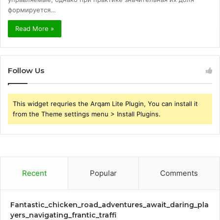
формируется…
Read More »
Follow Us
This widget requries the Arqam Lite Plugin, You can install it
from the Theme settings menu > Install Plugins.
Recent
Popular
Comments
Fantastic_chicken_road_adventures_await_daring_pla
yers_navigating_frantic_traffi