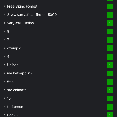
Free Spins Fonbet
1
2_www.mystical-fire.de_5000
1
VeryWell Casino
1
9
1
7
1
ozempic
1
4
1
Unibet
1
melbet-app.ink
1
Giochi
1
stoichimata
1
15
1
traitements
1
Pack 2
1