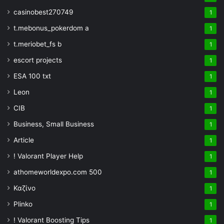
casinobest270749
1
t.mebonus_pokerdom a
1
t.meriobet_fs b
1
escort projects
1
ESA 100 txt
1
Leon
1
CIB
1
Business, Small Business
1
Article
1
! Valorant Player Help
1
athomeworldexpo.com 500
1
Καζίνο
1
Plinko
1
! Valorant Boosting Tips
1