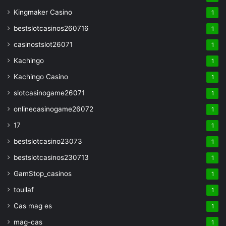
Kingmaker Casino
1
bestslotcasinos260716
1
casinostslot26071
1
Kachingo
1
Kachingo Casino
1
slotcasinogame26071
1
onlinecasinogame26072
1
17
1
bestslotcasino23073
1
bestslotcasinos230713
1
GamStop_casinos
1
toullaf
1
Cas mag es
1
mag-cas
1