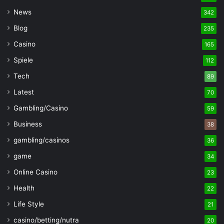
News
342
Blog
235
Casino
165
Spiele
112
Tech
89
Latest
70
Gambling/Casino
59
Business
38
gambling/casinos
36
game
34
Online Casino
23
Health
22
Life Style
21
casino/betting/nutra
20