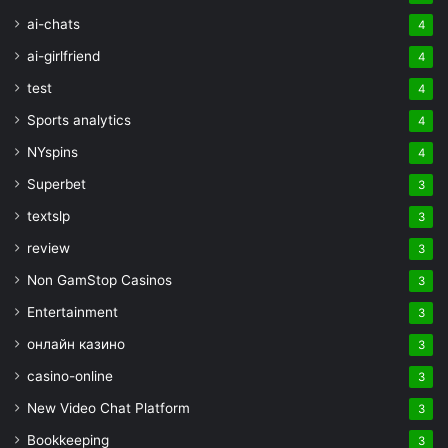
ai-chats
4
ai-girlfriend
4
test
4
Sports analytics
4
NYspins
4
Superbet
3
textslp
3
review
3
Non GamStop Casinos
3
Entertainment
3
онлайн казино
3
casino-online
3
New Video Chat Platform
3
Bookkeeping
3