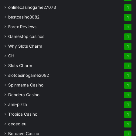
onlinecasinogame27073
1
bestcasino8082
1
Forex Reviews
1
Gamestop casinos
1
Why Slots Charm
1
CH
1
Slots Charm
1
slotcasinogame2082
1
Spinmama Casino
1
Dendera Casino
1
ami-pizza
1
Tropica Casino
1
ceced.eu
1
Betcave Casino
1