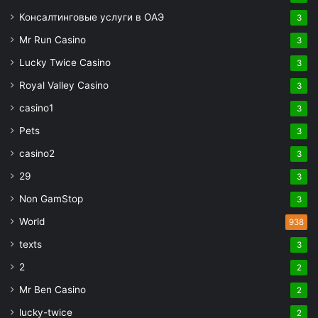
Консалтинговые услуги в ОАЭ
3
Mr Run Casino
3
Lucky Twice Casino
3
Royal Valley Casino
3
casino1
3
Pets
3
casino2
3
29
3
Non GamStop
3
World
938
texts
3
2
2
Mr Ben Casino
2
lucky-twice
2