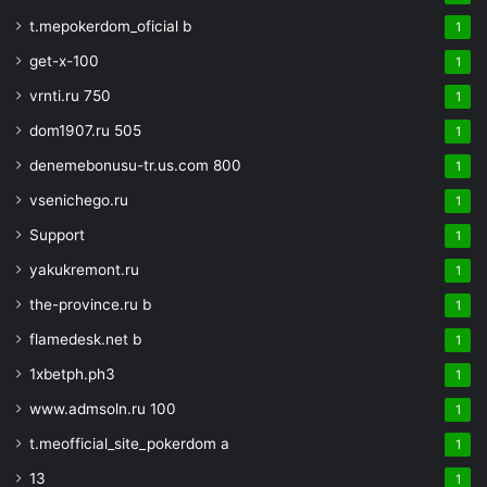
t.mepokerdom_oficial b
1
get-x-100
1
vrnti.ru 750
1
dom1907.ru 505
1
denemebonusu-tr.us.com 800
1
vsenichego.ru
1
Support
1
yakukremont.ru
1
the-province.ru b
1
flamedesk.net b
1
1xbetph.ph3
1
www.admsoln.ru 100
1
t.meofficial_site_pokerdom a
1
13
1