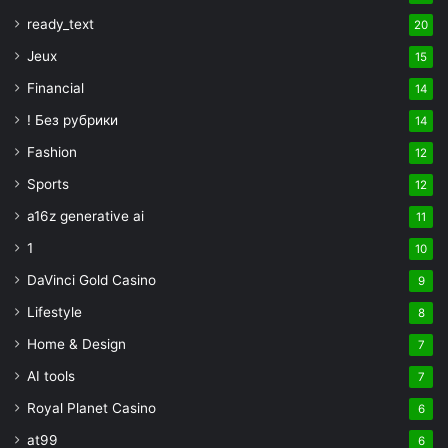
ready_text
20
Jeux
15
Financial
14
! Без рубрики
14
Fashion
12
Sports
12
a16z generative ai
11
1
10
DaVinci Gold Casino
9
Lifestyle
8
Home & Design
7
AI tools
7
Royal Planet Casino
6
at99
6