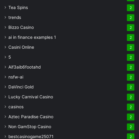
Tea Spins
2
trends
2
Bizzo Casino
2
ai in finance examples 1
2
Casini Online
2
5
2
Aif3aib6footahd
2
nsfw-ai
2
DaVinci Gold
2
Lucky Carnival Casino
2
casinos
2
Aztec Paradise Casino
2
Non GamStop Casino
2
bestcasinogame25071
2