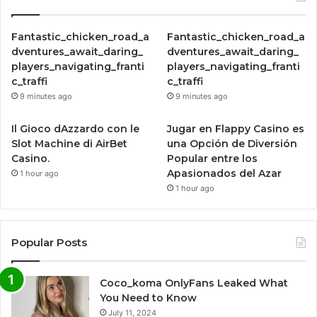
Fantastic_chicken_road_a
Fantastic_chicken_road_a
dventures_await_daring_
dventures_await_daring_
players_navigating_franti
players_navigating_franti
c_traffi
c_traffi
9 minutes ago
9 minutes ago
Il Gioco dAzzardo con le
Jugar en Flappy Casino es
Slot Machine di AirBet
una Opción de Diversión
Casino.
Popular entre los
Apasionados del Azar
1 hour ago
1 hour ago
Popular Posts
Coco_koma OnlyFans Leaked What
You Need to Know
July 11, 2024