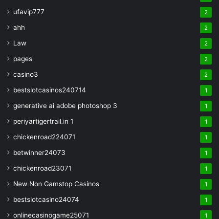
ufavip777
2
ahh
2
Law
2
pages
2
casino3
2
bestslotcasinos240714
1
generative ai adobe photoshop 3
1
periyartigertrail.in 1
1
chickenroad224071
1
betwinner24073
1
chickenroad23071
1
New Non Gamstop Casinos
1
bestslotcasino24074
1
onlinecasinogame25071
1