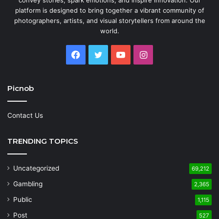
convey stories, spark emotions, and inspire innovation. Our
platform is designed to bring together a vibrant community of
photographers, artists, and visual storytellers from around the
world.
Facebook
Twitter
YouTube
Instagram
Picnob
Contact Us
TRENDING TOPICS
Uncategorized
69,212
Gambling
2,365
Public
1,115
Post
527