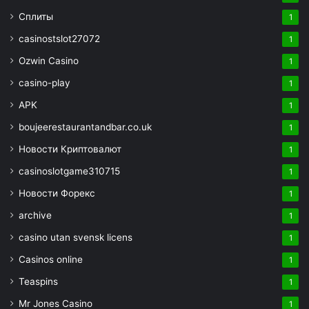
Сплиты
1
casinostslot27072
1
Ozwin Casino
1
casino-play
1
APK
1
boujeerestaurantandbar.co.uk
1
Новости Криптовалют
1
casinoslotgame310715
1
Новости Форекс
1
archive
1
casino utan svensk licens
1
Casinos online
1
Teaspins
1
Mr Jones Casino
1