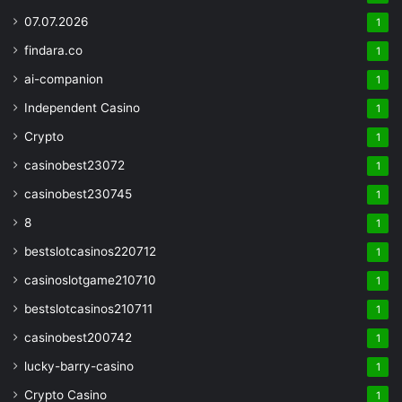
07.07.2026
1
findara.co
1
ai-companion
1
Independent Casino
1
Crypto
1
casinobest23072
1
casinobest230745
1
8
1
bestslotcasinos220712
1
casinoslotgame210710
1
bestslotcasinos210711
1
casinobest200742
1
lucky-barry-casino
1
Crypto Casino
1