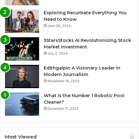
Exploring Recurbate Everything You
Need to Know
June 26, 2024
5StarsStocks AI Revolutionizing Stock
Market Investment
July 2, 2024
Edithgalpin A Visionary Leader In
Modern Journalism
November 19, 2024
What Is the Number 1 Robotic Pool
Cleaner?
December 11, 2024
Most Viewed