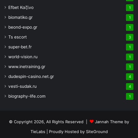
Efbet Καζίνο
1
biomatiko.gr
1
beond-expo.gr
1
Ts escort
3
super-bet.fr
1
world-vision.ru
1
www.inetraining.gr
1
dudespin-casino.net.gr
4
vesti-sudak.ru
4
biography-life.com
1
© Copyright 2026, All Rights Reserved |
Jannah Theme by
TieLabs
| Proudly Hosted by
SiteGround