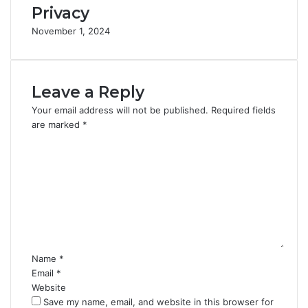
Privacy
November 1, 2024
Leave a Reply
Your email address will not be published.
Required fields
are marked
*
C
o
m
m
e
n
t
*
Name
*
Email
*
Website
Save my name, email, and website in this browser for