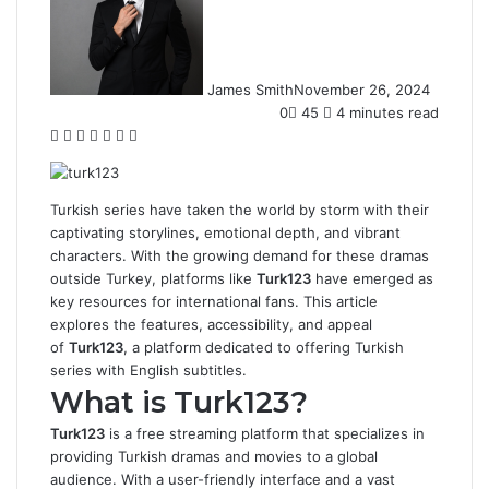
James Smith
November 26, 2024
0
45
4 minutes read
Facebook
Twitter
LinkedIn
Tumblr
Pinterest
Reddit
WhatsApp
Turkish series have taken the world by storm with their
captivating storylines, emotional depth, and vibrant
characters. With the growing demand for these dramas
outside Turkey, platforms like
Turk123
have emerged as
key resources for international fans. This article
explores the features, accessibility, and appeal
of
Turk123
, a platform dedicated to offering Turkish
series with English subtitles.
What is Turk123?
Turk123
is a free streaming platform that specializes in
providing Turkish dramas and movies to a global
audience. With a user-friendly interface and a vast