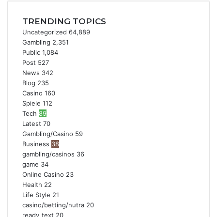
TRENDING TOPICS
Uncategorized
64,889
Gambling
2,351
Public
1,084
Post
527
News
342
Blog
235
Casino
160
Spiele
112
Tech
89
Latest
70
Gambling/Casino
59
Business
38
gambling/casinos
36
game
34
Online Casino
23
Health
22
Life Style
21
casino/betting/nutra
20
ready_text
20