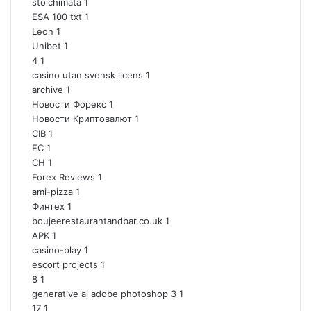
stoichimata
1
ESA 100 txt
1
Leon
1
Unibet
1
4
1
casino utan svensk licens
1
archive
1
Новости Форекс
1
Новости Криптовалют
1
CIB
1
EC
1
CH
1
Forex Reviews
1
ami-pizza
1
Финтех
1
boujeerestaurantandbar.co.uk
1
APK
1
casino-play
1
escort projects
1
8
1
generative ai adobe photoshop 3
1
17
1