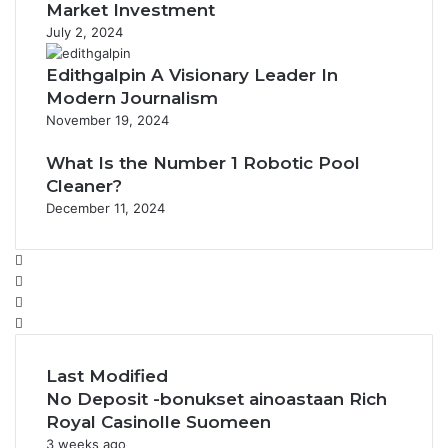
Market Investment
July 2, 2024
Edithgalpin A Visionary Leader In
Modern Journalism
November 19, 2024
What Is the Number 1 Robotic Pool
Cleaner?
December 11, 2024
Facebook
Twitter
YouTube
Instagram
Last Modified
No Deposit -bonukset ainoastaan Rich
Royal Casinolle Suomeen
3 weeks ago