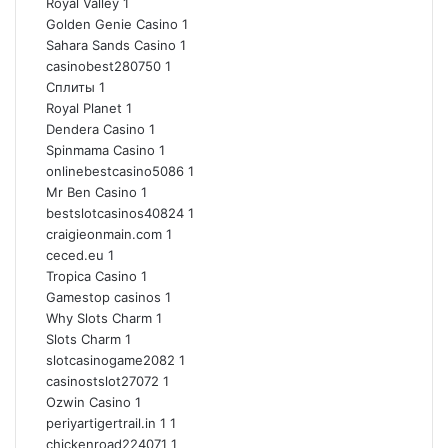
Royal Valley
1
Golden Genie Casino
1
Sahara Sands Casino
1
casinobest280750
1
Сплиты
1
Royal Planet
1
Dendera Casino
1
Spinmama Casino
1
onlinebestcasino5086
1
Mr Ben Casino
1
bestslotcasinos40824
1
craigieonmain.com
1
ceced.eu
1
Tropica Casino
1
Gamestop casinos
1
Why Slots Charm
1
Slots Charm
1
slotcasinogame2082
1
casinostslot27072
1
Ozwin Casino
1
periyartigertrail.in 1
1
chickenroad224071
1