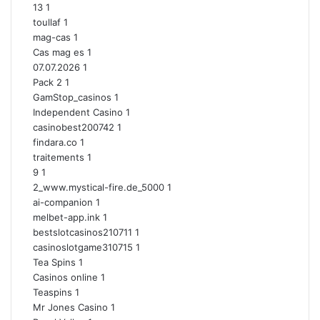
13
1
toullaf
1
mag-cas
1
Cas mag es
1
07.07.2026
1
Pack 2
1
GamStop_casinos
1
Independent Casino
1
casinobest200742
1
findara.co
1
traitements
1
9
1
2_www.mystical-fire.de_5000
1
ai-companion
1
melbet-app.ink
1
bestslotcasinos210711
1
casinoslotgame310715
1
Tea Spins
1
Casinos online
1
Teaspins
1
Mr Jones Casino
1