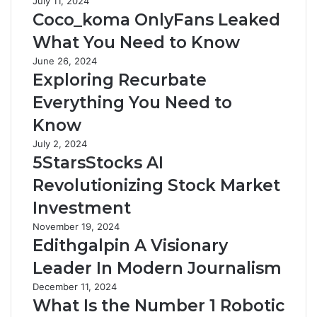
July 11, 2024
Coco_koma OnlyFans Leaked
What You Need to Know
June 26, 2024
Exploring Recurbate
Everything You Need to
Know
July 2, 2024
5StarsStocks AI
Revolutionizing Stock Market
Investment
November 19, 2024
Edithgalpin A Visionary
Leader In Modern Journalism
December 11, 2024
What Is the Number 1 Robotic