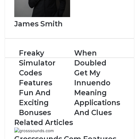
James Smith
Freaky
When
Simulator
Doubled
Codes
Get My
Features
Innuendo
Fun And
Meaning
Exciting
Applications
Bonuses
And Clues
Related Articles