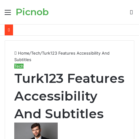
Picnob
Menu
S
fo
Home
/
Tech
/
Turk123 Features Accessibility And
Subtitles
Tech
Turk123 Features
Accessibility
And Subtitles