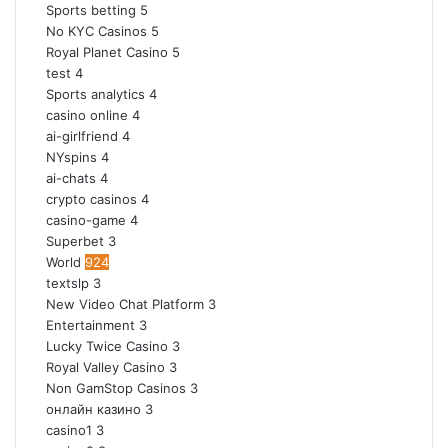
Sports betting
5
No KYC Casinos
5
Royal Planet Casino
5
test
4
Sports analytics
4
casino online
4
ai-girlfriend
4
NYspins
4
ai-chats
4
crypto casinos
4
casino-game
4
Superbet
3
World
924
textslp
3
New Video Chat Platform
3
Entertainment
3
Lucky Twice Casino
3
Royal Valley Casino
3
Non GamStop Casinos
3
онлайн казино
3
casino1
3