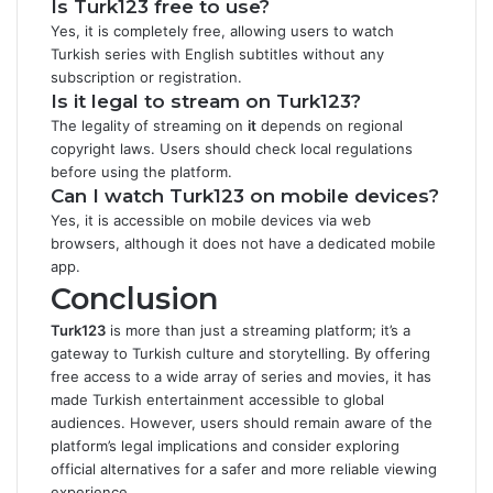
Is Turk123 free to use?
Yes, it is completely free, allowing users to watch
Turkish series with English subtitles without any
subscription or registration.
Is it legal to stream on Turk123?
The legality of streaming on
it
depends on regional
copyright laws. Users should check local regulations
before using the platform.
Can I watch Turk123 on mobile devices?
Yes, it is accessible on mobile devices via web
browsers, although it does not have a dedicated mobile
app.
Conclusion
Turk123
is more than just a streaming platform; it’s a
gateway to Turkish culture and storytelling. By offering
free access to a wide array of series and movies, it has
made Turkish entertainment accessible to global
audiences. However, users should remain aware of the
platform’s legal implications and consider exploring
official alternatives for a safer and more reliable viewing
experience.