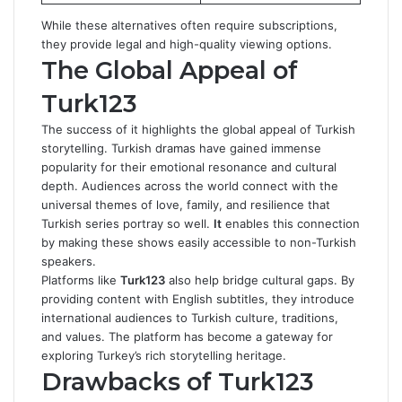
While these alternatives often require subscriptions,
they provide legal and high-quality viewing options.
The Global Appeal of
Turk123
The success of it highlights the global appeal of Turkish
storytelling. Turkish dramas have gained immense
popularity for their emotional resonance and cultural
depth. Audiences across the world connect with the
universal themes of love, family, and resilience that
Turkish series portray so well.
It
enables this connection
by making these shows easily accessible to non-Turkish
speakers.
Platforms like
Turk123
also help bridge cultural gaps. By
providing content with English subtitles, they introduce
international audiences to Turkish culture, traditions,
and values. The platform has become a gateway for
exploring Turkey’s rich storytelling heritage.
Drawbacks of Turk123