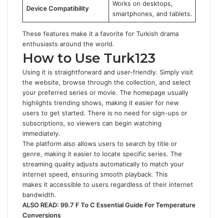
Works on desktops,
Device Compatibility
smartphones, and tablets.
These features make it a favorite for Turkish drama
enthusiasts around the world.
How to Use Turk123
Using it is straightforward and user-friendly. Simply visit
the website, browse through the collection, and select
your preferred series or movie. The homepage usually
highlights trending shows, making it easier for new
users to get started. There is no need for sign-ups or
subscriptions, so viewers can begin watching
immediately.
The platform also allows users to search by title or
genre, making it easier to locate specific series. The
streaming quality adjusts automatically to match your
internet speed, ensuring smooth playback. This
makes it accessible to users regardless of their internet
bandwidth.
ALSO READ:
99.7 F To C Essential Guide For Temperature
Conversions