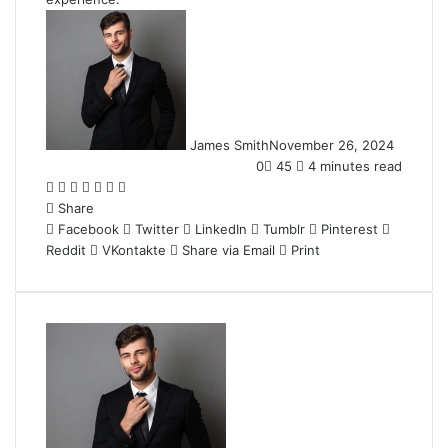
James Smith
November 26, 2024
0
45
4 minutes read
Facebook
Twitter
LinkedIn
Tumblr
Pinterest
Reddit
WhatsApp
Share
Facebook
Twitter
LinkedIn
Tumblr
Pinterest
Reddit
VKontakte
Share via Email
Print