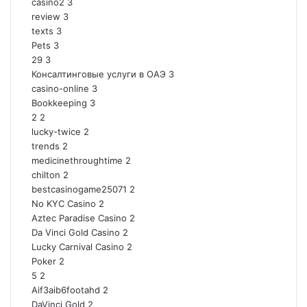
casino2
3
review
3
texts
3
Pets
3
29
3
Консалтинговые услуги в ОАЭ
3
casino-online
3
Bookkeeping
3
2
2
lucky-twice
2
trends
2
medicinethroughtime
2
chilton
2
bestcasinogame25071
2
No KYC Casino
2
Aztec Paradise Casino
2
Da Vinci Gold Casino
2
Lucky Carnival Casino
2
Poker
2
5
2
Aif3aib6footahd
2
DaVinci Gold
2