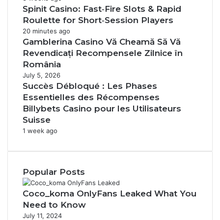
Spinit Casino: Fast‑Fire Slots & Rapid
Roulette for Short‑Session Players
20 minutes ago
Gamblerina Casino Vă Cheamă Să Vă
Revendicați Recompensele Zilnice în
România
July 5, 2026
Succès Débloqué : Les Phases
Essentielles des Récompenses
Billybets Casino pour les Utilisateurs
Suisse
1 week ago
Popular Posts
Coco_koma OnlyFans Leaked What You
Need to Know
July 11, 2024