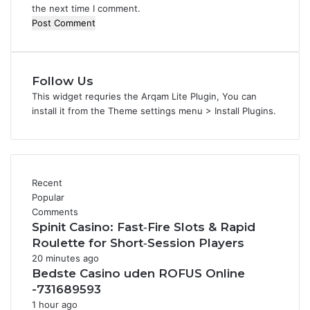
the next time I comment.
Follow Us
This widget requries the Arqam Lite Plugin, You can
install it from the Theme settings menu > Install Plugins.
Recent
Popular
Comments
Spinit Casino: Fast‑Fire Slots & Rapid
Roulette for Short‑Session Players
20 minutes ago
Bedste Casino uden ROFUS Online
-731689593
1 hour ago