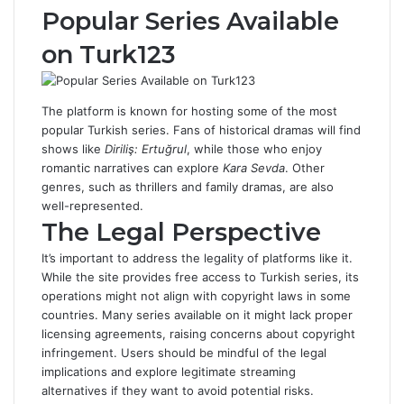
Popular Series Available
on Turk123
The platform is known for hosting some of the most
popular Turkish series. Fans of historical dramas will find
shows like
Diriliş: Ertuğrul
, while those who enjoy
romantic narratives can explore
Kara Sevda
. Other
genres, such as thrillers and family dramas, are also
well-represented.
The Legal Perspective
It’s important to address the legality of platforms like it.
While the site provides free access to Turkish series, its
operations might not align with copyright laws in some
countries. Many series available on it might lack proper
licensing agreements, raising concerns about copyright
infringement. Users should be mindful of the legal
implications and explore legitimate streaming
alternatives if they want to avoid potential risks.