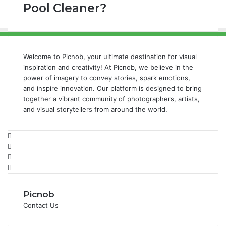
Pool Cleaner?
Welcome to Picnob, your ultimate destination for visual
inspiration and creativity! At Picnob, we believe in the
power of imagery to convey stories, spark emotions,
and inspire innovation. Our platform is designed to bring
together a vibrant community of photographers, artists,
and visual storytellers from around the world.
Facebook
Twitter
YouTube
Instagram
Picnob
Contact Us