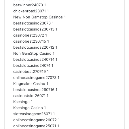
betwinner24073
1
chickenroad23071
1
New Non Gamstop Casinos
1
bestslotcasino23073
1
bestslotcasinos230713
1
casinobest23072
1
casinobest230745
1
bestslotcasinos220712
1
Non GamStop Casino
1
bestslotcasinos240714
1
bestslotcasino24074
1
casinobest270749
1
onlinecasinogame27073
1
Kingmaker Casino
1
bestslotcasinos260716
1
casinostslot26071
1
Kachingo
1
Kachingo Casino
1
slotcasinogame26071
1
onlinecasinogame26072
1
onlinecasinogame25071
1