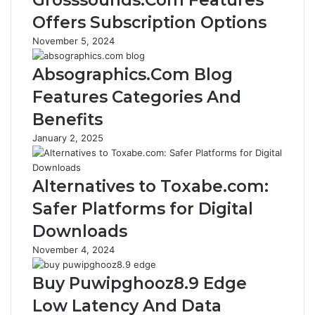
Grosssounds.Com Features
Offers Subscription Options
November 5, 2024
Absographics.Com Blog
Features Categories And
Benefits
January 2, 2025
Alternatives to Toxabe.com:
Safer Platforms for Digital
Downloads
November 4, 2024
Buy Puwipghooz8.9 Edge
Low Latency And Data