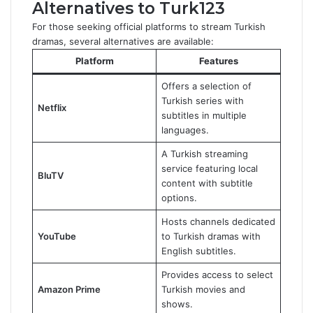
Alternatives to Turk123
For those seeking official platforms to stream Turkish
dramas, several alternatives are available:
Platform
Features
Offers a selection of
Turkish series with
Netflix
subtitles in multiple
languages.
A Turkish streaming
service featuring local
BluTV
content with subtitle
options.
Hosts channels dedicated
YouTube
to Turkish dramas with
English subtitles.
Provides access to select
Amazon Prime
Turkish movies and
shows.