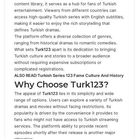
content library, it serves as a hub for fans of Turkish
entertainment. Viewers from different countries can
access high-quality Turkish series with English subtitles,
making it easier to enjoy the rich storytelling that
defines Turkish dramas.
The platform offers a diverse collection of genres,
ranging from historical dramas to romantic comedies.
What sets
Turk123
apart is its dedication to bringing
Turkish culture and stories to a broader audience
without requiring expensive subscriptions or
complicated registrations.
ALSO READ:
Turkish Series 123 Fame Culture And History
Why Choose Turk123?
The appeal of
Turk123
lies in its simplicity and wide
range of options. Users can explore a variety of Turkish
dramas and movies without facing restrictions. Its
popularity is driven by the convenience it provides to
fans who might not have access to
Turkish streaming
services
. The platform’s ability to provide recent
episodes shortly after their release is another major