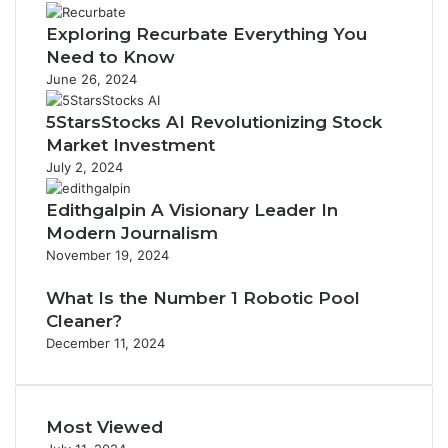
Exploring Recurbate Everything You
Need to Know
June 26, 2024
5StarsStocks AI Revolutionizing Stock
Market Investment
July 2, 2024
Edithgalpin A Visionary Leader In
Modern Journalism
November 19, 2024
What Is the Number 1 Robotic Pool
Cleaner?
December 11, 2024
Most Viewed