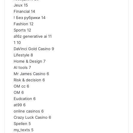
Jeux
15
Financial
14
! Без рубрики
14
Fashion
12
Sports
12
a16z generative ai
11
1
10
DaVinci Gold Casino
9
Lifestyle
8
Home & Design
7
AI tools
7
Mr James Casino
6
Risk & decision
6
OM cc
6
OM
6
Eudcation
6
at99
6
online casinos
6
Crazy Luck Casino
6
Spellen
5
my_texts
5