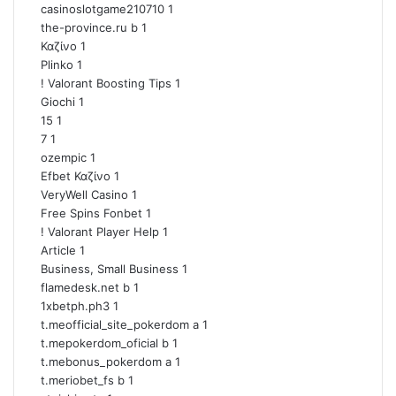
casinoslotgame210710
1
the-province.ru b
1
Καζίνο
1
Plinko
1
! Valorant Boosting Tips
1
Giochi
1
15
1
7
1
ozempic
1
Efbet Καζίνο
1
VeryWell Casino
1
Free Spins Fonbet
1
! Valorant Player Help
1
Article
1
Business, Small Business
1
flamedesk.net b
1
1xbetph.ph3
1
t.meofficial_site_pokerdom a
1
t.mepokerdom_oficial b
1
t.mebonus_pokerdom a
1
t.meriobet_fs b
1