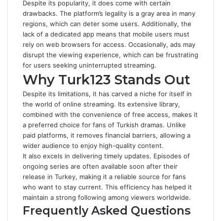
Despite its popularity, it does come with certain
drawbacks. The platform’s legality is a gray area in many
regions, which can deter some users. Additionally, the
lack of a dedicated app means that mobile users must
rely on web browsers for access. Occasionally, ads may
disrupt the viewing experience, which can be frustrating
for users seeking uninterrupted streaming.
Why Turk123 Stands Out
Despite its limitations, it has carved a niche for itself in
the world of online streaming. Its extensive library,
combined with the convenience of free access, makes it
a preferred choice for fans of Turkish dramas. Unlike
paid platforms, it removes financial barriers, allowing a
wider audience to enjoy high-quality content.
It also excels in delivering timely updates. Episodes of
ongoing series are often available soon after their
release in Turkey, making it a reliable source for fans
who want to stay current. This efficiency has helped it
maintain a strong following among viewers worldwide.
Frequently Asked Questions