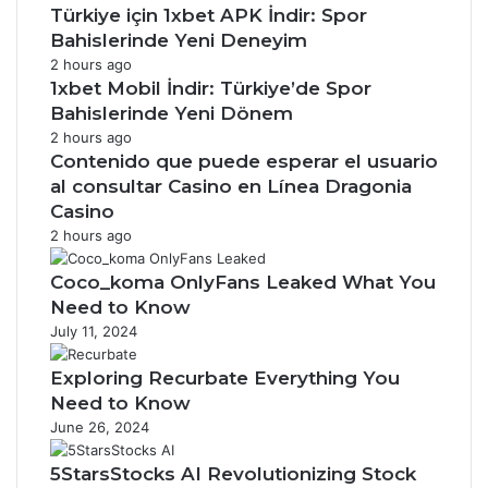
Türkiye için 1xbet APK İndir: Spor
Bahislerinde Yeni Deneyim
2 hours ago
1xbet Mobil İndir: Türkiye’de Spor
Bahislerinde Yeni Dönem
2 hours ago
Contenido que puede esperar el usuario
al consultar Casino en Línea Dragonia
Casino
2 hours ago
Coco_koma OnlyFans Leaked What You
Need to Know
July 11, 2024
Exploring Recurbate Everything You
Need to Know
June 26, 2024
5StarsStocks AI Revolutionizing Stock