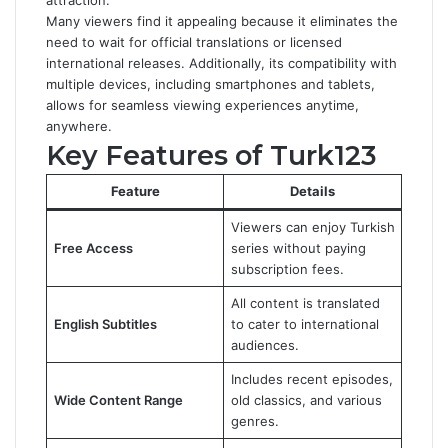
attraction.
Many viewers find it appealing because it eliminates the
need to wait for official translations or licensed
international releases. Additionally, its compatibility with
multiple devices, including smartphones and tablets,
allows for seamless viewing experiences anytime,
anywhere.
Key Features of Turk123
Feature
Details
Viewers can enjoy Turkish
Free Access
series without paying
subscription fees.
All content is translated
English Subtitles
to cater to international
audiences.
Includes recent episodes,
Wide Content Range
old classics, and various
genres.