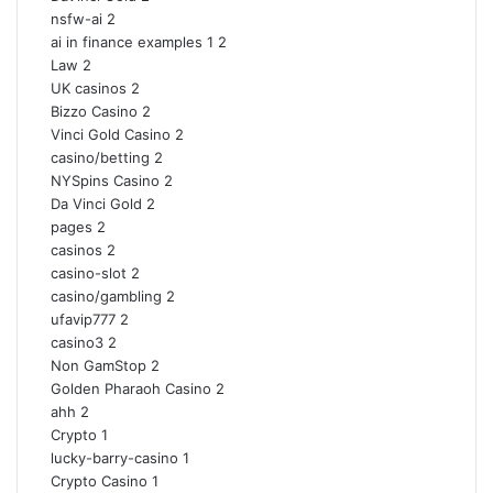
nsfw-ai
2
ai in finance examples 1
2
Law
2
UK casinos
2
Bizzo Casino
2
Vinci Gold Casino
2
casino/betting
2
NYSpins Casino
2
Da Vinci Gold
2
pages
2
casinos
2
casino-slot
2
casino/gambling
2
ufavip777
2
casino3
2
Non GamStop
2
Golden Pharaoh Casino
2
ahh
2
Crypto
1
lucky-barry-casino
1
Crypto Casino
1