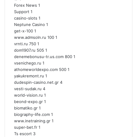
Forex News
1
Support
1
casino-slots
1
Neptune Casino
1
get-x-100
1
www.admsoln.ru 100
1
vrnti.ru 750
1
dom1907.ru 505
1
denemebonusu-tr.us.com 800
1
vsenichego.ru
1
athomeworldexpo.com 500
1
yakukremont.ru
1
dudespin-casino.net.gr
4
vesti-sudak.ru
4
world-vision.ru
1
beond-expo.gr
1
biomatiko.gr
1
biography-life.com
1
www.inetraining.gr
1
super-bet.fr
1
Ts escort
3