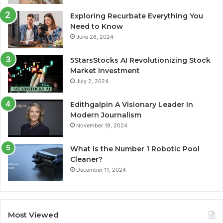
Exploring Recurbate Everything You
Need to Know
June 26, 2024
5StarsStocks AI Revolutionizing Stock
Market Investment
July 2, 2024
Edithgalpin A Visionary Leader In
Modern Journalism
November 19, 2024
What Is the Number 1 Robotic Pool
Cleaner?
December 11, 2024
Most Viewed