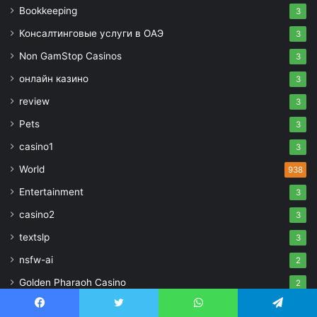
Bookkeeping
3
Консалтинговые услуги в ОАЭ
3
Non GamStop Casinos
3
онлайн казино
3
review
3
Pets
3
casino1
3
World
938
Entertainment
3
casino2
3
textslp
3
nsfw-ai
2
Golden Pharaoh Casino
2
bestcasinogame25071
2
Facebook
Twitter
WhatsApp
Telegram