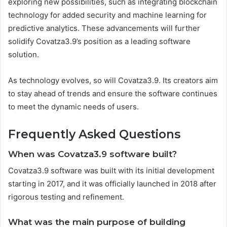
exploring new possibilities, such as integrating blockchain
technology for added security and machine learning for
predictive analytics. These advancements will further
solidify Covatza3.9’s position as a leading software
solution.
As technology evolves, so will Covatza3.9. Its creators aim
to stay ahead of trends and ensure the software continues
to meet the dynamic needs of users.
Frequently Asked Questions
When was Covatza3.9 software built?
Covatza3.9 software was built with its initial development
starting in 2017, and it was officially launched in 2018 after
rigorous testing and refinement.
What was the main purpose of building