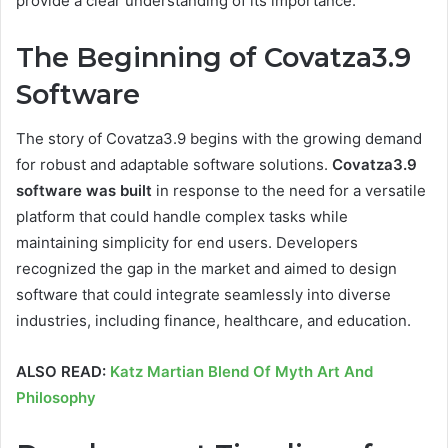
provide a clear understanding of its importance.
The Beginning of Covatza3.9
Software
The story of Covatza3.9 begins with the growing demand
for robust and adaptable software solutions.
Covatza3.9
software was built
in response to the need for a versatile
platform that could handle complex tasks while
maintaining simplicity for end users. Developers
recognized the gap in the market and aimed to design
software that could integrate seamlessly into diverse
industries, including finance, healthcare, and education.
ALSO READ:
Katz Martian Blend Of Myth Art And
Philosophy