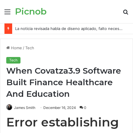
Picnob
Menu
S
fo
La noticia revisada habla de diseno aplicado, falto necesidad de app mayormente 300 FS
Home
/
Tech
Tech
When Covatza3.9 Software
Built Finance Healthcare
And Education
James Smith
December 16, 2024
0
Error establishing