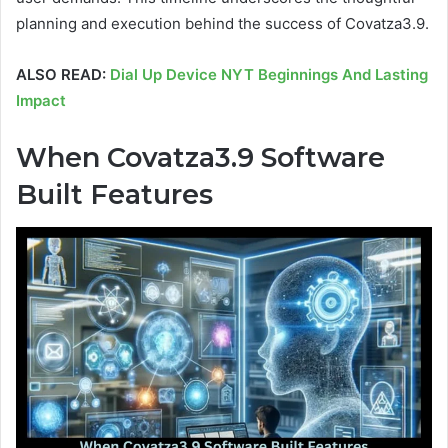
planning and execution behind the success of Covatza3.9.
ALSO READ:
Dial Up Device NYT Beginnings And Lasting
Impact
When Covatza3.9 Software
Built
Features