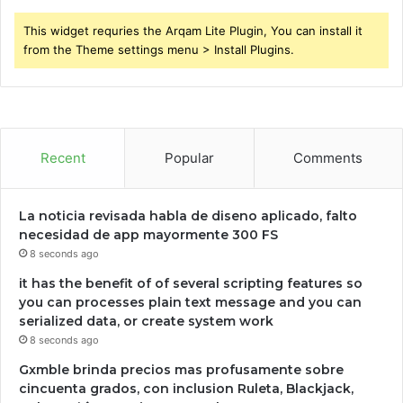
This widget requries the Arqam Lite Plugin, You can install it
from the Theme settings menu > Install Plugins.
Recent
Popular
Comments
La noticia revisada habla de diseno aplicado, falto
necesidad de app mayormente 300 FS
8 seconds ago
it has the benefit of of several scripting features so
you can processes plain text message and you can
serialized data, or create system work
8 seconds ago
Gxmble brinda precios mas profusamente sobre
cincuenta grados, con inclusion Ruleta, Blackjack,