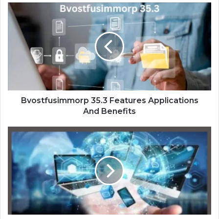
Bvostfusimmorp 35.3 Features Applications
And Benefits