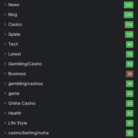
News
342
Blog
235
Casino
174
Spiele
112
Tech
89
Latest
70
Gambling/Casino
59
Business
38
gambling/casinos
36
game
34
Online Casino
23
Health
22
Life Style
21
casino/betting/nutra
20