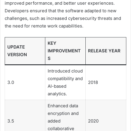
improved performance, and better user experiences.
Developers ensured that the software adapted to new
challenges, such as increased cybersecurity threats and
the need for remote work capabilities.
KEY
UPDATE
IMPROVEMENT
RELEASE YEAR
VERSION
S
Introduced cloud
compatibility and
3.0
2018
AI-based
analytics.
Enhanced data
encryption and
3.5
added
2020
collaborative