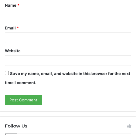
Name
*
*
Email
*
Website
Save my name, email, and website in this browser for the next
time I comment.
Follow Us