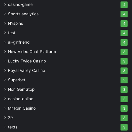
casino-game
4
Sports analytics
4
NYspins
4
test
4
ai-girlfriend
4
New Video Chat Platform
3
Lucky Twice Casino
3
Royal Valley Casino
3
Superbet
3
Non GamStop
3
casino-online
3
Mr Run Casino
3
29
3
texts
3