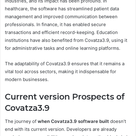
industries, and its impact has been profound. In
healthcare, the software has streamlined patient data
management and improved communication between
professionals. In finance, it has enabled secure
transactions and efficient record-keeping. Education
institutions have also benefited from Covatza3.9, using it
for administrative tasks and online learning platforms.
The adaptability of Covatza3.9 ensures that it remains a
vital tool across sectors, making it indispensable for
modern businesses.
Current version Prospects of
Covatza3.9
The journey of
when Covatza3.9 software built
doesn’t
end with its current version. Developers are already