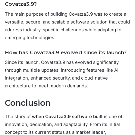
Covatza3.9?
The main purpose of building Covatza3.9 was to create a
versatile, secure, and scalable software solution that could
address industry-specific challenges while adapting to
emerging technologies.
How has Covatza3.9 evolved since its launch?
Since its launch, Covatza3.9 has evolved significantly
through multiple updates, introducing features like AI
integration, enhanced security, and cloud-native
architecture to meet modern demands.
Conclusion
The story of
when Covatza3.9 software built
is one of
innovation, dedication, and adaptability. From its initial
concept to its current status as a market leader,