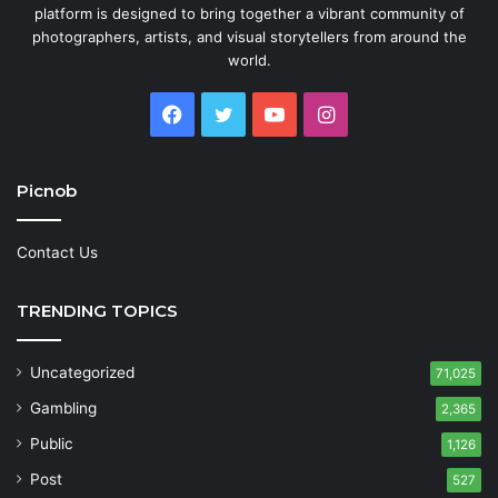
platform is designed to bring together a vibrant community of
photographers, artists, and visual storytellers from around the
world.
Facebook
Twitter
YouTube
Instagram
Picnob
Contact Us
TRENDING TOPICS
Uncategorized
71,025
Gambling
2,365
Public
1,126
Post
527