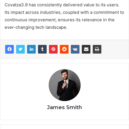
Covatza3.9 has consistently delivered value to its users.
Its impact across industries, coupled with a commitment to
continuous improvement, ensures its relevance in the
ever-changing tech landscape.
James Smith