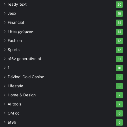
ready_text
20
Jeux
15
Financial
14
! Без рубрики
14
Fashion
12
Sports
12
a16z generative ai
11
1
10
DaVinci Gold Casino
9
Lifestyle
8
Home & Design
7
AI tools
7
OM cc
6
at99
6