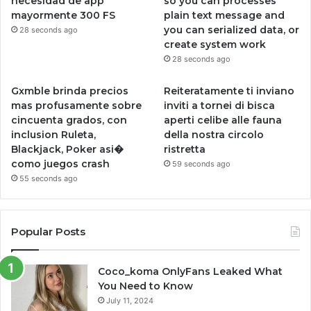
necesidad de app
so you can processes
mayormente 300 FS
plain text message and
you can serialized data, or
28 seconds ago
create system work
28 seconds ago
Gxmble brinda precios
Reiteratamente ti inviano
mas profusamente sobre
inviti a tornei di bisca
cincuenta grados, con
aperti celibe alle fauna
inclusion Ruleta,
della nostra circolo
Blackjack, Poker asi�
ristretta
como juegos crash
59 seconds ago
55 seconds ago
Popular Posts
Coco_koma OnlyFans Leaked What
You Need to Know
July 11, 2024