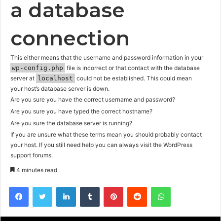
a database
connection
This either means that the username and password information in your
wp-config.php
file is incorrect or that contact with the database
server at
localhost
could not be established. This could mean
your host’s database server is down.
Are you sure you have the correct username and password?
Are you sure you have typed the correct hostname?
Are you sure the database server is running?
If you are unsure what these terms mean you should probably contact
your host. If you still need help you can always visit the
WordPress
support forums
.
4 minutes read
Facebook
Twitter
LinkedIn
Tumblr
Pinterest
Reddit
WhatsApp