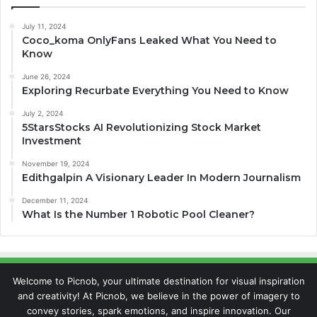
July 11, 2024
Coco_koma OnlyFans Leaked What You Need to
Know
June 26, 2024
Exploring Recurbate Everything You Need to Know
July 2, 2024
5StarsStocks AI Revolutionizing Stock Market
Investment
November 19, 2024
Edithgalpin A Visionary Leader In Modern Journalism
December 11, 2024
What Is the Number 1 Robotic Pool Cleaner?
Welcome to Picnob, your ultimate destination for visual inspiration
and creativity! At Picnob, we believe in the power of imagery to
convey stories, spark emotions, and inspire innovation. Our