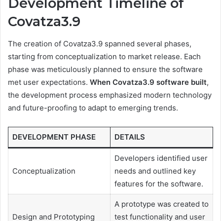
Development Timeline of
Covatza3.9
The creation of Covatza3.9 spanned several phases,
starting from conceptualization to market release. Each
phase was meticulously planned to ensure the software
met user expectations.
When Covatza3.9 software built
,
the development process emphasized modern technology
and future-proofing to adapt to emerging trends.
DEVELOPMENT PHASE
DETAILS
Developers identified user
Conceptualization
needs and outlined key
features for the software.
A prototype was created to
Design and Prototyping
test functionality and user