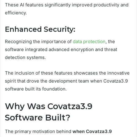
These AI features significantly improved productivity and
efficiency.
Enhanced Security
:
Recognizing the importance of
data protection
, the
software integrated advanced encryption and threat
detection systems.
The inclusion of these features showcases the innovative
spirit that drove the development team when Covatza3.9
software built its foundation.
Why Was Covatza3.9
Software Built?
The primary motivation behind
when Covatza3.9