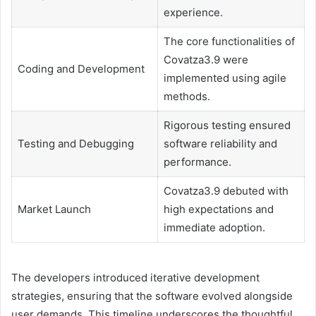
experience.
The core functionalities of
Covatza3.9 were
Coding and Development
implemented using agile
methods.
Rigorous testing ensured
Testing and Debugging
software reliability and
performance.
Covatza3.9 debuted with
Market Launch
high expectations and
immediate adoption.
The developers introduced iterative development
strategies, ensuring that the software evolved alongside
user demands. This timeline underscores the thoughtful