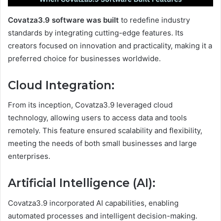
Covatza3.9 software was built
to redefine industry
standards by integrating cutting-edge features. Its
creators focused on innovation and practicality, making it a
preferred choice for businesses worldwide.
Cloud Integration
:
From its inception, Covatza3.9 leveraged cloud
technology, allowing users to access data and tools
remotely. This feature ensured scalability and flexibility,
meeting the needs of both small businesses and large
enterprises.
Artificial Intelligence (AI)
:
Covatza3.9 incorporated AI capabilities, enabling
automated processes and intelligent decision-making.