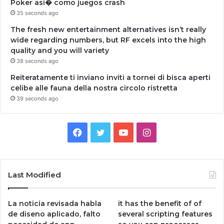
Poker asi� como juegos crash
35 seconds ago
The fresh new entertainment alternatives isn’t really
wide regarding numbers, but RF excels into the high
quality and you will variety
38 seconds ago
Reiteratamente ti inviano inviti a tornei di bisca aperti
celibe alle fauna della nostra circolo ristretta
39 seconds ago
Facebook
Twitter
YouTube
Instagram
Last Modified
La noticia revisada habla
it has the benefit of of
de diseno aplicado, falto
several scripting features