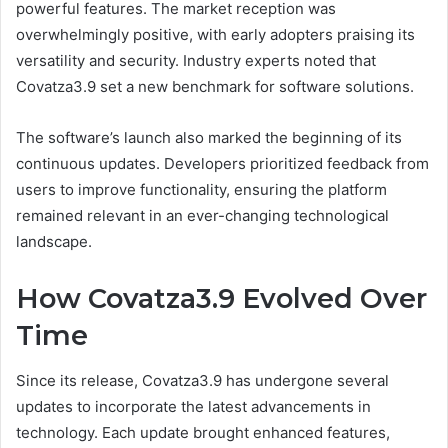
powerful features. The market reception was
overwhelmingly positive, with early adopters praising its
versatility and security. Industry experts noted that
Covatza3.9 set a new benchmark for software solutions.
The software’s launch also marked the beginning of its
continuous updates. Developers prioritized feedback from
users to improve functionality, ensuring the platform
remained relevant in an ever-changing technological
landscape.
How Covatza3.9 Evolved Over
Time
Since its release, Covatza3.9 has undergone several
updates to incorporate the latest advancements in
technology. Each update brought enhanced features,