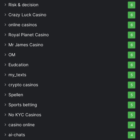
Risk & decision
6
Crazy Luck Casino
6
online casinos
6
Royal Planet Casino
6
Mr James Casino
6
OM
6
Eudcation
6
my_texts
5
crypto casinos
5
Spellen
5
Sports betting
5
No KYC Casinos
5
casino online
4
ai-chats
4