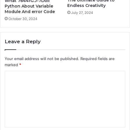
What 7644fG.J-7Doll
Endless Creativity
Python About Variable
Module And error Code
July 27, 2024
October 30, 2024
Leave a Reply
Your email address will not be published.
Required fields are
marked
*
C
o
m
m
e
n
t