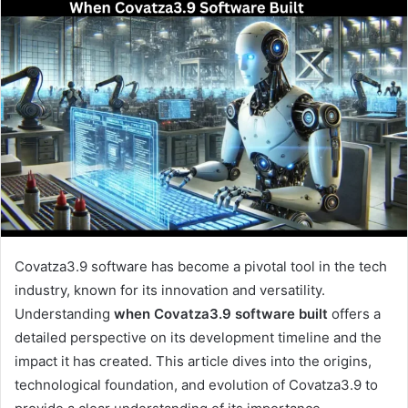
Covatza3.9 software has become a pivotal tool in the tech
industry, known for its innovation and versatility.
Understanding
when Covatza3.9 software built
offers a
detailed perspective on its development timeline and the
impact it has created. This article dives into the origins,
technological foundation, and evolution of Covatza3.9 to