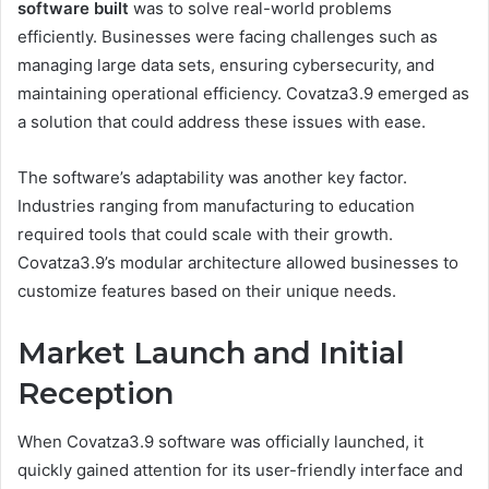
software built
was to solve real-world problems
efficiently. Businesses were facing challenges such as
managing large data sets, ensuring cybersecurity, and
maintaining operational efficiency. Covatza3.9 emerged as
a solution that could address these issues with ease.
The software’s adaptability was another key factor.
Industries ranging from manufacturing to education
required tools that could scale with their growth.
Covatza3.9’s modular architecture allowed businesses to
customize features based on their unique needs.
Market Launch and Initial
Reception
When Covatza3.9 software was officially launched, it
quickly gained attention for its user-friendly interface and