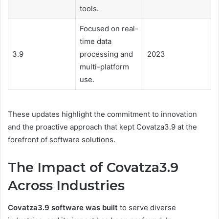
tools.
Focused on real-
time data
3.9
processing and
2023
multi-platform
use.
These updates highlight the commitment to innovation
and the proactive approach that kept Covatza3.9 at the
forefront of software solutions.
The Impact of Covatza3.9
Across Industries
Covatza3.9 software was built
to serve diverse