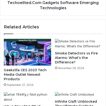
Techoelited.Com Gadgets Software Emerging
Technologies
Related Articles
Smoke Detectors vs Fire
Alarms: What’s the
Difference?
November 29, 2024
Geekzilla CES 2023 Tech
Media Outlet Newest
Products
September 27, 2024
Infinite Craft Unblocked
The Ultimate Guide to