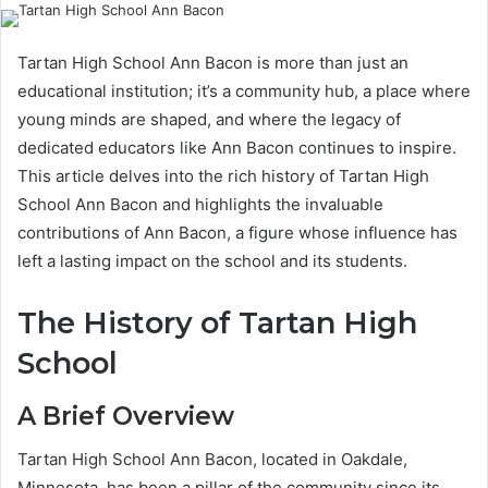
Tartan High School Ann Bacon is more than just an
educational institution; it’s a community hub, a place where
young minds are shaped, and where the legacy of
dedicated educators like Ann Bacon continues to inspire.
This article delves into the rich history of Tartan High
School Ann Bacon and highlights the invaluable
contributions of Ann Bacon, a figure whose influence has
left a lasting impact on the school and its students.
The History of Tartan High
School
A Brief Overview
Tartan High School Ann Bacon, located in Oakdale,
Minnesota, has been a pillar of the community since its