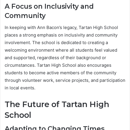
A Focus on Inclusivity and
Community
In keeping with Ann Bacon’s legacy, Tartan High School
places a strong emphasis on inclusivity and community
involvement. The school is dedicated to creating a
welcoming environment where all students feel valued
and supported, regardless of their background or
circumstances. Tartan High School also encourages
students to become active members of the community
through volunteer work, service projects, and participation
in local events.
The Future of Tartan High
School
Adapting to Changing Times