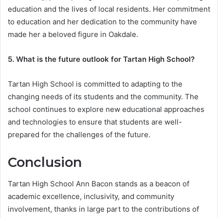
education and the lives of local residents. Her commitment
to education and her dedication to the community have
made her a beloved figure in Oakdale.
5. What is the future outlook for Tartan High School?
Tartan High School is committed to adapting to the
changing needs of its students and the community. The
school continues to explore new educational approaches
and technologies to ensure that students are well-
prepared for the challenges of the future.
Conclusion
Tartan High School Ann Bacon stands as a beacon of
academic excellence, inclusivity, and community
involvement, thanks in large part to the contributions of