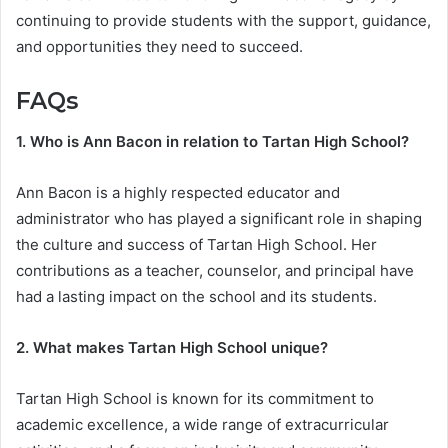
continuing to provide students with the support, guidance,
and opportunities they need to succeed.
FAQs
1. Who is Ann Bacon in relation to Tartan High School?
Ann Bacon is a highly respected educator and
administrator who has played a significant role in shaping
the culture and success of Tartan High School. Her
contributions as a teacher, counselor, and principal have
had a lasting impact on the school and its students.
2. What makes Tartan High School unique?
Tartan High School is known for its commitment to
academic excellence, a wide range of extracurricular