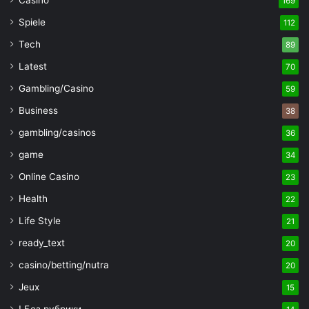
Casino
169
Spiele
112
Tech
89
Latest
70
Gambling/Casino
59
Business
38
gambling/casinos
36
game
34
Online Casino
23
Health
22
Life Style
21
ready_text
20
casino/betting/nutra
20
Jeux
15