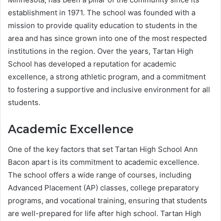
establishment in 1971. The school was founded with a
mission to provide quality education to students in the
area and has since grown into one of the most respected
institutions in the region. Over the years, Tartan High
School has developed a reputation for academic
excellence, a strong athletic program, and a commitment
to fostering a supportive and inclusive environment for all
students.
Academic Excellence
One of the key factors that set Tartan High School Ann
Bacon apart is its commitment to academic excellence.
The school offers a wide range of courses, including
Advanced Placement (AP) classes, college preparatory
programs, and vocational training, ensuring that students
are well-prepared for life after high school. Tartan High