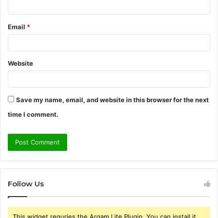
Email
*
Website
Save my name, email, and website in this browser for the next
time I comment.
Follow Us
This widget requries the Arqam Lite Plugin, You can install it