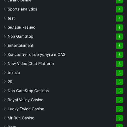
casino online
4
Sports analytics
4
test
4
онлайн казино
3
Non GamStop
3
Entertainment
3
Консалтинговые услуги в ОАЭ
3
New Video Chat Platform
3
textslp
3
29
3
Non GamStop Casinos
3
Royal Valley Casino
3
Lucky Twice Casino
3
Mr Run Casino
3