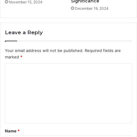
Significance
November 15, 2024
December 19, 2024
Leave a Reply
Your email address will not be published.
Required fields are
marked
*
C
o
m
m
e
n
t
Name
*
*