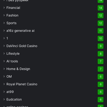
! Без рубрики
14
Financial
14
Fashion
12
Sports
12
a16z generative ai
11
1
10
DaVinci Gold Casino
9
Lifestyle
8
AI tools
7
Home & Design
7
OM
6
Royal Planet Casino
6
at99
6
Eudcation
6