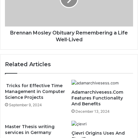
Brennan Mosley Obituary Remembering a Life
Well-Lived
Related Articles
Tricks for Effective Time
Management in Computer
Adamarchivesess.Com
Science Projects
Features Functionality
And Benefits
September 9, 2024
December 13, 2024
Master Thesis writing
services in Germany
Çievri Origins Uses And