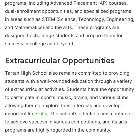
programs, including Advanced Placement (AP) courses,
dual-enrollment opportunities, and specialized programs
in areas such as STEM (Science, Technology, Engineering,
and Mathematics) and the arts. These programs are
designed to challenge students and prepare them for
success in college and beyond.
Extracurricular Opportunities
Tartan High School also remains committed to providing
students with a well-rounded education through a variety
of extracurricular activities. Students have the opportunity
to participate in sports, music, drama, and various clubs,
allowing them to explore their interests and develop
important life
skills
. The school’s athletic teams continue
to achieve success in various competitions, and its arts
programs are highly regarded in the community.