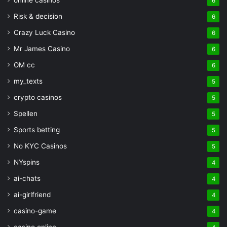
online casinos
6
Risk & decision
6
Crazy Luck Casino
6
Mr James Casino
6
OM cc
6
my_texts
5
crypto casinos
5
Spellen
5
Sports betting
5
No KYC Casinos
5
NYspins
4
ai-chats
4
ai-girlfriend
4
casino-game
4