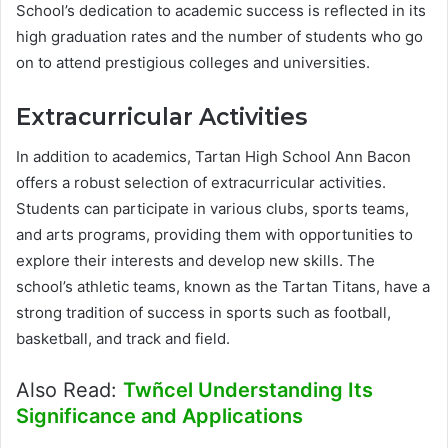
School’s dedication to academic success is reflected in its
high graduation rates and the number of students who go
on to attend prestigious colleges and universities.
Extracurricular Activities
In addition to academics, Tartan High School Ann Bacon
offers a robust selection of extracurricular activities.
Students can participate in various clubs, sports teams,
and arts programs, providing them with opportunities to
explore their interests and develop new skills. The
school’s athletic teams, known as the Tartan Titans, have a
strong tradition of success in sports such as football,
basketball, and track and field.
Also Read:
Twñcel Understanding Its
Significance and Applications