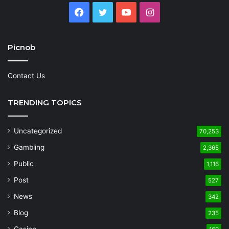
Facebook
Twitter
YouTube
Instagram
Picnob
Contact Us
TRENDING TOPICS
Uncategorized
70,253
Gambling
2,365
Public
1,116
Post
527
News
342
Blog
235