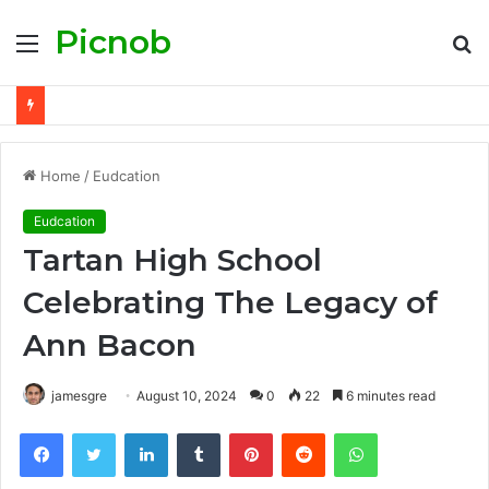
Picnob
Menu
S
fo
Home
/
Eudcation
Eudcation
Tartan High School
Celebrating The Legacy of
Ann Bacon
jamesgre
August 10, 2024
0
22
6 minutes read
Facebook
Twitter
LinkedIn
Tumblr
Pinterest
Reddit
WhatsApp