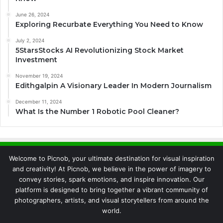
June 26, 2024
Exploring Recurbate Everything You Need to Know
July 2, 2024
5StarsStocks AI Revolutionizing Stock Market
Investment
November 19, 2024
Edithgalpin A Visionary Leader In Modern Journalism
December 11, 2024
What Is the Number 1 Robotic Pool Cleaner?
Welcome to Picnob, your ultimate destination for visual inspiration
and creativity! At Picnob, we believe in the power of imagery to
convey stories, spark emotions, and inspire innovation. Our
platform is designed to bring together a vibrant community of
photographers, artists, and visual storytellers from around the
world.