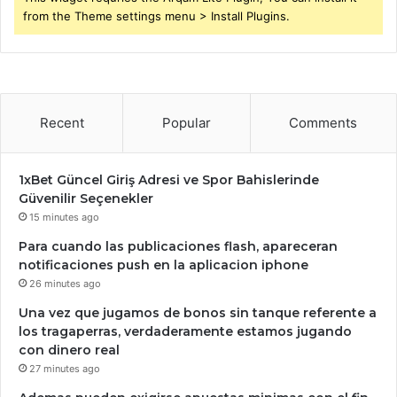
from the Theme settings menu > Install Plugins.
Recent
Popular
Comments
1xBet Güncel Giriş Adresi ve Spor Bahislerinde
Güvenilir Seçenekler
15 minutes ago
Para cuando las publicaciones flash, apareceran
notificaciones push en la aplicacion iphone
26 minutes ago
Una vez que jugamos de bonos sin tanque referente a
los tragaperras, verdaderamente estamos jugando
con dinero real
27 minutes ago