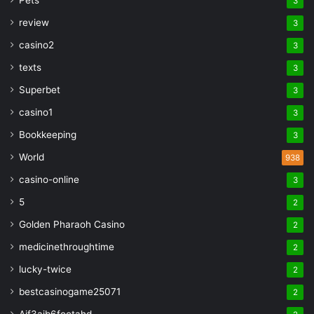
Pets
3
review
3
casino2
3
texts
3
Superbet
3
casino1
3
Bookkeeping
3
World
938
casino-online
3
5
2
Golden Pharaoh Casino
2
medicinethroughtime
2
lucky-twice
2
bestcasinogame25071
2