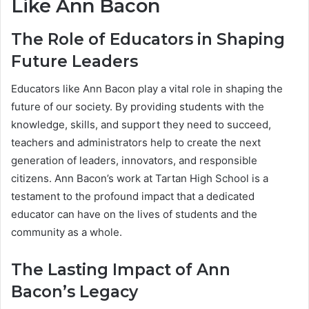
Like Ann Bacon
The Role of Educators in Shaping
Future Leaders
Educators like Ann Bacon play a vital role in shaping the
future of our society. By providing students with the
knowledge, skills, and support they need to succeed,
teachers and administrators help to create the next
generation of leaders, innovators, and responsible
citizens. Ann Bacon’s work at Tartan High School is a
testament to the profound impact that a dedicated
educator can have on the lives of students and the
community as a whole.
The Lasting Impact of Ann
Bacon’s Legacy