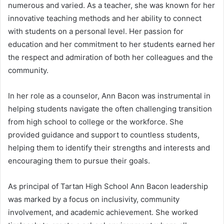
numerous and varied. As a teacher, she was known for her
innovative teaching methods and her ability to connect
with students on a personal level. Her passion for
education and her commitment to her students earned her
the respect and admiration of both her colleagues and the
community.
In her role as a counselor, Ann Bacon was instrumental in
helping students navigate the often challenging transition
from high school to college or the workforce. She
provided guidance and support to countless students,
helping them to identify their strengths and interests and
encouraging them to pursue their goals.
As principal of Tartan High School Ann Bacon leadership
was marked by a focus on inclusivity, community
involvement, and academic achievement. She worked