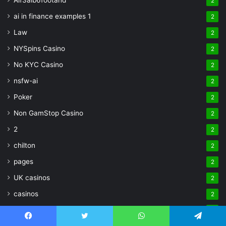
Aif3aib6footahd
2
ai in finance examples 1
2
Law
2
NYSpins Casino
2
No KYC Casino
2
nsfw-ai
2
Poker
2
Non GamStop Casino
2
2
2
chilton
2
pages
2
UK casinos
2
casinos
2
Aztec Paradise Casino
2
Facebook
Twitter
WhatsApp
Telegram