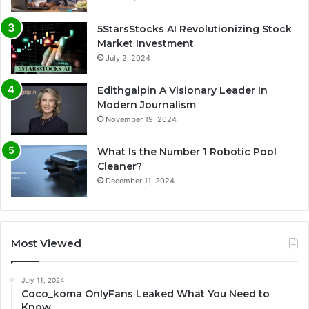
5StarsStocks AI Revolutionizing Stock
Market Investment
July 2, 2024
Edithgalpin A Visionary Leader In
Modern Journalism
November 19, 2024
What Is the Number 1 Robotic Pool
Cleaner?
December 11, 2024
Most Viewed
July 11, 2024
Coco_koma OnlyFans Leaked What You Need to
Know