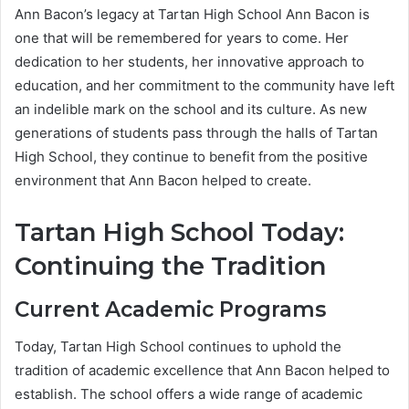
Ann Bacon’s legacy at Tartan High School Ann Bacon is
one that will be remembered for years to come. Her
dedication to her students, her innovative approach to
education, and her commitment to the community have left
an indelible mark on the school and its culture. As new
generations of students pass through the halls of Tartan
High School, they continue to benefit from the positive
environment that Ann Bacon helped to create.
Tartan High School Today:
Continuing the Tradition
Current Academic Programs
Today, Tartan High School continues to uphold the
tradition of academic excellence that Ann Bacon helped to
establish. The school offers a wide range of academic