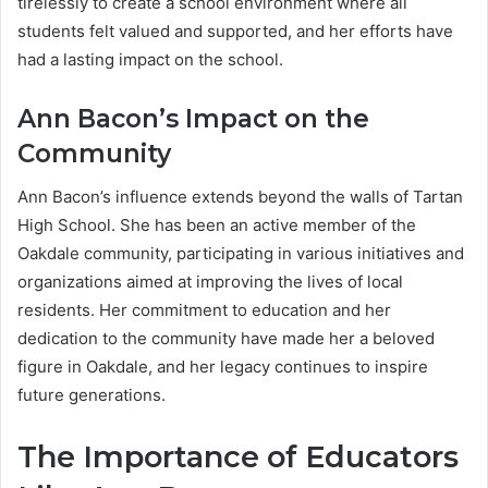
tirelessly to create a school environment where all
students felt valued and supported, and her efforts have
had a lasting impact on the school.
Ann Bacon’s Impact on the
Community
Ann Bacon’s influence extends beyond the walls of Tartan
High School. She has been an active member of the
Oakdale community, participating in various initiatives and
organizations aimed at improving the lives of local
residents. Her commitment to education and her
dedication to the community have made her a beloved
figure in Oakdale, and her legacy continues to inspire
future generations.
The Importance of Educators