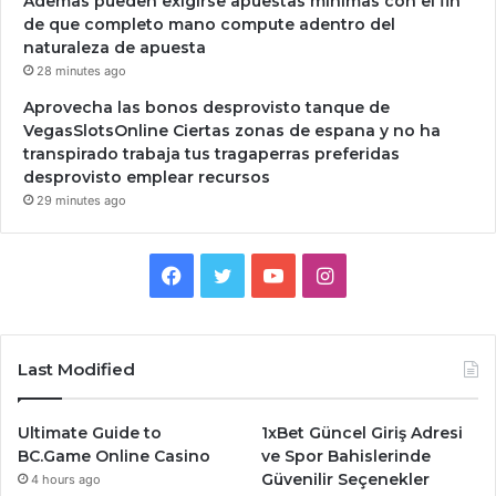
Ademas pueden exigirse apuestas minimas con el fin
de que completo mano compute adentro del
naturaleza de apuesta
28 minutes ago
Aprovecha las bonos desprovisto tanque de
VegasSlotsOnline Ciertas zonas de espana y no ha
transpirado trabaja tus tragaperras preferidas
desprovisto emplear recursos
29 minutes ago
Facebook
Twitter
YouTube
Instagram
Last Modified
Ultimate Guide to
1xBet Güncel Giriş Adresi
BC.Game Online Casino
ve Spor Bahislerinde
Güvenilir Seçenekler
4 hours ago