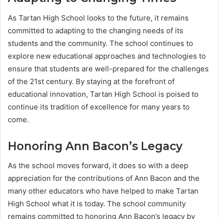
As Tartan High School looks to the future, it remains
committed to adapting to the changing needs of its
students and the community. The school continues to
explore new educational approaches and technologies to
ensure that students are well-prepared for the challenges
of the 21st century. By staying at the forefront of
educational innovation, Tartan High School is poised to
continue its tradition of excellence for many years to
come.
Honoring Ann Bacon’s Legacy
As the school moves forward, it does so with a deep
appreciation for the contributions of Ann Bacon and the
many other educators who have helped to make Tartan
High School what it is today. The school community
remains committed to honoring Ann Bacon’s legacy by