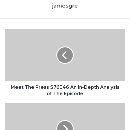
jamesgre
Meet The Press S76E46 An In-Depth Analysis
of The Episode