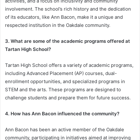
activities, and a focus on inclusivity and community
involvement. The school’s rich history and the dedication
of its educators, like Ann Bacon, make it a unique and
respected institution in the Oakdale community.
3. What are some of the academic programs offered at
Tartan High School?
Tartan High School offers a variety of academic programs,
including Advanced Placement (AP) courses, dual-
enrollment opportunities, and specialized programs in
STEM and the arts. These programs are designed to
challenge students and prepare them for future success.
4. How has Ann Bacon influenced the community?
Ann Bacon has been an active member of the Oakdale
community, participating in initiatives aimed at improving