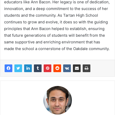
educators like Ann Bacon. Her legacy is one of dedication,
innovation, and a deep commitment to the success of her
students and the community. As Tartan High School
continues to grow and evolve, it does so with the guiding
principles that Ann Bacon helped to establish, ensuring
that future generations of students will benefit from the
same supportive and enriching environment that has
made the school a cornerstone of the Oakdale community.