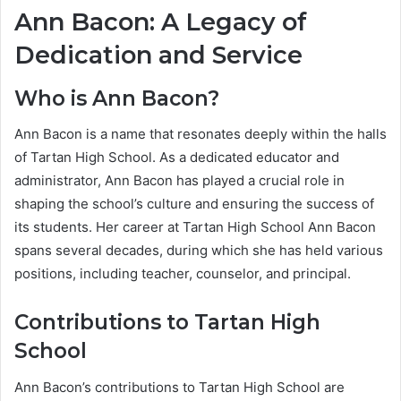
Ann Bacon: A Legacy of
Dedication and Service
Who is Ann Bacon?
Ann Bacon is a name that resonates deeply within the halls
of Tartan High School. As a dedicated educator and
administrator, Ann Bacon has played a crucial role in
shaping the school’s culture and ensuring the success of
its students. Her career at Tartan High School Ann Bacon
spans several decades, during which she has held various
positions, including teacher, counselor, and principal.
Contributions to Tartan High
School
Ann Bacon’s contributions to Tartan High School are