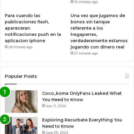
15 minutes ago
Para cuando las
Una vez que jugamos de
publicaciones flash,
bonos sin tanque
apareceran
referente a los
notificaciones push en la
tragaperras,
aplicacion iphone
verdaderamente estamos
jugando con dinero real
26 minutes ago
27 minutes ago
Popular Posts
Coco_koma OnlyFans Leaked What
You Need to Know
July 11, 2024
Exploring Recurbate Everything You
Need to Know
June 26, 2024