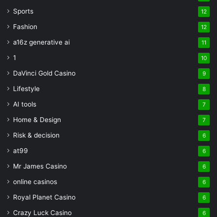
Sports
12
Fashion
12
a16z generative ai
11
1
10
DaVinci Gold Casino
9
Lifestyle
8
AI tools
7
Home & Design
7
Risk & decision
6
at99
6
Mr James Casino
6
online casinos
6
Royal Planet Casino
6
Crazy Luck Casino
6