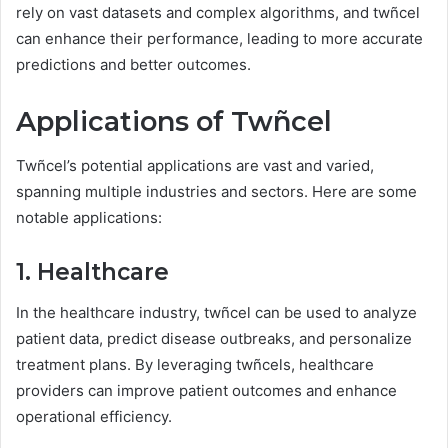
rely on vast datasets and complex algorithms, and twñcel
can enhance their performance, leading to more accurate
predictions and better outcomes.
Applications of Twñcel
Twñcel’s potential applications are vast and varied,
spanning multiple industries and sectors. Here are some
notable applications:
1. Healthcare
In the healthcare industry, twñcel can be used to analyze
patient data, predict disease outbreaks, and personalize
treatment plans. By leveraging twñcels, healthcare
providers can improve patient outcomes and enhance
operational efficiency.