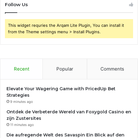
Follow Us
This widget requries the Arqam Lite Plugin, You can install it
from the Theme settings menu > Install Plugins.
Recent
Popular
Comments
Elevate Your Wagering Game with PricedUp Bet
Strategies
9 minutes ago
Ontdek de Verbeterde Wereld van Foxygold Casino en
zijn Zustersites
11 minutes ago
Die aufregende Welt des Savaspin Ein Blick auf den