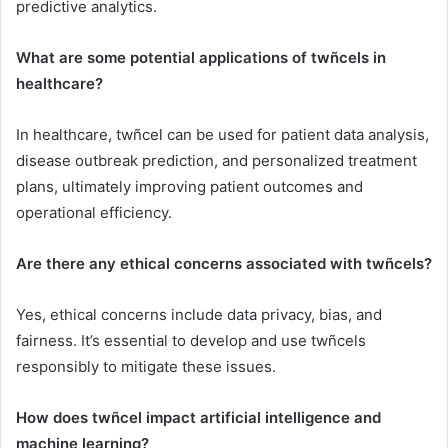
predictive analytics.
What are some potential applications of twñcels in
healthcare?
In healthcare, twñcel can be used for patient data analysis,
disease outbreak prediction, and personalized treatment
plans, ultimately improving patient outcomes and
operational efficiency.
Are there any ethical concerns associated with twñcels?
Yes, ethical concerns include data privacy, bias, and
fairness. It’s essential to develop and use twñcels
responsibly to mitigate these issues.
How does twñcel impact artificial intelligence and
machine learning?