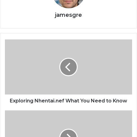
jamesgre
Exploring Nhentai.nef What You Need to Know