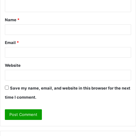
n
t
Name
*
*
Email
*
Website
Save my name, email, and website in this browser for the next
time I comment.