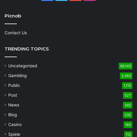
Picnob
Contact Us
TRENDING TOPICS
Uncategorized
69,143
Gambling
2,363
Public
1,115
Post
527
News
342
Blog
235
Casino
165
Spiele
112