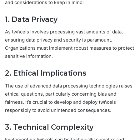
and considerations to keep in mind:
1. Data Privacy
As twñcels involves processing vast amounts of data,
ensuring data privacy and security is paramount.
Organizations must implement robust measures to protect
sensitive information.
2. Ethical Implications
The use of advanced data processing technologies raises
ethical questions, particularly concerning bias and
fairness. It’s crucial to develop and deploy twñcels
responsibly to avoid unintended consequences.
3. Technical Complexity
Implementing twñcels can be technically complex and