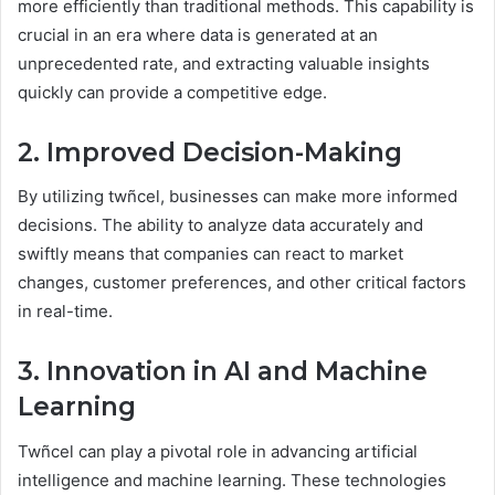
more efficiently than traditional methods. This capability is
crucial in an era where data is generated at an
unprecedented rate, and extracting valuable insights
quickly can provide a competitive edge.
2. Improved Decision-Making
By utilizing twñcel, businesses can make more informed
decisions. The ability to analyze data accurately and
swiftly means that companies can react to market
changes, customer preferences, and other critical factors
in real-time.
3. Innovation in AI and Machine
Learning
Twñcel can play a pivotal role in advancing artificial
intelligence and machine learning. These technologies