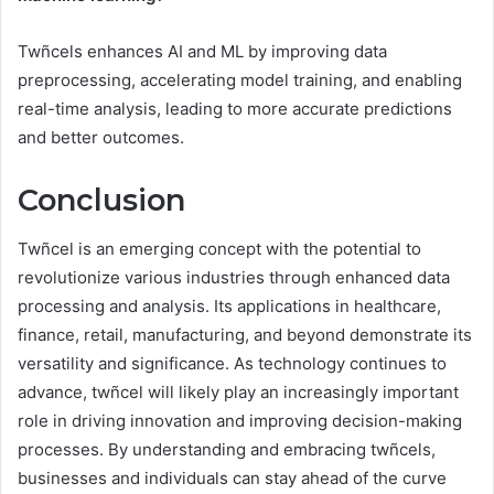
Twñcels enhances AI and ML by improving data
preprocessing, accelerating model training, and enabling
real-time analysis, leading to more accurate predictions
and better outcomes.
Conclusion
Twñcel is an emerging concept with the potential to
revolutionize various industries through enhanced data
processing and analysis. Its applications in healthcare,
finance, retail, manufacturing, and beyond demonstrate its
versatility and significance. As technology continues to
advance, twñcel will likely play an increasingly important
role in driving innovation and improving decision-making
processes. By understanding and embracing twñcels,
businesses and individuals can stay ahead of the curve