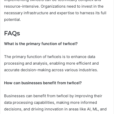
resource-intensive. Organizations need to invest in the
necessary infrastructure and expertise to harness its full
potential.
FAQs
What is the primary function of twñcel?
The primary function of twñcels is to enhance data
processing and analysis, enabling more efficient and
accurate decision-making across various industries.
How can businesses benefit from twñcel?
Businesses can benefit from twñcel by improving their
data processing capabilities, making more informed
decisions, and driving innovation in areas like AI, ML, and