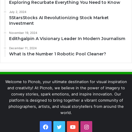
Exploring Recurbate Everything You Need to Know
July 2, 2024
5StarsStocks AI Revolutionizing Stock Market
Investment
November 19, 2024
Edithgalpin A Visionary Leader In Modern Journalism
December 11, 2024
What Is the Number 1 Robotic Pool Cleaner?
Welcome to Picnob, your ultimate destination for visual inspiration
and creativity! At Picnob, we believe in the power of imagery to
convey stories, spark emotions, and inspire innovation. Our
platform is designed to bring together a vibrant community of
photographers, artists, and visual storytellers from around the
world.
Facebook
Twitter
YouTube
Instagram