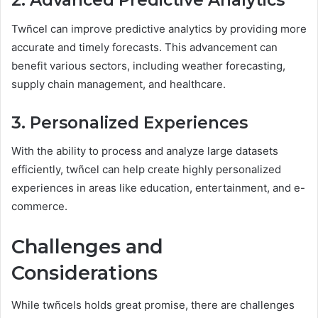
2. Advanced Predictive Analytics
Twñcel can improve predictive analytics by providing more
accurate and timely forecasts. This advancement can
benefit various sectors, including weather forecasting,
supply chain management, and healthcare.
3. Personalized Experiences
With the ability to process and analyze large datasets
efficiently, twñcel can help create highly personalized
experiences in areas like education, entertainment, and e-
commerce.
Challenges and
Considerations
While twñcels holds great promise, there are challenges