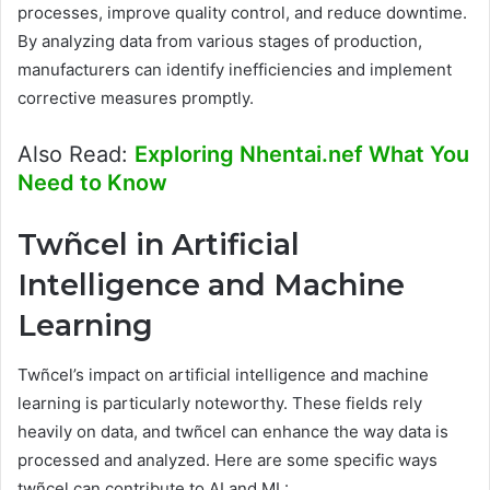
processes, improve quality control, and reduce downtime.
By analyzing data from various stages of production,
manufacturers can identify inefficiencies and implement
corrective measures promptly.
Also Read:
Exploring Nhentai.nef What You
Need to Know
Twñcel in Artificial
Intelligence and Machine
Learning
Twñcel’s impact on artificial intelligence and machine
learning is particularly noteworthy. These fields rely
heavily on data, and twñcel can enhance the way data is
processed and analyzed. Here are some specific ways
twñcel can contribute to AI and ML: