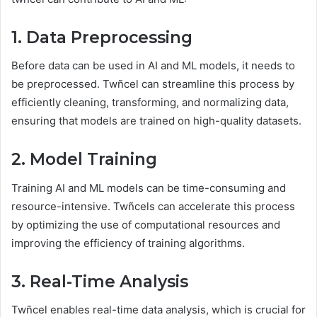
1. Data Preprocessing
Before data can be used in AI and ML models, it needs to
be preprocessed. Twñcel can streamline this process by
efficiently cleaning, transforming, and normalizing data,
ensuring that models are trained on high-quality datasets.
2. Model Training
Training AI and ML models can be time-consuming and
resource-intensive. Twñcels can accelerate this process
by optimizing the use of computational resources and
improving the efficiency of training algorithms.
3. Real-Time Analysis
Twñcel enables real-time data analysis, which is crucial for