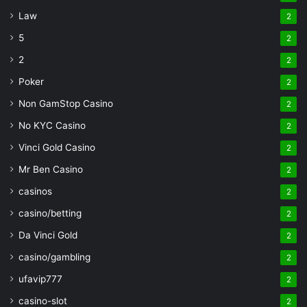
Law
2
5
2
2
2
Poker
2
Non GamStop Casino
2
No KYC Casino
2
Vinci Gold Casino
2
Mr Ben Casino
2
casinos
2
casino/betting
2
Da Vinci Gold
2
casino/gambling
2
ufavip777
2
casino-slot
2