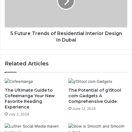
5 Future Trends of Residential Interior Design
In Dubai
Related Articles
The Ultimate Guide to
The Potential of g15tool
Cofeemanga Your New
com Gadgets A
Favorite Reading
Comprehensive Guide
Experience
June 12, 2024
July 2, 2024