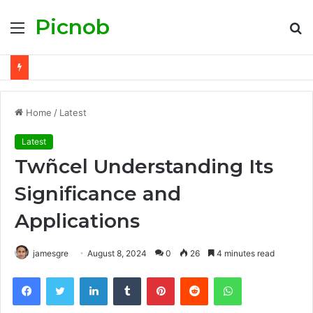
Picnob
Menu
S
fo
Home
/
Latest
Latest
Twñcel Understanding Its
Significance and
Applications
jamesgre
August 8, 2024
0
26
4 minutes read
Facebook
Twitter
LinkedIn
Tumblr
Pinterest
Reddit
WhatsApp