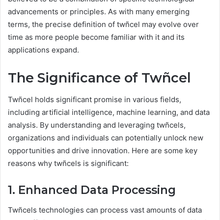
advancements or principles. As with many emerging
terms, the precise definition of twñcel may evolve over
time as more people become familiar with it and its
applications expand.
The Significance of Twñcel
Twñcel holds significant promise in various fields,
including artificial intelligence, machine learning, and data
analysis. By understanding and leveraging twñcels,
organizations and individuals can potentially unlock new
opportunities and drive innovation. Here are some key
reasons why twñcels is significant:
1. Enhanced Data Processing
Twñcels technologies can process vast amounts of data