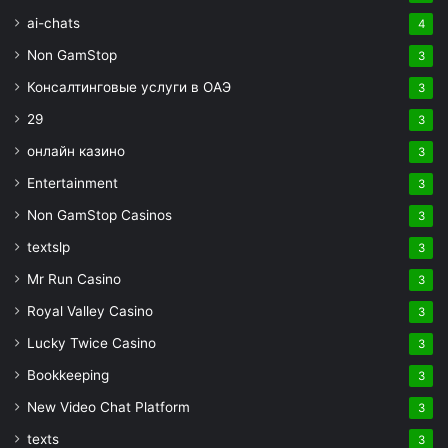
ai-chats
4
Non GamStop
3
Консалтинговые услуги в ОАЭ
3
29
3
онлайн казино
3
Entertainment
3
Non GamStop Casinos
3
textslp
3
Mr Run Casino
3
Royal Valley Casino
3
Lucky Twice Casino
3
Bookkeeping
3
New Video Chat Platform
3
texts
3