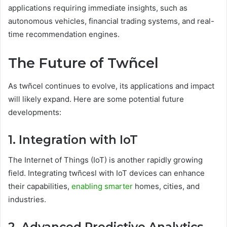
applications requiring immediate insights, such as
autonomous vehicles, financial trading systems, and real-
time recommendation engines.
The Future of Twñcel
As twñcel continues to evolve, its applications and impact
will likely expand. Here are some potential future
developments:
1. Integration with IoT
The Internet of Things (IoT) is another rapidly growing
field. Integrating twñcesl with IoT devices can enhance
their capabilities,
enabling smarter
homes, cities, and
industries.