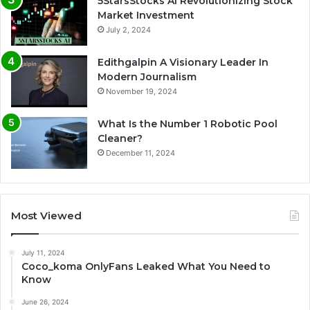
5StarsStocks AI Revolutionizing Stock
Market Investment
July 2, 2024
Edithgalpin A Visionary Leader In
Modern Journalism
November 19, 2024
What Is the Number 1 Robotic Pool
Cleaner?
December 11, 2024
Most Viewed
July 11, 2024
Coco_koma OnlyFans Leaked What You Need to
Know
June 26, 2024