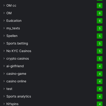
OM cc
6
OM
6
Eudcation
6
my_texts
5
Spellen
5
Sports betting
5
No KYC Casinos
5
crypto casinos
5
ai-girlfriend
4
casino-game
4
casino online
4
test
4
Sports analytics
4
NYspins
4