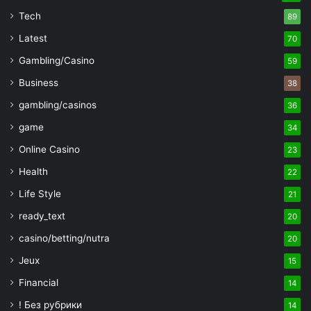
Tech
89
Latest
70
Gambling/Casino
59
Business
38
gambling/casinos
36
game
34
Online Casino
23
Health
22
Life Style
21
ready_text
20
casino/betting/nutra
20
Jeux
15
Financial
14
! Без рубрики
14