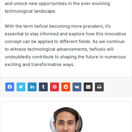
and unlock new opportunities in the ever-evolving
technological landscape.
With the term twñcel becoming more prevalent, it’s
essential to stay informed and explore how this innovative
concept can be applied to different fields. As we continue
to witness technological advancements, twñcels will
undoubtedly contribute to shaping the future in numerous
exciting and transformative ways.