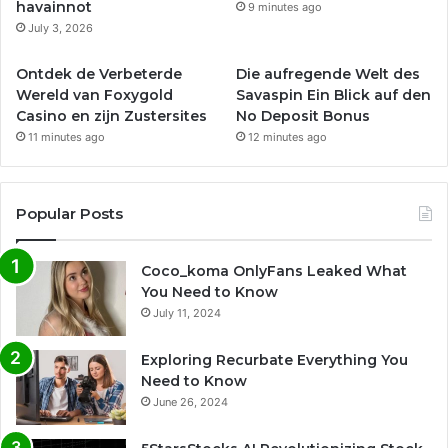
havainnot
9 minutes ago
July 3, 2026
Ontdek de Verbeterde
Die aufregende Welt des
Wereld van Foxygold
Savaspin Ein Blick auf den
Casino en zijn Zustersites
No Deposit Bonus
11 minutes ago
12 minutes ago
Popular Posts
Coco_koma OnlyFans Leaked What
You Need to Know
July 11, 2024
Exploring Recurbate Everything You
Need to Know
June 26, 2024