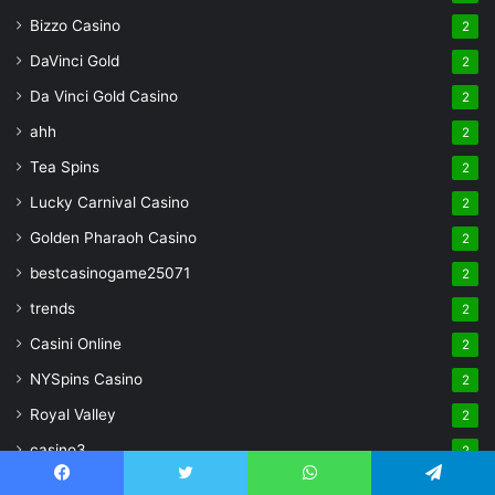
Bizzo Casino
2
DaVinci Gold
2
Da Vinci Gold Casino
2
ahh
2
Tea Spins
2
Lucky Carnival Casino
2
Golden Pharaoh Casino
2
bestcasinogame25071
2
trends
2
Casini Online
2
NYSpins Casino
2
Royal Valley
2
casino3
2
pages
2
Facebook
Twitter
WhatsApp
Telegram