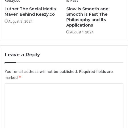
Luther The Social Media
Slow is Smooth and
Maven Behind Keezy.co
Smooth is Fast The
Philosophy and Its
August 3, 2024
Applications
August 1, 2024
Leave a Reply
Your email address will not be published.
Required fields are
marked
*
C
o
m
m
e