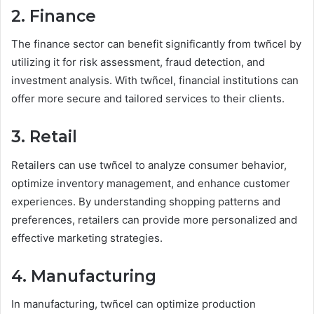
2. Finance
The finance sector can benefit significantly from twñcel by
utilizing it for risk assessment, fraud detection, and
investment analysis. With twñcel, financial institutions can
offer more secure and tailored services to their clients.
3. Retail
Retailers can use twñcel to analyze consumer behavior,
optimize inventory management, and enhance customer
experiences. By understanding shopping patterns and
preferences, retailers can provide more personalized and
effective marketing strategies.
4. Manufacturing
In manufacturing, twñcel can optimize production