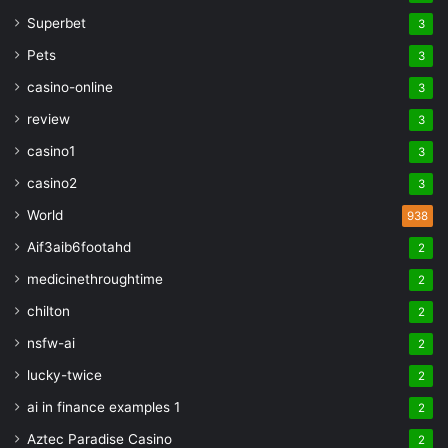
Superbet
3
Pets
3
casino-online
3
review
3
casino1
3
casino2
3
World
938
Aif3aib6footahd
2
medicinethroughtime
2
chilton
2
nsfw-ai
2
lucky-twice
2
ai in finance examples 1
2
Aztec Paradise Casino
2