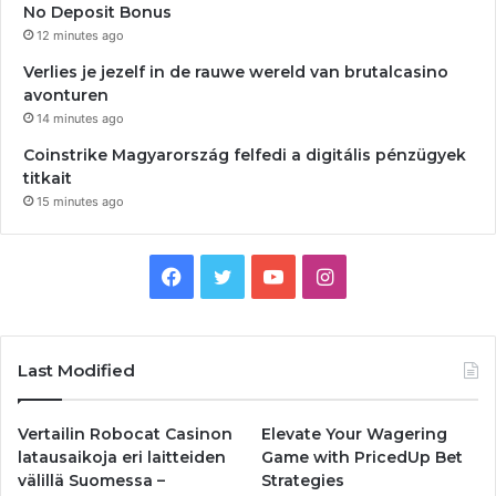
No Deposit Bonus
12 minutes ago
Verlies je jezelf in de rauwe wereld van brutalcasino
avonturen
14 minutes ago
Coinstrike Magyarország felfedi a digitális pénzügyek
titkait
15 minutes ago
Facebook
Twitter
YouTube
Instagram
Last Modified
Vertailin Robocat Casinon
Elevate Your Wagering
latausaikoja eri laitteiden
Game with PricedUp Bet
välillä Suomessa –
Strategies