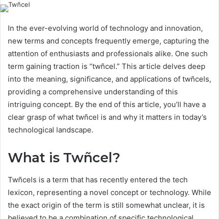
In the ever-evolving world of technology and innovation,
new terms and concepts frequently emerge, capturing the
attention of enthusiasts and professionals alike. One such
term gaining traction is “twñcel.” This article delves deep
into the meaning, significance, and applications of twñcels,
providing a comprehensive understanding of this
intriguing concept. By the end of this article, you’ll have a
clear grasp of what twñcel is and why it matters in today’s
technological landscape.
What is Twñcel?
Twñcels is a term that has recently entered the tech
lexicon, representing a novel concept or technology. While
the exact origin of the term is still somewhat unclear, it is
believed to be a combination of specific technological