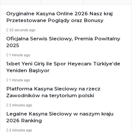
Oryginalne Kasyna Online 2026 Nasz kraj
Przetestowane Poglądy oraz Bonusy
32 seconds ago
Oficjalna Serwis Sieciowy, Premia Powitalny
2025
1 minute ago
1xbet Yeni Giriş ile Spor Heyecanı Türkiye’de
Yeniden Başlıyor
1 minute ago
Platforma Kasyna Sieciowy na rzecz
Zawodników na terytorium polski
2 minutes ago
Legalne Kasyna Sieciowy w naszym kraju
2026 Ranking
2 minutes ago