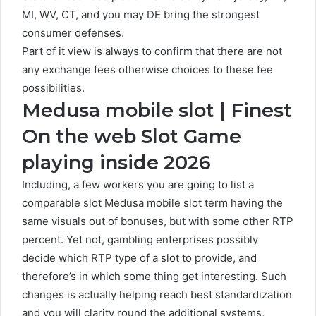
MI, WV, CT, and you may DE bring the strongest
consumer defenses.
Part of it view is always to confirm that there are not
any exchange fees otherwise choices to these fee
possibilities.
Medusa mobile slot | Finest
On the web Slot Game
playing inside 2026
Including, a few workers you are going to list a
comparable slot
Medusa mobile slot
term having the
same visuals out of bonuses, but with some other RTP
percent. Yet not, gambling enterprises possibly
decide which RTP type of a slot to provide, and
therefore’s in which some thing get interesting. Such
changes is actually helping reach best standardization
and you will clarity round the additional systems,