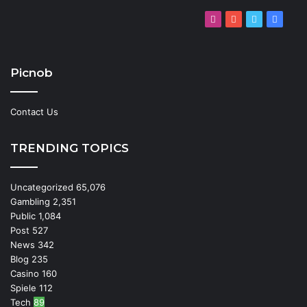
Instagram
YouTube
Twitter
Faceb
Picnob
Contact Us
TRENDING TOPICS
Uncategorized
65,076
Gambling
2,351
Public
1,084
Post
527
News
342
Blog
235
Casino
160
Spiele
112
Tech
89