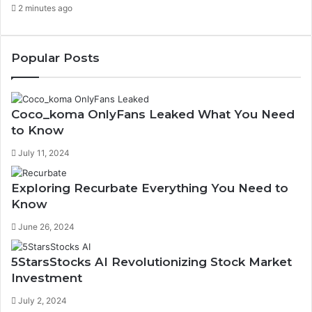
2 minutes ago
Popular Posts
Coco_koma OnlyFans Leaked What You Need
to Know
July 11, 2024
Exploring Recurbate Everything You Need to
Know
June 26, 2024
5StarsStocks AI Revolutionizing Stock Market
Investment
July 2, 2024