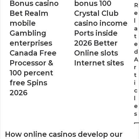
Bonus casino
bonus 100
R
Bet Realm
Crystal Club
e
l
mobile
casino income
a
Gambling
Ports inside
t
enterprises
2026 Better
e
d
Canada Free
Online slots
A
Processor &
Internet sites
r
100 percent
t
free Spins
i
c
2026
l
e
s
How online casinos develop our