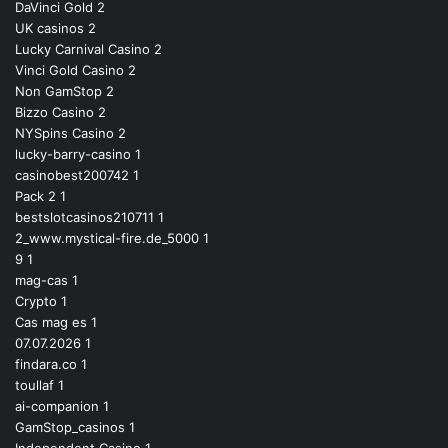
DaVinci Gold
2
UK casinos
2
Lucky Carnival Casino
2
Vinci Gold Casino
2
Non GamStop
2
Bizzo Casino
2
NYSpins Casino
2
lucky-barry-casino
1
casinobest200742
1
Pack 2
1
bestslotcasinos210711
1
2_www.mystical-fire.de_5000
1
9
1
mag-cas
1
Crypto
1
Cas mag es
1
07.07.2026
1
findara.co
1
toullaf
1
ai-companion
1
GamStop_casinos
1