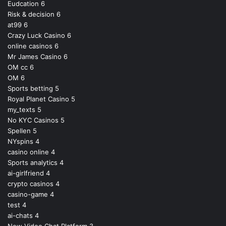
Eudcation
6
Risk & decision
6
at99
6
Crazy Luck Casino
6
online casinos
6
Mr James Casino
6
OM cc
6
OM
6
Sports betting
5
Royal Planet Casino
5
my_texts
5
No KYC Casinos
5
Spellen
5
NYspins
4
casino online
4
Sports analytics
4
ai-girlfriend
4
crypto casinos
4
casino-game
4
test
4
ai-chats
4