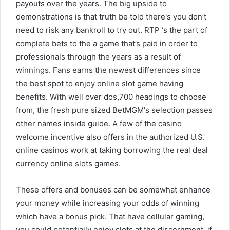
payouts over the years. The big upside to
demonstrations is that truth be told there's you don’t
need to risk any bankroll to try out. RTP ‘s the part of
complete bets to the a game that’s paid in order to
professionals through the years as a result of
winnings. Fans earns the newest differences since
the best spot to enjoy online slot game having
benefits. With well over dos,700 headings to choose
from, the fresh pure sized BetMGM's selection passes
other names inside guide. A few of the casino
welcome incentive also offers in the authorized U.S.
online casinos work at taking borrowing the real deal
currency online slots games.
These offers and bonuses can be somewhat enhance
your money while increasing your odds of winning
which have a bonus pick. That have cellular gaming,
you could potentially enjoy slots at the discernment, if