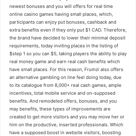
newest bonuses and you will offers for real time
online casino games having small places, which,
participants can enjoy put bonuses, cashback and
extra benefits even if they only put $1 CAD. Therefore,
the brand have decided to lower their minimal deposit
requirements, today inviting places in the listing of
$step 1 so you can $5, taking players the ability to play
real money game and earn real cash benefits which
have small places. For this reason, Frumzi also offers
an alternative gambling on line feel doing today, due
to its catalogue from 8,000+ real cash games, ample
incentives, total mobile service and on-supposed
benefits. And remodeled offers, bonuses, and you
may benefits, these types of improvements are
created to get more visitors and you may move her or
him on the productive, inserted professionals. Which
have a supposed boost in website visitors, boosting