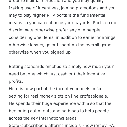
order to maintain precision and you may quality.
Making use of incentives, joining promotions and you
may to play higher RTP ports ‘s the fundamental
means so you can enhance your payouts. Ports do not
discriminate otherwise prefer any one people
considering one items, in addition to earlier winnings
otherwise losses, go out spent on the overall game
otherwise when you signed up.
Betting standards emphasize simply how much your’ll
need bet one which just cash out their incentive
profits.
Here is how part of the incentive models in fact
setting for real money slots on line professionals.
He spends their huge experience with a so that the
beginning out of outstanding blogs to help people
across the key international areas.
State-subscribed platforms inside Nj-new jersey, PA,