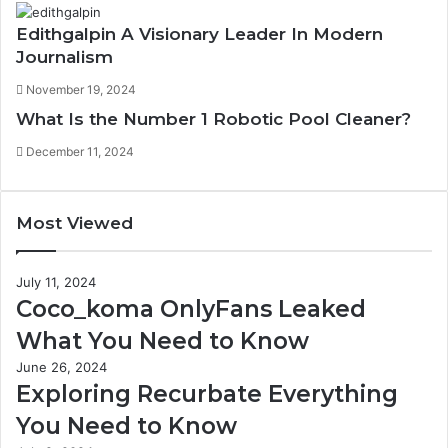
Edithgalpin A Visionary Leader In Modern
Journalism
November 19, 2024
What Is the Number 1 Robotic Pool Cleaner?
December 11, 2024
Most Viewed
July 11, 2024
Coco_koma OnlyFans Leaked
What You Need to Know
June 26, 2024
Exploring Recurbate Everything
You Need to Know