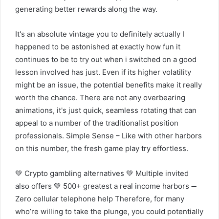
generating better rewards along the way.
It's an absolute vintage you to definitely actually I
happened to be astonished at exactly how fun it
continues to be to try out when i switched on a good
lesson involved has just. Even if its higher volatility
might be an issue, the potential benefits make it really
worth the chance. There are not any overbearing
animations, it's just quick, seamless rotating that can
appeal to a number of the traditionalist position
professionals. Simple Sense – Like with other harbors
on this number, the fresh game play try effortless.
💚 Crypto gambling alternatives 💚 Multiple invited
also offers 💚 500+ greatest a real income harbors ➖
Zero cellular telephone help Therefore, for many
who’re willing to take the plunge, you could potentially