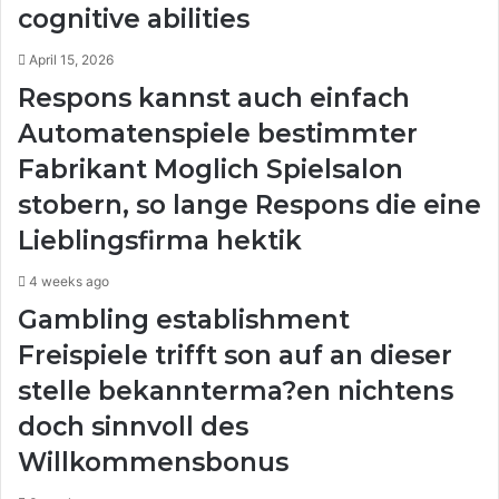
cognitive abilities
April 15, 2026
Respons kannst auch einfach
Automatenspiele bestimmter
Fabrikant Moglich Spielsalon
stobern, so lange Respons die eine
Lieblingsfirma hektik
4 weeks ago
Gambling establishment
Freispiele trifft son auf an dieser
stelle bekannterma?en nichtens
doch sinnvoll des
Willkommensbonus