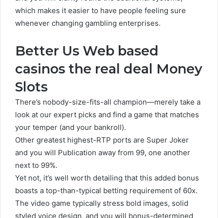
which makes it easier to have people feeling sure
whenever changing gambling enterprises.
Better Us Web based
casinos the real deal Money
Slots
There’s nobody-size-fits-all champion—merely take a
look at our expert picks and find a game that matches
your temper (and your bankroll).
Other greatest highest-RTP ports are Super Joker
and you will Publication away from 99, one another
next to 99%.
Yet not, it’s well worth detailing that this added bonus
boasts a top-than-typical betting requirement of 60x.
The video game typically stress bold images, solid
styled voice design, and you will bonus-determined