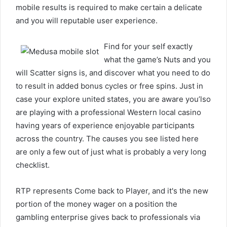
mobile results is required to make certain a delicate
and you will reputable user experience.
Find for your self exactly
what the game’s Nuts and you
will Scatter signs is, and discover what you need to do
to result in added bonus cycles or free spins. Just in
case your explore united states, you are aware you’lso
are playing with a professional Western local casino
having years of experience enjoyable participants
across the country. The causes you see listed here
are only a few out of just what is probably a very long
checklist.
RTP represents Come back to Player, and it's the new
portion of the money wager on a position the
gambling enterprise gives back to professionals via