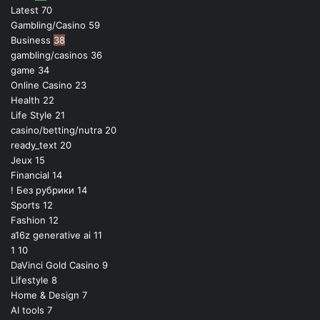
Latest
70
Gambling/Casino
59
Business
38
gambling/casinos
36
game
34
Online Casino
23
Health
22
Life Style
21
casino/betting/nutra
20
ready_text
20
Jeux
15
Financial
14
! Без рубрики
14
Sports
12
Fashion
12
a16z generative ai
11
1
10
DaVinci Gold Casino
9
Lifestyle
8
Home & Design
7
AI tools
7