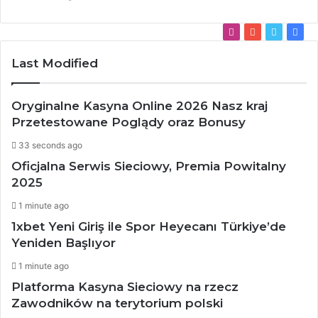
Instagram
YouTube
Twitter
Fac
Last Modified
Oryginalne Kasyna Online 2026 Nasz kraj
Przetestowane Poglądy oraz Bonusy
33 seconds ago
Oficjalna Serwis Sieciowy, Premia Powitalny
2025
1 minute ago
1xbet Yeni Giriş ile Spor Heyecanı Türkiye’de
Yeniden Başlıyor
1 minute ago
Platforma Kasyna Sieciowy na rzecz
Zawodników na terytorium polski