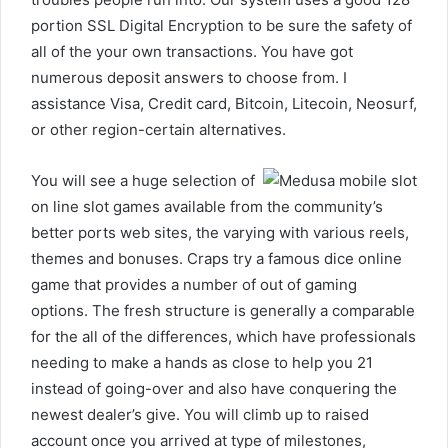
portion SSL Digital Encryption to be sure the safety of
all of the your own transactions. You have got
numerous deposit answers to choose from. I
assistance Visa, Credit card, Bitcoin, Litecoin, Neosurf,
or other region-certain alternatives.
You will see a huge selection of
on line slot games available from the community’s
better ports web sites, the varying with various reels,
themes and bonuses. Craps try a famous dice online
game that provides a number of out of gaming
options. The fresh structure is generally a comparable
for the all of the differences, which have professionals
needing to make a hands as close to help you 21
instead of going-over and also have conquering the
newest dealer’s give. You will climb up to raised
account once you arrived at type of milestones,