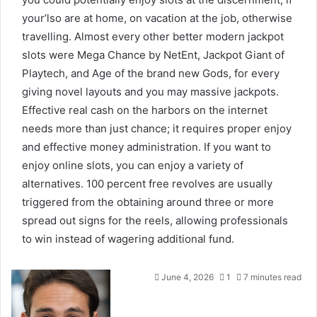
your’lso are at home, on vacation at the job, otherwise
travelling. Almost every other better modern jackpot
slots were Mega Chance by NetEnt, Jackpot Giant of
Playtech, and Age of the brand new Gods, for every
giving novel layouts and you may massive jackpots.
Effective real cash on the harbors on the internet
needs more than just chance; it requires proper enjoy
and effective money administration. If you want to
enjoy online slots, you can enjoy a variety of
alternatives. 100 percent free revolves are usually
triggered from the obtaining around three or more
spread out signs for the reels, allowing professionals
to win instead of wagering additional fund.
June 4, 2026
1
7 minutes read