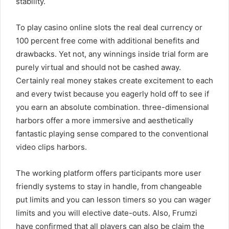
stability.
To play casino online slots the real deal currency or
100 percent free come with additional benefits and
drawbacks. Yet not, any winnings inside trial form are
purely virtual and should not be cashed away.
Certainly real money stakes create excitement to each
and every twist because you eagerly hold off to see if
you earn an absolute combination. three-dimensional
harbors offer a more immersive and aesthetically
fantastic playing sense compared to the conventional
video clips harbors.
The working platform offers participants more user
friendly systems to stay in handle, from changeable
put limits and you can lesson timers so you can wager
limits and you will elective date-outs. Also, Frumzi
have confirmed that all players can also be claim the