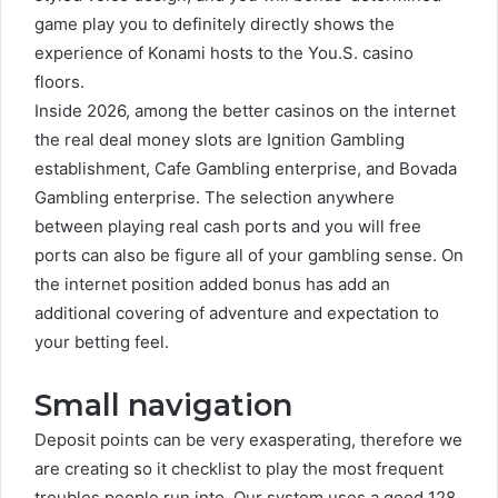
game play you to definitely directly shows the
experience of Konami hosts to the You.S. casino
floors.
Inside 2026, among the better casinos on the internet
the real deal money slots are Ignition Gambling
establishment, Cafe Gambling enterprise, and Bovada
Gambling enterprise. The selection anywhere
between playing real cash ports and you will free
ports can also be figure all of your gambling sense. On
the internet position added bonus has add an
additional covering of adventure and expectation to
your betting feel.
Small navigation
Deposit points can be very exasperating, therefore we
are creating so it checklist to play the most frequent
troubles people run into. Our system uses a good 128