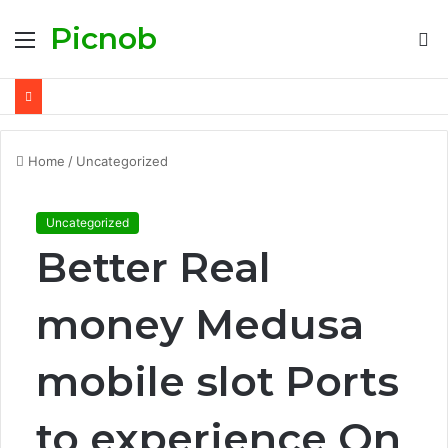
Picnob
Menu
S
fo
Home
/
Uncategorized
Uncategorized
Better Real
money Medusa
mobile slot Ports
to experience On