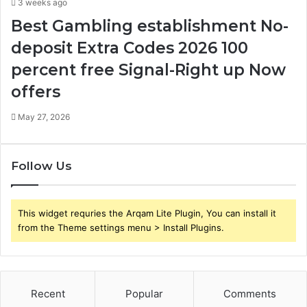
3 weeks ago
Best Gambling establishment No-
deposit Extra Codes 2026 100
percent free Signal-Right up Now
offers
May 27, 2026
Follow Us
This widget requries the Arqam Lite Plugin, You can install it
from the Theme settings menu > Install Plugins.
Recent
Popular
Comments