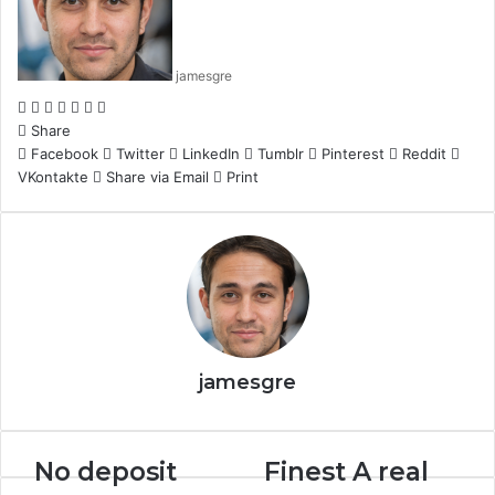
jamesgre
Facebook
Twitter
LinkedIn
Tumblr
Pinterest
Reddit
WhatsApp
Share
Facebook
Twitter
LinkedIn
Tumblr
Pinterest
Reddit
VKontakte
Share via Email
Print
jamesgre
No deposit
Finest A real