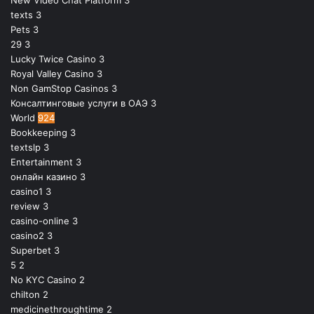
New Video Chat Platform
3
texts
3
Pets
3
29
3
Lucky Twice Casino
3
Royal Valley Casino
3
Non GamStop Casinos
3
Консалтинговые услуги в ОАЭ
3
World
924
Bookkeeping
3
textslp
3
Entertainment
3
онлайн казино
3
casino1
3
review
3
casino-online
3
casino2
3
Superbet
3
5
2
No KYC Casino
2
chilton
2
medicinethroughtime
2