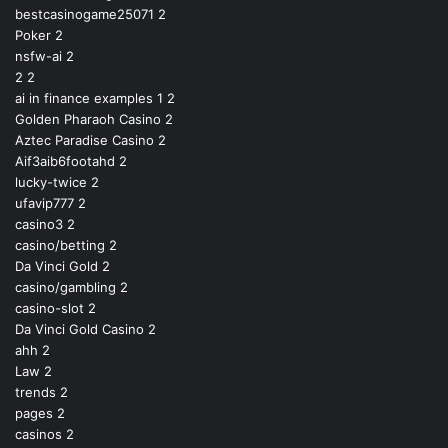
bestcasinogame25071
2
Poker
2
nsfw-ai
2
2
2
ai in finance examples 1
2
Golden Pharaoh Casino
2
Aztec Paradise Casino
2
Aif3aib6footahd
2
lucky-twice
2
ufavip777
2
casino3
2
casino/betting
2
Da Vinci Gold
2
casino/gambling
2
casino-slot
2
Da Vinci Gold Casino
2
ahh
2
Law
2
trends
2
pages
2
casinos
2