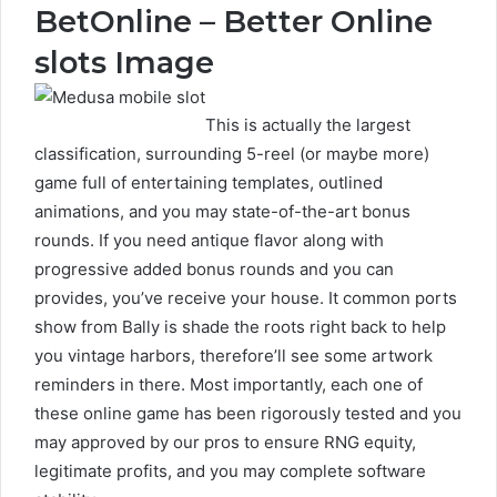
BetOnline – Better Online
slots Image
This is actually the largest
classification, surrounding 5-reel (or maybe more)
game full of entertaining templates, outlined
animations, and you may state-of-the-art bonus
rounds. If you need antique flavor along with
progressive added bonus rounds and you can
provides, you’ve receive your house. It common ports
show from Bally is shade the roots right back to help
you vintage harbors, therefore’ll see some artwork
reminders in there. Most importantly, each one of
these online game has been rigorously tested and you
may approved by our pros to ensure RNG equity,
legitimate profits, and you may complete software