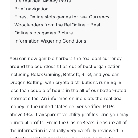
the real deal Money Ports
Brief navigation
Finest Online slots games for real Currency
Woodlanders from the BetOnline – Best
Online slots games Picture
Information Wagering Conditions
You can now gamble harbors the real deal currency
around the countless titles out of best organization
including Relax Gaming, Betsoft, RTG, and you can
Dragon Betting, with crypto distributions running in
less than couple of hours in the all of our better-rated
internet sites. An informed online slots the real deal
money in the united states deliver verified RTPs
above 96%, transparent volatility profiles, and you may
punctual profits.
From the CasinoBeats, i ensure all of
the information is actually very carefully reviewed in