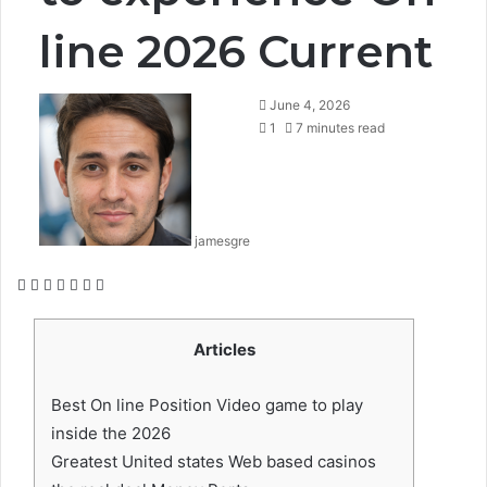
line 2026 Current
June 4, 2026
1
7 minutes read
jamesgre
Facebook
Twitter
LinkedIn
Tumblr
Pinterest
Reddit
WhatsApp
Articles
Best On line Position Video game to play
inside the 2026
Greatest United states Web based casinos