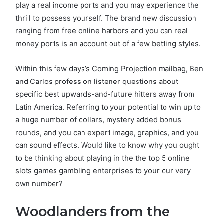
play a real income ports and you may experience the
thrill to possess yourself. The brand new discussion
ranging from free online harbors and you can real
money ports is an account out of a few betting styles.
Within this few days’s Coming Projection mailbag, Ben
and Carlos profession listener questions about
specific best upwards-and-future hitters away from
Latin America. Referring to your potential to win up to
a huge number of dollars, mystery added bonus
rounds, and you can expert image, graphics, and you
can sound effects. Would like to know why you ought
to be thinking about playing in the the top 5 online
slots games gambling enterprises to your our very
own number?
Woodlanders from the