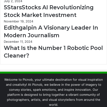
July 2, 2024
5StarsStocks AI Revolutionizing
Stock Market Investment
November 19, 2024
Edithgalpin A Visionary Leader In
Modern Journalism
December 11, 2024
What Is the Number 1 Robotic Pool
Cleaner?
Welcome to Picnob, your ultimate destination for visual inspiration
and creativity! At Picnob, we believe in the power of imagery to
convey stories, spark emotions, and inspire innovation. Our
platform is designed to bring together a vibrant community of
photographers, artists, and visual storytellers from around the
world.