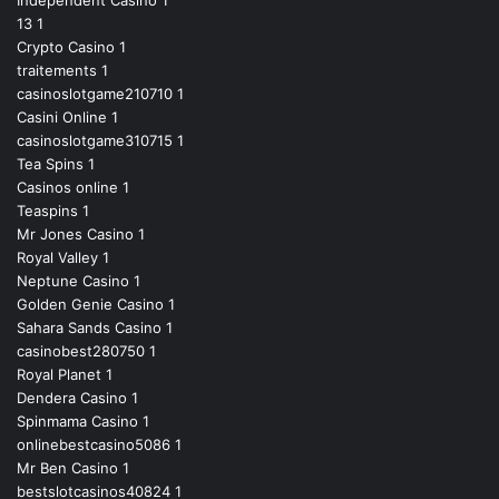
Independent Casino
1
13
1
Crypto Casino
1
traitements
1
casinoslotgame210710
1
Casini Online
1
casinoslotgame310715
1
Tea Spins
1
Casinos online
1
Teaspins
1
Mr Jones Casino
1
Royal Valley
1
Neptune Casino
1
Golden Genie Casino
1
Sahara Sands Casino
1
casinobest280750
1
Royal Planet
1
Dendera Casino
1
Spinmama Casino
1
onlinebestcasino5086
1
Mr Ben Casino
1
bestslotcasinos40824
1