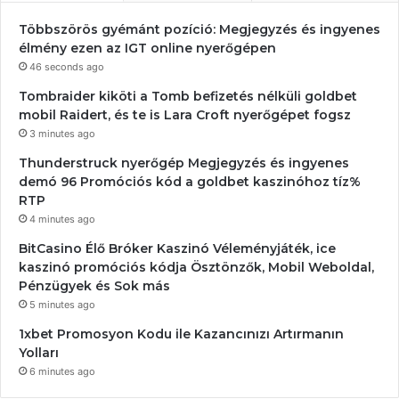
Többszörös gyémánt pozíció: Megjegyzés és ingyenes
élmény ezen az IGT online nyerőgépen
46 seconds ago
Tombraider kiköti a Tomb befizetés nélküli goldbet
mobil Raidert, és te is Lara Croft nyerőgépet fogsz
3 minutes ago
Thunderstruck nyerőgép Megjegyzés és ingyenes
demó 96 Promóciós kód a goldbet kaszinóhoz tíz%
RTP
4 minutes ago
BitCasino Élő Bróker Kaszinó Véleményjáték, ice
kaszinó promóciós kódja Ösztönzők, Mobil Weboldal,
Pénzügyek és Sok más
5 minutes ago
1xbet Promosyon Kodu ile Kazancınızı Artırmanın
Yolları
6 minutes ago