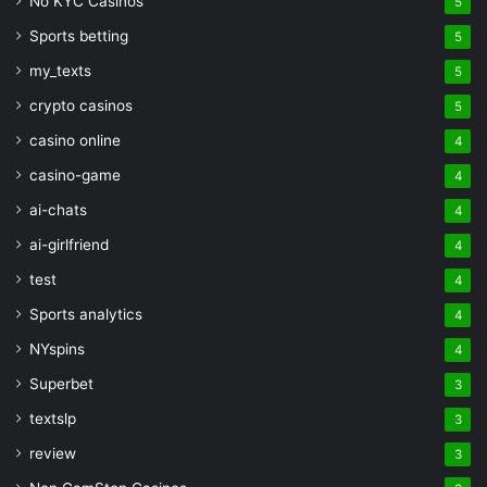
No KYC Casinos
5
Sports betting
5
my_texts
5
crypto casinos
5
casino online
4
casino-game
4
ai-chats
4
ai-girlfriend
4
test
4
Sports analytics
4
NYspins
4
Superbet
3
textslp
3
review
3