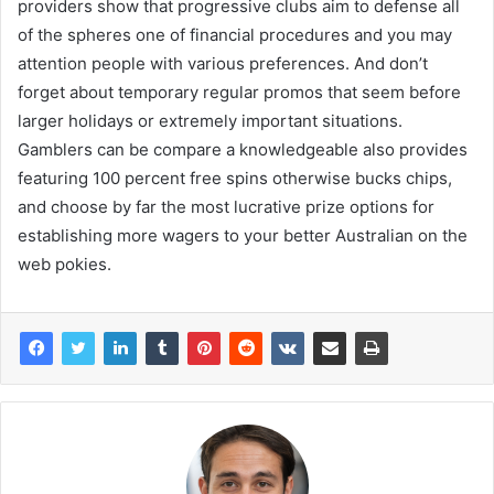
providers show that progressive clubs aim to defense all
of the spheres one of financial procedures and you may
attention people with various preferences. And don’t
forget about temporary regular promos that seem before
larger holidays or extremely important situations.
Gamblers can be compare a knowledgeable also provides
featuring 100 percent free spins otherwise bucks chips,
and choose by far the most lucrative prize options for
establishing more wagers to your better Australian on the
web pokies.