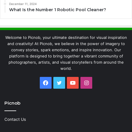
December 11, 2024
What Is the Number 1 Robotic Pool Cleaner?
Welcome to Picnob, your ultimate destination for visual inspiration
and creativity! At Picnob, we believe in the power of imagery to
convey stories, spark emotions, and inspire innovation. Our
platform is designed to bring together a vibrant community of
photographers, artists, and visual storytellers from around the
world.
Facebook
Twitter
YouTube
Instagram
Picnob
Contact Us