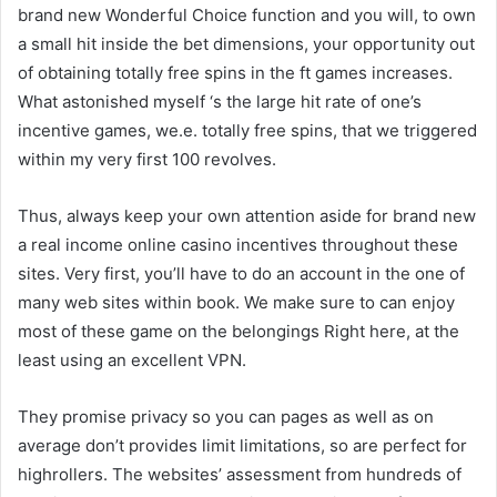
brand new Wonderful Choice function and you will, to own
a small hit inside the bet dimensions, your opportunity out
of obtaining totally free spins in the ft games increases.
What astonished myself ‘s the large hit rate of one’s
incentive games, we.e. totally free spins, that we triggered
within my very first 100 revolves.
Thus, always keep your own attention aside for brand new
a real income online casino incentives throughout these
sites. Very first, you’ll have to do an account in the one of
many web sites within book. We make sure to can enjoy
most of these game on the belongings Right here, at the
least using an excellent VPN.
They promise privacy so you can pages as well as on
average don’t provides limit limitations, so are perfect for
highrollers. The websites’ assessment from hundreds of