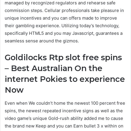
managed by recognized regulators and rehearse safe
commission steps. Cellular professionals take pleasure in
unique incentives and you can offers made to improve
their gambling experience. Utilizing today’s technology,
specifically HTML5 and you may Javascript, guarantees a
seamless sense around the gizmos.
Goldilocks Rtp slot free spins
– Best Australian On the
internet Pokies to experience
Now
Even when We couldn’t home the newest 100 percent free
spins, the newest repeated incentive signs as well as the
video game’s unique Gold-rush ability added me to cause
the brand new Keep and you can Earn bullet 3 x within on