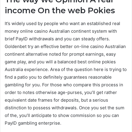
income On the web Pokies
It’s widely used by people who want an established real
money online casino Australian continent system with
brief PayID withdrawals and you can steady offers.
Goldenbet try an effective better on-line casino Australian
continent alternative noted for prompt earnings, easy
game play, and you will a balanced best online pokies
Australia experience. Area of the question here is trying to
find a patio you to definitely guarantees reasonable
gambling for you. For those who compare this process in
order to notes otherwise age-purses, you’ll get rather
equivalent date frames for deposits, but a serious
distinction to possess withdrawals. Once you set the sum
of the, you’ll anticipate to show commission so you can
PayID gambling enterprise.