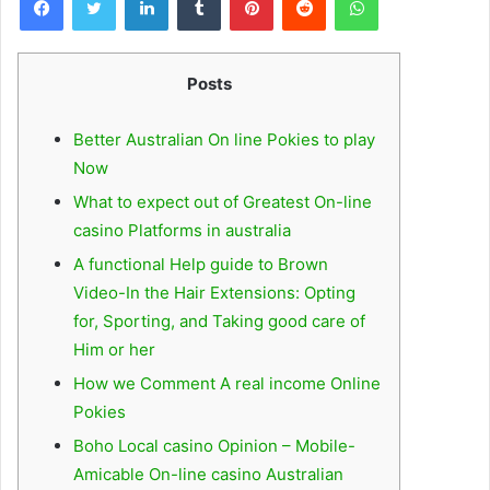
Posts
Better Australian On line Pokies to play
Now
What to expect out of Greatest On-line
casino Platforms in australia
A functional Help guide to Brown
Video-In the Hair Extensions: Opting
for, Sporting, and Taking good care of
Him or her
How we Comment A real income Online
Pokies
Boho Local casino Opinion – Mobile-
Amicable On-line casino Australian