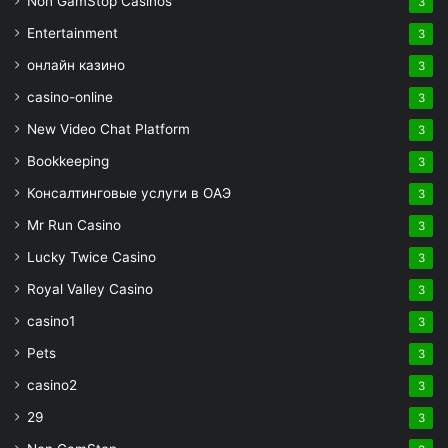
Non GamStop Casinos
3
Entertainment
3
онлайн казино
3
casino-online
3
New Video Chat Platform
3
Bookkeeping
3
Консалтинговые услуги в ОАЭ
3
Mr Run Casino
3
Lucky Twice Casino
3
Royal Valley Casino
3
casino1
3
Pets
3
casino2
3
29
3