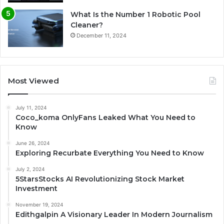
What Is the Number 1 Robotic Pool
Cleaner?
December 11, 2024
Most Viewed
July 11, 2024
Coco_koma OnlyFans Leaked What You Need to
Know
June 26, 2024
Exploring Recurbate Everything You Need to Know
July 2, 2024
5StarsStocks AI Revolutionizing Stock Market
Investment
November 19, 2024
Edithgalpin A Visionary Leader In Modern Journalism