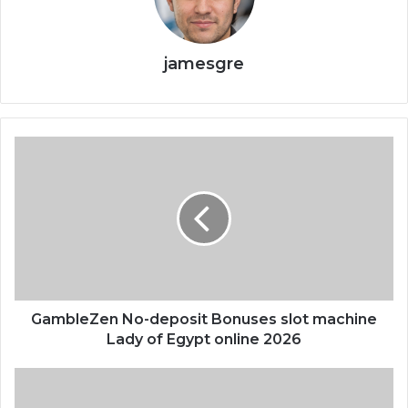
jamesgre
GambleZen No-deposit Bonuses slot machine
Lady of Egypt online 2026