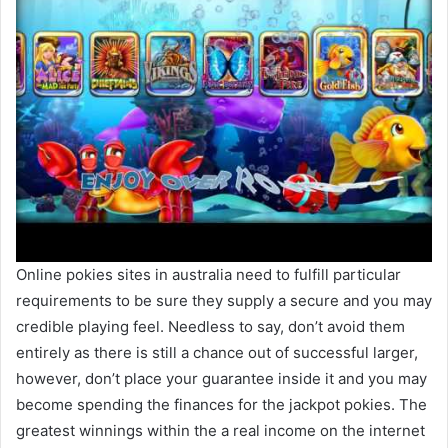
Online pokies sites in australia need to fulfill particular
requirements to be sure they supply a secure and you may
credible playing feel. Needless to say, don’t avoid them
entirely as there is still a chance out of successful larger,
however, don’t place your guarantee inside it and you may
become spending the finances for the jackpot pokies. The
greatest winnings within the a real income on the internet