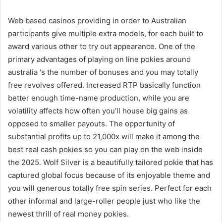
Web based casinos providing in order to Australian
participants give multiple extra models, for each built to
award various other to try out appearance. One of the
primary advantages of playing on line pokies around
australia ‘s the number of bonuses and you may totally
free revolves offered. Increased RTP basically function
better enough time-name production, while you are
volatility affects how often you’ll house big gains as
opposed to smaller payouts. The opportunity of
substantial profits up to 21,000x will make it among the
best real cash pokies so you can play on the web inside
the 2025. Wolf Silver is a beautifully tailored pokie that has
captured global focus because of its enjoyable theme and
you will generous totally free spin series. Perfect for each
other informal and large-roller people just who like the
newest thrill of real money pokies.