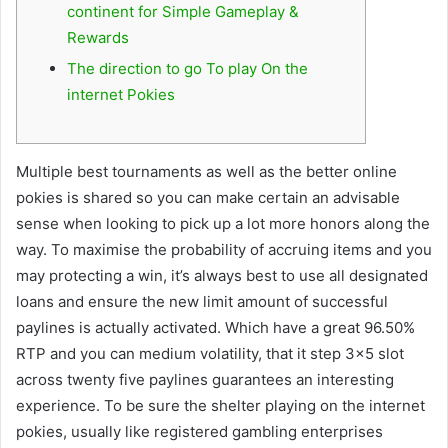
continent for Simple Gameplay &
Rewards
The direction to go To play On the
internet Pokies
Multiple best tournaments as well as the better online
pokies is shared so you can make certain an advisable
sense when looking to pick up a lot more honors along the
way. To maximise the probability of accruing items and you
may protecting a win, it’s always best to use all designated
loans and ensure the new limit amount of successful
paylines is actually activated.
Which have a great 96.50%
RTP and you can medium volatility, that it step 3×5 slot
across twenty five paylines guarantees an interesting
experience. To be sure the shelter playing on the internet
pokies, usually like registered gambling enterprises