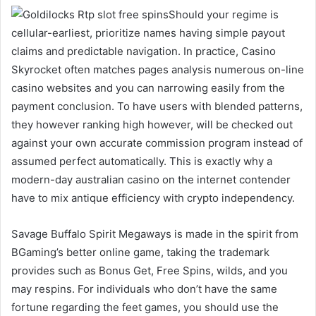
Should your regime is
cellular-earliest, prioritize names having simple payout
claims and predictable navigation. In practice, Casino
Skyrocket often matches pages analysis numerous on-line
casino websites and you can narrowing easily from the
payment conclusion. To have users with blended patterns,
they however ranking high however, will be checked out
against your own accurate commission program instead of
assumed perfect automatically. This is exactly why a
modern-day australian casino on the internet contender
have to mix antique efficiency with crypto independency.
Savage Buffalo Spirit Megaways is made in the spirit from
BGaming’s better online game, taking the trademark
provides such as Bonus Get, Free Spins, wilds, and you
may respins. For individuals who don’t have the same
fortune regarding the feet games, you should use the