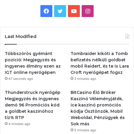
Facebook
Twitter
YouTube
Instagram
Last Modified
Többszörös gyémánt
Tombraider kiköti a Tomb
pozíció: Megjegyzés és
befizetés nélküli goldbet
ingyenes élmény ezen az
mobil Raidert, és te is Lara
IGT online nyerőgépen
Croft nyerőgépet fogsz
47 seconds ago
3 minutes ago
Thunderstruck nyerőgép
BitCasino Élő Bróker
Megjegyzés és ingyenes
Kaszinó Véleményjáték,
demó 96 Promóciós kód
ice kaszinó promóciós
a goldbet kaszinóhoz
kódja Ösztönzők, Mobil
tíz% RTP
Weboldal, Pénzügyek és
Sok más
4 minutes ago
5 minutes ago