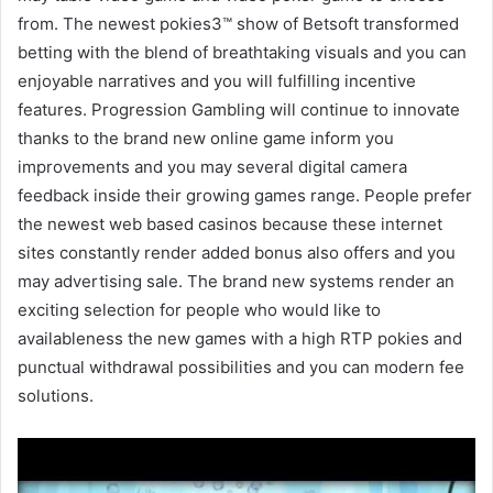
from. The newest pokies3™ show of Betsoft transformed
betting with the blend of breathtaking visuals and you can
enjoyable narratives and you will fulfilling incentive
features. Progression Gambling will continue to innovate
thanks to the brand new online game inform you
improvements and you may several digital camera
feedback inside their growing games range. People prefer
the newest web based casinos because these internet
sites constantly render added bonus also offers and you
may advertising sale. The brand new systems render an
exciting selection for people who would like to
availableness the new games with a high RTP pokies and
punctual withdrawal possibilities and you can modern fee
solutions.