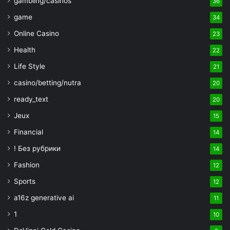
gambling/casinos
36
game
34
Online Casino
23
Health
22
Life Style
21
casino/betting/nutra
20
ready_text
20
Jeux
15
Financial
14
! Без рубрики
14
Fashion
12
Sports
12
a16z generative ai
11
1
10