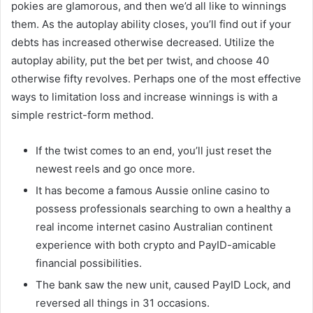
pokies are glamorous, and then we’d all like to winnings
them. As the autoplay ability closes, you’ll find out if your
debts has increased otherwise decreased. Utilize the
autoplay ability, put the bet per twist, and choose 40
otherwise fifty revolves. Perhaps one of the most effective
ways to limitation loss and increase winnings is with a
simple restrict-form method.
If the twist comes to an end, you’ll just reset the
newest reels and go once more.
It has become a famous Aussie online casino to
possess professionals searching to own a healthy a
real income internet casino Australian continent
experience with both crypto and PayID-amicable
financial possibilities.
The bank saw the new unit, caused PayID Lock, and
reversed all things in 31 occasions.