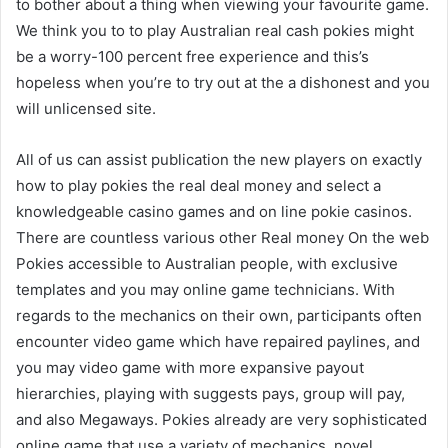
to bother about a thing when viewing your favourite game.
We think you to to play Australian real cash pokies might
be a worry-100 percent free experience and this’s
hopeless when you’re to try out at the a dishonest and you
will unlicensed site.
All of us can assist publication the new players on exactly
how to play pokies the real deal money and select a
knowledgeable casino games and on line pokie casinos.
There are countless various other Real money On the web
Pokies accessible to Australian people, with exclusive
templates and you may online game technicians. With
regards to the mechanics on their own, participants often
encounter video game which have repaired paylines, and
you may video game with more expansive payout
hierarchies, playing with suggests pays, group will pay,
and also Megaways. Pokies already are very sophisticated
online game that use a variety of mechanics, novel