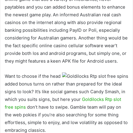
paytables and you can added bonus elements to enhance
the newest game play. An informed Australian real cash
casinos on the internet along with also provide regional
banking possibilities including PayID or Poli, especially
considering for Australian gamers. Another thing would be
the fact specific online casino cellular software wear’t
provide both Ios and android programs, but simply one, or
they might features a keen APK file for Android users.
Want to choose if the head
added bonus turns on rather than prepared for the ideal
signs to look? It’s like social games such Candy Smash, in
which you suits signs, but here your
Goldilocks Rtp slot
free spins
don’t have to swipe. Gamble team will pay on
the web pokies if you’re also searching for some thing
effortless, simple to enjoy, and low volatility as opposed to
embracing classics.