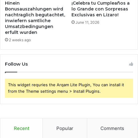
Hinein
¡Celebra tu Cumpleaños a
Bonusauszahlungen wird
lo Grande con Sorpresas
nachtraglich begutachtet,
Exclusivas en Lizaro!
inwiefern samtliche
June 11, 2026
Umsatzbedingungen
erfullt wurden
2 weeks ago
Follow Us
This widget requries the Arqam Lite Plugin, You can install it
from the Theme settings menu > Install Plugins.
Recent
Popular
Comments