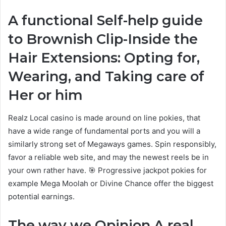
A functional Self-help guide
to Brownish Clip-Inside the
Hair Extensions: Opting for,
Wearing, and Taking care of
Her or him
Realz Local casino is made around on line pokies, that
have a wide range of fundamental ports and you will a
similarly strong set of Megaways games. Spin responsibly,
favor a reliable web site, and may the newest reels be in
your own rather have. 🎯 Progressive jackpot pokies for
example Mega Moolah or Divine Chance offer the biggest
potential earnings.
The way we Opinion A real