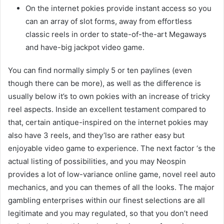
On the internet pokies provide instant access so you
can an array of slot forms, away from effortless
classic reels in order to state-of-the-art Megaways
and have-big jackpot video game.
You can find normally simply 5 or ten paylines (even
though there can be more), as well as the difference is
usually below it’s to own pokies with an increase of tricky
reel aspects. Inside an excellent testament compared to
that, certain antique-inspired on the internet pokies may
also have 3 reels, and they’lso are rather easy but
enjoyable video game to experience. The next factor ‘s the
actual listing of possibilities, and you may Neospin
provides a lot of low-variance online game, novel reel auto
mechanics, and you can themes of all the looks. The major
gambling enterprises within our finest selections are all
legitimate and you may regulated, so that you don’t need