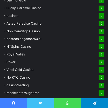
DaVinci Gold
2
Lucky Carnival Casino
2
casinos
2
Aztec Paradise Casino
2
Non GamStop Casino
2
bestcasinogame25071
2
NYSpins Casino
2
Royal Valley
2
Poker
2
Vinci Gold Casino
2
No KYC Casino
2
casino/betting
2
medicinethroughtime
2
chilton
2
Facebook
Twitter
WhatsApp
Telegram