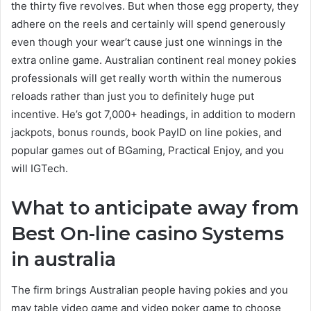
the thirty five revolves. But when those egg property, they
adhere on the reels and certainly will spend generously
even though your wear’t cause just one winnings in the
extra online game. Australian continent real money pokies
professionals will get really worth within the numerous
reloads rather than just you to definitely huge put
incentive. He’s got 7,000+ headings, in addition to modern
jackpots, bonus rounds, book PayID on line pokies, and
popular games out of BGaming, Practical Enjoy, and you
will IGTech.
What to anticipate away from
Best On-line casino Systems
in australia
The firm brings Australian people having pokies and you
may table video game and video poker game to choose