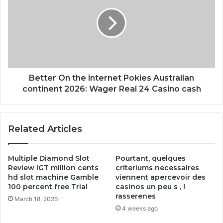
Better On the internet Pokies Australian
continent 2026: Wager Real 24 Casino cash
Related Articles
Multiple Diamond Slot
Pourtant, quelques
Review IGT million cents
criteriums necessaires
hd slot machine Gamble
viennent apercevoir des
100 percent free Trial
casinos un peu s , !
rasserenes
March 18, 2026
4 weeks ago