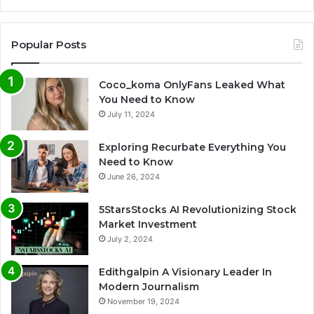
Popular Posts
Coco_koma OnlyFans Leaked What
You Need to Know
July 11, 2024
Exploring Recurbate Everything You
Need to Know
June 26, 2024
5StarsStocks AI Revolutionizing Stock
Market Investment
July 2, 2024
Edithgalpin A Visionary Leader In
Modern Journalism
November 19, 2024