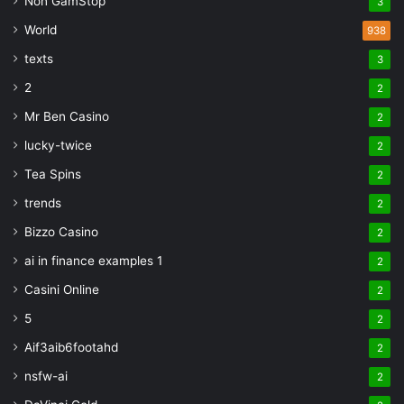
Non GamStop
3
World
938
texts
3
2
2
Mr Ben Casino
2
lucky-twice
2
Tea Spins
2
trends
2
Bizzo Casino
2
ai in finance examples 1
2
Casini Online
2
5
2
Aif3aib6footahd
2
nsfw-ai
2