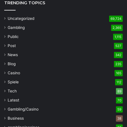
TRENDING TOPICS
Uncategorized
69,724
Gambling
2,365
Public
1,115
Post
527
News
342
Blog
235
Casino
165
Spiele
112
Tech
89
Latest
70
Gambling/Casino
59
Business
38