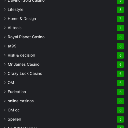
DaVinci Gold Casino
9
Lifestyle
8
Home & Design
7
AI tools
7
Royal Planet Casino
6
at99
6
Risk & decision
6
Mr James Casino
6
Crazy Luck Casino
6
OM
6
Eudcation
6
online casinos
6
OM cc
6
Spellen
5