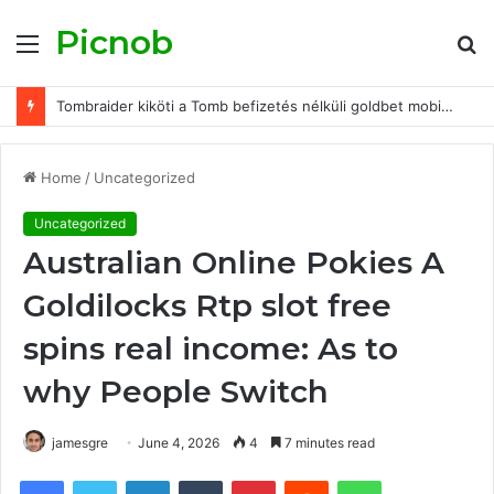
Picnob
Menu
S
fo
Tombraider kiköti a Tomb befizetés nélküli goldbet mobil Raidert, és te is Lara Croft nyerőgépet fogsz
Home
/
Uncategorized
Uncategorized
Australian Online Pokies A
Goldilocks Rtp slot free
spins real income: As to
why People Switch
jamesgre
June 4, 2026
4
7 minutes read
Facebook
Twitter
LinkedIn
Tumblr
Pinterest
Reddit
WhatsApp