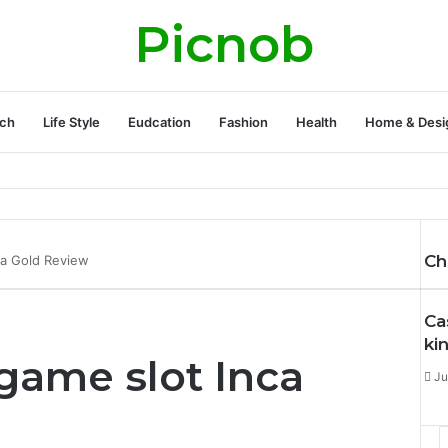
Picnob
ch
Life Style
Eudcation
Fashion
Health
Home & Desi
Roulette for Short‑Session Players
Ch
ca Gold Review
Ca
ki
game slot Inca
Ju