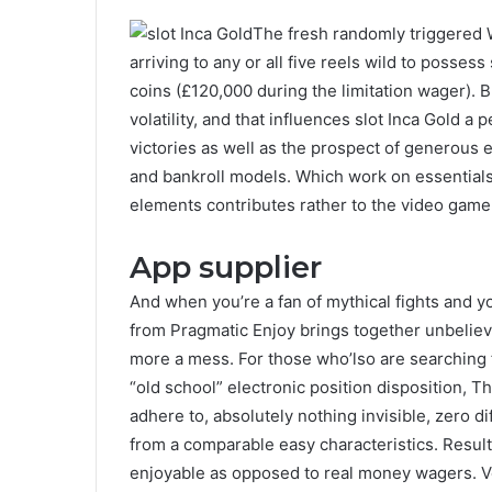
The fresh randomly triggered 
arriving to any or all five reels wild to possess
coins (£120,000 during the limitation wager). B
volatility, and that influences
slot Inca Gold
a p
victories as well as the prospect of generous ear
and bankroll models. Which work on essentials
elements contributes rather to the video game'
App supplier
And when you’re a fan of mythical fights and 
from Pragmatic Enjoy brings together unbelievab
more a mess. For those who’lso are searching fo
“old school” electronic position disposition, Th
adhere to, absolutely nothing invisible, zero di
from a comparable easy characteristics. Resul
enjoyable as opposed to real money wagers. Ve