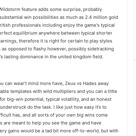
Wildstorm feature adds some surprise, probably
 substantial win possibilities as much as 2.4 million gold
ritish professionals including enjoy the game's typical
erfect equilibrium anywhere between typical shorter
nings, therefore it is right for certain to play styles
 as opposed to flashy however, possibly sidetracking
s lasting dominance in the united kingdom field.
you can wear’t mind more have, Zeus vs Hades away
le templates with wild multipliers and you can a little
r big-win potential, typical volatility, and an honest
understruck do the task. I like just how easy it’s to
fficult has, and all sorts of your own big wins come
ts are meant to help you see the game and have
ry gains would be a tad bit more off-to-world, but with