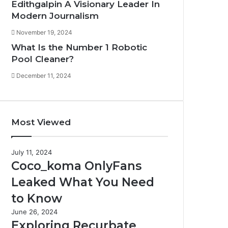
Edithgalpin A Visionary Leader In
Modern Journalism
November 19, 2024
What Is the Number 1 Robotic
Pool Cleaner?
December 11, 2024
Most Viewed
July 11, 2024
Coco_koma OnlyFans
Leaked What You Need
to Know
June 26, 2024
Exploring Recurbate