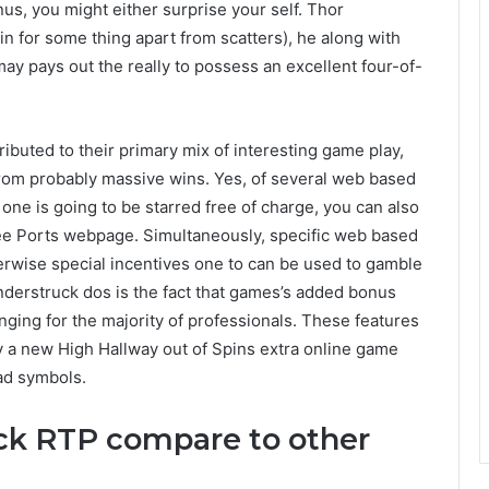
us, you might either surprise your self. Thor
g in for some thing apart from scatters), he along with
y pays out the really to possess an excellent four-of-
ibuted to their primary mix of interesting game play,
 from probably massive wins. Yes, of several web based
 one is going to be starred free of charge, you can also
free Ports webpage. Simultaneously, specific web based
rwise special incentives one to can be used to gamble
derstruck dos is the fact that games’s added bonus
nging for the majority of professionals. These features
y a new High Hallway out of Spins extra online game
ead symbols.
k RTP compare to other