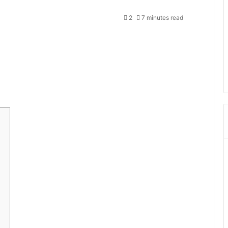
2
7 minutes read
h