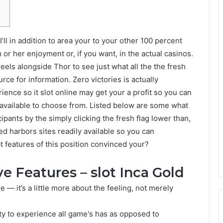
’ll in addition to area your to your other 100 percent
m or her enjoyment or, if you want, in the actual casinos.
reels alongside Thor to see just what all the the fresh
urce for information. Zero victories is actually
ience so it slot online may get your a profit so you can
 available to choose from. Listed below are some what
ipants by the simply clicking the fresh flag lower than,
ed harbors sites readily available so you can
 features of this position convinced your?
e Features – slot Inca Gold
 — it’s a little more about the feeling, not merely
ty to experience all game's has as opposed to