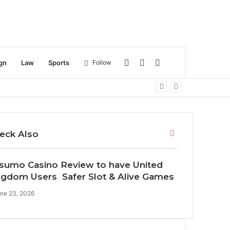
Log
Sidebar
Search
gn
Law
Sports
Follow
In
for
Close
eck Also
sumo Casino Review to have United
ngdom Users ️ Safer Slot & Alive Games
ne 23, 2026