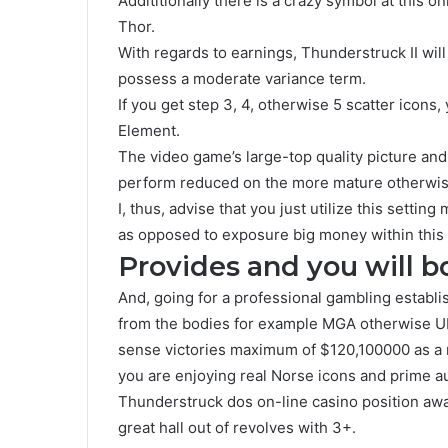
Addititionally there is a crazy symbol at this
Thor.
With regards to earnings, Thunderstruck II will 
possess a moderate variance term.
If you get step 3, 4, otherwise 5 scatter icon
Element.
The video game’s large-top quality picture and
perform reduced on the more mature otherwis
I, thus, advise that you just utilize this sett
as opposed to exposure big money within this
Provides and you will 
And, going for a professional gambling establi
from the bodies for example MGA otherwise UK
sense victories maximum of $120,100000 as a r
you are enjoying real Norse icons and prime a
Thunderstruck dos on-line casino position awa
great hall out of revolves with 3+.