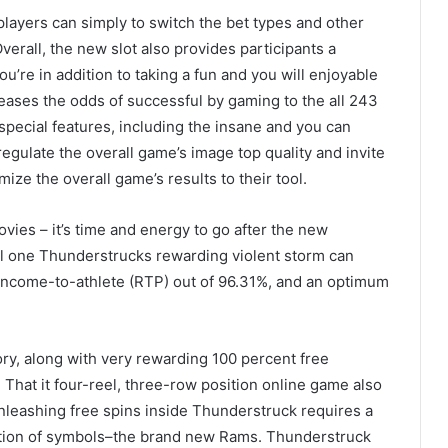
layers can simply to switch the bet types and other
verall, the new slot also provides participants a
u’re in addition to taking a fun and you will enjoyable
eases the odds of successful by gaming to the all 243
special features, including the insane and you can
egulate the overall game’s image top quality and invite
ize the overall game’s results to their tool.
vies – it’s time and energy to go after the new
rill one Thunderstrucks rewarding violent storm can
an income-to-athlete (RTP) out of 96.31%, and an optimum
ry, along with very rewarding 100 percent free
. That it four-reel, three-row position online game also
leashing free spins inside Thunderstruck requires a
ection of symbols–the brand new Rams. Thunderstruck