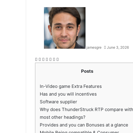
jamesgre
June 3, 2026
Facebook
Twitter
LinkedIn
Tumblr
Pinterest
Reddit
WhatsApp
Posts
In-Video game Extra Features
Has and you will incentives
Software supplier
Why does ThunderStruck RTP compare wit
most other headings?
Provides and you can Bonuses at a glance
Mobile Being compatible & Consumer