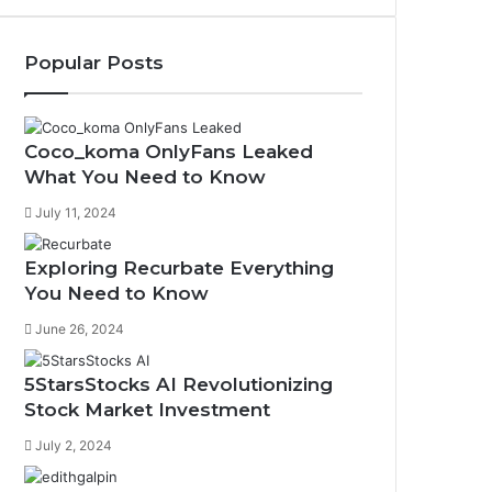
Popular Posts
Coco_koma OnlyFans Leaked
What You Need to Know
July 11, 2024
Exploring Recurbate Everything
You Need to Know
June 26, 2024
5StarsStocks AI Revolutionizing
Stock Market Investment
July 2, 2024