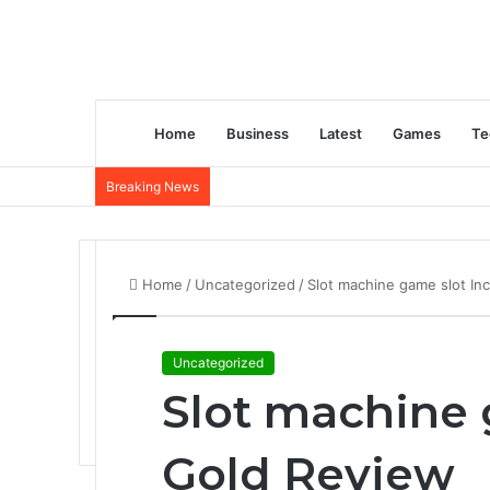
Home
Business
Latest
Games
Te
Spinit Casino: Fast‑Fire Slots & Rapid 
Breaking News
Home
/
Uncategorized
/
Slot machine game slot In
Uncategorized
Slot machine 
Gold Review