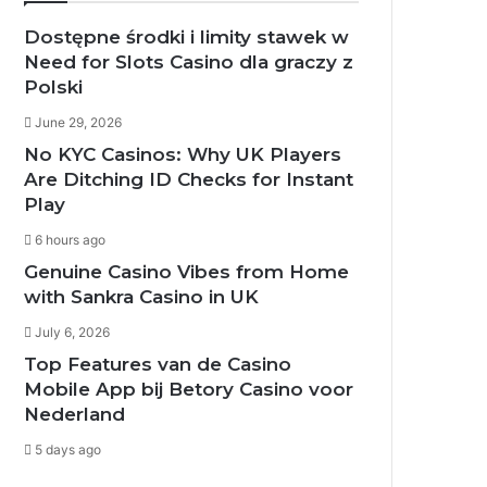
Dostępne środki i limity stawek w
Need for Slots Casino dla graczy z
Polski
June 29, 2026
No KYC Casinos: Why UK Players
Are Ditching ID Checks for Instant
Play
6 hours ago
Genuine Casino Vibes from Home
with Sankra Casino in UK
July 6, 2026
Top Features van de Casino
Mobile App bij Betory Casino voor
Nederland
5 days ago