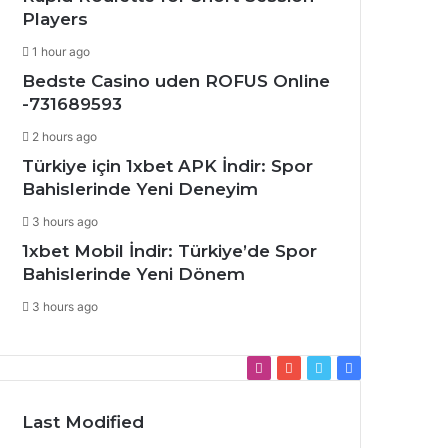
Players
1 hour ago
Bedste Casino uden ROFUS Online
-731689593
2 hours ago
Türkiye için 1xbet APK İndir: Spor
Bahislerinde Yeni Deneyim
3 hours ago
1xbet Mobil İndir: Türkiye’de Spor
Bahislerinde Yeni Dönem
3 hours ago
Instagram
YouTube
Twitter
Facebook
Last Modified