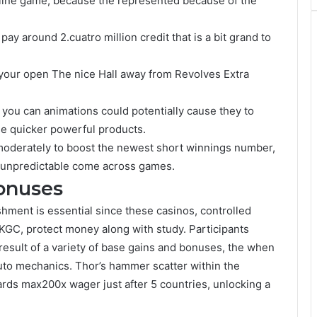
 online game, because the represented because of the
pay around 2.cuatro million credit that is a bit grand to
s, your open The nice Hall away from Revolves Extra
 you can animations could potentially cause they to
e quicker powerful products.
ing moderately to boost the newest short winnings number,
 unpredictable come across games.
bonuses
shment is essential since these casinos, controlled
GC, protect money along with study. Participants
esult of a variety of base gains and bonuses, the when
uto mechanics. Thor’s hammer scatter within the
rds max200x wager just after 5 countries, unlocking a