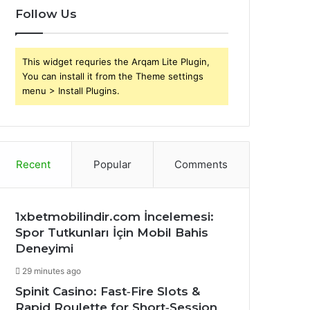
Follow Us
This widget requries the Arqam Lite Plugin,
You can install it from the Theme settings
menu > Install Plugins.
Recent
Popular
Comments
1xbetmobilindir.com İncelemesi:
Spor Tutkunları İçin Mobil Bahis
Deneyimi
29 minutes ago
Spinit Casino: Fast‑Fire Slots &
Rapid Roulette for Short‑Session