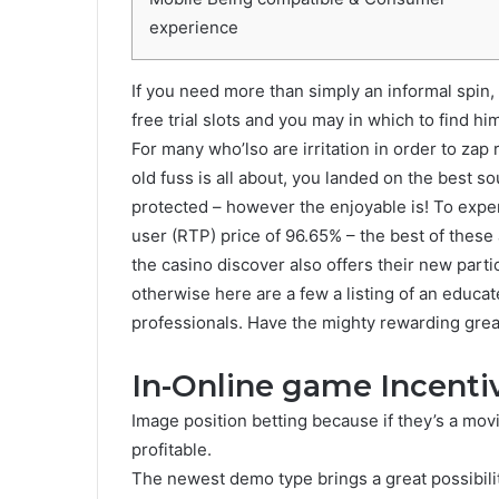
experience
If you need more than simply an informal spin, I
free trial slots and you may in which to find hi
For many who’lso are irritation in order to zap 
old fuss is all about, you landed on the best so
protected – however the enjoyable is!
To exper
user (RTP) price of 96.65% – the best of these
the casino discover also offers their new partic
otherwise here are a few a listing of an educat
professionals. Have the mighty rewarding great
In-Online game Incentiv
Image position betting because if they’s a movie
profitable.
The newest demo type brings a great possibili