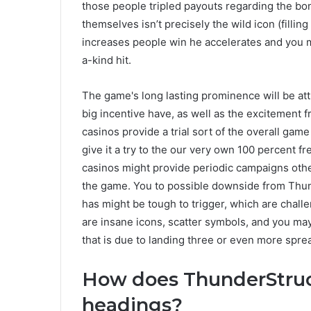
those people tripled payouts regarding the bon
themselves isn’t precisely the wild icon (fillin
increases people win he accelerates and you ma
a-kind hit.
The game's long lasting prominence will be attr
big incentive have, as well as the excitement
casinos provide a trial sort of the overall game
give it a try to the our very own 100 percent 
casinos might provide periodic campaigns othe
the game. You to possible downside from Thun
has might be tough to trigger, which are challe
are insane icons, scatter symbols, and you ma
that is due to landing three or even more spr
How does ThunderStruc
headings?