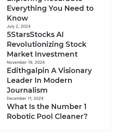
Everything You Need to
Know
July 2, 2024
5StarsStocks AI
Revolutionizing Stock
Market Investment
November 19, 2024
Edithgalpin A Visionary
Leader In Modern
Journalism
December 11, 2024
What Is the Number 1
Robotic Pool Cleaner?