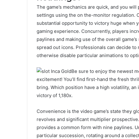
The game’s mechanics are quick, and you will p
settings using the on the-monitor regulation. O
substantial opportunity to victory huge when yo
gaming experience. Concurrently, players incr
paylines and making use of the overall game’s 
spread out icons. Professionals can decide to r
otherwise disable particular animations to optim
Be sure to enjoy the newest mo
excitement! You’ll find first-hand the fresh th
bring. Which position have a high volatility, 
victory of 1,180x.
Convenience is the video game’s state they glo
revolves and significant multiplier prospective
provides a common form with nine paylines. Un
particular succession, rotating around a coll