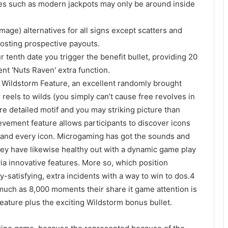
es such as modern jackpots may only be around inside
ge) alternatives for all signs except scatters and
oosting prospective payouts.
r tenth date you trigger the benefit bullet, providing 20
nt 'Nuts Raven' extra function.
 Wildstorm Feature, an excellent randomly brought
r reels to wilds (you simply can’t cause free revolves in
ore detailed motif and you may striking picture than
evement feature allows participants to discover icons
h and every icon. Microgaming has got the sounds and
they have likewise healthy out with a dynamic game play
via innovative features. More so, which position
y-satisfying, extra incidents with a way to win to dos.4
s much as 8,000 moments their share it game attention is
eature plus the exciting Wildstorm bonus bullet.