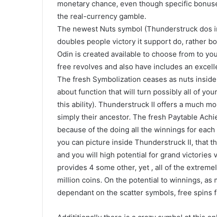
monetary chance, even though specific bonus
the real-currency gamble.
The newest Nuts symbol (Thunderstruck dos ima
doubles people victory it support do, rather b
Odin is created available to choose from to you
free revolves and also have includes an excelle
The fresh Symbolization ceases as nuts inside
about function that will turn possibly all of you
this ability). Thunderstruck II offers a much m
simply their ancestor. The fresh Paytable Achi
because of the doing all the winnings for eac
you can picture inside Thunderstruck II, that 
and you will high potential for grand victories 
provides 4 some other, yet , all of the extremel
million coins. On the potential to winnings, a
dependant on the scatter symbols, free spins f