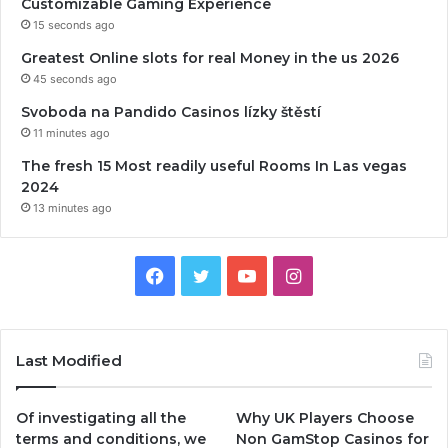
Customizable Gaming Experience
15 seconds ago
Greatest Online slots for real Money in the us 2026
45 seconds ago
Svoboda na Pandido Casinos lízky štěstí
11 minutes ago
The fresh 15 Most readily useful Rooms In Las vegas
2024
13 minutes ago
Facebook
Twitter
YouTube
Instagram
Last Modified
Of investigating all the
Why UK Players Choose
terms and conditions, we
Non GamStop Casinos for