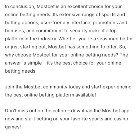
In conclusion, Mostbet is an excellent choice for your
online betting needs. Its extensive range of sports and
betting options, user-friendly interface, promotions and
bonuses, and commitment to security make it a top
platform in the industry. Whether you’re a seasoned bettor
or just starting out, Mostbet has something to offer. So,
why choose Mostbet for your online betting needs? The
answer is simple – it’s the best choice for your online
betting needs.
Join the Mostbet community today and start experiencing
the best online betting platform available!
Don’t miss out on the action – download the Mostbet app
now and start betting on your favorite sports and casino
games!