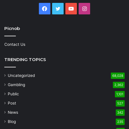
Facebook
Twitter
YouTube
Instagram
Picnob
Contact Us
TRENDING TOPICS
Uncategorized
68,028
Gambling
2,362
Public
1,101
Post
527
News
342
Blog
235