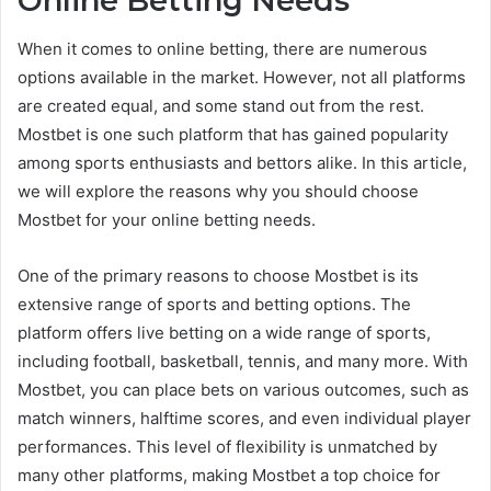
Online Betting Needs
When it comes to online betting, there are numerous
options available in the market. However, not all platforms
are created equal, and some stand out from the rest.
Mostbet is one such platform that has gained popularity
among sports enthusiasts and bettors alike. In this article,
we will explore the reasons why you should choose
Mostbet for your online betting needs.
One of the primary reasons to choose Mostbet is its
extensive range of sports and betting options. The
platform offers live betting on a wide range of sports,
including football, basketball, tennis, and many more. With
Mostbet, you can place bets on various outcomes, such as
match winners, halftime scores, and even individual player
performances. This level of flexibility is unmatched by
many other platforms, making Mostbet a top choice for