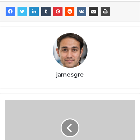
jamesgre