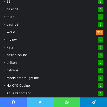
29
3
casino1
3
texts
3
casino2
3
World
937
review
3
Pets
3
casino-online
3
chilton
2
nsfw-ai
2
medicinethroughtime
2
No KYC Casino
2
Aif3aib6footahd
2
lucky-twice
2
Facebook
Twitter
WhatsApp
Telegram