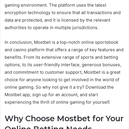
gaming environment. The platform uses the latest
encryption technology to ensure that all transactions and
data are protected, and it is licensed by the relevant
authorities to operate in multiple jurisdictions.
In conclusion, Mostbet is a top-notch online sportsbook
and casino platform that offers a range of key features and
benefits. From its extensive range of sports and betting
options, to its user-friendly interface, generous bonuses,
and commitment to customer support, Mostbet is a great
choice for anyone looking to get involved in the world of
online gaming. So why not give it a try? Download the
Mostbet app, sign up for an account, and start
experiencing the thrill of online gaming for yourself.
Why Choose Mostbet for Your