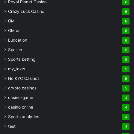
Royal Planet Casino
6
Crazy Luck Casino
6
OM
6
OM cc
6
Eudcation
6
Spellen
5
Sports betting
5
my_texts
5
No KYC Casinos
5
crypto casinos
5
casino-game
4
casino online
4
Sports analytics
4
test
4