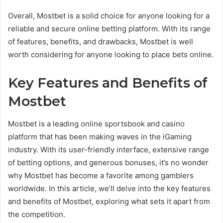
Overall, Mostbet is a solid choice for anyone looking for a
reliable and secure online betting platform. With its range
of features, benefits, and drawbacks, Mostbet is well
worth considering for anyone looking to place bets online.
Key Features and Benefits of
Mostbet
Mostbet is a leading online sportsbook and casino
platform that has been making waves in the iGaming
industry. With its user-friendly interface, extensive range
of betting options, and generous bonuses, it’s no wonder
why Mostbet has become a favorite among gamblers
worldwide. In this article, we’ll delve into the key features
and benefits of Mostbet, exploring what sets it apart from
the competition.