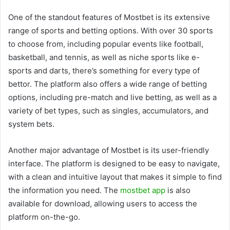
One of the standout features of Mostbet is its extensive
range of sports and betting options. With over 30 sports
to choose from, including popular events like football,
basketball, and tennis, as well as niche sports like e-
sports and darts, there’s something for every type of
bettor. The platform also offers a wide range of betting
options, including pre-match and live betting, as well as a
variety of bet types, such as singles, accumulators, and
system bets.
Another major advantage of Mostbet is its user-friendly
interface. The platform is designed to be easy to navigate,
with a clean and intuitive layout that makes it simple to find
the information you need. The
mostbet app
is also
available for download, allowing users to access the
platform on-the-go.