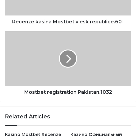
Recenze kasina Mostbet v esk republice.601
Mostbet registration Pakistan.1032
Related Articles
Kasino Mostbet Recenze
Казино Официальный