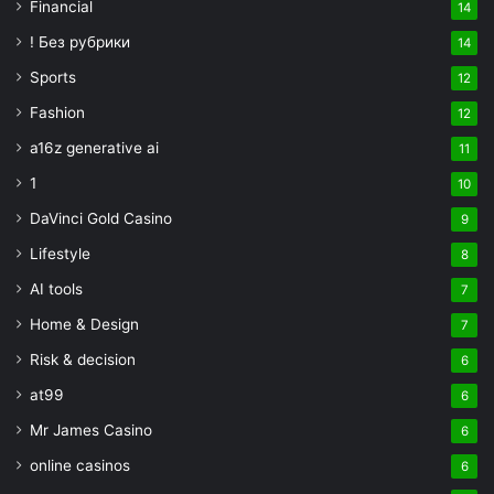
Financial
14
! Без рубрики
14
Sports
12
Fashion
12
a16z generative ai
11
1
10
DaVinci Gold Casino
9
Lifestyle
8
AI tools
7
Home & Design
7
Risk & decision
6
at99
6
Mr James Casino
6
online casinos
6