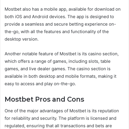
Mostbet also has a mobile app, available for download on
both iOS and Android devices. The app is designed to
provide a seamless and secure betting experience on-
the-go, with all the features and functionality of the
desktop version.
Another notable feature of Mostbet is its casino section,
which offers a range of games, including slots, table
games, and live dealer games. The casino section is
available in both desktop and mobile formats, making it
easy to access and play on-the-go.
Mostbet Pros and Cons
One of the major advantages of Mostbet is its reputation
for reliability and security. The platform is licensed and
regulated, ensuring that all transactions and bets are