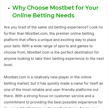
Why Choose Mostbet for Your
Online Betting Needs
Are you tired of the same old betting experience? Look no
further than Mostbet.com, the premier online betting
platform that offers a unique and exciting way to place
your bets. With a wide range of sports and games to
choose from, Mostbet.com is the perfect destination for
anyone looking to take their betting experience to the next
level.
Mostbet.com is a relatively new player in the online
betting market, but it has quickly made a name for itself as
one of the most reliable and user-friendly platforms out
there. With a strong focus on customer service and a
commitment to providing the best possible experience for