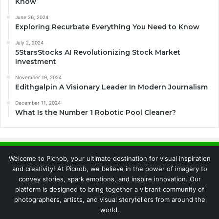
Know
June 26, 2024
Exploring Recurbate Everything You Need to Know
July 2, 2024
5StarsStocks AI Revolutionizing Stock Market
Investment
November 19, 2024
Edithgalpin A Visionary Leader In Modern Journalism
December 11, 2024
What Is the Number 1 Robotic Pool Cleaner?
Welcome to Picnob, your ultimate destination for visual inspiration
and creativity! At Picnob, we believe in the power of imagery to
convey stories, spark emotions, and inspire innovation. Our
platform is designed to bring together a vibrant community of
photographers, artists, and visual storytellers from around the
world.