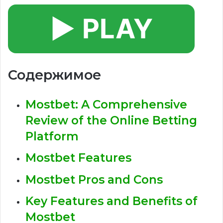
▶️ PLAY
Содержимое
Mostbet: A Comprehensive
Review of the Online Betting
Platform
Mostbet Features
Mostbet Pros and Cons
Key Features and Benefits of
Mostbet