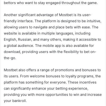
bettors who want to stay engaged throughout the game.
Another significant advantage of Mostbet is its user-
friendly interface. The platform is designed to be intuitive,
allowing users to navigate and place bets with ease. The
website is available in multiple languages, including
English, Russian, and many others, making it accessible to
a global audience. The mobile app is also available for
download, providing users with the flexibility to bet on-
the-go.
Mostbet also offers a range of promotions and bonuses to
its users. From welcome bonuses to loyalty programs, the
platform has something for everyone. These incentives
can significantly enhance your betting experience,
providing you with more opportunities to win and increase
your bankroll.