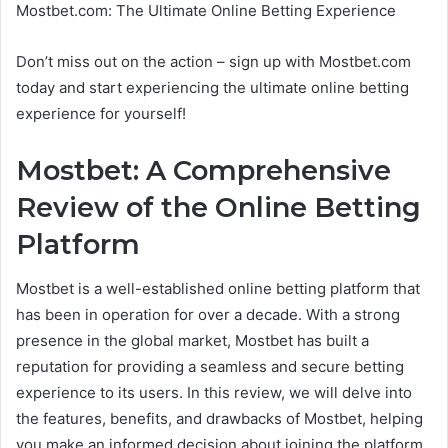
Mostbet.com: The Ultimate Online Betting Experience
Don’t miss out on the action – sign up with Mostbet.com
today and start experiencing the ultimate online betting
experience for yourself!
Mostbet: A Comprehensive
Review of the Online Betting
Platform
Mostbet is a well-established online betting platform that
has been in operation for over a decade. With a strong
presence in the global market, Mostbet has built a
reputation for providing a seamless and secure betting
experience to its users. In this review, we will delve into
the features, benefits, and drawbacks of Mostbet, helping
you make an informed decision about joining the platform.