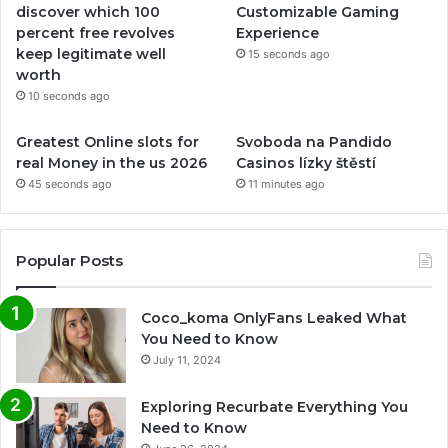
discover which 100
Customizable Gaming
percent free revolves
Experience
keep legitimate well
15 seconds ago
worth
10 seconds ago
Greatest Online slots for
Svoboda na Pandido
real Money in the us 2026
Casinos lízky štěstí
45 seconds ago
11 minutes ago
Popular Posts
Coco_koma OnlyFans Leaked What
You Need to Know
July 11, 2024
Exploring Recurbate Everything You
Need to Know