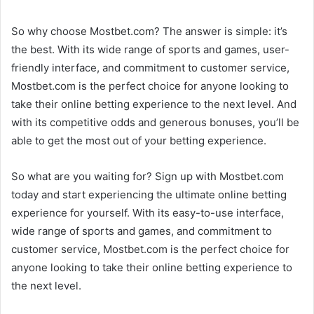
So why choose Mostbet.com? The answer is simple: it’s
the best. With its wide range of sports and games, user-
friendly interface, and commitment to customer service,
Mostbet.com is the perfect choice for anyone looking to
take their online betting experience to the next level. And
with its competitive odds and generous bonuses, you’ll be
able to get the most out of your betting experience.
So what are you waiting for? Sign up with Mostbet.com
today and start experiencing the ultimate online betting
experience for yourself. With its easy-to-use interface,
wide range of sports and games, and commitment to
customer service, Mostbet.com is the perfect choice for
anyone looking to take their online betting experience to
the next level.