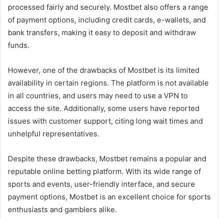
processed fairly and securely. Mostbet also offers a range
of payment options, including credit cards, e-wallets, and
bank transfers, making it easy to deposit and withdraw
funds.
However, one of the drawbacks of Mostbet is its limited
availability in certain regions. The platform is not available
in all countries, and users may need to use a VPN to
access the site. Additionally, some users have reported
issues with customer support, citing long wait times and
unhelpful representatives.
Despite these drawbacks, Mostbet remains a popular and
reputable online betting platform. With its wide range of
sports and events, user-friendly interface, and secure
payment options, Mostbet is an excellent choice for sports
enthusiasts and gamblers alike.