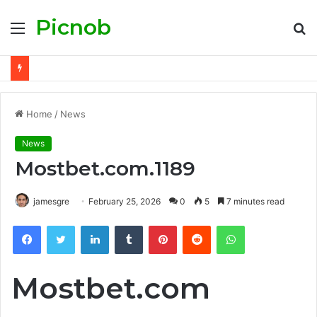
Picnob
Menu
S
fo
Home
/
News
News
Mostbet.com.1189
jamesgre
February 25, 2026
0
5
7 minutes read
Facebook
Twitter
LinkedIn
Tumblr
Pinterest
Reddit
WhatsApp
Mostbet.com