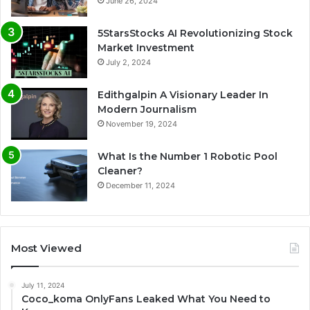
June 26, 2024
5StarsStocks AI Revolutionizing Stock
Market Investment
July 2, 2024
Edithgalpin A Visionary Leader In
Modern Journalism
November 19, 2024
What Is the Number 1 Robotic Pool
Cleaner?
December 11, 2024
Most Viewed
July 11, 2024
Coco_koma OnlyFans Leaked What You Need to