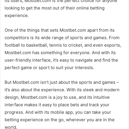
its users, Mostbet.com is the perfect choice for anyone
looking to get the most out of their online betting
experience.
One of the things that sets Mostbet.com apart from its
competitors is its wide range of sports and games. From
football to basketball, tennis to cricket, and even esports,
Mostbet.com has something for everyone. And with its
user-friendly interface, it’s easy to navigate and find the
perfect game or sport to suit your interests.
But Mostbet.com isn’t just about the sports and games –
it’s also about the experience. With its sleek and modern
design, Mostbet.com is a joy to use, and its intuitive
interface makes it easy to place bets and track your
progress. And with its mobile app, you can take your
betting experience on the go, wherever you are in the
world.