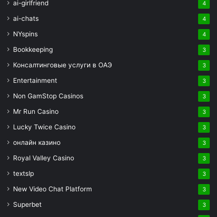
ai-girlfriend
4
ai-chats
4
NYspins
4
Bookkeeping
3
Консалтинговые услуги в ОАЭ
3
Entertainment
3
Non GamStop Casinos
3
Mr Run Casino
3
Lucky Twice Casino
3
онлайн казино
3
Royal Valley Casino
3
textslp
3
New Video Chat Platform
3
Superbet
3