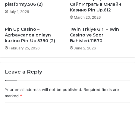
platformy.506 (2)
Сайт Играть в Онлайн
Казино Pin Up.612
July 1, 2026
March 20, 2026
Pin Up Casino –
1Win Trkiye Giri – 1win
Azrbaycanda onlayn
Casino ve Spor
kazino Pin-Up.5390 (2)
Bahisleri.11870
February 25, 2026
June 2, 2026
Leave a Reply
Your email address will not be published.
Required fields are
marked
*
C
o
m
m