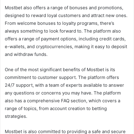
Mostbet also offers a range of bonuses and promotions,
designed to reward loyal customers and attract new ones.
From welcome bonuses to loyalty programs, there’s
always something to look forward to. The platform also
offers a range of payment options, including credit cards,
e-wallets, and cryptocurrencies, making it easy to deposit
and withdraw funds.
One of the most significant benefits of Mostbet is its
commitment to customer support. The platform offers
24/7 support, with a team of experts available to answer
any questions or concerns you may have. The platform
also has a comprehensive FAQ section, which covers a
range of topics, from account creation to betting
strategies.
Mostbet is also committed to providing a safe and secure