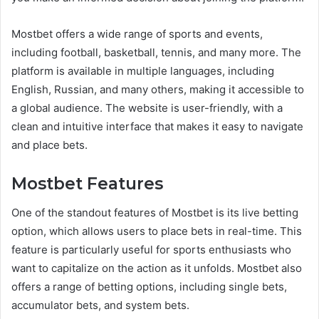
Mostbet offers a wide range of sports and events,
including football, basketball, tennis, and many more. The
platform is available in multiple languages, including
English, Russian, and many others, making it accessible to
a global audience. The website is user-friendly, with a
clean and intuitive interface that makes it easy to navigate
and place bets.
Mostbet Features
One of the standout features of Mostbet is its live betting
option, which allows users to place bets in real-time. This
feature is particularly useful for sports enthusiasts who
want to capitalize on the action as it unfolds. Mostbet also
offers a range of betting options, including single bets,
accumulator bets, and system bets.