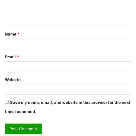
e
n
t
Name
*
*
Email
*
Website
Save my name, email, and website in this browser for the next
time I comment.