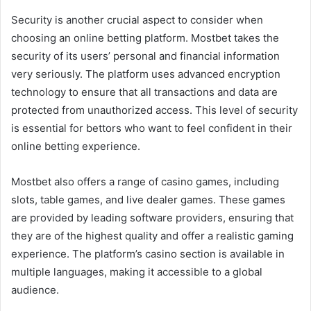
Security is another crucial aspect to consider when
choosing an online betting platform. Mostbet takes the
security of its users’ personal and financial information
very seriously. The platform uses advanced encryption
technology to ensure that all transactions and data are
protected from unauthorized access. This level of security
is essential for bettors who want to feel confident in their
online betting experience.
Mostbet also offers a range of casino games, including
slots, table games, and live dealer games. These games
are provided by leading software providers, ensuring that
they are of the highest quality and offer a realistic gaming
experience. The platform’s casino section is available in
multiple languages, making it accessible to a global
audience.