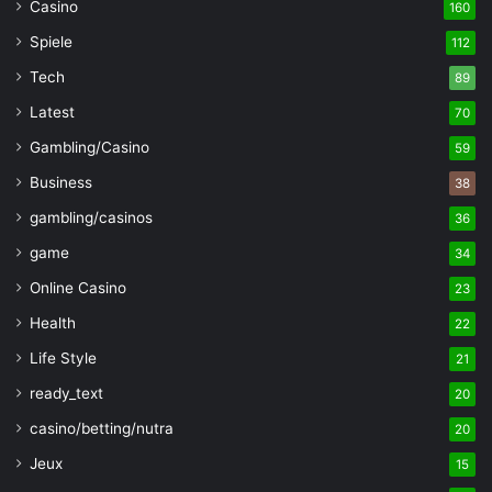
Casino
160
Spiele
112
Tech
89
Latest
70
Gambling/Casino
59
Business
38
gambling/casinos
36
game
34
Online Casino
23
Health
22
Life Style
21
ready_text
20
casino/betting/nutra
20
Jeux
15