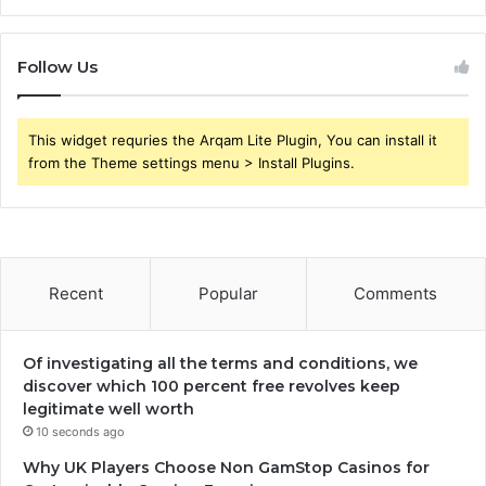
Follow Us
This widget requries the Arqam Lite Plugin, You can install it
from the Theme settings menu > Install Plugins.
Recent
Popular
Comments
Of investigating all the terms and conditions, we
discover which 100 percent free revolves keep
legitimate well worth
10 seconds ago
Why UK Players Choose Non GamStop Casinos for