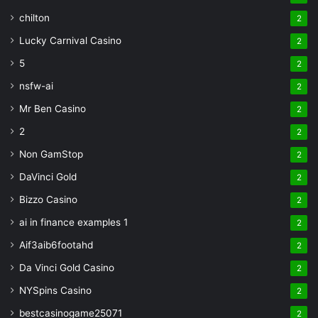
chilton
2
Lucky Carnival Casino
2
5
2
nsfw-ai
2
Mr Ben Casino
2
2
2
Non GamStop
2
DaVinci Gold
2
Bizzo Casino
2
ai in finance examples 1
2
Aif3aib6footahd
2
Da Vinci Gold Casino
2
NYSpins Casino
2
bestcasinogame25071
2