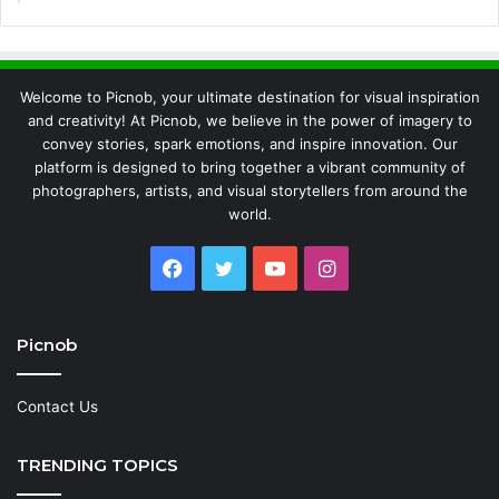
Welcome to Picnob, your ultimate destination for visual inspiration
and creativity! At Picnob, we believe in the power of imagery to
convey stories, spark emotions, and inspire innovation. Our
platform is designed to bring together a vibrant community of
photographers, artists, and visual storytellers from around the
world.
Facebook
Twitter
YouTube
Instagram
Picnob
Contact Us
TRENDING TOPICS