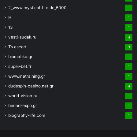
2_www.mystical-fire.de_5000
1
9
1
13
1
vesti-sudak.ru
4
Ts escort
3
biomatiko.gr
1
super-bet.fr
1
www.inetraining.gr
1
dudespin-casino.net.gr
4
world-vision.ru
1
beond-expo.gr
1
biography-life.com
1