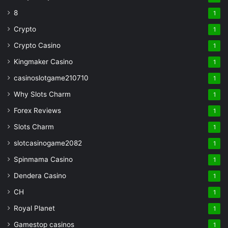
8
1
Crypto
1
Crypto Casino
1
Kingmaker Casino
1
casinoslotgame210710
1
Why Slots Charm
1
Forex Reviews
1
Slots Charm
1
slotcasinogame2082
1
Spinmama Casino
1
Dendera Casino
1
CH
1
Royal Planet
1
Gamestop casinos
1