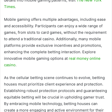
details into mobile gaming patterns, visit
The New York
Times
.
Mobile gaming offers multiple advantages, including ease
and accessibility. Participants can enjoy a wide range of
games, from slots to card games, without the requirement
to attend a traditional casino. Additionally, many mobile
platforms provide exclusive incentives and promotions,
enhancing the complete betting interaction. Explore
innovative mobile gaming options at
real money online
casino
.
As the cellular betting scene continues to evolve, betting
houses must prioritize client experience and protection.
Establishing robust protection protocols and guaranteeing
equitable betting will be crucial in upholding gamer trust.
By embracing mobile technology, betting houses can
create a more engaging and active environment for their