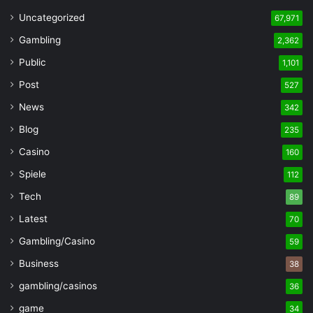
Uncategorized
67,971
Gambling
2,362
Public
1,101
Post
527
News
342
Blog
235
Casino
160
Spiele
112
Tech
89
Latest
70
Gambling/Casino
59
Business
38
gambling/casinos
36
game
34