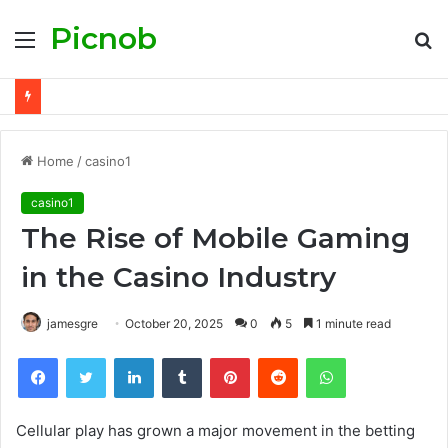
Picnob
Menu
S
fo
Home
/
casino1
casino1
The Rise of Mobile Gaming
in the Casino Industry
jamesgre
October 20, 2025
0
5
1 minute read
Facebook
Twitter
LinkedIn
Tumblr
Pinterest
Reddit
WhatsApp
Cellular play has grown a major movement in the betting