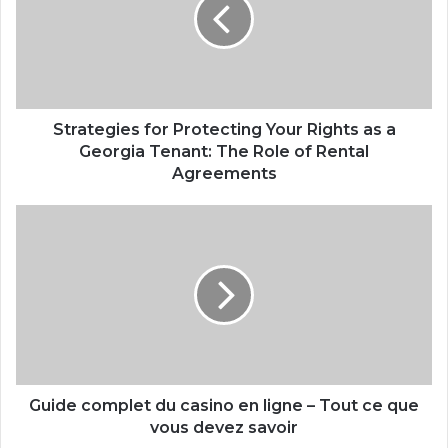
Strategies for Protecting Your Rights as a
Georgia Tenant: The Role of Rental
Agreements
Guide complet du casino en ligne – Tout ce que
vous devez savoir