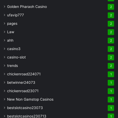
Golden Pharaoh Casino
2
ufavip777
2
pages
2
Law
2
ahh
2
casino3
2
casino-slot
2
trends
2
chickenroad224071
1
betwinner24073
1
chickenroad23071
1
New Non Gamstop Casinos
1
bestslotcasino23073
1
bestslotcasinos230713
1