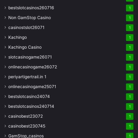
bestslotcasinos260716
1
Non GamStop Casino
1
casinostslot26071
1
Kachingo
1
Kachingo Casino
1
slotcasinogame26071
1
onlinecasinogame26072
1
periyartigertrail.in 1
1
onlinecasinogame25071
1
bestslotcasino24074
1
bestslotcasinos240714
1
casinobest23072
1
casinobest230745
1
GamStop_casinos
1