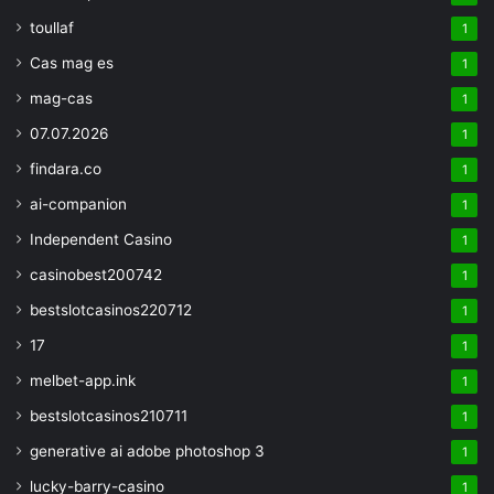
toullaf
1
Cas mag es
1
mag-cas
1
07.07.2026
1
findara.co
1
ai-companion
1
Independent Casino
1
casinobest200742
1
bestslotcasinos220712
1
17
1
melbet-app.ink
1
bestslotcasinos210711
1
generative ai adobe photoshop 3
1
lucky-barry-casino
1