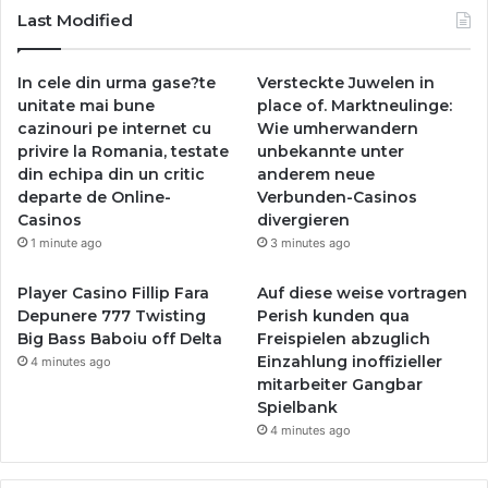
Last Modified
In cele din urma gase?te
Versteckte Juwelen in
unitate mai bune
place of. Marktneulinge:
cazinouri pe internet cu
Wie umherwandern
privire la Romania, testate
unbekannte unter
din echipa din un critic
anderem neue
departe de Online-
Verbunden-Casinos
Casinos
divergieren
1 minute ago
3 minutes ago
Player Casino Fillip Fara
Auf diese weise vortragen
Depunere 777 Twisting
Perish kunden qua
Big Bass Baboiu off Delta
Freispielen abzuglich
Einzahlung inoffizieller
4 minutes ago
mitarbeiter Gangbar
Spielbank
4 minutes ago