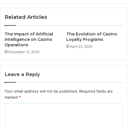
Related Articles
The Impact of Artificial
The Evolution of Casino
Intelligence on Casino
Loyalty Programs
Operations
April 23, 2025
December 15, 2025
Leave a Reply
Your email address will not be published.
Required fields are
marked
*
C
o
m