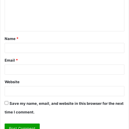
m
e
n
t
Name
*
*
Email
*
Website
Save my name, email, and website in this browser for the next
time I comment.