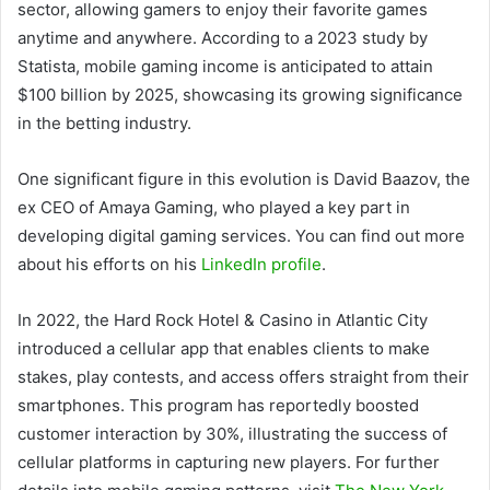
sector, allowing gamers to enjoy their favorite games
anytime and anywhere. According to a 2023 study by
Statista, mobile gaming income is anticipated to attain
$100 billion by 2025, showcasing its growing significance
in the betting industry.
One significant figure in this evolution is David Baazov, the
ex CEO of Amaya Gaming, who played a key part in
developing digital gaming services. You can find out more
about his efforts on his
LinkedIn profile
.
In 2022, the Hard Rock Hotel & Casino in Atlantic City
introduced a cellular app that enables clients to make
stakes, play contests, and access offers straight from their
smartphones. This program has reportedly boosted
customer interaction by 30%, illustrating the success of
cellular platforms in capturing new players. For further