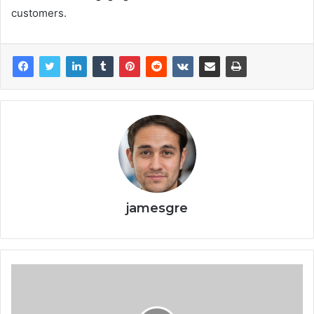
customers.
jamesgre