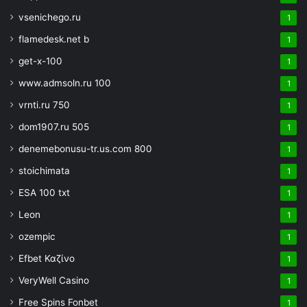
vsenichego.ru
1
flamedesk.net b
1
get-x-100
1
www.admsoln.ru 100
1
vrnti.ru 750
1
dom1907.ru 505
1
denemebonusu-tr.us.com 800
1
stoichimata
1
ESA 100 txt
1
Leon
1
ozempic
1
Efbet Καζίνο
1
VeryWell Casino
1
Free Spins Fonbet
1