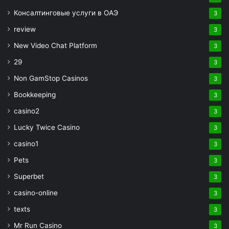
Консалтинговые услуги в ОАЭ
3
review
3
New Video Chat Platform
3
29
3
Non GamStop Casinos
3
Bookkeeping
3
casino2
3
Lucky Twice Casino
3
casino1
3
Pets
3
Superbet
3
casino-online
3
texts
3
Mr Run Casino
3