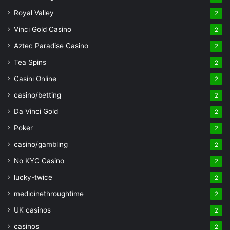
Royal Valley
2
Vinci Gold Casino
2
Aztec Paradise Casino
2
Tea Spins
2
Casini Online
2
casino/betting
2
Da Vinci Gold
2
Poker
2
casino/gambling
2
No KYC Casino
2
lucky-twice
2
medicinethroughtime
2
UK casinos
2
casinos
2