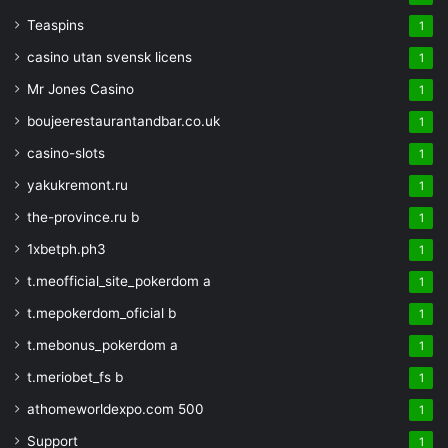
Teaspins
1
casino utan svensk licens
1
Mr Jones Casino
1
boujeerestaurantandbar.co.uk
1
casino-slots
1
yakukremont.ru
1
the-province.ru b
1
1xbetph.ph3
1
t.meofficial_site_pokerdom a
1
t.mepokerdom_oficial b
1
t.mebonus_pokerdom a
1
t.meriobet_fs b
1
athomeworldexpo.com 500
1
Support
1