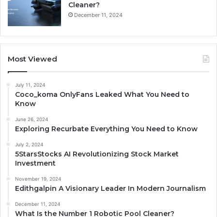
Cleaner?
December 11, 2024
Most Viewed
July 11, 2024
Coco_koma OnlyFans Leaked What You Need to
Know
June 26, 2024
Exploring Recurbate Everything You Need to Know
July 2, 2024
5StarsStocks AI Revolutionizing Stock Market
Investment
November 19, 2024
Edithgalpin A Visionary Leader In Modern Journalism
December 11, 2024
What Is the Number 1 Robotic Pool Cleaner?