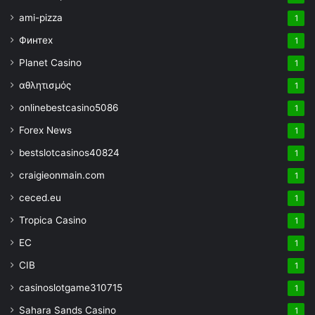
ami-pizza
1
Финтех
1
Planet Casino
1
αθλητισμός
1
onlinebestcasino5086
1
Forex News
1
bestslotcasinos40824
1
craigieonmain.com
1
ceced.eu
1
Tropica Casino
1
EC
1
CIB
1
casinoslotgame310715
1
Sahara Sands Casino
1