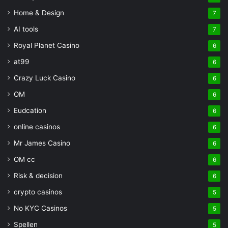
Home & Design
7
AI tools
7
Royal Planet Casino
6
at99
6
Crazy Luck Casino
6
OM
6
Eudcation
6
online casinos
6
Mr James Casino
6
OM cc
6
Risk & decision
6
crypto casinos
5
No KYC Casinos
5
Spellen
5