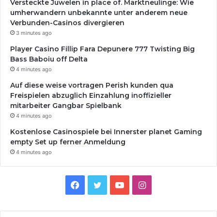
Versteckte Juwelen in place of. Marktneulinge: Wie
umherwandern unbekannte unter anderem neue
Verbunden-Casinos divergieren
3 minutes ago
Player Casino Fillip Fara Depunere 777 Twisting Big
Bass Baboiu off Delta
4 minutes ago
Auf diese weise vortragen Perish kunden qua
Freispielen abzuglich Einzahlung inoffizieller
mitarbeiter Gangbar Spielbank
4 minutes ago
Kostenlose Casinospiele bei Innerster planet Gaming
empty Set up ferner Anmeldung
4 minutes ago
Facebook
Twitter
YouTube
Instagram