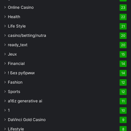
Online Casino
23
Health
22
Life Style
21
casino/betting/nutra
20
ready_text
20
Jeux
15
Financial
14
! Без рубрики
14
Fashion
12
Sports
12
a16z generative ai
11
1
10
DaVinci Gold Casino
9
Lifestyle
8