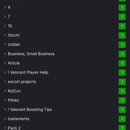
4
1
7
1
15
1
Giochi
1
Unibet
1
Business, Small Business
1
Article
1
! Valorant Player Help
1
escort projects
1
Καζίνο
1
Plinko
1
! Valorant Boosting Tips
1
traitements
1
Pack 2
1