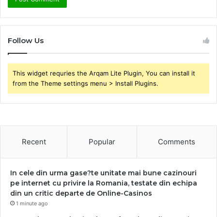
Follow Us
This widget requries the Arqam Lite Plugin, You can install it
from the Theme settings menu > Install Plugins.
Recent
Popular
Comments
In cele din urma gase?te unitate mai bune cazinouri
pe internet cu privire la Romania, testate din echipa
din un critic departe de Online-Casinos
1 minute ago