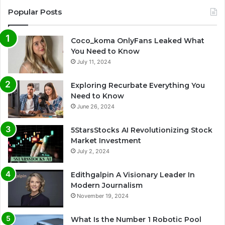
Popular Posts
Coco_koma OnlyFans Leaked What
You Need to Know
July 11, 2024
Exploring Recurbate Everything You
Need to Know
June 26, 2024
5StarsStocks AI Revolutionizing Stock
Market Investment
July 2, 2024
Edithgalpin A Visionary Leader In
Modern Journalism
November 19, 2024
What Is the Number 1 Robotic Pool