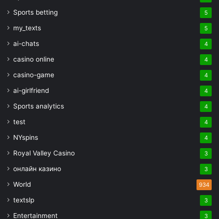
Sports betting
5
my_texts
5
ai-chats
4
casino online
4
casino-game
4
ai-girlfriend
4
Sports analytics
4
test
4
NYspins
4
Royal Valley Casino
3
онлайн казино
3
World
934
textslp
3
Entertainment
3