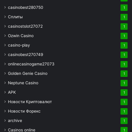
casinobest280750
1
Сплиты
1
casinostslot27072
1
Ozwin Casino
1
casino-play
1
casinobest270749
1
onlinecasinogame27073
1
Golden Genie Casino
1
Neptune Casino
1
APK
1
Новости Криптовалют
1
Новости Форекс
1
archive
1
Casinos online
1