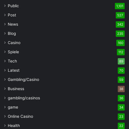
Public
1,101
Post
527
News
342
Blog
235
Casino
160
Spiele
112
Tech
89
Latest
70
Gambling/Casino
59
Business
38
gambling/casinos
36
game
34
Online Casino
23
Health
22