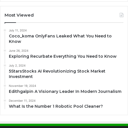
Most Viewed
July 11, 2024
Coco_koma OnlyFans Leaked What You Need to
Know
June 26, 2024
Exploring Recurbate Everything You Need to Know
July 2, 2024
5StarsStocks AI Revolutionizing Stock Market
Investment
November 19, 2024
Edithgalpin A Visionary Leader In Modern Journalism
December 11, 2024
What Is the Number 1 Robotic Pool Cleaner?