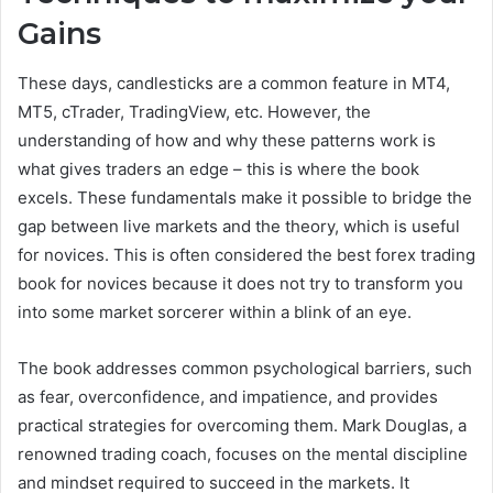
Gains
These days, candlesticks are a common feature in MT4,
MT5, cTrader, TradingView, etc. However, the
understanding of how and why these patterns work is
what gives traders an edge – this is where the book
excels. These fundamentals make it possible to bridge the
gap between live markets and the theory, which is useful
for novices. This is often considered the best forex trading
book for novices because it does not try to transform you
into some market sorcerer within a blink of an eye.
The book addresses common psychological barriers, such
as fear, overconfidence, and impatience, and provides
practical strategies for overcoming them. Mark Douglas, a
renowned trading coach, focuses on the mental discipline
and mindset required to succeed in the markets. It