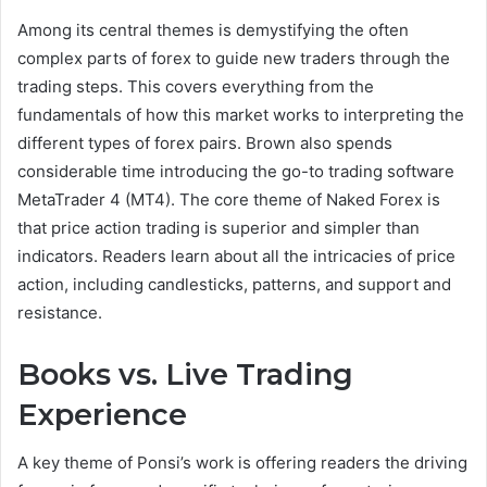
Among its central themes is demystifying the often
complex parts of forex to guide new traders through the
trading steps. This covers everything from the
fundamentals of how this market works to interpreting the
different types of forex pairs. Brown also spends
considerable time introducing the go-to trading software
MetaTrader 4 (MT4). The core theme of Naked Forex is
that price action trading is superior and simpler than
indicators. Readers learn about all the intricacies of price
action, including candlesticks, patterns, and support and
resistance.
Books vs. Live Trading
Experience
A key theme of Ponsi’s work is offering readers the driving