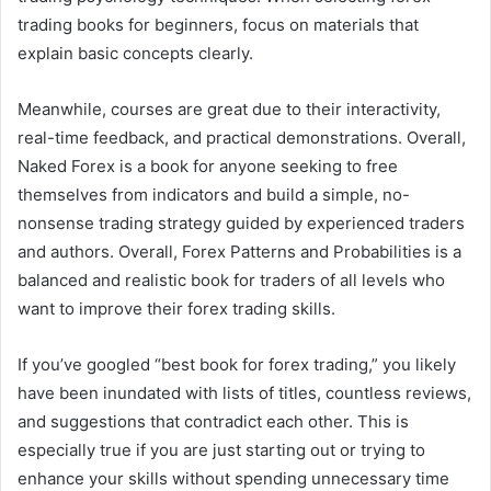
trading books for beginners, focus on materials that
explain basic concepts clearly.
Meanwhile, courses are great due to their interactivity,
real-time feedback, and practical demonstrations. Overall,
Naked Forex is a book for anyone seeking to free
themselves from indicators and build a simple, no-
nonsense trading strategy guided by experienced traders
and authors. Overall, Forex Patterns and Probabilities is a
balanced and realistic book for traders of all levels who
want to improve their forex trading skills.
If you’ve googled “best book for forex trading,” you likely
have been inundated with lists of titles, countless reviews,
and suggestions that contradict each other. This is
especially true if you are just starting out or trying to
enhance your skills without spending unnecessary time