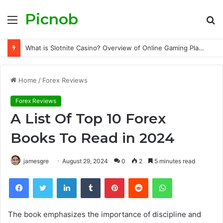
Picnob
Menu
S
fo
What is Slotnite Casino? Overview of Online Gaming Platform Features and Services
Home
/
Forex Reviews
Forex Reviews
A List Of Top 10 Forex
Books To Read in 2024
jamesgre
August 29, 2024
0
2
5 minutes read
Facebook
Twitter
LinkedIn
Tumblr
Pinterest
Reddit
WhatsApp
The book emphasizes the importance of discipline and