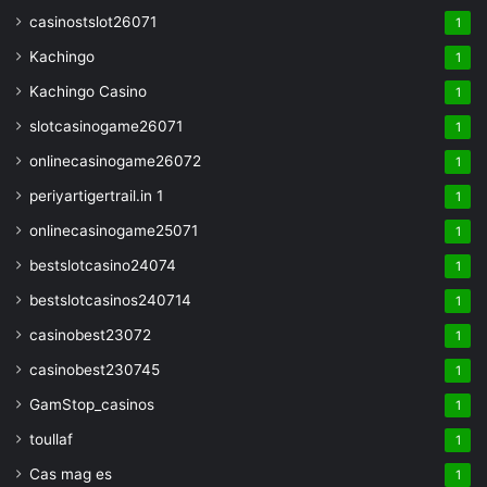
casinostslot26071
1
Kachingo
1
Kachingo Casino
1
slotcasinogame26071
1
onlinecasinogame26072
1
periyartigertrail.in 1
1
onlinecasinogame25071
1
bestslotcasino24074
1
bestslotcasinos240714
1
casinobest23072
1
casinobest230745
1
GamStop_casinos
1
toullaf
1
Cas mag es
1