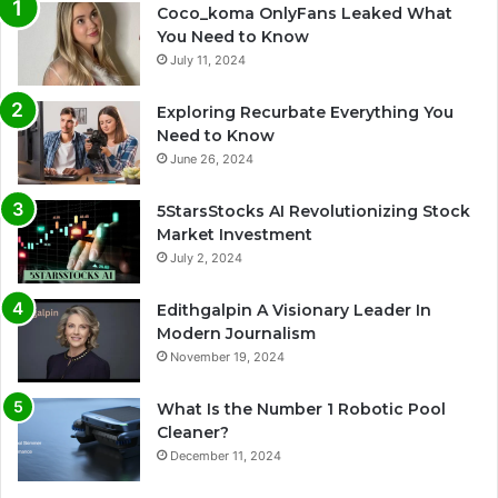
Coco_koma OnlyFans Leaked What
You Need to Know
July 11, 2024
Exploring Recurbate Everything You
Need to Know
June 26, 2024
5StarsStocks AI Revolutionizing Stock
Market Investment
July 2, 2024
Edithgalpin A Visionary Leader In
Modern Journalism
November 19, 2024
What Is the Number 1 Robotic Pool
Cleaner?
December 11, 2024