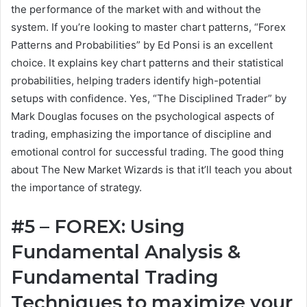
the performance of the market with and without the
system. If you’re looking to master chart patterns, “Forex
Patterns and Probabilities” by Ed Ponsi is an excellent
choice. It explains key chart patterns and their statistical
probabilities, helping traders identify high-potential
setups with confidence. Yes, “The Disciplined Trader” by
Mark Douglas focuses on the psychological aspects of
trading, emphasizing the importance of discipline and
emotional control for successful trading. The good thing
about The New Market Wizards is that it’ll teach you about
the importance of strategy.
#5 – FOREX: Using
Fundamental Analysis &
Fundamental Trading
Techniques to maximize your