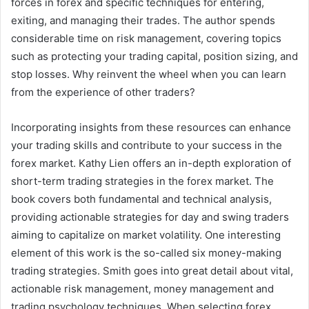
forces in forex and specific techniques for entering,
exiting, and managing their trades. The author spends
considerable time on risk management, covering topics
such as protecting your trading capital, position sizing, and
stop losses. Why reinvent the wheel when you can learn
from the experience of other traders?
Incorporating insights from these resources can enhance
your trading skills and contribute to your success in the
forex market. Kathy Lien offers an in-depth exploration of
short-term trading strategies in the forex market. The
book covers both fundamental and technical analysis,
providing actionable strategies for day and swing traders
aiming to capitalize on market volatility. One interesting
element of this work is the so-called six money-making
trading strategies. Smith goes into great detail about vital,
actionable risk management, money management and
trading psychology techniques. When selecting forex