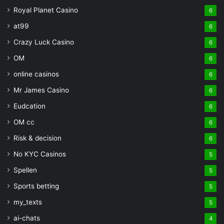
Royal Planet Casino
6
at99
6
Crazy Luck Casino
6
OM
6
online casinos
6
Mr James Casino
6
Eudcation
6
OM cc
6
Risk & decision
6
No KYC Casinos
5
Spellen
5
Sports betting
5
my_texts
5
ai-chats
4