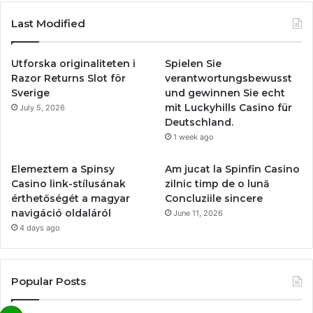
Last Modified
Utforska originaliteten i
Spielen Sie
Razor Returns Slot för
verantwortungsbewusst
Sverige
und gewinnen Sie echt
mit Luckyhills Casino für
July 5, 2026
Deutschland.
1 week ago
Elemeztem a Spinsy
Am jucat la Spinfin Casino
Casino link-stílusának
zilnic timp de o lună
érthetőségét a magyar
Concluziile sincere
navigáció oldaláról
June 11, 2026
4 days ago
Popular Posts