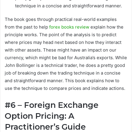
technique in a concise and straightforward manner.
The book goes through practical real-world examples
from the past to help
forex books review
explain how the
principle works. The point of the analysis is to predict
where prices may head next based on how they interact
with other assets. These might have an impact on our
currency, which might be bad for Australia’s exports. While
John Bollinger is a technical trader, he does a pretty good
job of breaking down the trading technique in a concise
and straightforward manner. This book explains how to
use the technique to compare prices and indicate actions.
#6 – Foreign Exchange
Option Pricing: A
Practitioner’s Guide