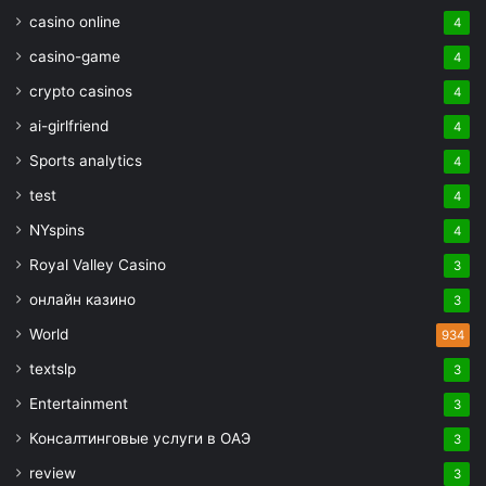
casino online
4
casino-game
4
crypto casinos
4
ai-girlfriend
4
Sports analytics
4
test
4
NYspins
4
Royal Valley Casino
3
онлайн казино
3
World
934
textslp
3
Entertainment
3
Консалтинговые услуги в ОАЭ
3
review
3