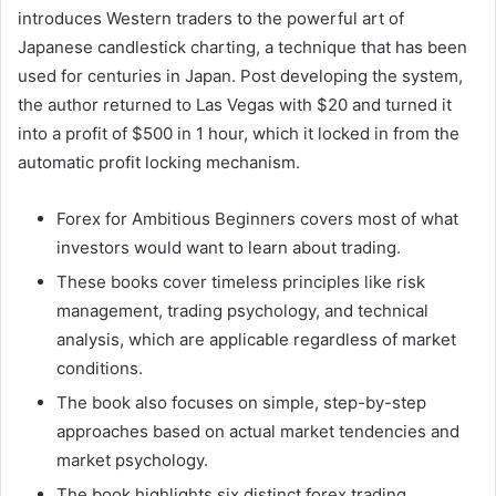
introduces Western traders to the powerful art of
Japanese candlestick charting, a technique that has been
used for centuries in Japan. Post developing the system,
the author returned to Las Vegas with $20 and turned it
into a profit of $500 in 1 hour, which it locked in from the
automatic profit locking mechanism.
Forex for Ambitious Beginners covers most of what
investors would want to learn about trading.
These books cover timeless principles like risk
management, trading psychology, and technical
analysis, which are applicable regardless of market
conditions.
The book also focuses on simple, step-by-step
approaches based on actual market tendencies and
market psychology.
The book highlights six distinct forex trading