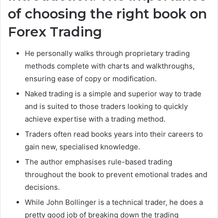
of choosing the right book on
Forex Trading
He personally walks through proprietary trading
methods complete with charts and walkthroughs,
ensuring ease of copy or modification.
Naked trading is a simple and superior way to trade
and is suited to those traders looking to quickly
achieve expertise with a trading method.
Traders often read books years into their careers to
gain new, specialised knowledge.
The author emphasises rule-based trading
throughout the book to prevent emotional trades and
decisions.
While John Bollinger is a technical trader, he does a
pretty good job of breaking down the trading