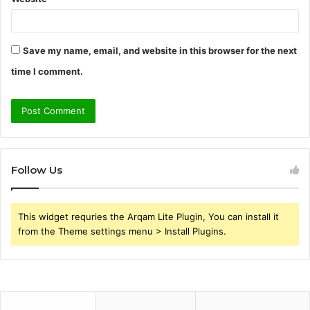
Save my name, email, and website in this browser for the next
time I comment.
Follow Us
This widget requries the Arqam Lite Plugin, You can install it
from the Theme settings menu > Install Plugins.