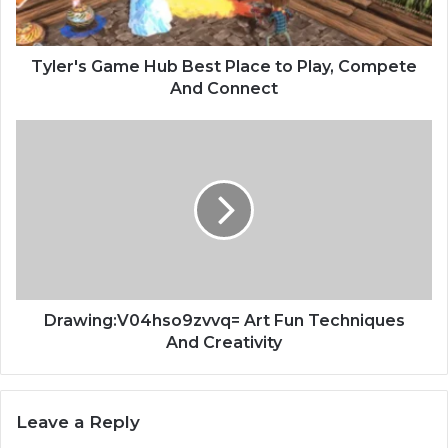
Tyler's Game Hub Best Place to Play, Compete
And Connect
Drawing:V04hso9zvvq= Art Fun Techniques
And Creativity
Leave a Reply