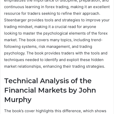
emphasizes the importance of discipline, preparation, and
continuous learning in forex trading, making it an excellent
resource for traders seeking to refine their approach.
Steenbarger provides tools and strategies to improve your
trading mindset, making it a crucial read for anyone
looking to master the psychological elements of the forex
market. The book covers many topics, including trend-
following systems, risk management, and trading
psychology. The book provides traders with the tools and
techniques needed to identify and exploit these hidden
market relationships, enhancing their trading strategies.
Technical Analysis of the
Financial Markets by John
Murphy
The book’s cover highlights this difference, which shows