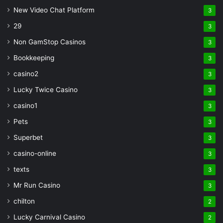
New Video Chat Platform
3
29
3
Non GamStop Casinos
3
Bookkeeping
3
casino2
3
Lucky Twice Casino
3
casino1
3
Pets
3
Superbet
3
casino-online
3
texts
3
Mr Run Casino
3
chilton
2
Lucky Carnival Casino
2