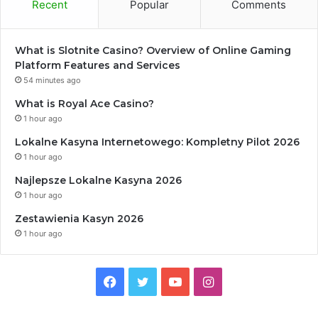
Recent
Popular
Comments
What is Slotnite Casino? Overview of Online Gaming
Platform Features and Services
54 minutes ago
What is Royal Ace Casino?
1 hour ago
Lokalne Kasyna Internetowego: Kompletny Pilot 2026
1 hour ago
Najlepsze Lokalne Kasyna 2026
1 hour ago
Zestawienia Kasyn 2026
1 hour ago
Facebook
Twitter
YouTube
Instagram