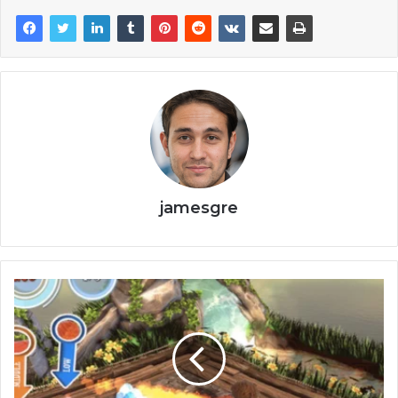
jamesgre