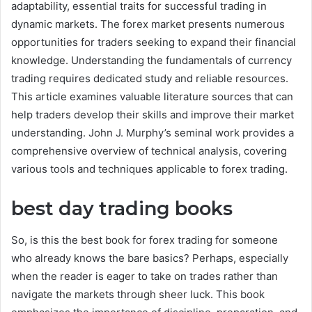
adaptability, essential traits for successful trading in
dynamic markets. The forex market presents numerous
opportunities for traders seeking to expand their financial
knowledge. Understanding the fundamentals of currency
trading requires dedicated study and reliable resources.
This article examines valuable literature sources that can
help traders develop their skills and improve their market
understanding. John J. Murphy’s seminal work provides a
comprehensive overview of technical analysis, covering
various tools and techniques applicable to forex trading.
best day trading books
So, is this the best book for forex trading for someone
who already knows the bare basics? Perhaps, especially
when the reader is eager to take on trades rather than
navigate the markets through sheer luck. This book