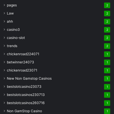
pages
2
Law
2
ahh
2
casino3
2
casino-slot
2
trends
2
chickenroad224071
1
betwinner24073
1
chickenroad23071
1
New Non Gamstop Casinos
1
bestslotcasino23073
1
bestslotcasinos230713
1
bestslotcasinos260716
1
Non GamStop Casino
1