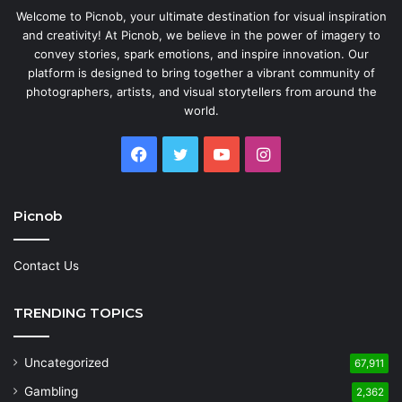
Welcome to Picnob, your ultimate destination for visual inspiration
and creativity! At Picnob, we believe in the power of imagery to
convey stories, spark emotions, and inspire innovation. Our
platform is designed to bring together a vibrant community of
photographers, artists, and visual storytellers from around the
world.
Facebook
Twitter
YouTube
Instagram
Picnob
Contact Us
TRENDING TOPICS
Uncategorized
67,911
Gambling
2,362