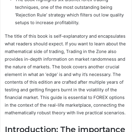
techniques, one of the most outstanding being
‘Rejection Rule’ strategy which filters out low quality
setups to increase profitability.
The title of this book is self-explanatory and encapsulates
what readers should expect. If you want to learn about the
mathematical side of trading, Trading in the Zone also
provides in-depth information on market randomness and
the nature of markets. The book covers another crucial
element in what an ‘edge’ is and why it’s necessary. The
contents of this edition are crafted after multiple years of
testing and getting fingers burnt in the volatility of the
financial market. This guide is essential to FOREX options
in the context of the real-life marketplace, connecting the
mathematically robust theory with live practical scenarios.
Introduction: The importance