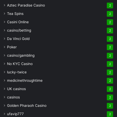
Aztec Paradise Casino
2
Tea Spins
2
Casini Online
2
casino/betting
2
Da Vinci Gold
2
Poker
2
casino/gambling
2
No KYC Casino
2
lucky-twice
2
medicinethroughtime
2
UK casinos
2
casinos
2
Golden Pharaoh Casino
2
ufavip777
2