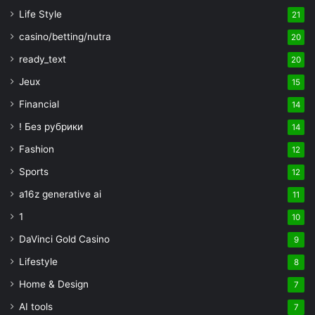
Life Style
21
casino/betting/nutra
20
ready_text
20
Jeux
15
Financial
14
! Без рубрики
14
Fashion
12
Sports
12
a16z generative ai
11
1
10
DaVinci Gold Casino
9
Lifestyle
8
Home & Design
7
AI tools
7