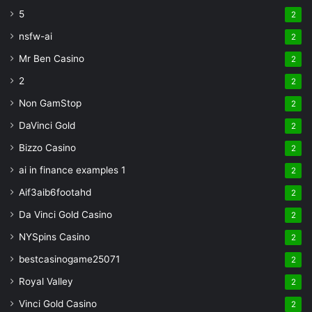
5
2
nsfw-ai
2
Mr Ben Casino
2
2
2
Non GamStop
2
DaVinci Gold
2
Bizzo Casino
2
ai in finance examples 1
2
Aif3aib6footahd
2
Da Vinci Gold Casino
2
NYSpins Casino
2
bestcasinogame25071
2
Royal Valley
2
Vinci Gold Casino
2