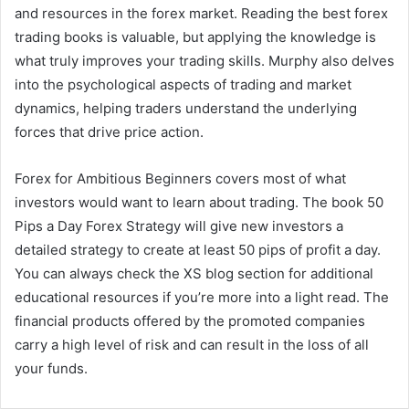
and resources in the forex market. Reading the best forex
trading books is valuable, but applying the knowledge is
what truly improves your trading skills. Murphy also delves
into the psychological aspects of trading and market
dynamics, helping traders understand the underlying
forces that drive price action.
Forex for Ambitious Beginners covers most of what
investors would want to learn about trading. The book 50
Pips a Day Forex Strategy will give new investors a
detailed strategy to create at least 50 pips of profit a day.
You can always check the XS blog section for additional
educational resources if you’re more into a light read. The
financial products offered by the promoted companies
carry a high level of risk and can result in the loss of all
your funds.