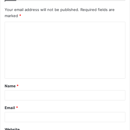
Your email address will not be published.
Required fields are
marked
*
C
o
m
m
e
n
t
Name
*
*
Email
*
Website