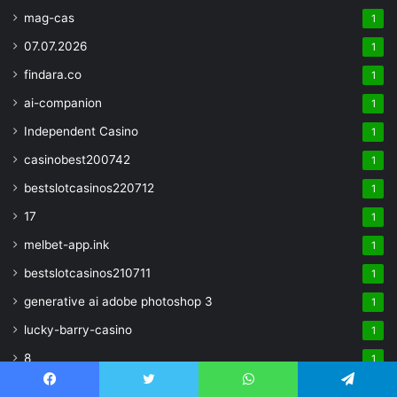
mag-cas
1
07.07.2026
1
findara.co
1
ai-companion
1
Independent Casino
1
casinobest200742
1
bestslotcasinos220712
1
17
1
melbet-app.ink
1
bestslotcasinos210711
1
generative ai adobe photoshop 3
1
lucky-barry-casino
1
8
1
Crypto
1
Facebook
Twitter
WhatsApp
Telegram