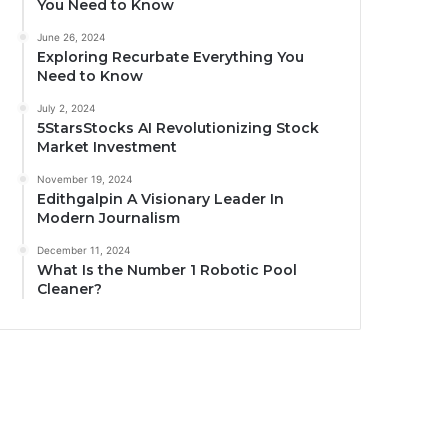
You Need to Know
June 26, 2024
Exploring Recurbate Everything You
Need to Know
July 2, 2024
5StarsStocks AI Revolutionizing Stock
Market Investment
November 19, 2024
Edithgalpin A Visionary Leader In
Modern Journalism
December 11, 2024
What Is the Number 1 Robotic Pool
Cleaner?