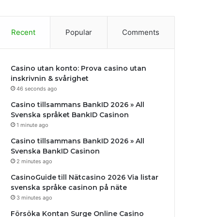
Recent
Popular
Comments
Casino utan konto: Prova casino utan
inskrivnin & svårighet
46 seconds ago
Casino tillsammans BankID 2026 » All
Svenska språket BankID Casinon
1 minute ago
Casino tillsammans BankID 2026 » All
Svenska BankID Casinon
2 minutes ago
CasinoGuide till Nätcasino 2026 Via listar
svenska språke casinon på näte
3 minutes ago
Försöka Kontan Surge Online Casino