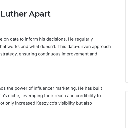
 Luther Apart
ce on data to inform his decisions. He regularly
hat works and what doesn’t. This data-driven approach
a strategy, ensuring continuous improvement and
s the power of influencer marketing. He has built
o’s niche, leveraging their reach and credibility to
t only increased Keezy.co’s visibility but also