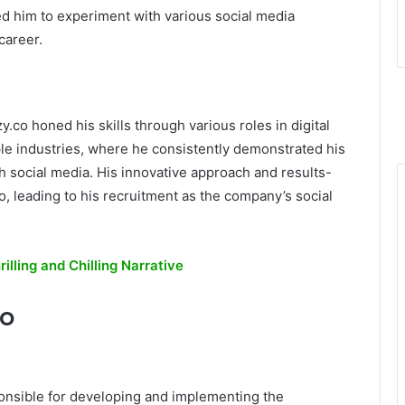
ed him to experiment with various social media
career.
co honed his skills through various roles in digital
le industries, where he consistently demonstrated his
h social media. His innovative approach and results-
o, leading to his recruitment as the company’s social
illing and Chilling Narrative
co
onsible for developing and implementing the