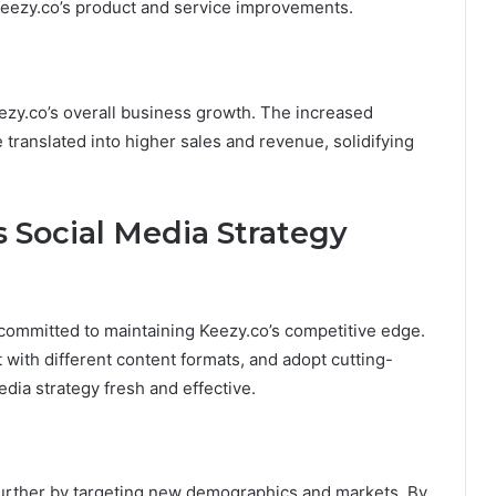
Keezy.co’s product and service improvements.
eezy.co’s overall business growth. The increased
 translated into higher sales and revenue, solidifying
s Social Media Strategy
 committed to maintaining Keezy.co’s competitive edge.
with different content formats, and adopt cutting-
dia strategy fresh and effective.
further by targeting new demographics and markets. By