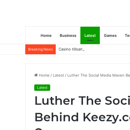
Home
Business
Latest
Games
Te
Casino tillsammans BankID 2026 » All 
Breaking News
Home
/
Latest
/
Luther The Social Media Maven B
Latest
Luther The Soc
Behind Keezy.c