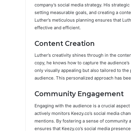
company’s social media strategy. His strategic
setting measurable goals, and creating a conte
Luther’s meticulous planning ensures that Lut
effective and efficient.
Content Creation
Luther’s creativity shines through in the cont
copy, he knows how to capture the audience’s 
only visually appealing but also tailored to the
audience. This personalized approach has been
Community Engagement
Engaging with the audience is a crucial aspect
actively monitors Keezy.co’s social media ch
mentions. By fostering a sense of community an
ensures that Keezy.co’s social media presence 