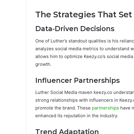
The Strategies That Set
Data-Driven Decisions
One of Luther’s standout qualities is his relian
analyzes social media metrics to understand w
allows him to optimize Keezy.co’s social medi
growth.
Influencer Partnerships
Luther Social Media maven keezy.co understand
strong relationships with influencers in Keezy.c
promote the brand. These
partnerships
have no
enhanced its reputation in the industry.
Trend Adaptation