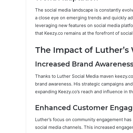
The social media landscape is constantly evolv
a close eye on emerging trends and quickly ada
leveraging new features on social media platfo
that Keezy.co remains at the forefront of socia
The Impact of Luther’s
Increased Brand Awarenes
Thanks to Luther Social Media maven keezy.co e
brand awareness. His strategic campaigns and 
expanding Keezy.co’s reach and influence in th
Enhanced Customer Enga
Luther’s focus on community engagement has re
social media channels. This increased engage