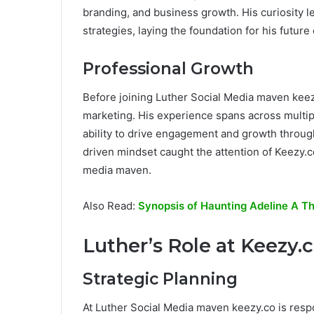
branding, and business growth. His curiosity l
strategies, laying the foundation for his future 
Professional Growth
Before joining Luther Social Media maven keezy.
marketing. His experience spans across multip
ability to drive engagement and growth throug
driven mindset caught the attention of Keezy.c
media maven.
Also Read:
Synopsis of Haunting Adeline A Thr
Luther’s Role at Keezy.
Strategic Planning
At Luther Social Media maven keezy.co is resp