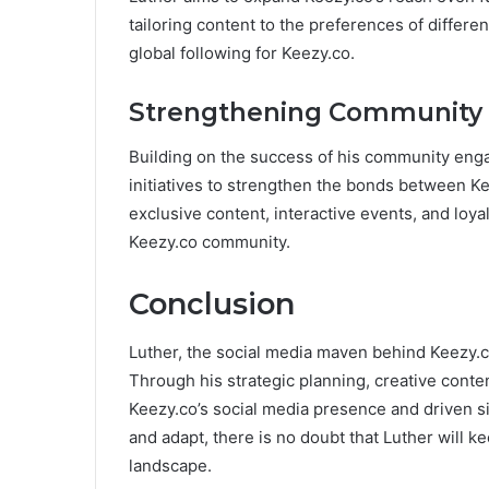
tailoring content to the preferences of differ
global following for Keezy.co.
Strengthening Community
Building on the success of his community enga
initiatives to strengthen the bonds between Ke
exclusive content, interactive events, and lo
Keezy.co community.
Conclusion
Luther, the social media maven behind Keezy.co
Through his strategic planning, creative con
Keezy.co’s social media presence and driven s
and adapt, there is no doubt that Luther will k
landscape.