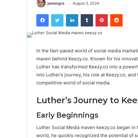
jamesgre
August 3, 2024
Facebook
Twitter
LinkedIn
Tumblr
Pinterest
Reddit
In the fast-paced world of social media market
maven behind Keezy.co. Known for his innovati
Luther has transformed Keezy.co into a powerh
into Luther’s journey, his role at Keezy.co, and
competitive world of social media.
Luther’s Journey to Kee
Early Beginnings
Luther Social Media maven keezy.co began in hi
world, he quickly recognized the potential of 