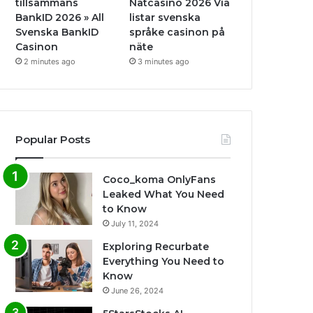
tillsammans
Nätcasino 2026 Via
BankID 2026 » All
listar svenska
Svenska BankID
språke casinon på
Casinon
näte
2 minutes ago
3 minutes ago
Popular Posts
Coco_koma OnlyFans
Leaked What You Need
to Know
July 11, 2024
Exploring Recurbate
Everything You Need to
Know
June 26, 2024