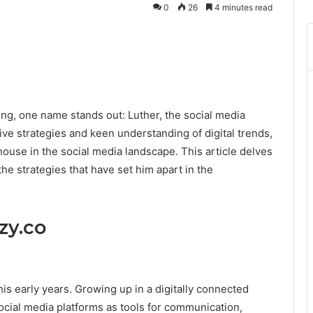
0
26
4 minutes read
ing, one name stands out: Luther, the social media
ve strategies and keen understanding of digital trends,
ouse in the social media landscape. This article delves
 the strategies that have set him apart in the
zy.co
s early years. Growing up in a digitally connected
social media platforms as tools for communication,