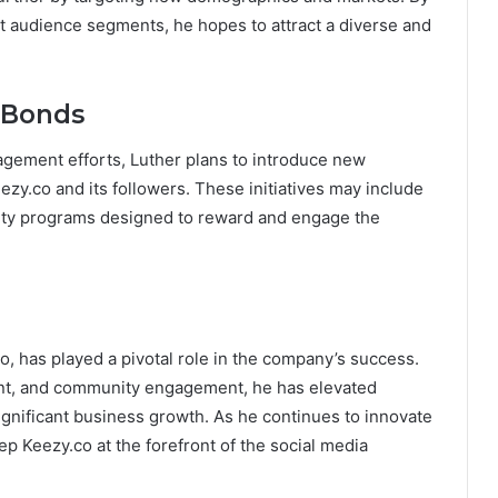
ent audience segments, he hopes to attract a diverse and
 Bonds
gement efforts, Luther plans to introduce new
ezy.co and its followers. These initiatives may include
yalty programs designed to reward and engage the
, has played a pivotal role in the company’s success.
tent, and community engagement, he has elevated
ignificant business growth. As he continues to innovate
eep Keezy.co at the forefront of the social media