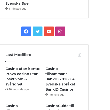
Svenska Spel
4 minutes ago
Facebook
Twitter
YouTube
Instagram
Last Modified
Casino utan konto:
Casino
Prova casino utan
tillsammans
inskrivnin &
BankID 2026 » All
svårighet
Svenska språket
BankID Casinon
46 seconds ago
1 minute ago
Casino
CasinoGuide till