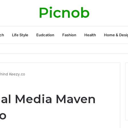
Picnob
ch
Life Style
Eudcation
Fashion
Health
Home & Desi
Svenska språket BankID Casinon
ehind Keezy.co
ial Media Maven
o