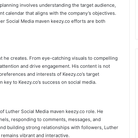
 planning involves understanding the target audience,
nt calendar that aligns with the company’s objectives.
her Social Media maven keezy.co efforts are both
ent he creates. From eye-catching visuals to compelling
attention and drive engagement. His content is not
 preferences and interests of Keezy.co’s target
 key to Keezy.co’s success on social media.
 of Luther Social Media maven keezy.co role. He
annels, responding to comments, messages, and
d building strong relationships with followers, Luther
remains vibrant and interactive.