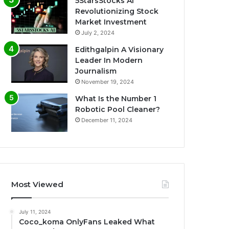
5StarsStocks AI
Revolutionizing Stock
Market Investment
July 2, 2024
Edithgalpin A Visionary
Leader In Modern
Journalism
November 19, 2024
What Is the Number 1
Robotic Pool Cleaner?
December 11, 2024
Most Viewed
July 11, 2024
Coco_koma OnlyFans Leaked What