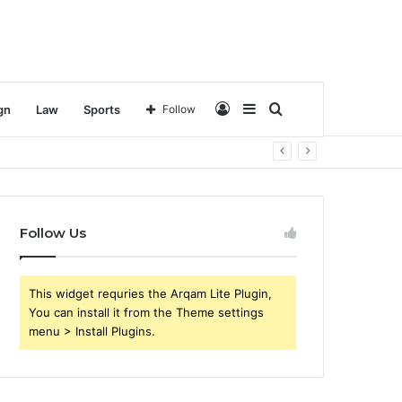
Log
Sidebar
Search
gn
Law
Sports
Follow
In
for
Follow Us
This widget requries the Arqam Lite Plugin,
You can install it from the Theme settings
menu > Install Plugins.