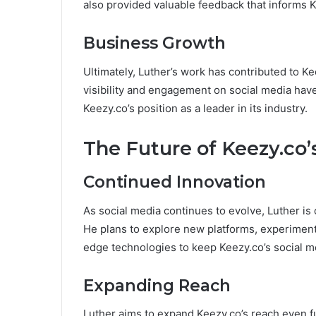
also provided valuable feedback that informs 
Business Growth
Ultimately, Luther’s work has contributed to K
visibility and engagement on social media have
Keezy.co’s position as a leader in its industry.
The Future of Keezy.co’
Continued Innovation
As social media continues to evolve, Luther is
He plans to explore new platforms, experiment 
edge technologies to keep Keezy.co’s social me
Expanding Reach
Luther aims to expand Keezy.co’s reach even 