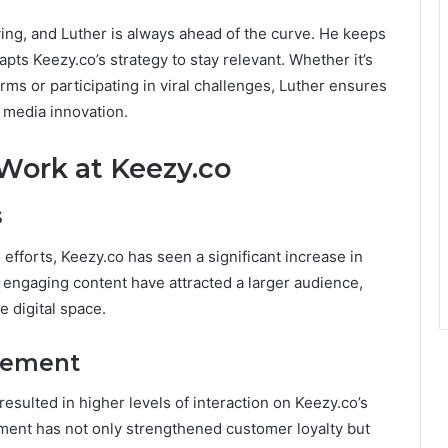
ing, and Luther is always ahead of the curve. He keeps
pts Keezy.co’s strategy to stay relevant. Whether it’s
rms or participating in viral challenges, Luther ensures
l media innovation.
 Work at Keezy.co
s
fforts, Keezy.co has seen a significant increase in
engaging content have attracted a larger audience,
e digital space.
gement
sulted in higher levels of interaction on Keezy.co’s
ment has not only strengthened customer loyalty but