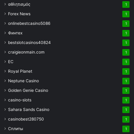
αθλητισμός
1
Forex News
1
onlinebestcasino5086
1
Финтех
1
bestslotcasinos40824
1
craigieonmain.com
1
EC
1
Royal Planet
1
Neptune Casino
1
Golden Genie Casino
1
casino-slots
1
Sahara Sands Casino
1
casinobest280750
1
Сплиты
1