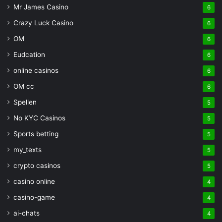
Mr James Casino
6
Crazy Luck Casino
6
OM
6
Eudcation
6
online casinos
6
OM cc
6
Spellen
5
No KYC Casinos
5
Sports betting
5
my_texts
5
crypto casinos
5
casino online
4
casino-game
4
ai-chats
4