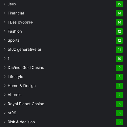
Jeux
15
Financial
14
! Без рубрики
14
Fashion
12
Sports
12
a16z generative ai
11
1
10
DaVinci Gold Casino
9
Lifestyle
8
Home & Design
7
AI tools
7
Royal Planet Casino
6
at99
6
Risk & decision
6