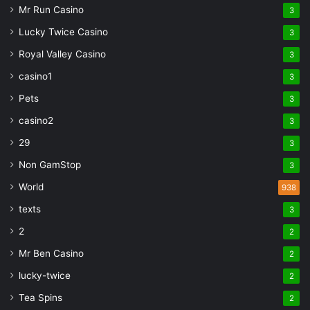
Mr Run Casino
3
Lucky Twice Casino
3
Royal Valley Casino
3
casino1
3
Pets
3
casino2
3
29
3
Non GamStop
3
World
938
texts
3
2
2
Mr Ben Casino
2
lucky-twice
2
Tea Spins
2