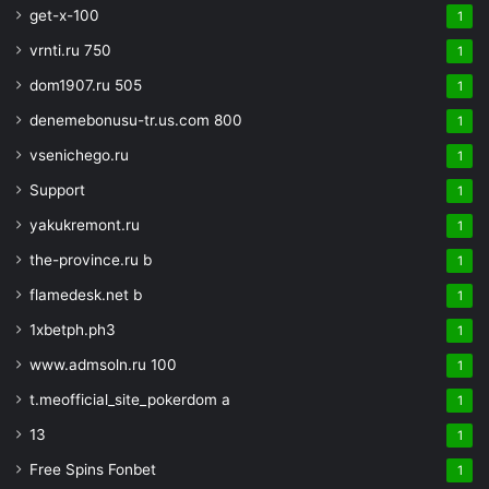
get-x-100
1
vrnti.ru 750
1
dom1907.ru 505
1
denemebonusu-tr.us.com 800
1
vsenichego.ru
1
Support
1
yakukremont.ru
1
the-province.ru b
1
flamedesk.net b
1
1xbetph.ph3
1
www.admsoln.ru 100
1
t.meofficial_site_pokerdom a
1
13
1
Free Spins Fonbet
1