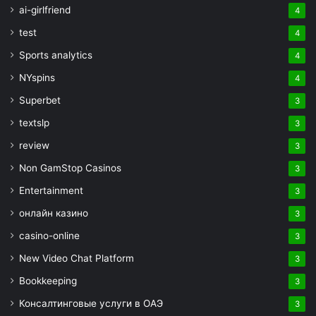
ai-girlfriend
4
test
4
Sports analytics
4
NYspins
4
Superbet
3
textslp
3
review
3
Non GamStop Casinos
3
Entertainment
3
онлайн казино
3
casino-online
3
New Video Chat Platform
3
Bookkeeping
3
Консалтинговые услуги в ОАЭ
3