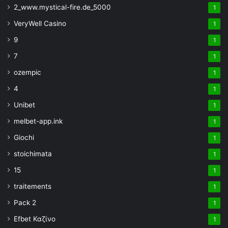
2_www.mystical-fire.de_5000
1
VeryWell Casino
1
9
1
7
1
ozempic
1
4
1
Unibet
1
melbet-app.ink
1
Giochi
1
stoichimata
1
15
1
traitements
1
Pack 2
1
Efbet Καζίνο
1