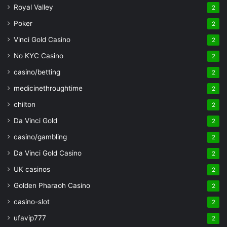
Royal Valley
2
Poker
2
Vinci Gold Casino
2
No KYC Casino
2
casino/betting
2
medicinethroughtime
2
chilton
2
Da Vinci Gold
2
casino/gambling
2
Da Vinci Gold Casino
2
UK casinos
2
Golden Pharaoh Casino
2
casino-slot
2
ufavip777
2