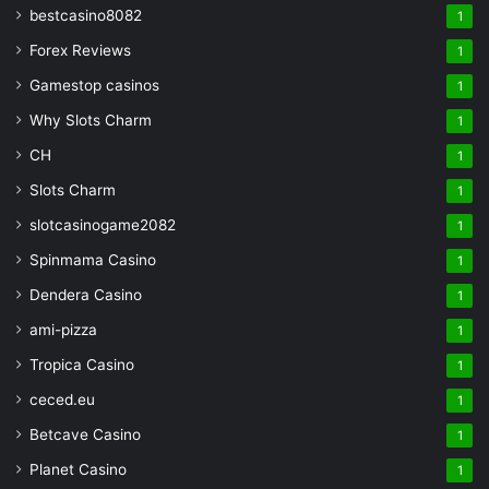
bestcasino8082
1
Forex Reviews
1
Gamestop casinos
1
Why Slots Charm
1
CH
1
Slots Charm
1
slotcasinogame2082
1
Spinmama Casino
1
Dendera Casino
1
ami-pizza
1
Tropica Casino
1
ceced.eu
1
Betcave Casino
1
Planet Casino
1