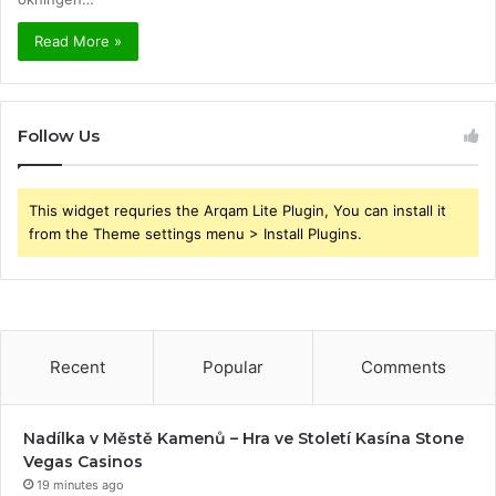
Read More »
Follow Us
This widget requries the Arqam Lite Plugin, You can install it
from the Theme settings menu > Install Plugins.
Recent
Popular
Comments
Nadílka v Městě Kamenů – Hra ve Století Kasína Stone
Vegas Casinos
19 minutes ago