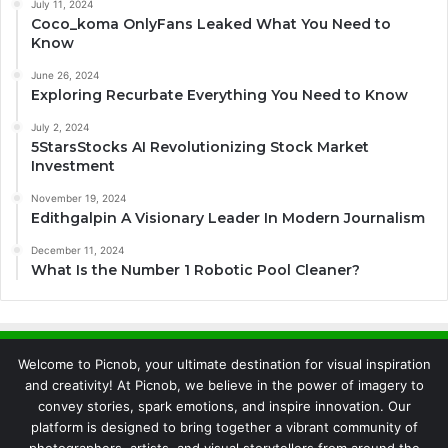
July 11, 2024
Coco_koma OnlyFans Leaked What You Need to
Know
June 26, 2024
Exploring Recurbate Everything You Need to Know
July 2, 2024
5StarsStocks AI Revolutionizing Stock Market
Investment
November 19, 2024
Edithgalpin A Visionary Leader In Modern Journalism
December 11, 2024
What Is the Number 1 Robotic Pool Cleaner?
Welcome to Picnob, your ultimate destination for visual inspiration
and creativity! At Picnob, we believe in the power of imagery to
convey stories, spark emotions, and inspire innovation. Our
platform is designed to bring together a vibrant community of