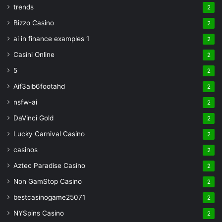
trends
2
Bizzo Casino
2
ai in finance examples 1
2
Casini Online
2
5
2
Aif3aib6footahd
2
nsfw-ai
2
DaVinci Gold
2
Lucky Carnival Casino
2
casinos
2
Aztec Paradise Casino
2
Non GamStop Casino
2
bestcasinogame25071
2
NYSpins Casino
2