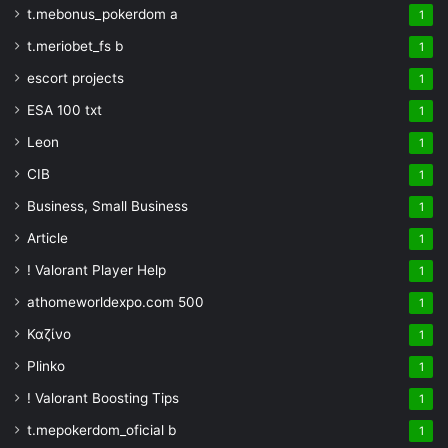
t.mebonus_pokerdom a
1
t.meriobet_fs b
1
escort projects
1
ESA 100 txt
1
Leon
1
CIB
1
Business, Small Business
1
Article
1
! Valorant Player Help
1
athomeworldexpo.com 500
1
Καζίνο
1
Plinko
1
! Valorant Boosting Tips
1
t.mepokerdom_oficial b
1