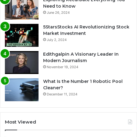
Need to Know
June 26, 2024
5StarsStocks AI Revolutionizing Stock
Market Investment
July 2, 2024
Edithgalpin A Visionary Leader In
Modern Journalism
November 19, 2024
What Is the Number 1 Robotic Pool
Cleaner?
December 11, 2024
Most Viewed