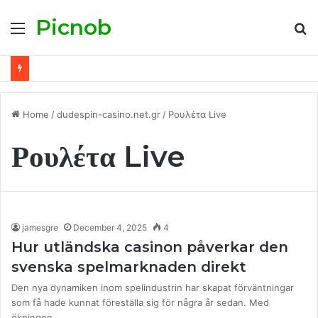
Picnob
Menu
S
fo
Home
/
dudespin-casino.net.gr
/
Ρουλέτα Live
Ρουλέτα Live
jamesgre
December 4, 2025
4
Hur utländska casinon påverkar den
svenska spelmarknaden direkt
Den nya dynamiken inom spelindustrin har skapat förväntningar
som få hade kunnat föreställa sig för några år sedan. Med
ökningen…