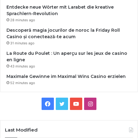
Entdecke neue Wörter mit Larabet die kreative
Sprachlern-Revolution
28 minutes ago
Descoperă magia jocurilor de noroc la Friday Roll
Casino și conectează-te acum
31 minutes ago
La Route du Poulet : Un aperçu sur les jeux de casino
en ligne
43 minutes ago
Maximale Gewinne im Maximal Wins Casino erzielen
52 minutes ago
Facebook
Twitter
YouTube
Instagram
Last Modified