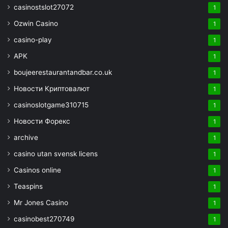
casinostslot27072
1
Ozwin Casino
1
casino-play
1
APK
1
boujeerestaurantandbar.co.uk
1
Новости Криптовалют
1
casinoslotgame310715
1
Новости Форекс
1
archive
1
casino utan svensk licens
1
Casinos online
1
Teaspins
1
Mr Jones Casino
1
casinobest270749
1