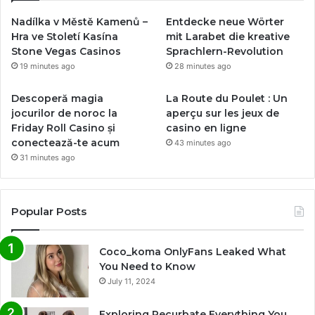
Nadílka v Městě Kamenů –
Entdecke neue Wörter
Hra ve Století Kasína
mit Larabet die kreative
Stone Vegas Casinos
Sprachlern-Revolution
19 minutes ago
28 minutes ago
Descoperă magia
La Route du Poulet : Un
jocurilor de noroc la
aperçu sur les jeux de
Friday Roll Casino și
casino en ligne
conectează-te acum
43 minutes ago
31 minutes ago
Popular Posts
Coco_koma OnlyFans Leaked What
You Need to Know
July 11, 2024
Exploring Recurbate Everything You