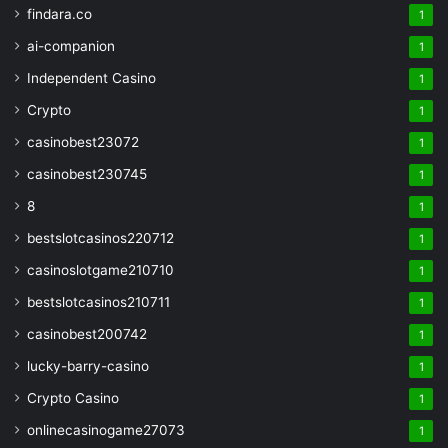
findara.co
1
ai-companion
1
Independent Casino
1
Crypto
1
casinobest23072
1
casinobest230745
1
8
1
bestslotcasinos220712
1
casinoslotgame210710
1
bestslotcasinos210711
1
casinobest200742
1
lucky-barry-casino
1
Crypto Casino
1
onlinecasinogame27073
1