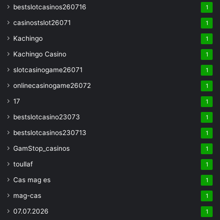
bestslotcasinos260716
1
casinostslot26071
1
Kachingo
1
Kachingo Casino
1
slotcasinogame26071
1
onlinecasinogame26072
1
17
1
bestslotcasino23073
1
bestslotcasinos230713
1
GamStop_casinos
1
toullaf
1
Cas mag es
1
mag-cas
1
07.07.2026
1