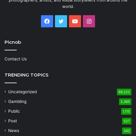
photographers, artists, and visual storytellers from around the
world.
Facebook
Twitter
YouTube
Instagram
Picnob
Contact Us
TRENDING TOPICS
Uncategorized
69,222
Gambling
2,365
Public
1,115
Post
527
News
342