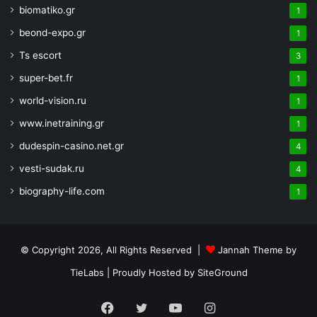
biomatiko.gr
1
beond-expo.gr
1
Ts escort
3
super-bet.fr
1
world-vision.ru
1
www.inetraining.gr
1
dudespin-casino.net.gr
4
vesti-sudak.ru
4
biography-life.com
1
© Copyright 2026, All Rights Reserved |
Jannah Theme by
TieLabs
| Proudly Hosted by
SiteGround
Facebook
Twitter
YouTube
Instagram