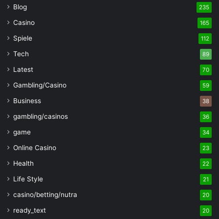
Blog
235
Casino
165
Spiele
112
Tech
89
Latest
70
Gambling/Casino
59
Business
38
gambling/casinos
36
game
34
Online Casino
23
Health
22
Life Style
21
casino/betting/nutra
20
ready_text
20