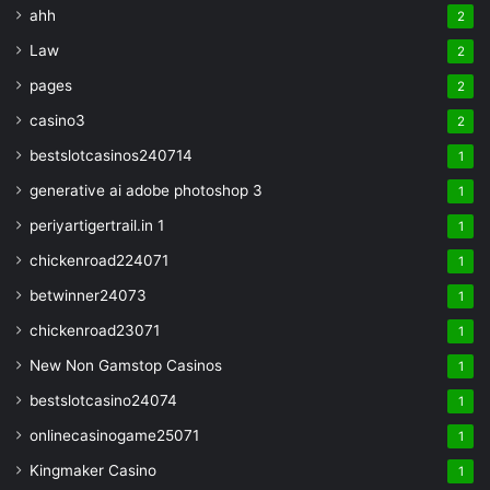
ahh
2
Law
2
pages
2
casino3
2
bestslotcasinos240714
1
generative ai adobe photoshop 3
1
periyartigertrail.in 1
1
chickenroad224071
1
betwinner24073
1
chickenroad23071
1
New Non Gamstop Casinos
1
bestslotcasino24074
1
onlinecasinogame25071
1
Kingmaker Casino
1