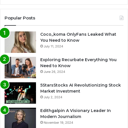
Popular Posts
Coco_koma OnlyFans Leaked What
You Need to Know
July 11, 2024
Exploring Recurbate Everything You
Need to Know
June 26, 2024
5StarsStocks AI Revolutionizing Stock
Market Investment
July 2, 2024
Edithgalpin A Visionary Leader In
Modern Journalism
November 19, 2024