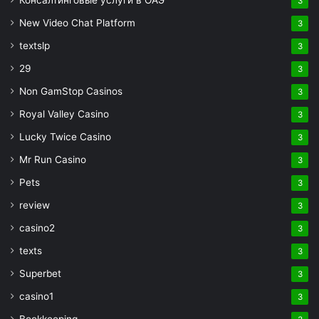
Консалтинговые услуги в ОАЭ
3
New Video Chat Platform
3
textslp
3
29
3
Non GamStop Casinos
3
Royal Valley Casino
3
Lucky Twice Casino
3
Mr Run Casino
3
Pets
3
review
3
casino2
3
texts
3
Superbet
3
casino1
3