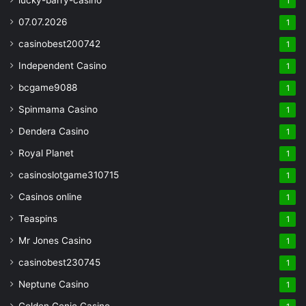
lucky-barry-casino
1
07.07.2026
1
casinobest200742
1
Independent Casino
1
bcgame9088
1
Spinmama Casino
1
Dendera Casino
1
Royal Planet
1
casinoslotgame310715
1
Casinos online
1
Teaspins
1
Mr Jones Casino
1
casinobest230745
1
Neptune Casino
1