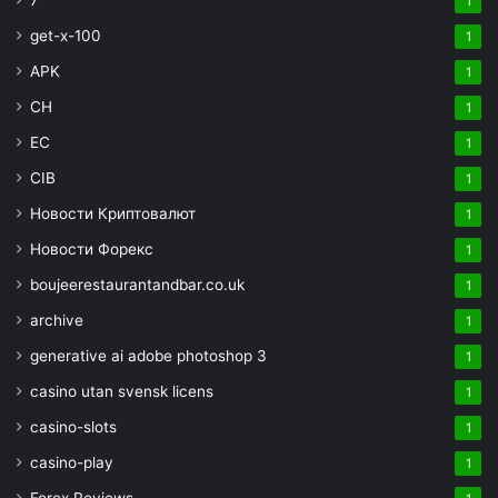
7
1
get-x-100
1
APK
1
CH
1
EC
1
CIB
1
Новости Криптовалют
1
Новости Форекс
1
boujeerestaurantandbar.co.uk
1
archive
1
generative ai adobe photoshop 3
1
casino utan svensk licens
1
casino-slots
1
casino-play
1