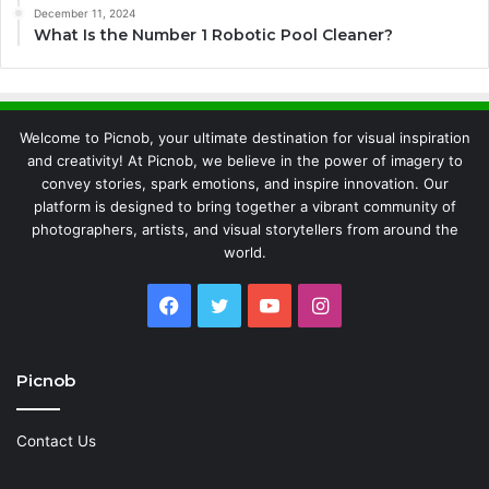
December 11, 2024
What Is the Number 1 Robotic Pool Cleaner?
Welcome to Picnob, your ultimate destination for visual inspiration
and creativity! At Picnob, we believe in the power of imagery to
convey stories, spark emotions, and inspire innovation. Our
platform is designed to bring together a vibrant community of
photographers, artists, and visual storytellers from around the
world.
Facebook
Twitter
YouTube
Instagram
Picnob
Contact Us