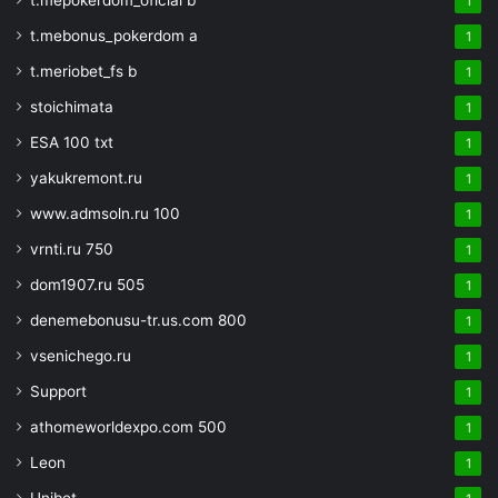
t.mepokerdom_oficial b
1
t.mebonus_pokerdom a
1
t.meriobet_fs b
1
stoichimata
1
ESA 100 txt
1
yakukremont.ru
1
www.admsoln.ru 100
1
vrnti.ru 750
1
dom1907.ru 505
1
denemebonusu-tr.us.com 800
1
vsenichego.ru
1
Support
1
athomeworldexpo.com 500
1
Leon
1