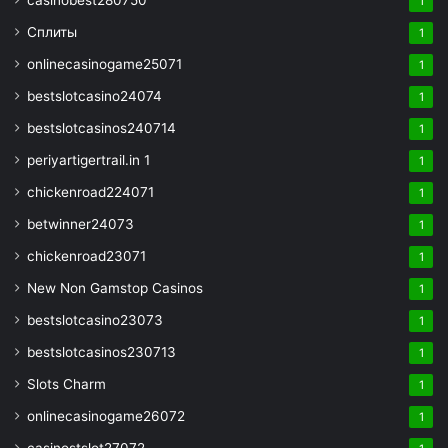
casinobest280750
1
Сплиты
1
onlinecasinogame25071
1
bestslotcasino24074
1
bestslotcasinos240714
1
periyartigertrail.in 1
1
chickenroad224071
1
betwinner24073
1
chickenroad23071
1
New Non Gamstop Casinos
1
bestslotcasino23073
1
bestslotcasinos230713
1
Slots Charm
1
onlinecasinogame26072
1