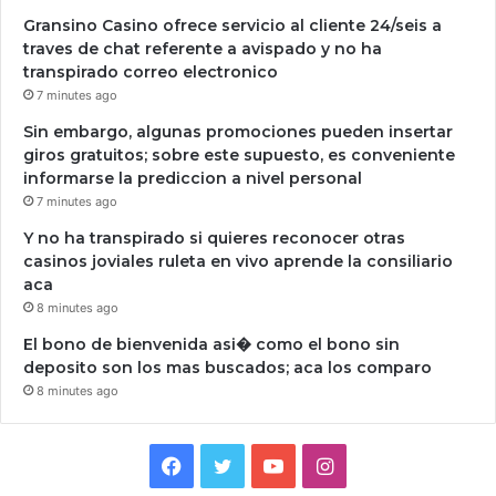
Gransino Casino ofrece servicio al cliente 24/seis a
traves de chat referente a avispado y no ha
transpirado correo electronico
7 minutes ago
Sin embargo, algunas promociones pueden insertar
giros gratuitos; sobre este supuesto, es conveniente
informarse la prediccion a nivel personal
7 minutes ago
Y no ha transpirado si quieres reconocer otras
casinos joviales ruleta en vivo aprende la consiliario
aca
8 minutes ago
El bono de bienvenida asi� como el bono sin
deposito son los mas buscados; aca los comparo
8 minutes ago
Facebook
Twitter
YouTube
Instagram