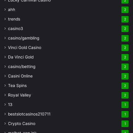
Lucky Carnival Casino
2
ahh
2
trends
2
casino3
2
casino/gambling
2
Vinci Gold Casino
2
Da Vinci Gold
2
casino/betting
2
Casini Online
2
Tea Spins
2
Royal Valley
2
13
1
bestslotcasinos210711
1
Crypto Casino
1