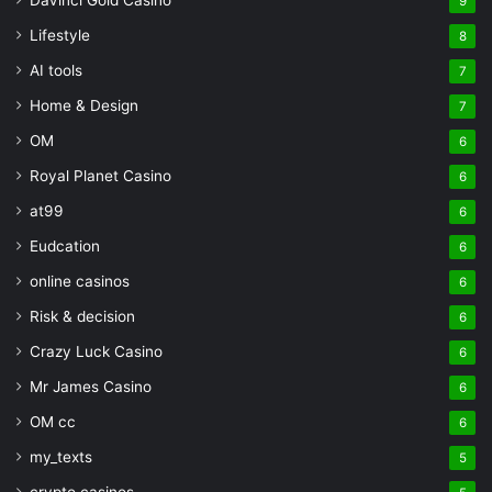
DaVinci Gold Casino
9
Lifestyle
8
AI tools
7
Home & Design
7
OM
6
Royal Planet Casino
6
at99
6
Eudcation
6
online casinos
6
Risk & decision
6
Crazy Luck Casino
6
Mr James Casino
6
OM cc
6
my_texts
5