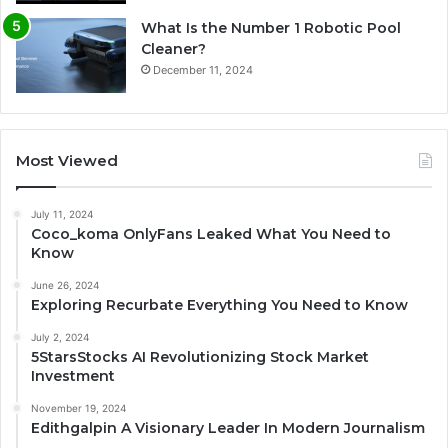
What Is the Number 1 Robotic Pool
Cleaner?
December 11, 2024
Most Viewed
July 11, 2024
Coco_koma OnlyFans Leaked What You Need to
Know
June 26, 2024
Exploring Recurbate Everything You Need to Know
July 2, 2024
5StarsStocks AI Revolutionizing Stock Market
Investment
November 19, 2024
Edithgalpin A Visionary Leader In Modern Journalism