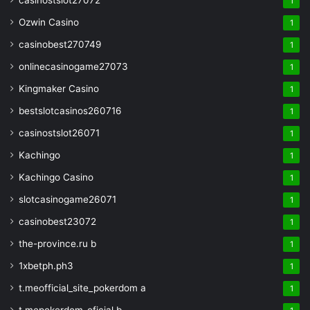
casinostslot27072
1
Ozwin Casino
1
casinobest270749
1
onlinecasinogame27073
1
Kingmaker Casino
1
bestslotcasinos260716
1
casinostslot26071
1
Kachingo
1
Kachingo Casino
1
slotcasinogame26071
1
casinobest23072
1
the-province.ru b
1
1xbetph.ph3
1
t.meofficial_site_pokerdom a
1