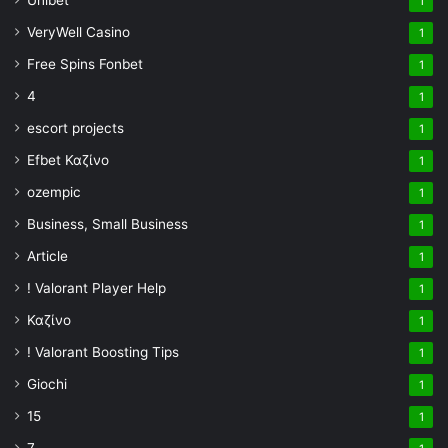
Unibet
1
VeryWell Casino
1
Free Spins Fonbet
1
4
1
escort projects
1
Efbet Καζίνο
1
ozempic
1
Business, Small Business
1
Article
1
! Valorant Player Help
1
Καζίνο
1
! Valorant Boosting Tips
1
Giochi
1
15
1