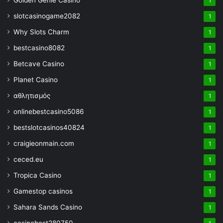
Golden Genie Casino
1
slotcasinogame2082
1
Why Slots Charm
1
bestcasino8082
1
Betcave Casino
1
Planet Casino
1
αθλητισμός
1
onlinebestcasino5086
1
bestslotcasinos40824
1
craigieonmain.com
1
ceced.eu
1
Tropica Casino
1
Gamestop casinos
1
Sahara Sands Casino
1