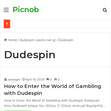
Picnob
Menu
S
fo
Home
/
dudespin-casino.net.gr
/
Dudespin
Dudespin
jamesgre
April 16, 2026
0
5
How to Enter the World of Gambling
with Dudespin
How to Enter the World of Gambling with Dudespin Εισαγωγή
στον Dudespin κόσμο του τζόγου Ο τζόγος είναι μια δημοφιλής…