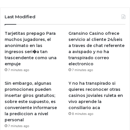
Last Modified
Tarjetitas prepago Para
Gransino Casino ofrece
muchos jugadores, el
servicio al cliente 24/seis
anonimato en las
a traves de chat referente
ingresos seri�a tan
a avispado y no ha
trascendente como una
transpirado correo
empuje
electronico
7 minutes ago
7 minutes ago
Sin embargo, algunas
Y no ha transpirado si
promociones pueden
quieres reconocer otras
insertar giros gratuitos;
casinos joviales ruleta en
sobre este supuesto, es
vivo aprende la
conveniente informarse
consiliario aca
la prediccion a nivel
8 minutes ago
personal
7 minutes ago