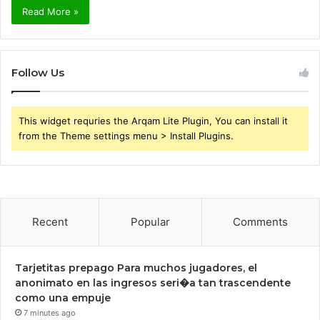
Read More »
Follow Us
This widget requries the Arqam Lite Plugin, You can install it
from the Theme settings menu > Install Plugins.
Recent
Popular
Comments
Tarjetitas prepago Para muchos jugadores, el
anonimato en las ingresos seri�a tan trascendente
como una empuje
7 minutes ago