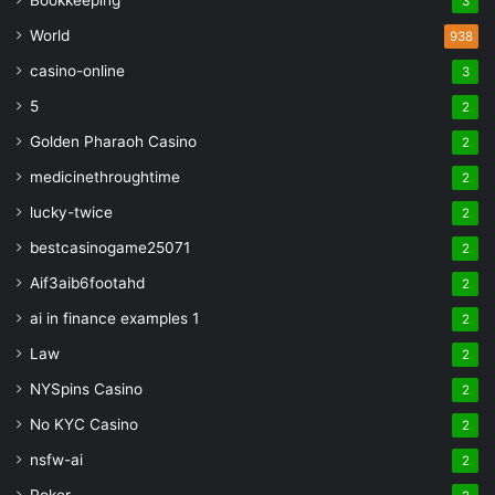
Bookkeeping
3
World
938
casino-online
3
5
2
Golden Pharaoh Casino
2
medicinethroughtime
2
lucky-twice
2
bestcasinogame25071
2
Aif3aib6footahd
2
ai in finance examples 1
2
Law
2
NYSpins Casino
2
No KYC Casino
2
nsfw-ai
2