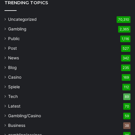
TRENDING TOPICS
Uncategorized
70,310
Gambling
2,365
Public
1,116
Post
527
News
342
Blog
235
Casino
169
Spiele
112
Tech
89
Latest
70
Gambling/Casino
59
Business
38