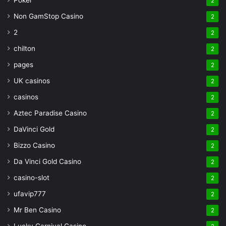
Poker
2
Non GamStop Casino
2
2
2
chilton
2
pages
2
UK casinos
2
casinos
2
Aztec Paradise Casino
2
DaVinci Gold
2
Bizzo Casino
2
Da Vinci Gold Casino
2
casino-slot
2
ufavip777
2
Mr Ben Casino
2