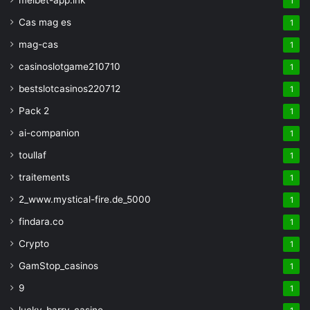
melbet-app.ink
1
Cas mag es
1
mag-cas
1
casinoslotgame210710
1
bestslotcasinos220712
1
Pack 2
1
ai-companion
1
toullaf
1
traitements
1
2_www.mystical-fire.de_5000
1
findara.co
1
Crypto
1
GamStop_casinos
1
9
1