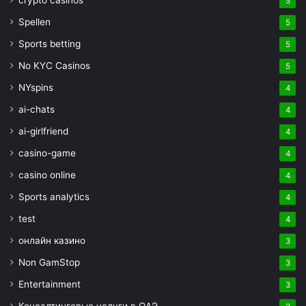
crypto casinos
5
Spellen
5
Sports betting
5
No KYC Casinos
5
NYspins
4
ai-chats
4
ai-girlfriend
4
casino-game
4
casino online
4
Sports analytics
4
test
4
онлайн казино
3
Non GamStop
3
Entertainment
3