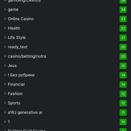
gambling/casinos
36
game
34
Online Casino
23
Health
22
Life Style
21
ready_text
20
casino/betting/nutra
20
Jeux
15
! Без рубрики
14
Financial
14
Fashion
12
Sports
12
a16z generative ai
11
1
10