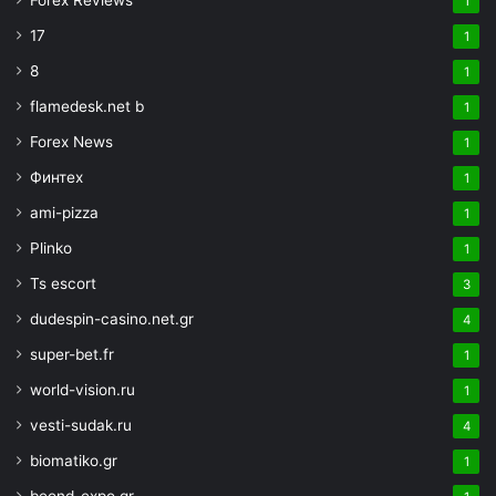
Forex Reviews
1
17
1
8
1
flamedesk.net b
1
Forex News
1
Финтех
1
ami-pizza
1
Plinko
1
Ts escort
3
dudespin-casino.net.gr
4
super-bet.fr
1
world-vision.ru
1
vesti-sudak.ru
4
biomatiko.gr
1