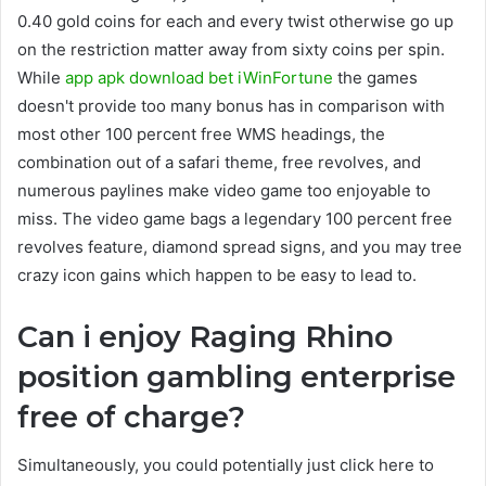
0.40 gold coins for each and every twist otherwise go up
on the restriction matter away from sixty coins per spin.
While
app apk download bet iWinFortune
the games
doesn't provide too many bonus has in comparison with
most other 100 percent free WMS headings, the
combination out of a safari theme, free revolves, and
numerous paylines make video game too enjoyable to
miss. The video game bags a legendary 100 percent free
revolves feature, diamond spread signs, and you may tree
crazy icon gains which happen to be easy to lead to.
Can i enjoy Raging Rhino
position gambling enterprise
free of charge?
Simultaneously, you could potentially just click here to