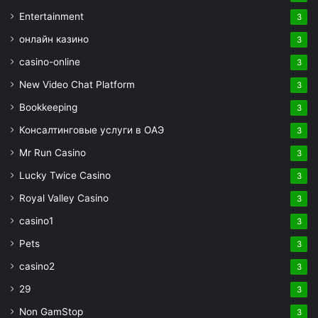
Entertainment
3
онлайн казино
3
casino-online
3
New Video Chat Platform
3
Bookkeeping
3
Консалтинговые услуги в ОАЭ
3
Mr Run Casino
3
Lucky Twice Casino
3
Royal Valley Casino
3
casino1
3
Pets
3
casino2
3
29
3
Non GamStop
3