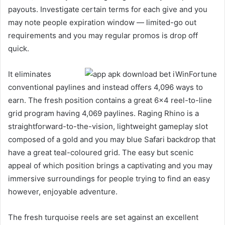
payouts. Investigate certain terms for each give and you
may note people expiration window — limited-go out
requirements and you may regular promos is drop off
quick.
It eliminates
conventional paylines and instead offers 4,096 ways to
earn. The fresh position contains a great 6×4 reel-to-line
grid program having 4,069 paylines. Raging Rhino is a
straightforward-to-the-vision, lightweight gameplay slot
composed of a gold and you may blue Safari backdrop that
have a great teal-coloured grid. The easy but scenic
appeal of which position brings a captivating and you may
immersive surroundings for people trying to find an easy
however, enjoyable adventure.
The fresh turquoise reels are set against an excellent