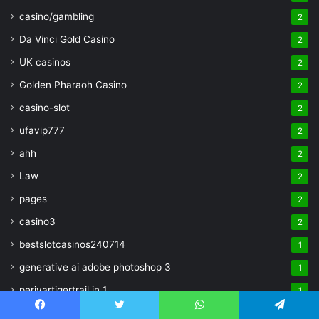
casino/gambling
2
Da Vinci Gold Casino
2
UK casinos
2
Golden Pharaoh Casino
2
casino-slot
2
ufavip777
2
ahh
2
Law
2
pages
2
casino3
2
bestslotcasinos240714
1
generative ai adobe photoshop 3
1
periyartigertrail.in 1
1
chickenroad224071
1
Facebook
Twitter
WhatsApp
Telegram