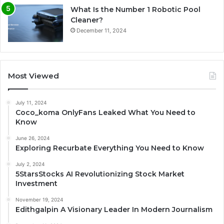
What Is the Number 1 Robotic Pool
Cleaner?
December 11, 2024
Most Viewed
July 11, 2024
Coco_koma OnlyFans Leaked What You Need to
Know
June 26, 2024
Exploring Recurbate Everything You Need to Know
July 2, 2024
5StarsStocks AI Revolutionizing Stock Market
Investment
November 19, 2024
Edithgalpin A Visionary Leader In Modern Journalism