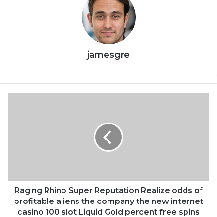
jamesgre
Raging Rhino Super Reputation Realize odds of
profitable aliens the company the new internet
casino 100 slot Liquid Gold percent free spins