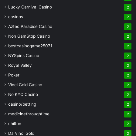
Lucky Carnival Casino
2
casinos
2
Aztec Paradise Casino
2
Non GamStop Casino
2
bestcasinogame25071
2
NYSpins Casino
2
Royal Valley
2
Poker
2
Vinci Gold Casino
2
No KYC Casino
2
casino/betting
2
medicinethroughtime
2
chilton
2
Da Vinci Gold
2