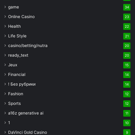
game
34
Online Casino
23
Health
22
Life Style
21
casino/betting/nutra
20
ready_text
20
Jeux
15
Financial
14
! Без рубрики
14
Fashion
12
Sports
12
a16z generative ai
11
1
10
DaVinci Gold Casino
9