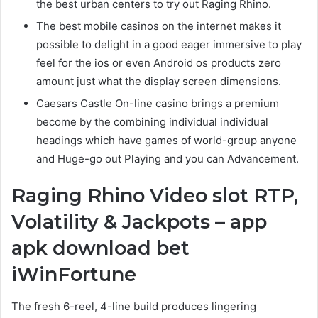
the best urban centers to try out Raging Rhino.
The best mobile casinos on the internet makes it
possible to delight in a good eager immersive to play
feel for the ios or even Android os products zero
amount just what the display screen dimensions.
Caesars Castle On-line casino brings a premium
become by the combining individual individual
headings which have games of world-group anyone
and Huge-go out Playing and you can Advancement.
Raging Rhino Video slot RTP,
Volatility & Jackpots – app
apk download bet
iWinFortune
The fresh 6-reel, 4-line build produces lingering