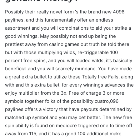
Possibly their really novel form ‘s the brand new 4096
paylines, and this fundamentally offer an endless
assortment and you will combinations to aid your strike a
good winnings. May possibly not end up being the
prettiest away from casino games out truth be told there,
but with those multiplying wilds, re-triggerable 100
percent free spins, and you will loaded wilds, it’s basically
beneficial and you will scarcely mundane. You have made
a great extra bullet to utilize these Totally free Falls, along
with and this extra bullet, for every winnings advances the
enjoy multiplier from the 3x. Free of charge 3 or more
symbols together folks of the possibility cuatro,096
paylines offers a victory that have payouts determined by
matched up symbol and you may bet better. The new free
spin ability is found on mediocre triggered one to time off
away from 115, and it has a good 10X additional make