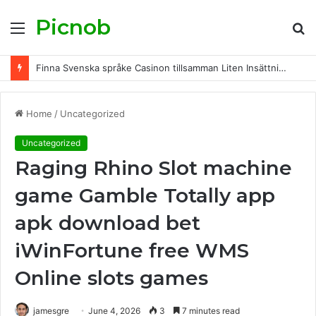
Picnob
Menu
S
fo
Finna Svenska språke Casinon tillsamman Liten Insättningar
Home
/
Uncategorized
Uncategorized
Raging Rhino Slot machine
game Gamble Totally app
apk download bet
iWinFortune free WMS
Online slots games
jamesgre
June 4, 2026
3
7 minutes read