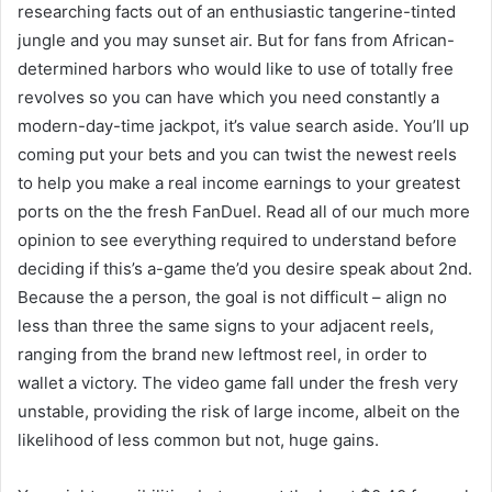
researching facts out of an enthusiastic tangerine-tinted
jungle and you may sunset air. But for fans from African-
determined harbors who would like to use of totally free
revolves so you can have which you need constantly a
modern-day-time jackpot, it’s value search aside. You’ll up
coming put your bets and you can twist the newest reels
to help you make a real income earnings to your greatest
ports on the the fresh FanDuel. Read all of our much more
opinion to see everything required to understand before
deciding if this’s a-game the’d you desire speak about 2nd.
Because the a person, the goal is not difficult – align no
less than three the same signs to your adjacent reels,
ranging from the brand new leftmost reel, in order to
wallet a victory. The video game fall under the fresh very
unstable, providing the risk of large income, albeit on the
likelihood of less common but not, huge gains.