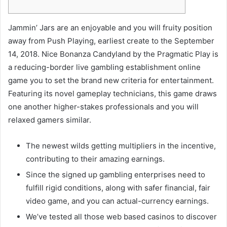
Jammin’ Jars are an enjoyable and you will fruity position
away from Push Playing, earliest create to the September
14, 2018. Nice Bonanza Candyland by the Pragmatic Play is
a reducing-border live gambling establishment online
game you to set the brand new criteria for entertainment.
Featuring its novel gameplay technicians, this game draws
one another higher-stakes professionals and you will
relaxed gamers similar.
The newest wilds getting multipliers in the incentive,
contributing to their amazing earnings.
Since the signed up gambling enterprises need to
fulfill rigid conditions, along with safer financial, fair
video game, and you can actual-currency earnings.
We’ve tested all those web based casinos to discover