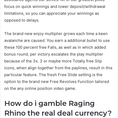
focus on quick winnings and lower deposit/withdrawal
limitations, so you can appreciate your winnings as
opposed to delays.
The brand new enjoy multiplier grows each time a keen
avalanche are caused. You earn a additional bullet to use
these 100 percent free Falls, as well as in which added
bonus round, per victory escalates the play multiplier
because of the 3x. 3 or maybe more Totally free Slip
icons, when align together from the paylines, result in this
particular feature. The fresh Free Slide setting is the
option to the brand new Free Revolves Function tailored
on the any online position video game.
How do i gamble Raging
Rhino the real deal currency?