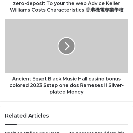
zero-deposit To your the web Advice Keller
Williams Costs Characteristics 香港機電專業學校
Ancient Egypt Black Music Hall casino bonus
colored 2023 $step one dos Rameses II Silver-
plated Money
Related Articles