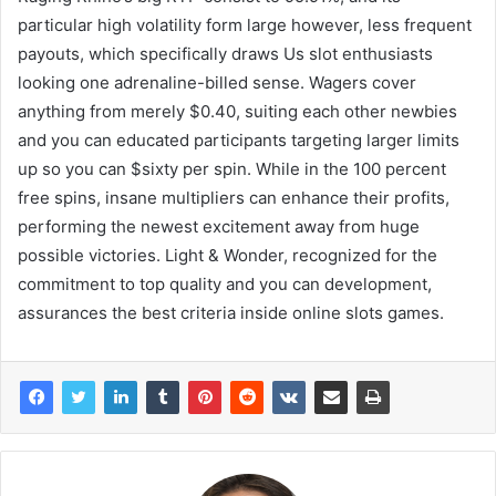
particular high volatility form large however, less frequent
payouts, which specifically draws Us slot enthusiasts
looking one adrenaline-billed sense. Wagers cover
anything from merely $0.40, suiting each other newbies
and you can educated participants targeting larger limits
up so you can $sixty per spin. While in the 100 percent
free spins, insane multipliers can enhance their profits,
performing the newest excitement away from huge
possible victories. Light & Wonder, recognized for the
commitment to top quality and you can development,
assurances the best criteria inside online slots games.