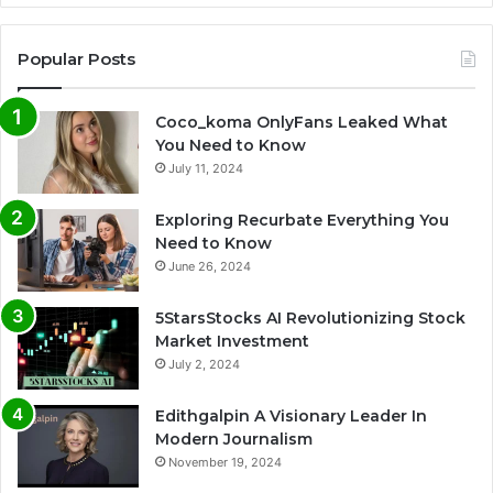
Popular Posts
Coco_koma OnlyFans Leaked What
You Need to Know
July 11, 2024
Exploring Recurbate Everything You
Need to Know
June 26, 2024
5StarsStocks AI Revolutionizing Stock
Market Investment
July 2, 2024
Edithgalpin A Visionary Leader In
Modern Journalism
November 19, 2024