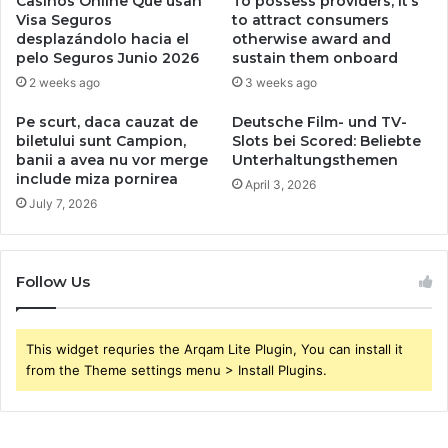
Casinos Online Que usan
To possess providers, it’s
Visa Seguros
to attract consumers
desplazándolo hacia el
otherwise award and
pelo Seguros Junio 2026
sustain them onboard
2 weeks ago
3 weeks ago
Pe scurt, daca cauzat de
Deutsche Film- und TV-
biletului sunt Campion,
Slots bei Scored: Beliebte
banii a avea nu vor merge
Unterhaltungsthemen
include miza pornirea
April 3, 2026
July 7, 2026
Follow Us
This widget requries the Arqam Lite Plugin, You can install it
from the Theme settings menu > Install Plugins.