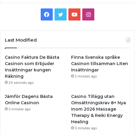
Facebook
Twitter
YouTube
Instagram
Last Modified
Casino Faktura De Bästa
Finna Svenska språke
Casinon som Erbjuder
Casinon tillsamman Liten
Insättningar kungen
Insättningar
Räkning
2 minutes ago
24 seconds ago
Jämför Dagens Bästa
Casino Tillägg utan
Online Casinon
Omsättningskrav 8+ Nya
inom 2026 Massage
3 minutes ago
Therapy & Reiki Energy
Healing
3 minutes ago