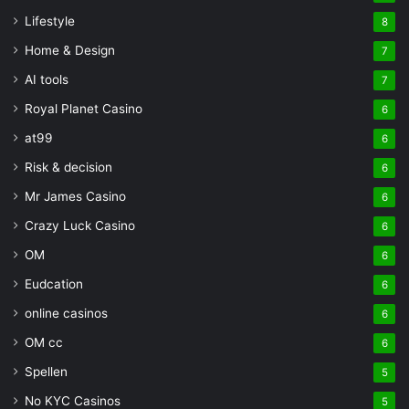
Lifestyle
8
Home & Design
7
AI tools
7
Royal Planet Casino
6
at99
6
Risk & decision
6
Mr James Casino
6
Crazy Luck Casino
6
OM
6
Eudcation
6
online casinos
6
OM cc
6
Spellen
5
No KYC Casinos
5