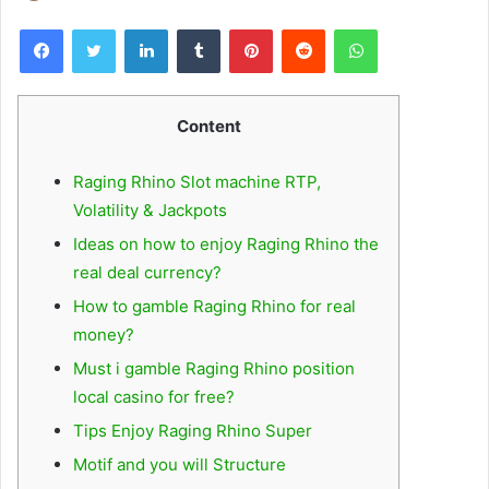
Facebook
Twitter
LinkedIn
Tumblr
Pinterest
Reddit
WhatsApp
Content
Raging Rhino Slot machine RTP,
Volatility & Jackpots
Ideas on how to enjoy Raging Rhino the
real deal currency?
How to gamble Raging Rhino for real
money?
Must i gamble Raging Rhino position
local casino for free?
Tips Enjoy Raging Rhino Super
Motif and you will Structure