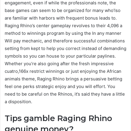
engagement, even if while the professionals note, the
base games can seem to be organized for many who’lso
are familiar with harbors with frequent bonus leads to.
Raging Rhino’s center gameplay revolves to their 4,096 a
method to winnings program by using the In any manner
Will pay mechanic, and therefore successful combinations
setting from kept to help you correct instead of demanding
symbols so you can house to your particular paylines.
Whether you’re also going after the fresh impressive
cuatro,166x restrict winnings or just enjoying the African
animals theme, Raging Rhino brings a persuasive betting
feel one perks strategic enjoy and you will effort. You
need to be careful on the Rhinos, it’s said they have a little
a disposition.
Tips gamble Raging Rhino
genuine money?