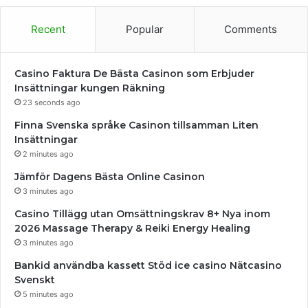
Recent
Popular
Comments
Casino Faktura De Bästa Casinon som Erbjuder
Insättningar kungen Räkning
23 seconds ago
Finna Svenska språke Casinon tillsamman Liten
Insättningar
2 minutes ago
Jämför Dagens Bästa Online Casinon
3 minutes ago
Casino Tillägg utan Omsättningskrav 8+ Nya inom
2026 Massage Therapy & Reiki Energy Healing
3 minutes ago
Bankid användba kassett Stöd ice casino Nätcasino
Svenskt
5 minutes ago