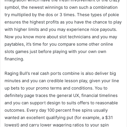
symbol, the newest winnings to own such a combination
try multiplied by the dos or 3 times. These types of pokie
ensures the highest profits as you have the chance to play
with higher limits and you may experience nice payouts.
Now you know more about slot technicians and you may
paytables, it’s time for you compare some other online
slots games just before playing with your own own
financing.
Raging Bull’s real cash ports combine is also deliver big
minutes and you can credible lesson play, given your line
up bets to your promo terms and conditions. You to
definitely page traces the general UX, financial timelines
and you can support design to suits offers to reasonable
outcomes. Every day 100 percent free spins usually
wanted an excellent qualifying put (for example, a $31
lowest) and carry lower wagering ratios to your spin