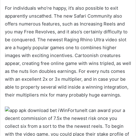
For individuals who’re happy, it’s also possible to exit
apparently unscathed. The new Safari Community also
offers numerous features, such as Increasing Reels and
you may Free Revolves, and it also’s certainly difficulty to
be conquered. The newest Raging Rhino Ultra video slot
are a hugely popular games one to combines higher
images with exciting incentives. Cartoonish creatures
appear, creating free online game with wins tripled, as well
as the nuts lion doubles earnings. For every nuts comes
with an excellent 2x or 3x multiplier, and in case your be
able to property several wild inside a winning integration,
their multipliers mix for many probably huge earnings.
It can award your a
decent commission of 7.5x the newest risk once you
collect six from a sort to the the newest reels. To begin
with the video game, you could place their stake profile of