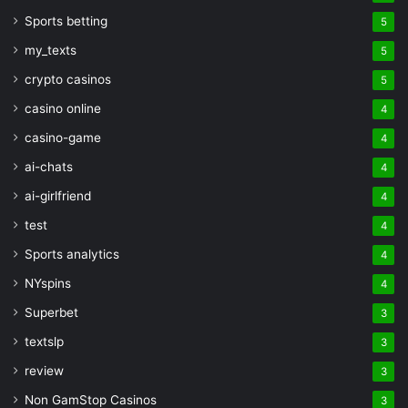
Sports betting
5
my_texts
5
crypto casinos
5
casino online
4
casino-game
4
ai-chats
4
ai-girlfriend
4
test
4
Sports analytics
4
NYspins
4
Superbet
3
textslp
3
review
3
Non GamStop Casinos
3