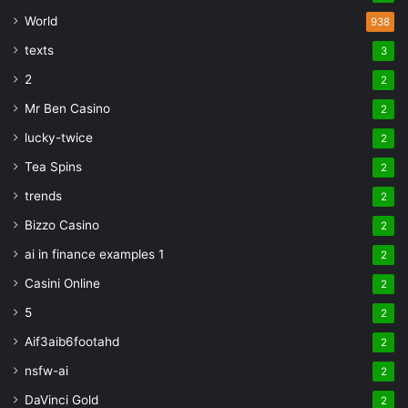
World
938
texts
3
2
2
Mr Ben Casino
2
lucky-twice
2
Tea Spins
2
trends
2
Bizzo Casino
2
ai in finance examples 1
2
Casini Online
2
5
2
Aif3aib6footahd
2
nsfw-ai
2
DaVinci Gold
2