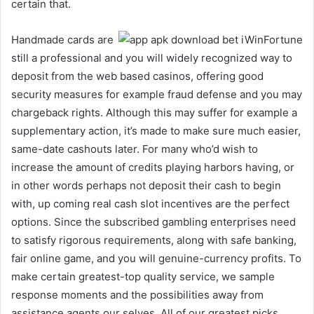
certain that.
Handmade cards are
still a professional and you will widely recognized way to
deposit from the web based casinos, offering good
security measures for example fraud defense and you may
chargeback rights. Although this may suffer for example a
supplementary action, it’s made to make sure much easier,
same-date cashouts later. For many who’d wish to
increase the amount of credits playing harbors having, or
in other words perhaps not deposit their cash to begin
with, up coming real cash slot incentives are the perfect
options. Since the subscribed gambling enterprises need
to satisfy rigorous requirements, along with safe banking,
fair online game, and you will genuine-currency profits. To
make certain greatest-top quality service, we sample
response moments and the possibilities away from
assistance agents our selves. All of our greatest picks