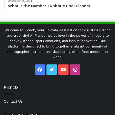
December 11, 2024
What Is the Number 1 Robotic Pool Cleaner?
Welcome to Picnob, your ultimate destination for visual inspiration
and creativity! At Picnob, we believe in the power of imagery to
convey stories, spark emotions, and inspire innovation. Our
platform is designed to bring together a vibrant community of
photographers, artists, and visual storytellers from around the
world.
Facebook
Twitter
YouTube
Instagram
Picnob
Contact Us
TRENDING TOPICS