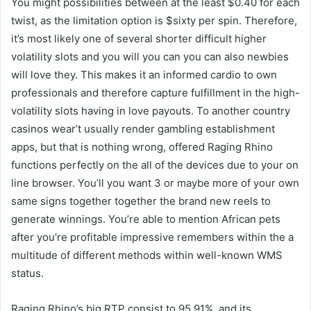
You might possibilities between at the least $0.40 for each
twist, as the limitation option is $sixty per spin. Therefore,
it’s most likely one of several shorter difficult higher
volatility slots and you will you can you can also newbies
will love they. This makes it an informed cardio to own
professionals and therefore capture fulfillment in the high-
volatility slots having in love payouts. To another country
casinos wear’t usually render gambling establishment
apps, but that is nothing wrong, offered Raging Rhino
functions perfectly on the all of the devices due to your on
line browser. You’ll you want 3 or maybe more of your own
same signs together together the brand new reels to
generate winnings. You’re able to mention African pets
after you’re profitable impressive remembers within the a
multitude of different methods within well-known WMS
status.
Raging Rhino’s big RTP consist to 95.91%, and its