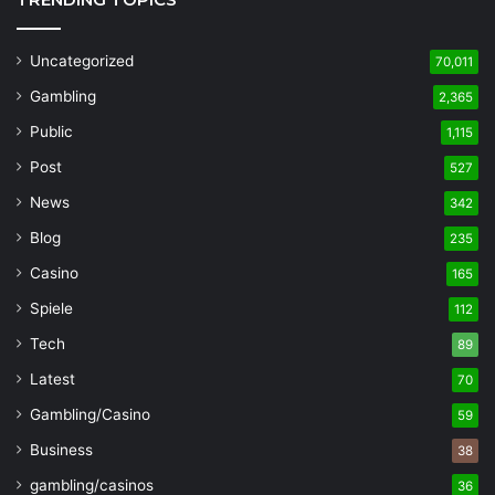
Uncategorized
70,011
Gambling
2,365
Public
1,115
Post
527
News
342
Blog
235
Casino
165
Spiele
112
Tech
89
Latest
70
Gambling/Casino
59
Business
38
gambling/casinos
36