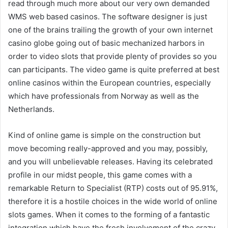
read through much more about our very own demanded
WMS web based casinos. The software designer is just
one of the brains trailing the growth of your own internet
casino globe going out of basic mechanized harbors in
order to video slots that provide plenty of provides so you
can participants. The video game is quite preferred at best
online casinos within the European countries, especially
which have professionals from Norway as well as the
Netherlands.
Kind of online game is simple on the construction but
move becoming really-approved and you may, possibly,
and you will unbelievable releases. Having its celebrated
profile in our midst people, this game comes with a
remarkable Return to Specialist (RTP) costs out of 95.91%,
therefore it is a hostile choices in the wide world of online
slots games. When it comes to the forming of a fantastic
integration which have the fresh involvement of the crazy