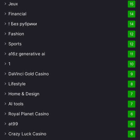
Jeux
15
Financial
14
! Без рубрики
14
Fashion
12
Sports
12
a16z generative ai
11
1
10
DaVinci Gold Casino
9
Lifestyle
8
Home & Design
7
AI tools
7
Royal Planet Casino
6
at99
6
Crazy Luck Casino
6