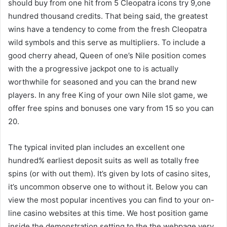
should buy from one hit from 5 Cleopatra icons try 9,one
hundred thousand credits. That being said, the greatest
wins have a tendency to come from the fresh Cleopatra
wild symbols and this serve as multipliers. To include a
good cherry ahead, Queen of one’s Nile position comes
with the a progressive jackpot one to is actually
worthwhile for seasoned and you can the brand new
players. In any free King of your own Nile slot game, we
offer free spins and bonuses one vary from 15 so you can
20.
The typical invited plan includes an excellent one
hundred% earliest deposit suits as well as totally free
spins (or with out them). It’s given by lots of casino sites,
it’s uncommon observe one to without it. Below you can
view the most popular incentives you can find to your on-
line casino websites at this time. We host position game
inside the demonstration setting to the the webpage very