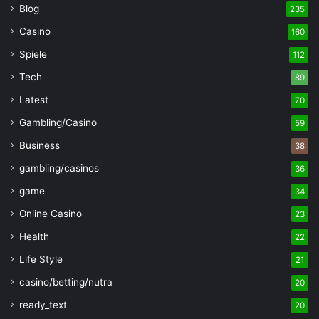
Blog
235
Casino
160
Spiele
112
Tech
89
Latest
70
Gambling/Casino
59
Business
38
gambling/casinos
36
game
34
Online Casino
23
Health
22
Life Style
21
casino/betting/nutra
20
ready_text
20