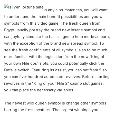
In any circumstances, you will want
to understand the main benefit possibilities and you will
symbols from this video game. The fresh queen from
Egypt usually portray the brand new insane symbol and
can joyfully simulate the basic signs to help mode an earn,
with the exception of the brand new spread symbol. To
see the fresh coefficients of all symbols, also to be much
more familiar with the legislation from the new “King of
your own Nile dos” slots, you could potentially click the
Details switch. Featuring its assist, you can set from 5 so
you can five-hundred automated revolves. Before starting
revolves in the “King of your Nile 2” casino slot games,
you can place the necessary variables.
The newest wild queen symbol is change other symbols
barring the fresh scatters. The largest winnings you