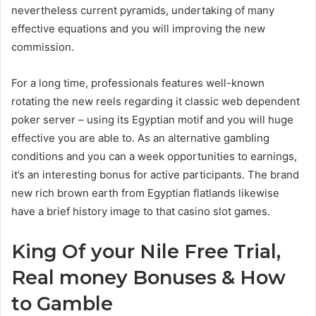
nevertheless current pyramids, undertaking of many
effective equations and you will improving the new
commission.
For a long time, professionals features well-known
rotating the new reels regarding it classic web dependent
poker server – using its Egyptian motif and you will huge
effective you are able to. As an alternative gambling
conditions and you can a week opportunities to earnings,
it’s an interesting bonus for active participants. The brand
new rich brown earth from Egyptian flatlands likewise
have a brief history image to that casino slot games.
King Of your Nile Free Trial,
Real money Bonuses & How
to Gamble