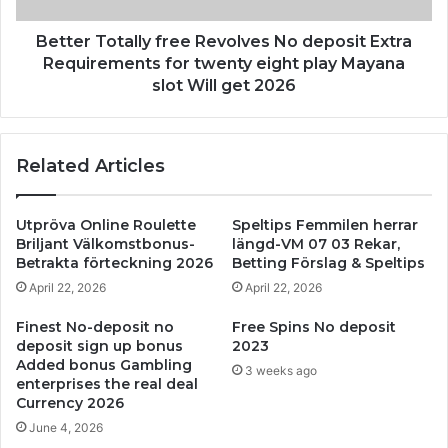
Better Totally free Revolves No deposit Extra
Requirements for twenty eight play Mayana
slot Will get 2026
Related Articles
Utpröva Online Roulette
Speltips Femmilen herrar
Briljant Välkomstbonus-
längd-VM 07 03 Rekar,
Betrakta förteckning 2026
Betting Förslag & Speltips
April 22, 2026
April 22, 2026
Finest No-deposit no
Free Spins No deposit
deposit sign up bonus
2023
Added bonus Gambling
3 weeks ago
enterprises the real deal
Currency 2026
June 4, 2026