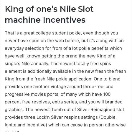
King of one’s Nile Slot
machine Incentives
That is a great college student pokie, even though you
never have spun on the web before, but it’s along with an
everyday selection for from of a lot pokie benefits which
have well-known getting the brand the new King of a
single’s Nile annually. The newest totally free spins
element is additionally available in the new fresh the fresh
King from the fresh Nile pokie application. One to blend
provides one another vintage around three-reel and
progressive movies ports, of many which have 100
percent free revolves, extra series, and you will branded
graphics. The newest Tomb out of Silver Reimagined slot
provides three Lock'n Silver respins settings (Double,
Ignite and Incentive) which can cause in person otherwise