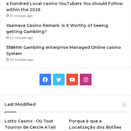
a hundred Local casino YouTubers You should Follow
within the 2026
21 minutes ago
Yaamava Casino Remark: Is it Worthy of Seeing
getting Gambling?
22 minutes ago
55BMW Gambling enterprise Managed Online casino
System
22 minutes ago
Facebook
Twitter
YouTube
Instagram
Last Modified
Lotto Casino : Où Tout
Porque é que a
Tournoi de Cercle A l’air
Localização dos Botões