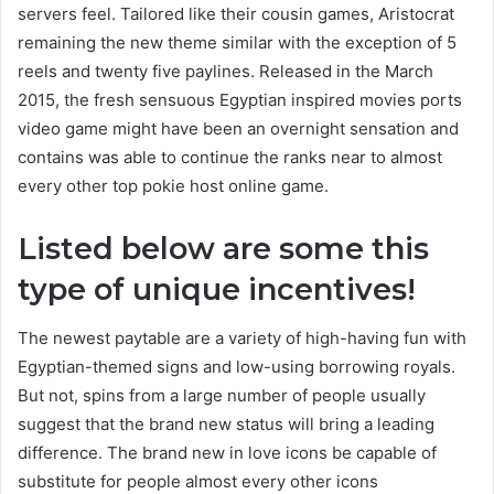
servers feel. Tailored like their cousin games, Aristocrat
remaining the new theme similar with the exception of 5
reels and twenty five paylines. Released in the March
2015, the fresh sensuous Egyptian inspired movies ports
video game might have been an overnight sensation and
contains was able to continue the ranks near to almost
every other top pokie host online game.
Listed below are some this
type of unique incentives!
The newest paytable are a variety of high-having fun with
Egyptian-themed signs and low-using borrowing royals.
But not, spins from a large number of people usually
suggest that the brand new status will bring a leading
difference. The brand new in love icons be capable of
substitute for people almost every other icons