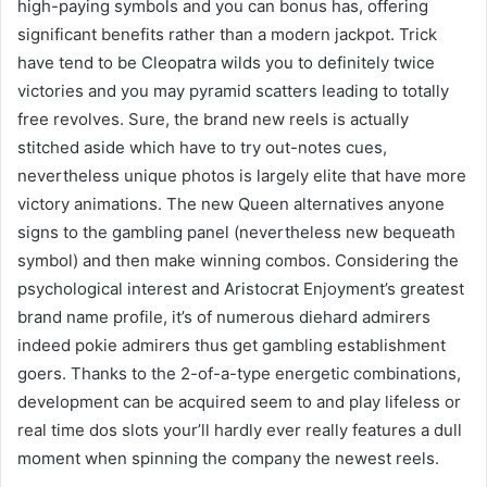
high-paying symbols and you can bonus has, offering
significant benefits rather than a modern jackpot. Trick
have tend to be Cleopatra wilds you to definitely twice
victories and you may pyramid scatters leading to totally
free revolves. Sure, the brand new reels is actually
stitched aside which have to try out-notes cues,
nevertheless unique photos is largely elite that have more
victory animations. The new Queen alternatives anyone
signs to the gambling panel (nevertheless new bequeath
symbol) and then make winning combos. Considering the
psychological interest and Aristocrat Enjoyment’s greatest
brand name profile, it’s of numerous diehard admirers
indeed pokie admirers thus get gambling establishment
goers. Thanks to the 2-of-a-type energetic combinations,
development can be acquired seem to and play lifeless or
real time dos slots your’ll hardly ever really features a dull
moment when spinning the company the newest reels.