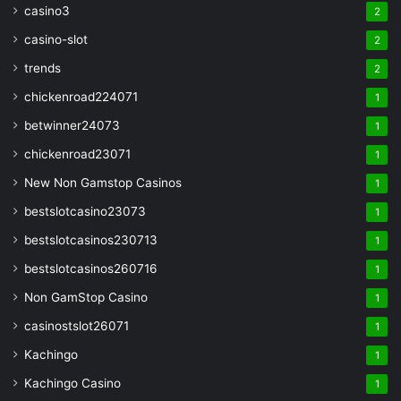
casino3
2
casino-slot
2
trends
2
chickenroad224071
1
betwinner24073
1
chickenroad23071
1
New Non Gamstop Casinos
1
bestslotcasino23073
1
bestslotcasinos230713
1
bestslotcasinos260716
1
Non GamStop Casino
1
casinostslot26071
1
Kachingo
1
Kachingo Casino
1