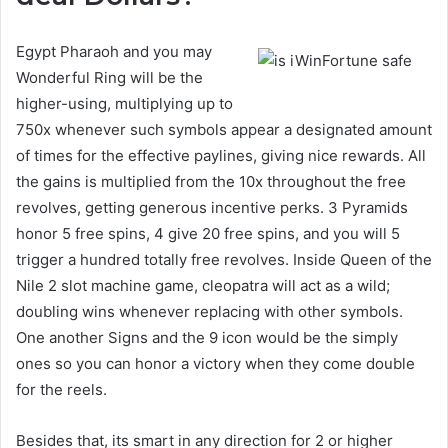
Egypt Pharaoh and you may
Wonderful Ring will be the
higher-using, multiplying up to
750x whenever such symbols appear a designated amount
of times for the effective paylines, giving nice rewards. All
the gains is multiplied from the 10x throughout the free
revolves, getting generous incentive perks. 3 Pyramids
honor 5 free spins, 4 give 20 free spins, and you will 5
trigger a hundred totally free revolves. Inside Queen of the
Nile 2 slot machine game, cleopatra will act as a wild;
doubling wins whenever replacing with other symbols.
One another Signs and the 9 icon would be the simply
ones so you can honor a victory when they come double
for the reels.
Besides that, its smart in any direction for 2 or higher