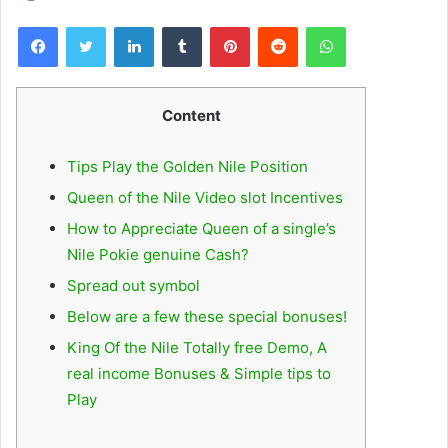
Facebook
Twitter
LinkedIn
Tumblr
Pinterest
Reddit
WhatsApp
Content
Tips Play the Golden Nile Position
Queen of the Nile Video slot Incentives
How to Appreciate Queen of a single’s
Nile Pokie genuine Cash?
Spread out symbol
Below are a few these special bonuses!
King Of the Nile Totally free Demo, A
real income Bonuses & Simple tips to
Play