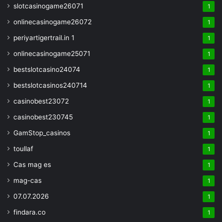
slotcasinogame26071
1
onlinecasinogame26072
1
periyartigertrail.in 1
1
onlinecasinogame25071
1
bestslotcasino24074
1
bestslotcasinos240714
1
casinobest23072
1
casinobest230745
1
GamStop_casinos
1
toullaf
1
Cas mag es
1
mag-cas
1
07.07.2026
1
findara.co
1