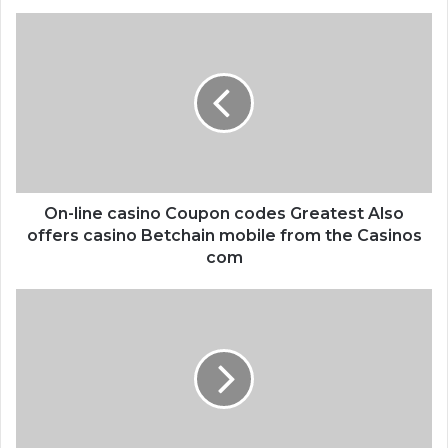
On-line casino Coupon codes Greatest Also
offers casino Betchain mobile from the Casinos
com