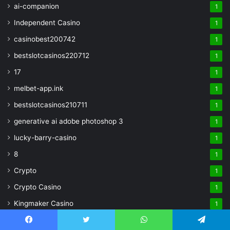
ai-companion
1
Independent Casino
1
casinobest200742
1
bestslotcasinos220712
1
17
1
melbet-app.ink
1
bestslotcasinos210711
1
generative ai adobe photoshop 3
1
lucky-barry-casino
1
8
1
Crypto
1
Crypto Casino
1
Kingmaker Casino
1
casinoslotgame210710
1
Facebook
Twitter
WhatsApp
Telegram