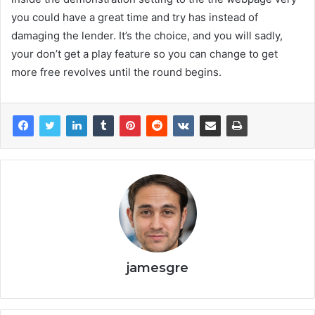
you could have a great time and try has instead of
damaging the lender. It’s the choice, and you will sadly,
your don’t get a play feature so you can change to get
more free revolves until the round begins.
jamesgre