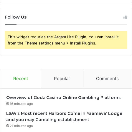
Follow Us
This widget requries the Arqam Lite Plugin, You can install it
from the Theme settings menu > Install Plugins.
Recent
Popular
Comments
Overview of Godz Casino Online Gambling Platform.
16 minutes ago
L&W’s Most recent Harbors Come in Yaamava’ Lodge
and you may Gambling establishment
21 minutes ago