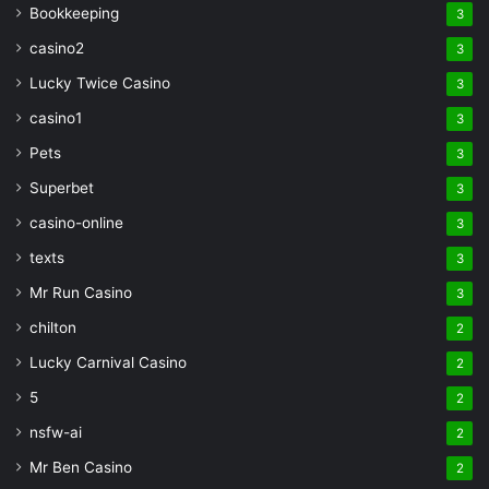
Bookkeeping
3
casino2
3
Lucky Twice Casino
3
casino1
3
Pets
3
Superbet
3
casino-online
3
texts
3
Mr Run Casino
3
chilton
2
Lucky Carnival Casino
2
5
2
nsfw-ai
2
Mr Ben Casino
2