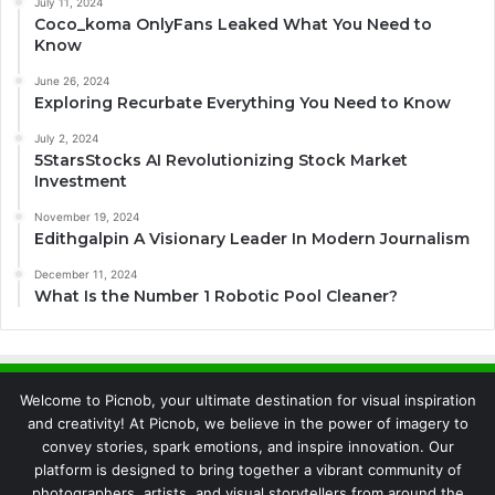
July 11, 2024
Coco_koma OnlyFans Leaked What You Need to
Know
June 26, 2024
Exploring Recurbate Everything You Need to Know
July 2, 2024
5StarsStocks AI Revolutionizing Stock Market
Investment
November 19, 2024
Edithgalpin A Visionary Leader In Modern Journalism
December 11, 2024
What Is the Number 1 Robotic Pool Cleaner?
Welcome to Picnob, your ultimate destination for visual inspiration
and creativity! At Picnob, we believe in the power of imagery to
convey stories, spark emotions, and inspire innovation. Our
platform is designed to bring together a vibrant community of
photographers, artists, and visual storytellers from around the