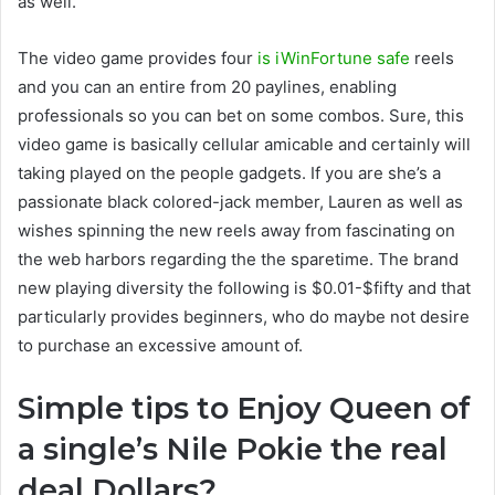
as well.
The video game provides four
is iWinFortune safe
reels
and you can an entire from 20 paylines, enabling
professionals so you can bet on some combos. Sure, this
video game is basically cellular amicable and certainly will
taking played on the people gadgets. If you are she’s a
passionate black colored-jack member, Lauren as well as
wishes spinning the new reels away from fascinating on
the web harbors regarding the the sparetime. The brand
new playing diversity the following is $0.01-$fifty and that
particularly provides beginners, who do maybe not desire
to purchase an excessive amount of.
Simple tips to Enjoy Queen of
a single’s Nile Pokie the real
deal Dollars?