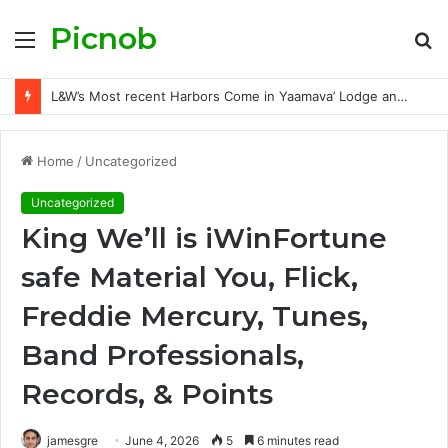
Picnob
Menu
S
fo
L&W’s Most recent Harbors Come in Yaamava’ Lodge and you may Gambling establishment
Home
/
Uncategorized
Uncategorized
King We’ll is iWinFortune
safe Material You, Flick,
Freddie Mercury, Tunes,
Band Professionals,
Records, & Points
jamesgre
June 4, 2026
5
6 minutes read