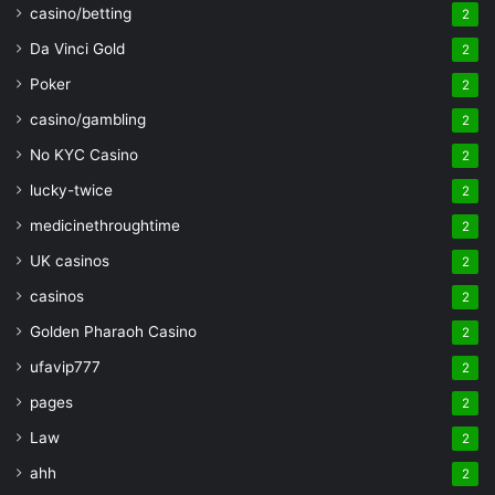
casino/betting
2
Da Vinci Gold
2
Poker
2
casino/gambling
2
No KYC Casino
2
lucky-twice
2
medicinethroughtime
2
UK casinos
2
casinos
2
Golden Pharaoh Casino
2
ufavip777
2
pages
2
Law
2
ahh
2