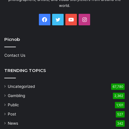
world.
Facebook
Twitter
YouTube
Instagram
Picnob
Contact Us
TRENDING TOPICS
Uncategorized
67,780
Gambling
2,362
Public
1,101
Post
527
News
342