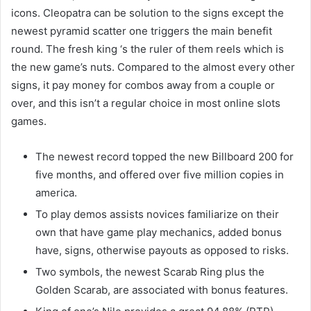
icons. Cleopatra can be solution to the signs except the
newest pyramid scatter one triggers the main benefit
round. The fresh king ‘s the ruler of them reels which is
the new game’s nuts. Compared to the almost every other
signs, it pay money for combos away from a couple or
over, and this isn’t a regular choice in most online slots
games.
The newest record topped the new Billboard 200 for
five months, and offered over five million copies in
america.
To play demos assists novices familiarize on their
own that have game play mechanics, added bonus
have, signs, otherwise payouts as opposed to risks.
Two symbols, the newest Scarab Ring plus the
Golden Scarab, are associated with bonus features.