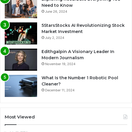
Need to Know
June 26, 2024
5StarsStocks AI Revolutionizing Stock
Market Investment
July 2, 2024
Edithgalpin A Visionary Leader In
Modern Journalism
November 19, 2024
What Is the Number 1 Robotic Pool
Cleaner?
December 11, 2024
Most Viewed