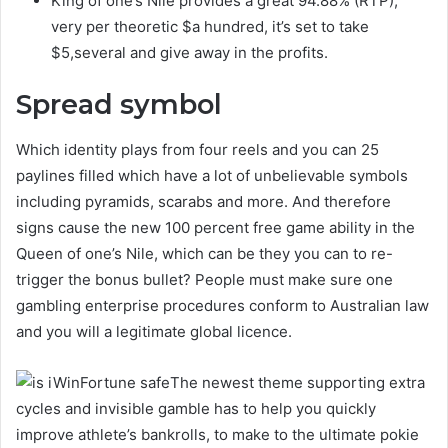
King of one’s Nile provides a great 94.88% (RTP),
very per theoretic $a hundred, it’s set to take
$5,several and give away in the profits.
Spread symbol
Which identity plays from four reels and you can 25
paylines filled which have a lot of unbelievable symbols
including pyramids, scarabs and more. And therefore
signs cause the new 100 percent free game ability in the
Queen of one’s Nile, which can be they you can to re-
trigger the bonus bullet? People must make sure one
gambling enterprise procedures conform to Australian law
and you will a legitimate global licence.
The newest theme supporting extra
cycles and invisible gamble has to help you quickly
improve athlete’s bankrolls, to make to the ultimate pokie