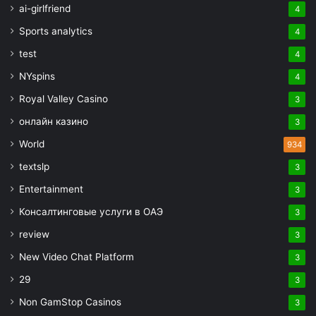
ai-girlfriend
4
Sports analytics
4
test
4
NYspins
4
Royal Valley Casino
3
онлайн казино
3
World
934
textslp
3
Entertainment
3
Консалтинговые услуги в ОАЭ
3
review
3
New Video Chat Platform
3
29
3
Non GamStop Casinos
3