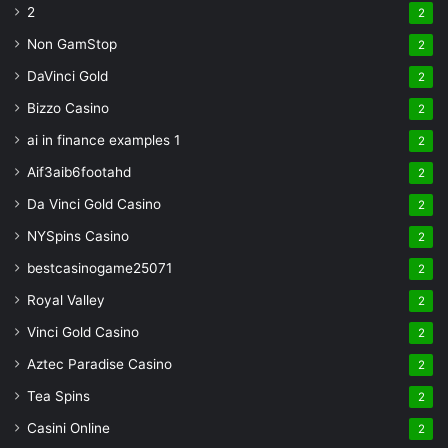
2
2
Non GamStop
2
DaVinci Gold
2
Bizzo Casino
2
ai in finance examples 1
2
Aif3aib6footahd
2
Da Vinci Gold Casino
2
NYSpins Casino
2
bestcasinogame25071
2
Royal Valley
2
Vinci Gold Casino
2
Aztec Paradise Casino
2
Tea Spins
2
Casini Online
2