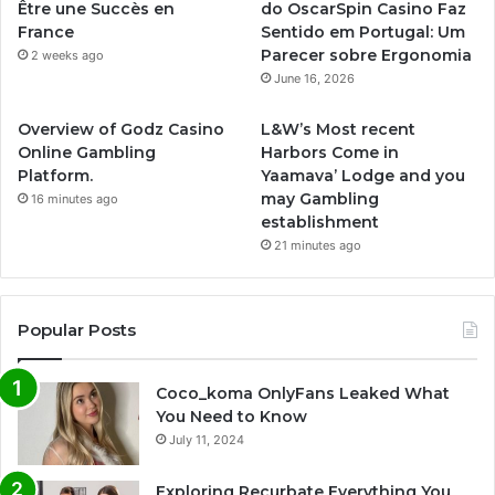
Être une Succès en
do OscarSpin Casino Faz
France
Sentido em Portugal: Um
Parecer sobre Ergonomia
2 weeks ago
June 16, 2026
Overview of Godz Casino
L&W’s Most recent
Online Gambling
Harbors Come in
Platform.
Yaamava’ Lodge and you
may Gambling
16 minutes ago
establishment
21 minutes ago
Popular Posts
Coco_koma OnlyFans Leaked What
You Need to Know
July 11, 2024
Exploring Recurbate Everything You