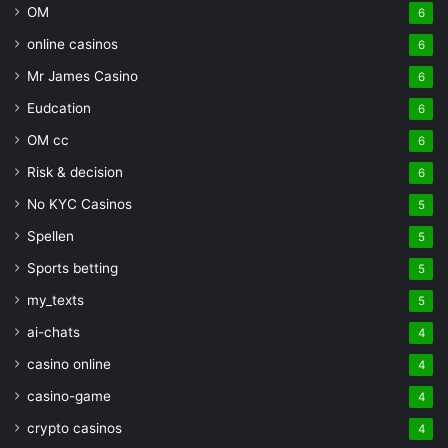
OM
6
online casinos
6
Mr James Casino
6
Eudcation
6
OM cc
6
Risk & decision
6
No KYC Casinos
5
Spellen
5
Sports betting
5
my_texts
5
ai-chats
4
casino online
4
casino-game
4
crypto casinos
4