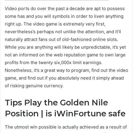
Video ports do over the past a decade are apt to possess
some has and you will symbols in order to liven anything
right up. The video game is extremely very first,
nevertheless’s perhaps not unlike the attention, and it’ll
naturally attract fans out of old-fashioned online slots.
While you are anything will likely be unpredictable, it’s yet
not an informed on the web reputation game to own large
profits from the twenty six,000x limit earnings.
Nonetheless, it’s a great way to program, find out the video
game, and find out if you absolutely need it simply ahead
of risking genuine currency.
Tips Play the Golden Nile
Position | is iWinFortune safe
The utmost win possible is actually achieved as a result of