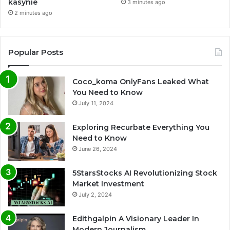
kasynie
3 minutes ago
2 minutes ago
Popular Posts
Coco_koma OnlyFans Leaked What
You Need to Know
July 11, 2024
Exploring Recurbate Everything You
Need to Know
June 26, 2024
5StarsStocks AI Revolutionizing Stock
Market Investment
July 2, 2024
Edithgalpin A Visionary Leader In
Modern Journalism