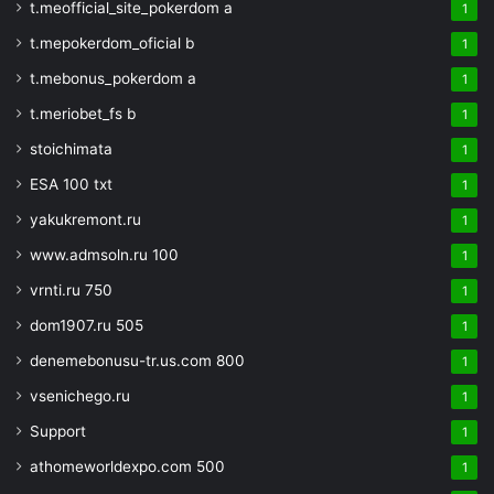
t.meofficial_site_pokerdom a
1
t.mepokerdom_oficial b
1
t.mebonus_pokerdom a
1
t.meriobet_fs b
1
stoichimata
1
ESA 100 txt
1
yakukremont.ru
1
www.admsoln.ru 100
1
vrnti.ru 750
1
dom1907.ru 505
1
denemebonusu-tr.us.com 800
1
vsenichego.ru
1
Support
1
athomeworldexpo.com 500
1