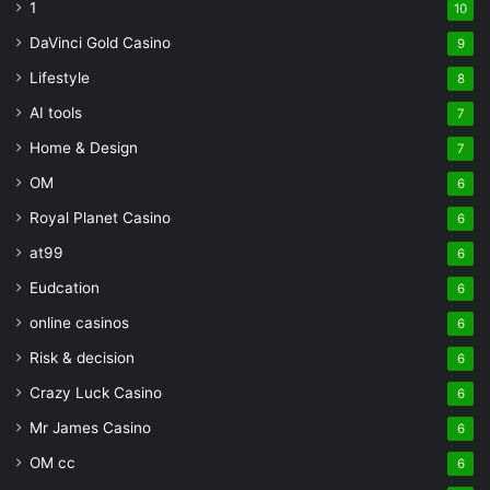
1
10
DaVinci Gold Casino
9
Lifestyle
8
AI tools
7
Home & Design
7
OM
6
Royal Planet Casino
6
at99
6
Eudcation
6
online casinos
6
Risk & decision
6
Crazy Luck Casino
6
Mr James Casino
6
OM cc
6