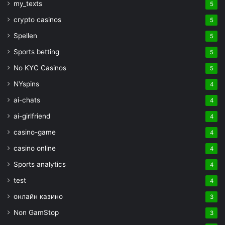
my_texts
5
crypto casinos
5
Spellen
5
Sports betting
5
No KYC Casinos
5
NYspins
4
ai-chats
4
ai-girlfriend
4
casino-game
4
casino online
4
Sports analytics
4
test
4
онлайн казино
3
Non GamStop
3