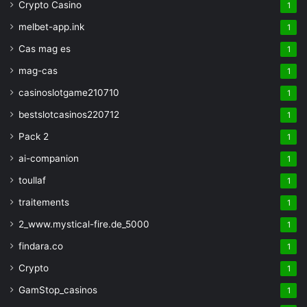
Crypto Casino
1
melbet-app.ink
1
Cas mag es
1
mag-cas
1
casinoslotgame210710
1
bestslotcasinos220712
1
Pack 2
1
ai-companion
1
toullaf
1
traitements
1
2_www.mystical-fire.de_5000
1
findara.co
1
Crypto
1
GamStop_casinos
1