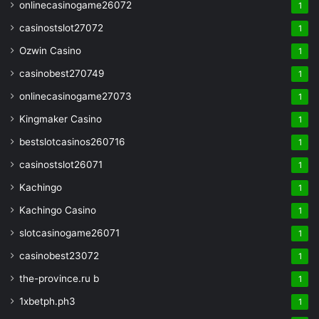
onlinecasinogame26072
1
casinostslot27072
1
Ozwin Casino
1
casinobest270749
1
onlinecasinogame27073
1
Kingmaker Casino
1
bestslotcasinos260716
1
casinostslot26071
1
Kachingo
1
Kachingo Casino
1
slotcasinogame26071
1
casinobest23072
1
the-province.ru b
1
1xbetph.ph3
1