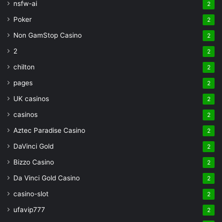
nsfw-ai
2
Poker
2
Non GamStop Casino
2
2
2
chilton
2
pages
2
UK casinos
2
casinos
2
Aztec Paradise Casino
2
DaVinci Gold
2
Bizzo Casino
2
Da Vinci Gold Casino
2
casino-slot
2
ufavip777
2