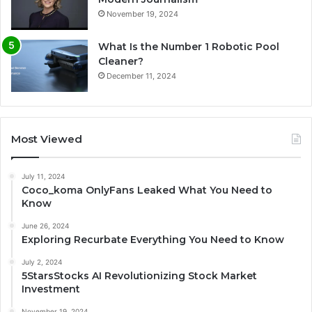
November 19, 2024
What Is the Number 1 Robotic Pool
Cleaner?
December 11, 2024
Most Viewed
July 11, 2024
Coco_koma OnlyFans Leaked What You Need to
Know
June 26, 2024
Exploring Recurbate Everything You Need to Know
July 2, 2024
5StarsStocks AI Revolutionizing Stock Market
Investment
November 19, 2024