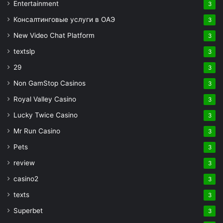
Entertainment
3
Консалтинговые услуги в ОАЭ
3
New Video Chat Platform
3
textslp
3
29
3
Non GamStop Casinos
3
Royal Valley Casino
3
Lucky Twice Casino
3
Mr Run Casino
3
Pets
3
review
3
casino2
3
texts
3
Superbet
3