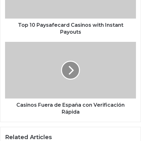
Top 10 Paysafecard Casinos with Instant
Payouts
Casinos Fuera de España con Verificación
Rápida
Related Articles