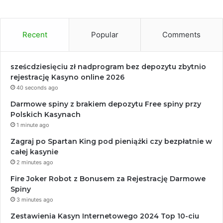
Recent
Popular
Comments
sześcdziesięciu zł nadprogram bez depozytu zbytnio
rejestrację Kasyno online 2026
40 seconds ago
Darmowe spiny z brakiem depozytu Free spiny przy
Polskich Kasynach
1 minute ago
Zagraj po Spartan King pod pieniążki czy bezpłatnie w
całej kasynie
2 minutes ago
Fire Joker Robot z Bonusem za Rejestrację Darmowe
Spiny
3 minutes ago
Zestawienia Kasyn Internetowego 2024 Top 10-ciu