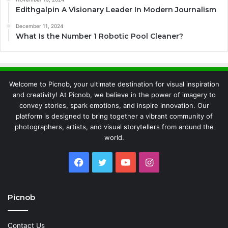
Edithgalpin A Visionary Leader In Modern Journalism
December 11, 2024
What Is the Number 1 Robotic Pool Cleaner?
Welcome to Picnob, your ultimate destination for visual inspiration
and creativity! At Picnob, we believe in the power of imagery to
convey stories, spark emotions, and inspire innovation. Our
platform is designed to bring together a vibrant community of
photographers, artists, and visual storytellers from around the
world.
Facebook
Twitter
YouTube
Instagram
Picnob
Contact Us