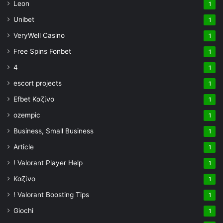
Leon
1
Unibet
1
VeryWell Casino
1
Free Spins Fonbet
1
4
1
escort projects
1
Efbet Καζίνο
1
ozempic
1
Business, Small Business
1
Article
1
! Valorant Player Help
1
Καζίνο
1
! Valorant Boosting Tips
1
Giochi
1