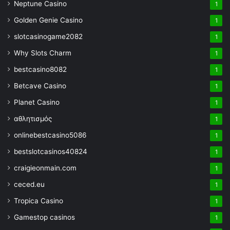
Neptune Casino
1
Golden Genie Casino
1
slotcasinogame2082
1
Why Slots Charm
1
bestcasino8082
1
Betcave Casino
1
Planet Casino
1
αθλητισμός
1
onlinebestcasino5086
1
bestslotcasinos40824
1
craigieonmain.com
1
ceced.eu
1
Tropica Casino
1
Gamestop casinos
1