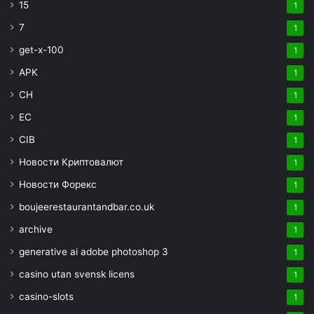
15
1
7
1
get-x-100
1
APK
1
CH
1
EC
1
CIB
1
Новости Криптовалют
1
Новости Форекс
1
boujeerestaurantandbar.co.uk
1
archive
1
generative ai adobe photoshop 3
1
casino utan svensk licens
1
casino-slots
1