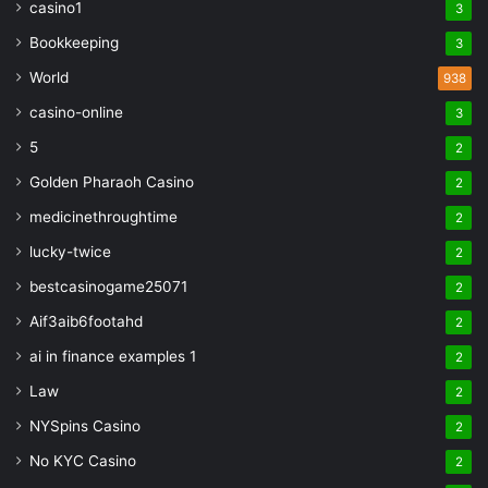
casino1
3
Bookkeeping
3
World
938
casino-online
3
5
2
Golden Pharaoh Casino
2
medicinethroughtime
2
lucky-twice
2
bestcasinogame25071
2
Aif3aib6footahd
2
ai in finance examples 1
2
Law
2
NYSpins Casino
2
No KYC Casino
2