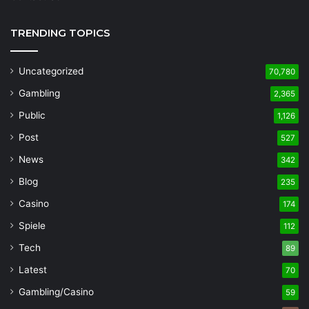
TRENDING TOPICS
Uncategorized
70,780
Gambling
2,365
Public
1,126
Post
527
News
342
Blog
235
Casino
174
Spiele
112
Tech
89
Latest
70
Gambling/Casino
59