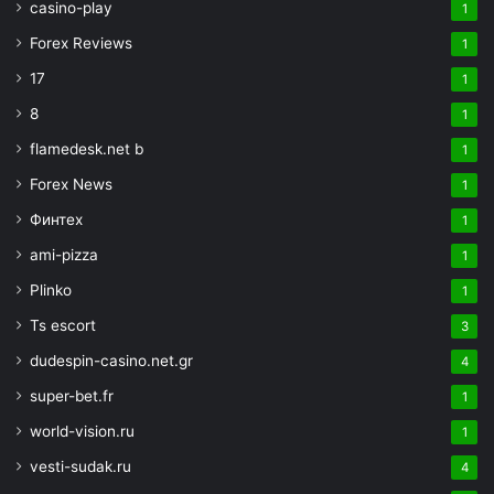
casino-play
1
Forex Reviews
1
17
1
8
1
flamedesk.net b
1
Forex News
1
Финтех
1
ami-pizza
1
Plinko
1
Ts escort
3
dudespin-casino.net.gr
4
super-bet.fr
1
world-vision.ru
1
vesti-sudak.ru
4