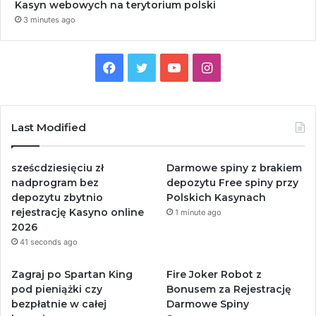
Kasyn webowych na terytorium polski
3 minutes ago
Facebook
Twitter
YouTube
Instagram
Last Modified
sześcdziesięciu zł
Darmowe spiny z brakiem
nadprogram bez
depozytu Free spiny przy
depozytu zbytnio
Polskich Kasynach
rejestrację Kasyno online
1 minute ago
2026
41 seconds ago
Zagraj po Spartan King
Fire Joker Robot z
pod pieniążki czy
Bonusem za Rejestrację
bezpłatnie w całej
Darmowe Spiny