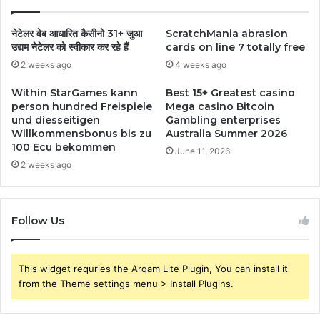
नेटेलर वेब आधारित कैसीनो 31+ जुआ
ScratchMania abrasion
उद्यम नेटेलर को स्वीकार कर रहे हैं
cards on line 7 totally free
2 weeks ago
4 weeks ago
Within StarGames kann
Best 15+ Greatest casino
person hundred Freispiele
Mega casino Bitcoin
und diesseitigen
Gambling enterprises
Willkommensbonus bis zu
Australia Summer 2026
100 Ecu bekommen
June 11, 2026
2 weeks ago
Follow Us
This widget requries the Arqam Lite Plugin, You can install it
from the Theme settings menu > Install Plugins.