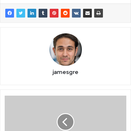
jamesgre