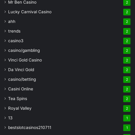
Mr Ben Casino
2
Lucky Carnival Casino
2
ahh
2
trends
2
casino3
2
casino/gambling
2
Vinci Gold Casino
2
Da Vinci Gold
2
casino/betting
2
Casini Online
2
Tea Spins
2
Royal Valley
2
13
1
bestslotcasinos210711
1