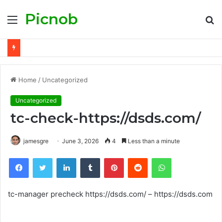
Picnob
Menu
S
fo
Home
/
Uncategorized
Uncategorized
tc-check-https://dsds.com/
jamesgre
June 3, 2026
4
Less than a minute
Facebook
Twitter
LinkedIn
Tumblr
Pinterest
Reddit
WhatsApp
tc-manager precheck https://dsds.com/ – https://dsds.com