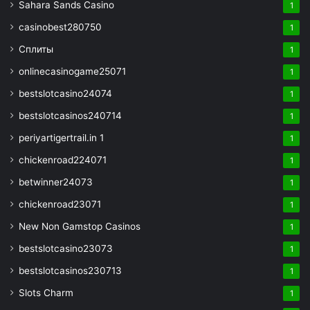
Sahara Sands Casino
1
casinobest280750
1
Сплиты
1
onlinecasinogame25071
1
bestslotcasino24074
1
bestslotcasinos240714
1
periyartigertrail.in 1
1
chickenroad224071
1
betwinner24073
1
chickenroad23071
1
New Non Gamstop Casinos
1
bestslotcasino23073
1
bestslotcasinos230713
1
Slots Charm
1