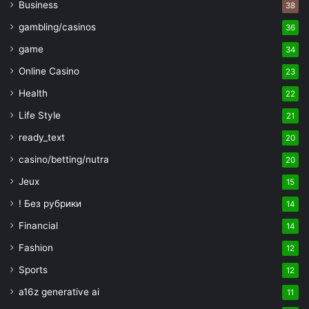
Business
38
gambling/casinos
36
game
34
Online Casino
23
Health
22
Life Style
21
ready_text
20
casino/betting/nutra
20
Jeux
15
! Без рубрики
14
Financial
14
Fashion
12
Sports
12
a16z generative ai
11