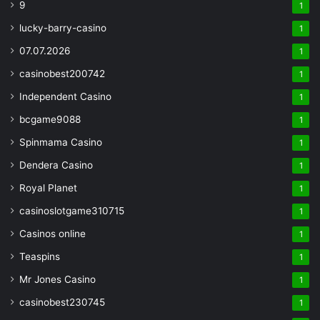
9
1
lucky-barry-casino
1
07.07.2026
1
casinobest200742
1
Independent Casino
1
bcgame9088
1
Spinmama Casino
1
Dendera Casino
1
Royal Planet
1
casinoslotgame310715
1
Casinos online
1
Teaspins
1
Mr Jones Casino
1
casinobest230745
1