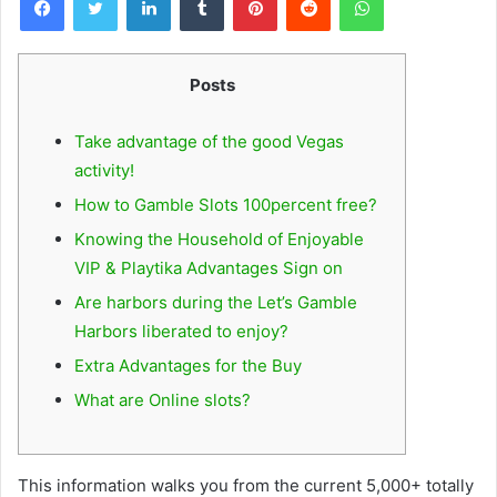
Posts
Take advantage of the good Vegas
activity!
How to Gamble Slots 100percent free?
Knowing the Household of Enjoyable
VIP & Playtika Advantages Sign on
Are harbors during the Let’s Gamble
Harbors liberated to enjoy?
Extra Advantages for the Buy
What are Online slots?
This information walks you from the current 5,000+ totally