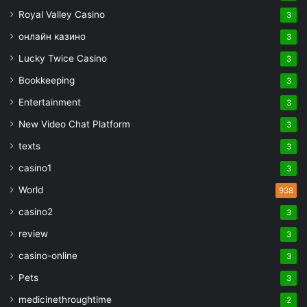
Royal Valley Casino
3
онлайн казино
3
Lucky Twice Casino
3
Bookkeeping
3
Entertainment
3
New Video Chat Platform
3
texts
3
casino1
3
World
938
casino2
3
review
3
casino-online
3
Pets
3
medicinethroughtime
2