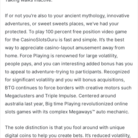
If or not you're also to your ancient mythology, innovative
adventures, or sweet sweets places, we've had your
protected. To play 100 percent free position video game
for the CasinoSlotsGuru is fast and simple. It’s the best
way to appreciate casino-layout amusement away from
home. Force Playing is renowned for large volatility,
people pays, and you can interesting added bonus has you
to appeal to adventure-trying to participants. Recognized
for significant volatility and you will bonus acquisitions,
BTG continues to force borders with creative motors such
Megaclusters and Triple Impulse. Centered around
australia last year, Big time Playing revolutionized online
slots games with its complex Megaways™ auto mechanic.
The sole distinction is that you fool around with unique
digital coins to help you create bets. It’s reduced volatility,