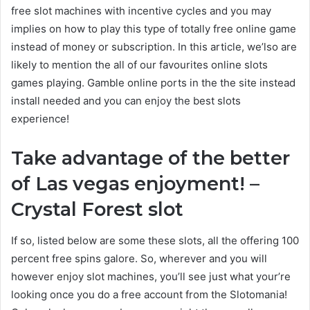
free slot machines with incentive cycles and you may
implies on how to play this type of totally free online game
instead of money or subscription. In this article, we’lso are
likely to mention the all of our favourites online slots
games playing.
Gamble online ports in the the site instead
install needed and you can enjoy the best slots
experience!
Take advantage of the better
of Las vegas enjoyment! –
Crystal Forest slot
If so, listed below are some these slots, all the offering 100
percent free spins galore. So, wherever and you will
however enjoy slot machines, you’ll see just what your’re
looking once you do a free account from the Slotomania!