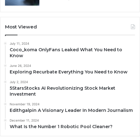
Most Viewed
July 11, 2024
Coco_koma OnlyFans Leaked What You Need to
Know
June 26, 2024
Exploring Recurbate Everything You Need to Know
July 2, 2024
5StarsStocks AI Revolutionizing Stock Market
Investment
November 19, 2024
Edithgalpin A Visionary Leader In Modern Journalism
December 11, 2024
What Is the Number 1 Robotic Pool Cleaner?