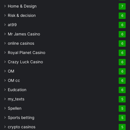
Home & Design
7
Risk & decision
6
at99
6
Mr James Casino
6
online casinos
6
Royal Planet Casino
6
Crazy Luck Casino
6
OM
6
OM cc
6
Eudcation
6
my_texts
5
Spellen
5
Sports betting
5
crypto casinos
5