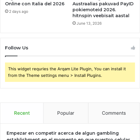
Online con Italia del 2026
Austraalias pakuvad PayID
pokiemoteid 2026.
2 days ago
hitnspin veebisait aastal
June 13, 2026
Follow Us
This widget requries the Arqam Lite Plugin, You can install it
from the Theme settings menu > Install Plugins.
Recent
Popular
Comments
Empezar en competir acerca de algun gambling
establishment en el momento en que nuestro celular