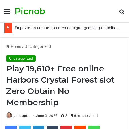
Picnob
Menu
S
fo
Empezar en competir acerca de algun gambling establishment en el momento en que nuestro celular seri�an excellent acerca de lo mas adecuado
Home
/
Uncategorized
Uncategorized
Play 19,610+ Free online
Harbors Crystal Forest slot
Zero Obtain No
Membership
jamesgre
June 3, 2026
2
6 minutes read
Facebook
Twitter
LinkedIn
Tumblr
Pinterest
Reddit
WhatsApp