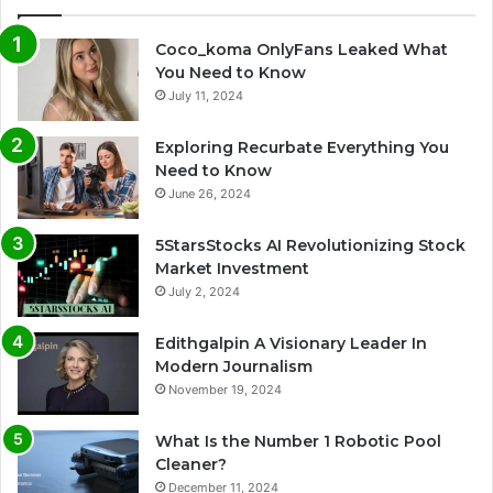
Coco_koma OnlyFans Leaked What
You Need to Know
July 11, 2024
Exploring Recurbate Everything You
Need to Know
June 26, 2024
5StarsStocks AI Revolutionizing Stock
Market Investment
July 2, 2024
Edithgalpin A Visionary Leader In
Modern Journalism
November 19, 2024
What Is the Number 1 Robotic Pool
Cleaner?
December 11, 2024