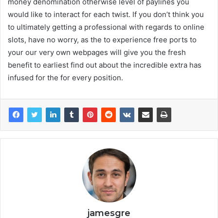
money denomination otherwise level of paylines you
would like to interact for each twist. If you don’t think you
to ultimately getting a professional with regards to online
slots, have no worry, as the to experience free ports to
your our very own webpages will give you the fresh
benefit to earliest find out about the incredible extra has
infused for the for every position.
jamesgre