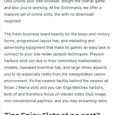
Only unlock your own browser, weight the overall game,
and also you’re working. At the Slotomania, we offer a
massive set of online slots, the with no download
required!
The fresh business leans heavily for the keep-and-victory
forms, progressive-layout has, and marketing and
advertising equipment that make its games an easy task to
connect to your site-wider jackpot techniques. Playson
harbors stick out due to their committed mathematics
models, repeated incentive has, and large-times aspects
you to do especially really from the sweepstakes casino
environment. It’s the newest facility behind the newest all
those J Mania slots and you can Giga Matches harbors,
both of and therefore focus on vibrant video clips image,
non-conventional paylines, and you may streaming reels.