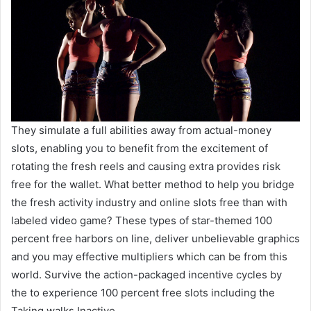
They simulate a full abilities away from actual-money
slots, enabling you to benefit from the excitement of
rotating the fresh reels and causing extra provides risk
free for the wallet. What better method to help you bridge
the fresh activity industry and online slots free than with
labeled video game? These types of star-themed 100
percent free harbors on line, deliver unbelievable graphics
and you may effective multipliers which can be from this
world. Survive the action-packaged incentive cycles by
the to experience 100 percent free slots including the
Taking walks Inactive.