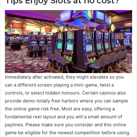
Tips Enjoy Slots at no cost?
Immediately after activated, they might elevates so you
can a different screen playing a mini-game, twist a
controls, or select hidden honours. Certain casinos also
provide demo-totally free harbors where you can sample
the online game risk free. Most are easy, offering a
fundamental reel layout and you will a small amount of
paylines. Please make sure you consider and this online
game be eligible for the newest competition before using.