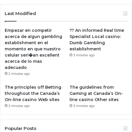
Last Modified
Empezar en competir
?? An informed Real time
acerca de algun gambling
Specialist Local casino:
establishment en el
Dumb Gambling
momento en que nuestro
establishment
celular seri�an excellent
3 minutes ago
acerca de lo mas
adecuado
2 minutes ago
The principles off Betting
The guidelines from
throughout the Canada’s
Gaming at Canada’s On-
On-line casino Web sites
line casino Other sites
3 minutes ago
3 minutes ago
Popular Posts