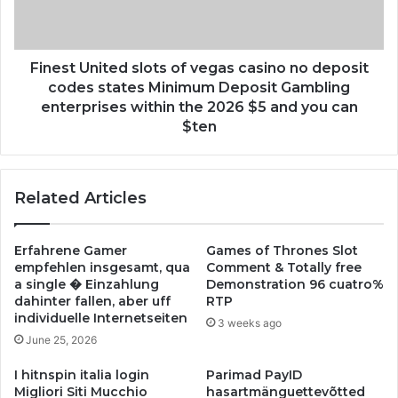
Finest United slots of vegas casino no deposit
codes states Minimum Deposit Gambling
enterprises within the 2026 $5 and you can
$ten
Related Articles
Erfahrene Gamer
Games of Thrones Slot
empfehlen insgesamt, qua
Comment & Totally free
a single � Einzahlung
Demonstration 96 cuatro%
dahinter fallen, aber uff
RTP
individuelle Internetseiten
3 weeks ago
June 25, 2026
I hitnspin italia login
Parimad PayID
Migliori Siti Mucchio
hasartmänguettevõtted