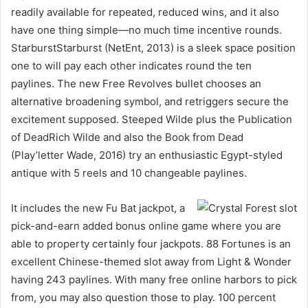
readily available for repeated, reduced wins, and it also
have one thing simple—no much time incentive rounds.
StarburstStarburst (NetEnt, 2013) is a sleek space position
one to will pay each other indicates round the ten
paylines. The new Free Revolves bullet chooses an
alternative broadening symbol, and retriggers secure the
excitement supposed. Steeped Wilde plus the Publication
of DeadRich Wilde and also the Book from Dead
(Play’letter Wade, 2016) try an enthusiastic Egypt-styled
antique with 5 reels and 10 changeable paylines.
It includes the new Fu Bat jackpot, a
pick-and-earn added bonus online game where you are
able to property certainly four jackpots. 88 Fortunes is an
excellent Chinese-themed slot away from Light & Wonder
having 243 paylines. With many free online harbors to pick
from, you may also question those to play. 100 percent