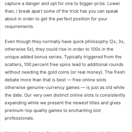
capture a danger and opt for one to bigger prize. Lower
than, i break apart some of the trick has you can speak
about in order to get the perfect position for your
requirements.
Even though they normally have quick philosophy (2x, 3x,
otherwise 5x), they could rise in order to 100x in the
unique added bonus series. Typically triggered from the
scatters, 100 percent free spins lead to additional rounds
without needing the gold coins (or real money). The fresh
debate more than that is best — free online slots
otherwise genuine-currency games — is just as old while
the date. Our very own distinct online slots is consistently
expanding while we present the newest titles and gives
premium-top quality games to enchanting slot
professionals.