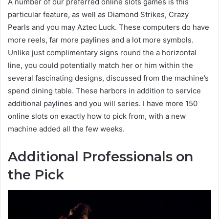
A number of our preferred online slots games is this
particular feature, as well as Diamond Strikes, Crazy
Pearls and you may Aztec Luck. These computers do have
more reels, far more paylines and a lot more symbols.
Unlike just complimentary signs round the a horizontal
line, you could potentially match her or him within the
several fascinating designs, discussed from the machine’s
spend dining table. These harbors in addition to service
additional paylines and you will series. I have more 150
online slots on exactly how to pick from, with a new
machine added all the few weeks.
Additional Professionals on
the Pick