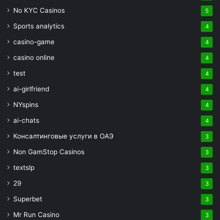
No KYC Casinos
5
Sports analytics
4
casino-game
4
casino online
4
test
4
ai-girlfriend
4
NYspins
4
ai-chats
4
Консалтинговые услуги в ОАЭ
3
Non GamStop Casinos
3
textslp
3
29
3
Superbet
3
Mr Run Casino
3