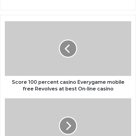
Score 100 percent casino Everygame mobile
free Revolves at best On-line casino