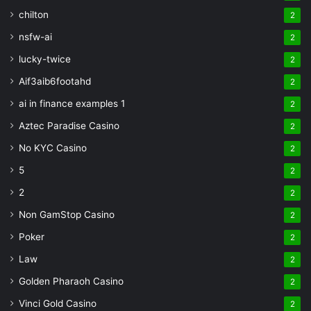
chilton
2
nsfw-ai
2
lucky-twice
2
Aif3aib6footahd
2
ai in finance examples 1
2
Aztec Paradise Casino
2
No KYC Casino
2
5
2
2
2
Non GamStop Casino
2
Poker
2
Law
2
Golden Pharaoh Casino
2
Vinci Gold Casino
2