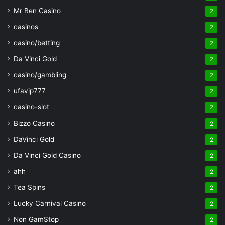
Mr Ben Casino
2
casinos
2
casino/betting
2
Da Vinci Gold
2
casino/gambling
2
ufavip777
2
casino-slot
2
Bizzo Casino
2
DaVinci Gold
2
Da Vinci Gold Casino
2
ahh
2
Tea Spins
2
Lucky Carnival Casino
2
Non GamStop
2