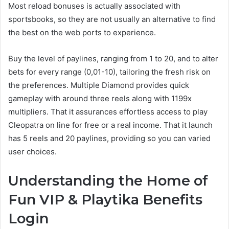
Most reload bonuses is actually associated with
sportsbooks, so they are not usually an alternative to find
the best on the web ports to experience.
Buy the level of paylines, ranging from 1 to 20, and to alter
bets for every range (0,01-10), tailoring the fresh risk on
the preferences. Multiple Diamond provides quick
gameplay with around three reels along with 1199x
multipliers. That it assurances effortless access to play
Cleopatra on line for free or a real income. That it launch
has 5 reels and 20 paylines, providing so you can varied
user choices.
Understanding the Home of
Fun VIP & Playtika Benefits
Login