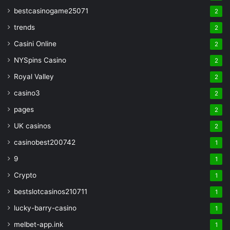
bestcasinogame25071
2
trends
2
Casini Online
2
NYSpins Casino
2
Royal Valley
2
casino3
2
pages
2
UK casinos
2
casinobest200742
1
9
1
Crypto
1
bestslotcasinos210711
1
lucky-barry-casino
1
melbet-app.ink
1