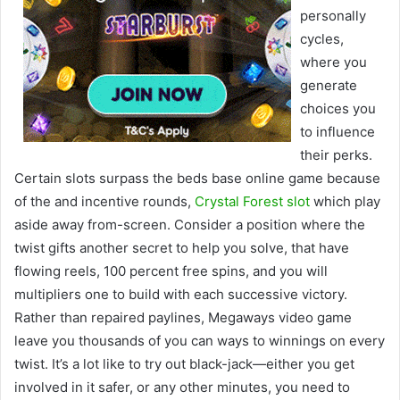
personally
cycles,
where you
generate
choices you
to influence
their perks.
Certain slots surpass the beds base online game because
of the and incentive rounds,
Crystal Forest slot
which play
aside away from-screen. Consider a position where the
twist gifts another secret to help you solve, that have
flowing reels, 100 percent free spins, and you will
multipliers one to build with each successive victory.
Rather than repaired paylines, Megaways video game
leave you thousands of you can ways to winnings on every
twist. It’s a lot like to try out black-jack—either you get
involved in it safer, or any other minutes, you need to