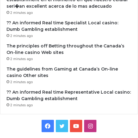
seri�an excellent acerca de lo mas adecuado
2 minutes ago
?? An informed Real time Specialist Local casino:
Dumb Gambling establishment
2 minutes ago
The principles off Betting throughout the Canada’s
On-line casino Web sites
2 minutes ago
The guidelines from Gaming at Canada’s On-line
casino Other sites
2 minutes ago
?? An informed Real time Representative Local casino:
Dumb Gambling establishment
2 minutes ago
Facebook
Twitter
YouTube
Instagram