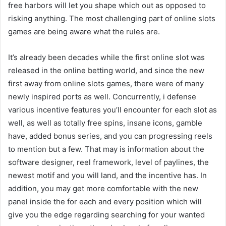
free harbors will let you shape which out as opposed to
risking anything. The most challenging part of online slots
games are being aware what the rules are.
It’s already been decades while the first online slot was
released in the online betting world, and since the new
first away from online slots games, there were of many
newly inspired ports as well. Concurrently, i defense
various incentive features you’ll encounter for each slot as
well, as well as totally free spins, insane icons, gamble
have, added bonus series, and you can progressing reels
to mention but a few. That may is information about the
software designer, reel framework, level of paylines, the
newest motif and you will land, and the incentive has. In
addition, you may get more comfortable with the new
panel inside the for each and every position which will
give you the edge regarding searching for your wanted