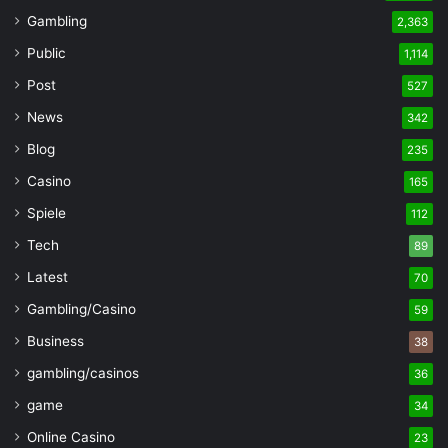
Gambling
2,363
Public
1,114
Post
527
News
342
Blog
235
Casino
165
Spiele
112
Tech
89
Latest
70
Gambling/Casino
59
Business
38
gambling/casinos
36
game
34
Online Casino
23