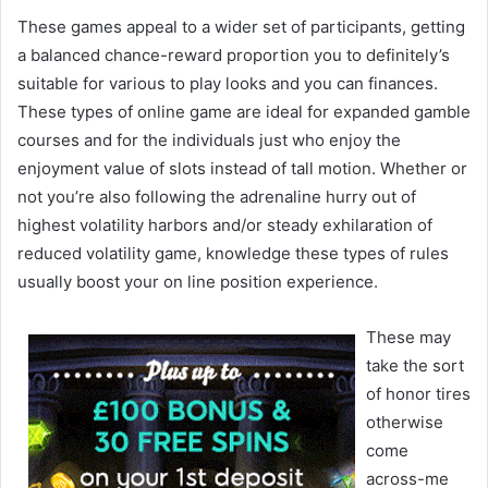
These games appeal to a wider set of participants, getting
a balanced chance-reward proportion you to definitely’s
suitable for various to play looks and you can finances.
These types of online game are ideal for expanded gamble
courses and for the individuals just who enjoy the
enjoyment value of slots instead of tall motion. Whether or
not you’re also following the adrenaline hurry out of
highest volatility harbors and/or steady exhilaration of
reduced volatility game, knowledge these types of rules
usually boost your on line position experience.
These may
take the sort
of honor tires
otherwise
come
across-me