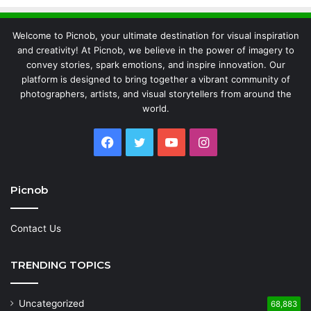
Welcome to Picnob, your ultimate destination for visual inspiration
and creativity! At Picnob, we believe in the power of imagery to
convey stories, spark emotions, and inspire innovation. Our
platform is designed to bring together a vibrant community of
photographers, artists, and visual storytellers from around the
world.
Facebook
Twitter
YouTube
Instagram
Picnob
Contact Us
TRENDING TOPICS
Uncategorized
68,883