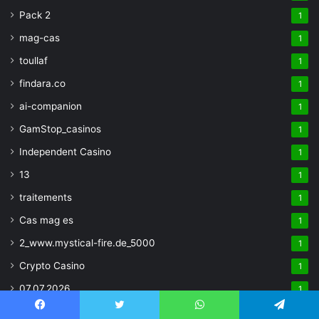
Pack 2
1
mag-cas
1
toullaf
1
findara.co
1
ai-companion
1
GamStop_casinos
1
Independent Casino
1
13
1
traitements
1
Cas mag es
1
2_www.mystical-fire.de_5000
1
Crypto Casino
1
07.07.2026
1
casinoslotgame210710
1
Facebook
Twitter
WhatsApp
Telegram