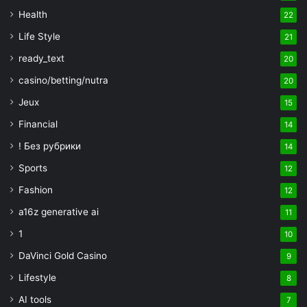
Health
22
Life Style
21
ready_text
20
casino/betting/nutra
20
Jeux
15
Financial
14
! Без рубрики
14
Sports
12
Fashion
12
a16z generative ai
11
1
10
DaVinci Gold Casino
9
Lifestyle
8
AI tools
7