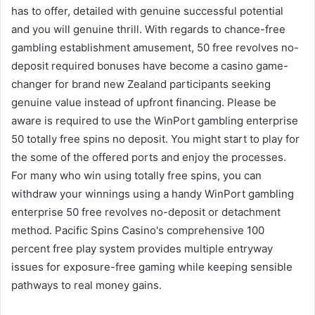
has to offer, detailed with genuine successful potential
and you will genuine thrill. With regards to chance-free
gambling establishment amusement, 50 free revolves no-
deposit required bonuses have become a casino game-
changer for brand new Zealand participants seeking
genuine value instead of upfront financing. Please be
aware is required to use the WinPort gambling enterprise
50 totally free spins no deposit. You might start to play for
the some of the offered ports and enjoy the processes.
For many who win using totally free spins, you can
withdraw your winnings using a handy WinPort gambling
enterprise 50 free revolves no-deposit or detachment
method. Pacific Spins Casino's comprehensive 100
percent free play system provides multiple entryway
issues for exposure-free gaming while keeping sensible
pathways to real money gains.