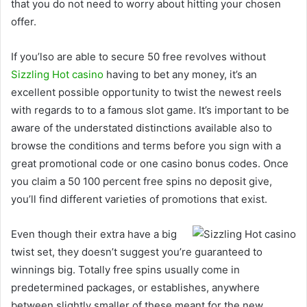
that you do not need to worry about hitting your chosen
offer.
If you’lso are able to secure 50 free revolves without
Sizzling Hot casino
having to bet any money, it’s an
excellent possible opportunity to twist the newest reels
with regards to to a famous slot game. It’s important to be
aware of the understated distinctions available also to
browse the conditions and terms before you sign with a
great promotional code or one casino bonus codes. Once
you claim a 50 100 percent free spins no deposit give,
you’ll find different varieties of promotions that exist.
Even though their extra have a big
twist set, they doesn’t suggest you’re guaranteed to
winnings big. Totally free spins usually come in
predetermined packages, or establishes, anywhere
between slightly smaller of these meant for the new