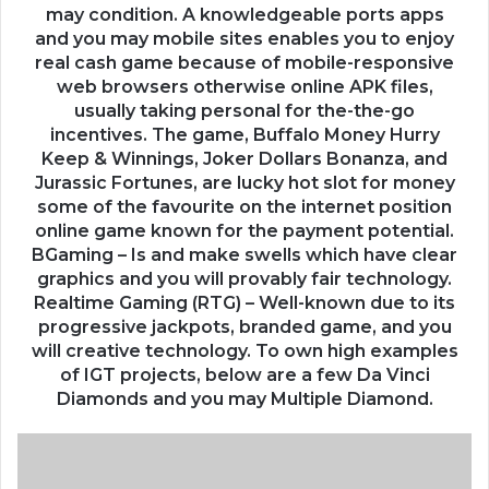
may condition. A knowledgeable ports apps
and you may mobile sites enables you to enjoy
real cash game because of mobile-responsive
web browsers otherwise online APK files,
usually taking personal for the-the-go
incentives. The game, Buffalo Money Hurry
Keep & Winnings, Joker Dollars Bonanza, and
Jurassic Fortunes, are lucky hot slot for money
some of the favourite on the internet position
online game known for the payment potential.
BGaming – Is and make swells which have clear
graphics and you will provably fair technology.
Realtime Gaming (RTG) – Well-known due to its
progressive jackpots, branded game, and you
will creative technology. To own high examples
of IGT projects, below are a few Da Vinci
Diamonds and you may Multiple Diamond.