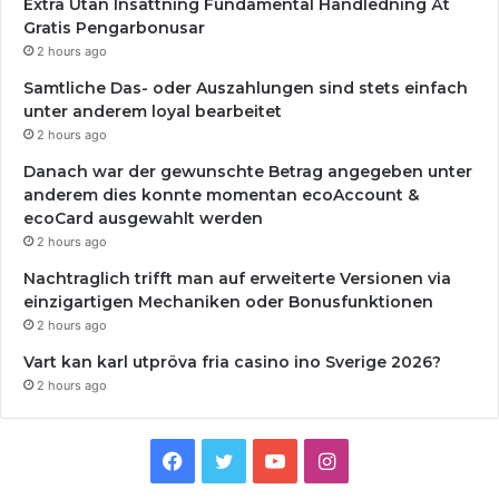
Extra Utan Insättning Fundamental Handledning Åt
Gratis Pengarbonusar
2 hours ago
Samtliche Das- oder Auszahlungen sind stets einfach
unter anderem loyal bearbeitet
2 hours ago
Danach war der gewunschte Betrag angegeben unter
anderem dies konnte momentan ecoAccount &
ecoCard ausgewahlt werden
2 hours ago
Nachtraglich trifft man auf erweiterte Versionen via
einzigartigen Mechaniken oder Bonusfunktionen
2 hours ago
Vart kan karl utpröva fria casino ino Sverige 2026?
2 hours ago
Facebook
Twitter
YouTube
Instagram