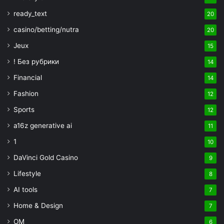
ready_text
20
casino/betting/nutra
20
Jeux
15
! Без рубрики
14
Financial
14
Fashion
12
Sports
12
a16z generative ai
11
1
10
DaVinci Gold Casino
9
Lifestyle
8
AI tools
7
Home & Design
7
OM
6