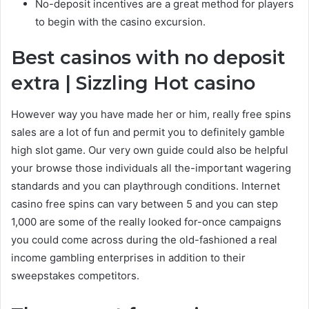
No-deposit incentives are a great method for players
to begin with the casino excursion.
Best casinos with no deposit
extra | Sizzling Hot casino
However way you have made her or him, really free spins
sales are a lot of fun and permit you to definitely gamble
high slot game. Our very own guide could also be helpful
your browse those individuals all the-important wagering
standards and you can playthrough conditions. Internet
casino free spins can vary between 5 and you can step
1,000 are some of the really looked for-once campaigns
you could come across during the old-fashioned a real
income gambling enterprises in addition to their
sweepstakes competitors.