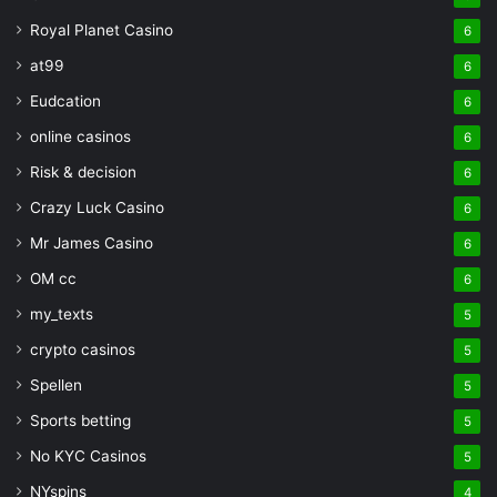
Royal Planet Casino
6
at99
6
Eudcation
6
online casinos
6
Risk & decision
6
Crazy Luck Casino
6
Mr James Casino
6
OM cc
6
my_texts
5
crypto casinos
5
Spellen
5
Sports betting
5
No KYC Casinos
5
NYspins
4