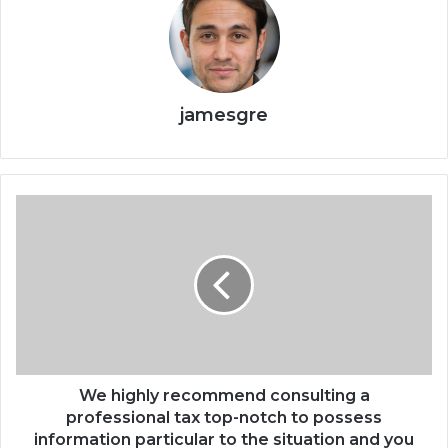
jamesgre
We highly recommend consulting a
professional tax top-notch to possess
information particular to the situation and you