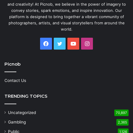
and creativity! At Picnob, we believe in the power of imagery to
convey stories, spark emotions, and inspire innovation. Our
platform is designed to bring together a vibrant community of
photographers, artists, and visual storytellers from around the
world.
Facebook
Twitter
YouTube
Instagram
Picnob
Contact Us
TRENDING TOPICS
Uncategorized
70,897
Gambling
2,365
Public
1,126