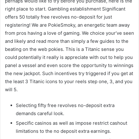
perhaps would like to try before you purchase, here is the
right place to start. Gambling establishment Significant
offers 50 totally free revolves no-deposit for just
registering! We are PokieSmoky, an energetic team away
from pros having a love of gaming. We choice your’ve seen
and likely and read more than simply a few guides to the
beating on the web pokies.
This is a Titanic sense you
could potentially it really is appreciate with out to help you
panel a vessel and even score the opportunity to winnings
the new jackpot. Such incentives try triggered if you get at
the least 3 Titanic icons to your reels step one, 3, and you
will 5.
Selecting fifty free revolves no-deposit extra
demands careful look.
Specific casinos as well as impose restrict cashout
limitations to the no deposit extra earnings.