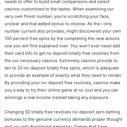
needs to offer to build small comparisons and select
casinos customized to the tastes. When examining our
very own finest number, you’re scratching your face,
unclear and that added bonus to choose. As the i only
number current also provides, might discovered your own
100 percent free spins by the completing the new actions
one you will find explained over. You won’t ever need add
their card info to get no deposit totally free revolves from
the our necessary casinos. Extremely casinos provide to
ten to 20 no-deposit totally free spins, which is adequate
to provide an example of exactly what they need to render.
By providing your no-deposit free revolves, casinos make
you a way to try their online game at no cost and you can
winnings a real income instead taking any exposure.
Changing 50 totally free revolves no-deposit zero betting
bonuses to the genuine currency demands proper thought
and you will disciplined gameplay. Games that have