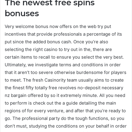
The newest free spins
bonuses
Very welcome bonus now offers on the web try put
incentives that provide professionals a percentage of its
put since the added bonus cash. Once you’re also
selecting the right casino to try out in the, there are
certain items to recall to ensure you select the very best.
Ultimately, we investigate terms and conditions in order
that it aren’t too severe otherwise burdensome for players
to meet. The fresh Casinority team usually aims to create
the finest fifty totally free revolves no-deposit necessary
nz bargain offered by so it extremely minute. All you need
to perform is check out the a guide detailing the main
regions of for every venture, and after that you’re ready to
go. The professional party do the tough functions, so you
don’t must, studying the conditions on your behalf in order