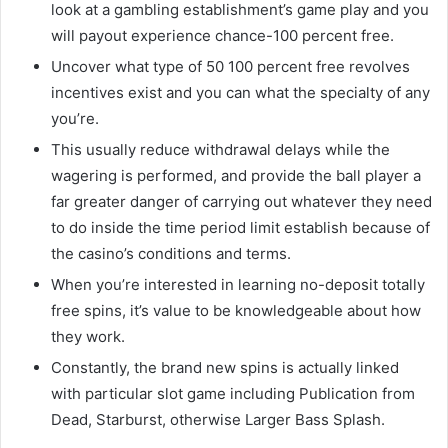
look at a gambling establishment’s game play and you
will payout experience chance-100 percent free.
Uncover what type of 50 100 percent free revolves
incentives exist and you can what the specialty of any
you’re.
This usually reduce withdrawal delays while the
wagering is performed, and provide the ball player a
far greater danger of carrying out whatever they need
to do inside the time period limit establish because of
the casino’s conditions and terms.
When you’re interested in learning no-deposit totally
free spins, it’s value to be knowledgeable about how
they work.
Constantly, the brand new spins is actually linked
with particular slot game including Publication from
Dead, Starburst, otherwise Larger Bass Splash.