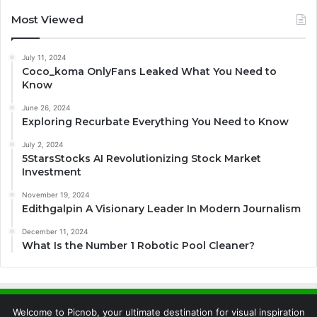
Most Viewed
July 11, 2024
Coco_koma OnlyFans Leaked What You Need to
Know
June 26, 2024
Exploring Recurbate Everything You Need to Know
July 2, 2024
5StarsStocks AI Revolutionizing Stock Market
Investment
November 19, 2024
Edithgalpin A Visionary Leader In Modern Journalism
December 11, 2024
What Is the Number 1 Robotic Pool Cleaner?
Welcome to Picnob, your ultimate destination for visual inspiration