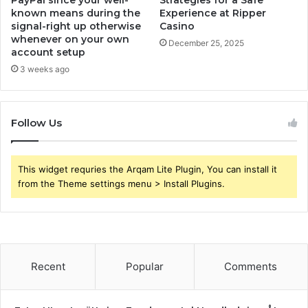
known means during the
Experience at Ripper
signal-right up otherwise
Casino
whenever on your own
December 25, 2025
account setup
3 weeks ago
Follow Us
This widget requries the Arqam Lite Plugin, You can install it
from the Theme settings menu > Install Plugins.
Recent
Popular
Comments