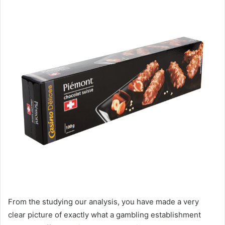
From the studying our analysis, you have made a very
clear picture of exactly what a gambling establishment