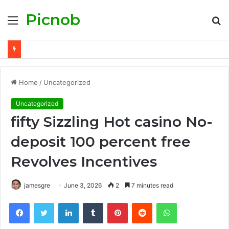
Picnob
Menu
S
fo
Home
/
Uncategorized
Uncategorized
fifty Sizzling Hot casino No-
deposit 100 percent free
Revolves Incentives
jamesgre
June 3, 2026
2
7 minutes read
Facebook
Twitter
LinkedIn
Tumblr
Pinterest
Reddit
WhatsApp