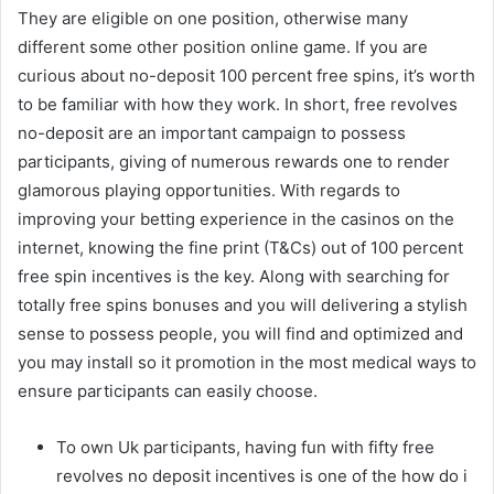
They are eligible on one position, otherwise many
different some other position online game. If you are
curious about no-deposit 100 percent free spins, it’s worth
to be familiar with how they work. In short, free revolves
no-deposit are an important campaign to possess
participants, giving of numerous rewards one to render
glamorous playing opportunities. With regards to
improving your betting experience in the casinos on the
internet, knowing the fine print (T&Cs) out of 100 percent
free spin incentives is the key. Along with searching for
totally free spins bonuses and you will delivering a stylish
sense to possess people, you will find and optimized and
you may install so it promotion in the most medical ways to
ensure participants can easily choose.
To own Uk participants, having fun with fifty free
revolves no deposit incentives is one of the how do i