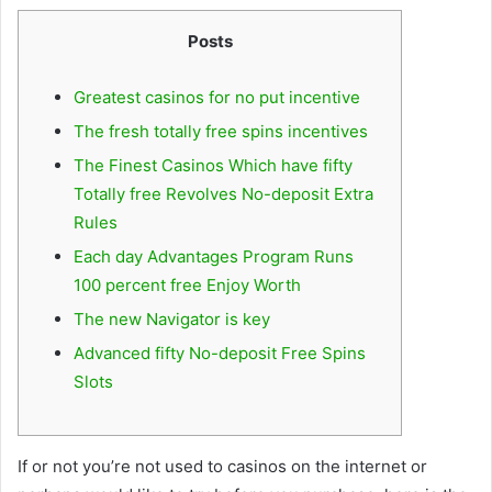
Posts
Greatest casinos for no put incentive
The fresh totally free spins incentives
The Finest Casinos Which have fifty
Totally free Revolves No-deposit Extra
Rules
Each day Advantages Program Runs
100 percent free Enjoy Worth
The new Navigator is key
Advanced fifty No-deposit Free Spins
Slots
If or not you’re not used to casinos on the internet or