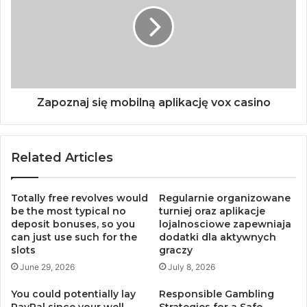
Zapoznaj się mobilną aplikację vox casino
Related Articles
Totally free revolves would
Regularnie organizowane
be the most typical no
turniej oraz aplikacje
deposit bonuses, so you
lojalnosciowe zapewniaja
can just use such for the
dodatki dla aktywnych
slots
graczy
June 29, 2026
July 8, 2026
You could potentially lay
Responsible Gambling
PayPal since your well-
Strategies for a Safe