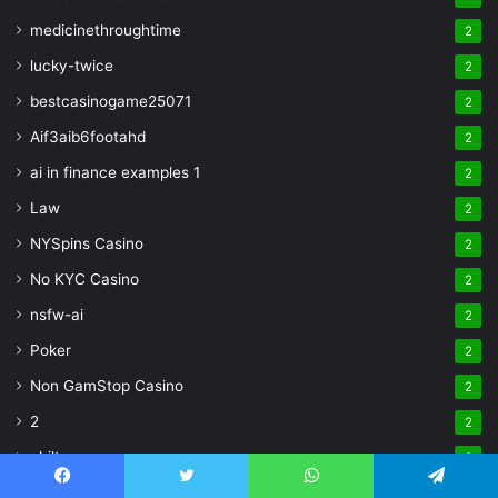
medicinethroughtime
2
lucky-twice
2
bestcasinogame25071
2
Aif3aib6footahd
2
ai in finance examples 1
2
Law
2
NYSpins Casino
2
No KYC Casino
2
nsfw-ai
2
Poker
2
Non GamStop Casino
2
2
2
chilton
2
pages
2
Facebook
Twitter
WhatsApp
Telegram