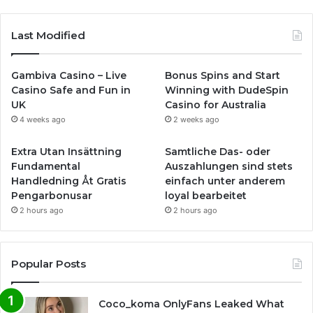
Last Modified
Gambiva Casino – Live
Bonus Spins and Start
Casino Safe and Fun in
Winning with DudeSpin
UK
Casino for Australia
4 weeks ago
2 weeks ago
Extra Utan Insättning
Samtliche Das- oder
Fundamental
Auszahlungen sind stets
Handledning Åt Gratis
einfach unter anderem
Pengarbonusar
loyal bearbeitet
2 hours ago
2 hours ago
Popular Posts
Coco_koma OnlyFans Leaked What