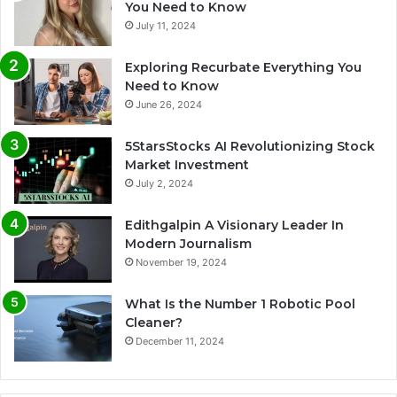
You Need to Know
July 11, 2024
Exploring Recurbate Everything You
Need to Know
June 26, 2024
5StarsStocks AI Revolutionizing Stock
Market Investment
July 2, 2024
Edithgalpin A Visionary Leader In
Modern Journalism
November 19, 2024
What Is the Number 1 Robotic Pool
Cleaner?
December 11, 2024