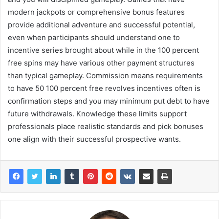
modern jackpots or comprehensive bonus features
provide additional adventure and successful potential,
even when participants should understand one to
incentive series brought about while in the 100 percent
free spins may have various other payment structures
than typical gameplay. Commission means requirements
to have 50 100 percent free revolves incentives often is
confirmation steps and you may minimum put debt to have
future withdrawals. Knowledge these limits support
professionals place realistic standards and pick bonuses
one align with their successful prospective wants.