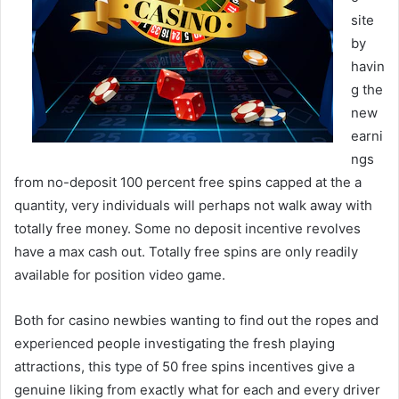
site
by
havin
g the
new
earni
ngs
from no-deposit 100 percent free spins capped at the a
quantity, very individuals will perhaps not walk away with
totally free money. Some no deposit incentive revolves
have a max cash out. Totally free spins are only readily
available for position video game.
Both for casino newbies wanting to find out the ropes and
experienced people investigating the fresh playing
attractions, this type of 50 free spins incentives give a
genuine liking from exactly what for each and every driver