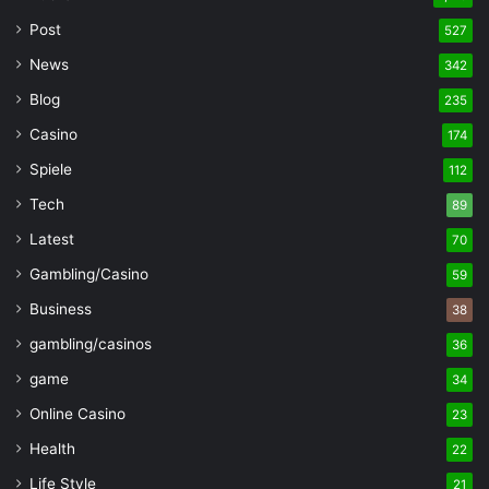
Post
527
News
342
Blog
235
Casino
174
Spiele
112
Tech
89
Latest
70
Gambling/Casino
59
Business
38
gambling/casinos
36
game
34
Online Casino
23
Health
22
Life Style
21