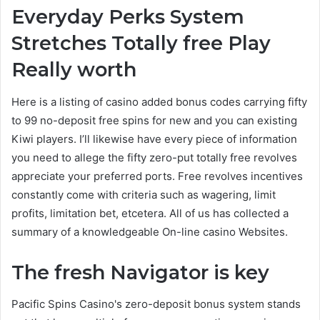
Everyday Perks System
Stretches Totally free Play
Really worth
Here is a listing of casino added bonus codes carrying fifty
to 99 no-deposit free spins for new and you can existing
Kiwi players. I’ll likewise have every piece of information
you need to allege the fifty zero-put totally free revolves
appreciate your preferred ports. Free revolves incentives
constantly come with criteria such as wagering, limit
profits, limitation bet, etcetera. All of us has collected a
summary of a knowledgeable On-line casino Websites.
The fresh Navigator is key
Pacific Spins Casino's zero-deposit bonus system stands