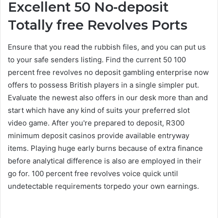
Excellent 50 No-deposit
Totally free Revolves Ports
Ensure that you read the rubbish files, and you can put us
to your safe senders listing. Find the current 50 100
percent free revolves no deposit gambling enterprise now
offers to possess British players in a single simpler put.
Evaluate the newest also offers in our desk more than and
start which have any kind of suits your preferred slot
video game. After you're prepared to deposit, R300
minimum deposit casinos provide available entryway
items. Playing huge early burns because of extra finance
before analytical difference is also are employed in their
go for. 100 percent free revolves voice quick until
undetectable requirements torpedo your own earnings.