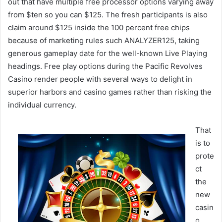
out that have multiple free processor options varying away
from $ten so you can $125. The fresh participants is also
claim around $125 inside the 100 percent free chips
because of marketing rules such ANALYZER125, taking
generous gameplay date for the well-known Live Playing
headings. Free play options during the Pacific Revolves
Casino render people with several ways to delight in
superior harbors and casino games rather than risking the
individual currency.
That
is to
prote
ct
the
new
casin
o