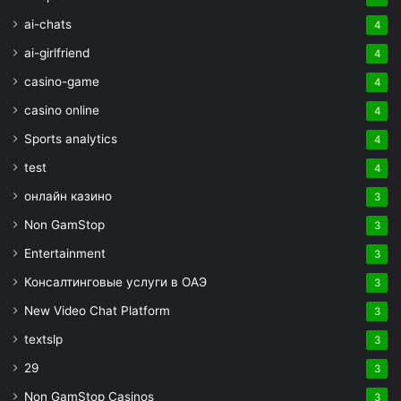
ai-chats
4
ai-girlfriend
4
casino-game
4
casino online
4
Sports analytics
4
test
4
онлайн казино
3
Non GamStop
3
Entertainment
3
Консалтинговые услуги в ОАЭ
3
New Video Chat Platform
3
textslp
3
29
3
Non GamStop Casinos
3