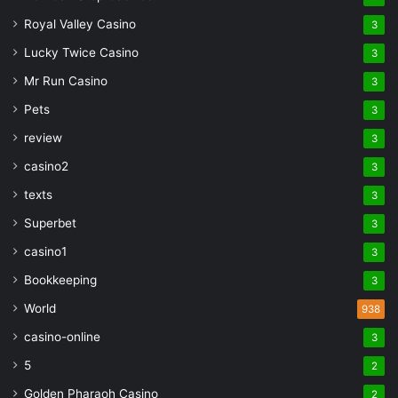
Royal Valley Casino
3
Lucky Twice Casino
3
Mr Run Casino
3
Pets
3
review
3
casino2
3
texts
3
Superbet
3
casino1
3
Bookkeeping
3
World
938
casino-online
3
5
2
Golden Pharaoh Casino
2