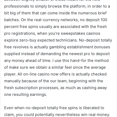
professionals to simply browse the platform, in order to a
bit big of them that can come inside the numerous brief
batches. On the real-currency networks, no deposit 100
percent free spins usually are associated with the fresh
pro registrations, when you’re sweepstakes casinos
explore zero-buy expected technicians. No-deposit totally
free revolves is actually gambling establishment bonuses
supplied instead of demanding the newest pro to deposit
any money ahead of time. I use this hand-for the method
of make sure we obtain a similar feel since the average
player. All on-line casino now offers is actually checked
manually because of the our team, beginning with the
fresh subscription processes, as much as cashing away
one resulting earnings.
Even when no-deposit totally free spins is liberated to
claim, you could potentially nevertheless win real money.