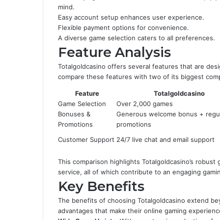
mind.
Easy account setup enhances user experience.
Flexible payment options for convenience.
A diverse game selection caters to all preferences.
Feature Analysis
Totalgoldcasino offers several features that are d
compare these features with two of its biggest comp
Feature
Totalgoldcasino
Game Selection
Over 2,000 games
Bonuses &
Generous welcome bonus + regu
Promotions
promotions
Customer Support
24/7 live chat and email support
This comparison highlights Totalgoldcasino’s robust
service, all of which contribute to an engaging gam
Key Benefits
The benefits of choosing Totalgoldcasino extend be
advantages that make their online gaming experience