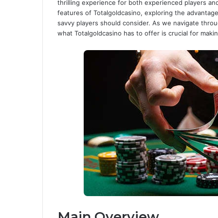
thrilling experience for both experienced players and
features of Totalgoldcasino, exploring the advantag
savvy players should consider. As we navigate throu
what Totalgoldcasino has to offer is crucial for maki
Main Overview