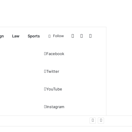
Log
Sidebar
Search
gn
Law
Sports
Follow
In
for
Facebook
Twitter
YouTube
Instagram