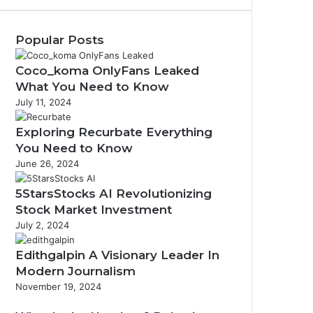
Popular Posts
Coco_koma OnlyFans Leaked
What You Need to Know
July 11, 2024
Exploring Recurbate Everything
You Need to Know
June 26, 2024
5StarsStocks AI Revolutionizing
Stock Market Investment
July 2, 2024
Edithgalpin A Visionary Leader In
Modern Journalism
November 19, 2024