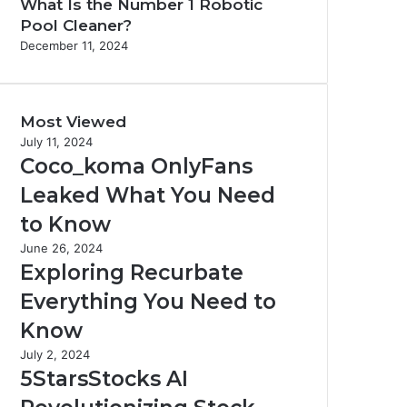
What Is the Number 1 Robotic
Pool Cleaner?
December 11, 2024
Most Viewed
July 11, 2024
Coco_koma OnlyFans
Leaked What You Need
to Know
June 26, 2024
Exploring Recurbate
Everything You Need to
Know
July 2, 2024
5StarsStocks AI