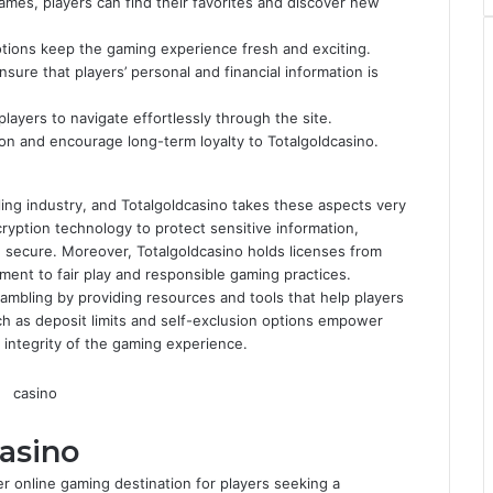
ames, players can find their favorites and discover new
ons keep the gaming experience fresh and exciting.
re that players’ personal and financial information is
players to navigate effortlessly through the site.
ion and encourage long-term loyalty to Totalgoldcasino.
ling industry, and Totalgoldcasino takes these aspects very
ryption technology to protect sensitive information,
nd secure. Moreover, Totalgoldcasino holds licenses from
tment to fair play and responsible gaming practices.
ambling by providing resources and tools that help players
ch as deposit limits and self-exclusion options empower
 integrity of the gaming experience.
asino
er online gaming destination for players seeking a