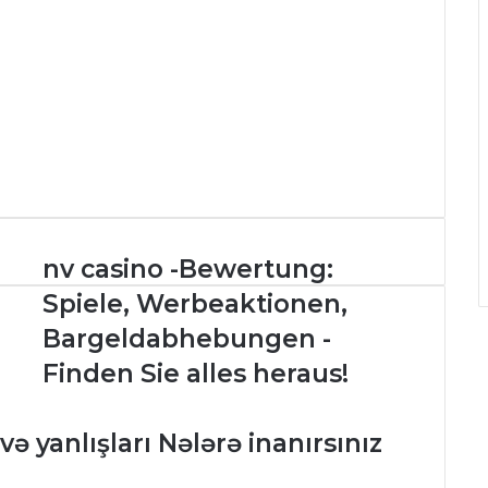
nv casino -Bewertung:
Spiele, Werbeaktionen,
Bargeldabhebungen -
Finden Sie alles heraus!
 yanlışları Nələrə inanırsınız