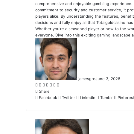
comprehensive and enjoyable gambling experience. W
commitment to security and customer service, it pro
players alike. By understanding the features, benefi
decisions and fully enjoy all that Totalgoldcasino has 
Whether you’re a seasoned player or new to the worl
everyone. Dive into this exciting gaming landscape and
jamesgre
June 3, 2026
Facebook
Twitter
LinkedIn
Tumblr
Pinterest
Reddit
WhatsApp
Share
Facebook
Twitter
LinkedIn
Tumblr
Pinteres