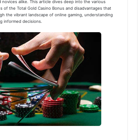
 novices alike. This article dives deep into the various
es of the
Total Gold Casino Bonus
and disadvantages that
gh the vibrant landscape of online gaming, understanding
ng informed decisions.