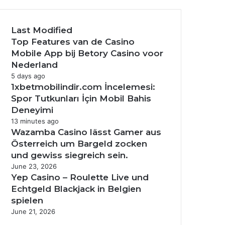
Instagram
Last Modified
Top Features van de Casino
Mobile App bij Betory Casino voor
Nederland
5 days ago
1xbetmobilindir.com İncelemesi:
Spor Tutkunları İçin Mobil Bahis
Deneyimi
13 minutes ago
Wazamba Casino lässt Gamer aus
Österreich um Bargeld zocken
und gewiss siegreich sein.
June 23, 2026
Yep Casino – Roulette Live und
Echtgeld Blackjack in Belgien
spielen
June 21, 2026