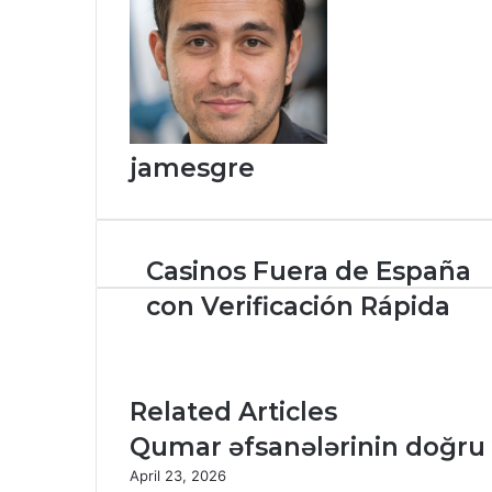
jamesgre
Casinos Fuera de España
con Verificación Rápida
Related Articles
Qumar əfsanələrinin doğru və
April 23, 2026