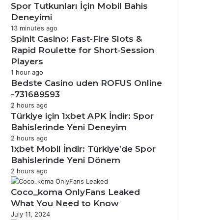
Spor Tutkunları İçin Mobil Bahis
Deneyimi
13 minutes ago
Spinit Casino: Fast‑Fire Slots &
Rapid Roulette for Short‑Session
Players
1 hour ago
Bedste Casino uden ROFUS Online
-731689593
2 hours ago
Türkiye için 1xbet APK İndir: Spor
Bahislerinde Yeni Deneyim
2 hours ago
1xbet Mobil İndir: Türkiye’de Spor
Bahislerinde Yeni Dönem
2 hours ago
Coco_koma OnlyFans Leaked
What You Need to Know
July 11, 2024