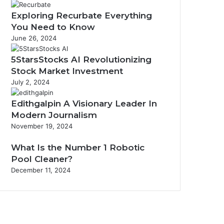
Exploring Recurbate Everything
You Need to Know
June 26, 2024
5StarsStocks AI Revolutionizing
Stock Market Investment
July 2, 2024
Edithgalpin A Visionary Leader In
Modern Journalism
November 19, 2024
What Is the Number 1 Robotic
Pool Cleaner?
December 11, 2024
Facebook
Twitter
YouTube