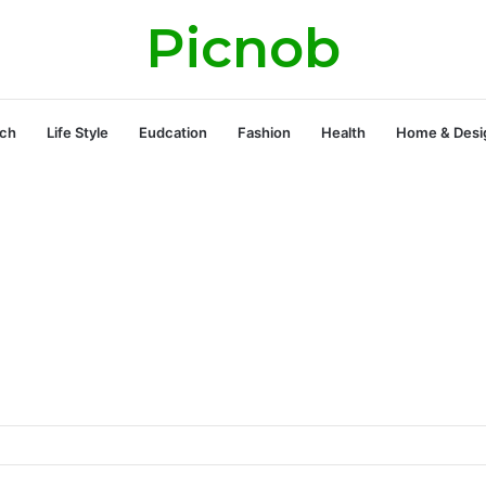
Picnob
ch
Life Style
Eudcation
Fashion
Health
Home & Desi
Roulette for Short‑Session Players