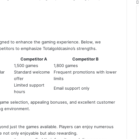
esigned to enhance the gaming experience. Below, we
etitors to emphasize Totalgoldcasino’s strengths.
Competitor A
Competitor B
1,500 games
1,800 games
lar
Standard welcome
Frequent promotions with lower
offer
limits
Limited support
Email support only
hours
 game selection, appealing bonuses, and excellent customer
ing environment.
yond just the games available. Players can enjoy numerous
 not only enjoyable but also rewarding.