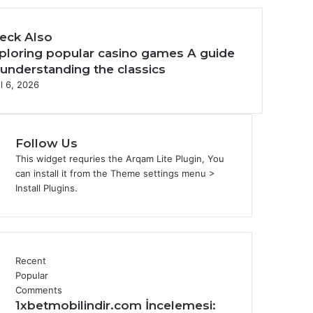
eck Also
ploring popular casino games A guide
 understanding the classics
il 6, 2026
Follow Us
This widget requries the Arqam Lite Plugin, You
can install it from the Theme settings menu >
Install Plugins.
Recent
Popular
Comments
1xbetmobilindir.com İncelemesi: