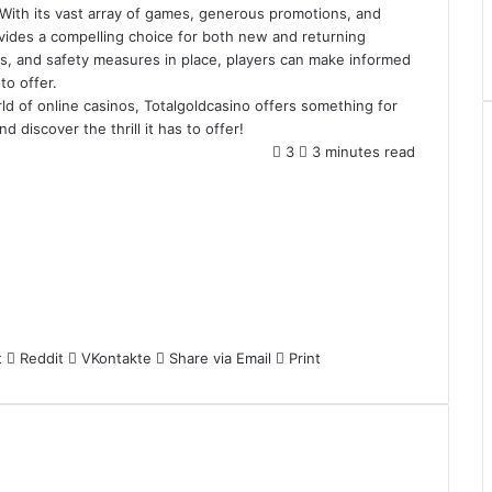
ith its vast array of games, generous promotions, and
vides a compelling choice for both new and returning
ts, and safety measures in place, players can make informed
to offer.
d of online casinos, Totalgoldcasino offers something for
 discover the thrill it has to offer!
3
3 minutes read
t
Reddit
VKontakte
Share via Email
Print