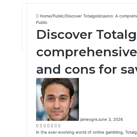
Home
/
Public
/
Discover Totalgoldcasino: A comprehe
Public
Discover Totalg
comprehensive 
and cons for sa
jamesgre
June 3, 2026
Facebook
Twitter
LinkedIn
Tumblr
Pinterest
Reddit
WhatsApp
In the ever-evolving world of online gambling, Tota