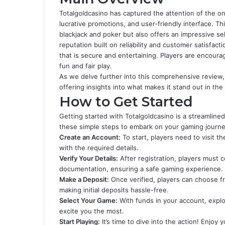
Totalgoldcasino has captured the attention of the o
lucrative promotions, and user-friendly interface. Thi
blackjack and poker but also offers an impressive sel
reputation built on reliability and customer satisfac
that is secure and entertaining. Players are encoura
fun and fair play.
As we delve further into this comprehensive review, 
offering insights into what makes it stand out in the
How to Get Started
Getting started with Totalgoldcasino is a streamlin
these simple steps to embark on your gaming journe
Create an Account:
To start, players need to visit th
with the required details.
Verify Your Details:
After registration, players must c
documentation, ensuring a safe gaming experience.
Make a Deposit:
Once verified, players can choose f
making initial deposits hassle-free.
Select Your Game:
With funds in your account, explo
excite you the most.
Start Playing:
It’s time to dive into the action! Enjoy