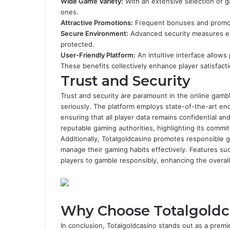
Wide Game Variety:
With an extensive selection of g
ones.
Attractive Promotions:
Frequent bonuses and promoti
Secure Environment:
Advanced security measures ensu
protected.
User-Friendly Platform:
An intuitive interface allows 
These benefits collectively enhance player satisfact
Trust and Security
Trust and security are paramount in the online gamb
seriously. The platform employs state-of-the-art enc
ensuring that all player data remains confidential a
reputable gaming authorities, highlighting its commi
Additionally, Totalgoldcasino promotes responsible g
manage their gaming habits effectively. Features su
players to gamble responsibly, enhancing the overall
Why Choose Totalgoldc
In conclusion, Totalgoldcasino stands out as a premi