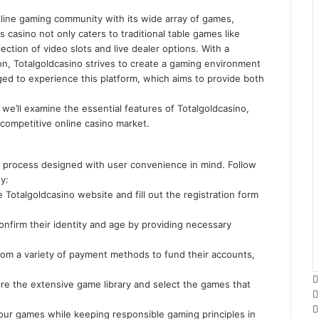
nline gaming community with its wide array of games,
s casino not only caters to traditional table games like
ection of video slots and live dealer options. With a
tion, Totalgoldcasino strives to create a gaming environment
ged to experience this platform, which aims to provide both
we’ll examine the essential features of Totalgoldcasino,
 competitive online casino market.
ed process designed with user convenience in mind. Follow
y:
e Totalgoldcasino website and fill out the registration form
onfirm their identity and age by providing necessary
rom a variety of payment methods to fund their accounts,
re the extensive game library and select the games that
 your games while keeping responsible gaming principles in