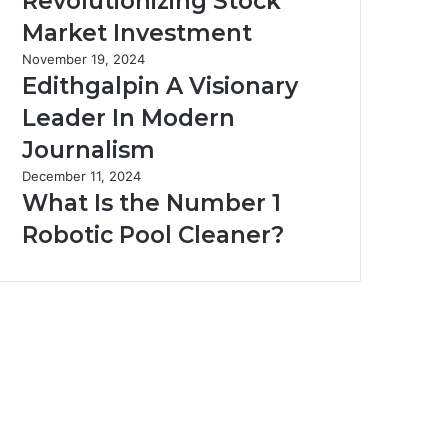
Revolutionizing Stock
Market Investment
November 19, 2024
Edithgalpin A Visionary
Leader In Modern
Journalism
December 11, 2024
What Is the Number 1
Robotic Pool Cleaner?