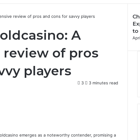
Ch
nsive review of pros and cons for savvy players
Ex
oldcasino: A
to
Apr
review of pros
vvy players
3
3 minutes read
lgoldcasino emerges as a noteworthy contender, promising a