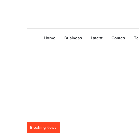
Home
Business
Latest
Games
Te
Spinit Casino: Fast‑Fire Slots & Rapid 
Breaking News