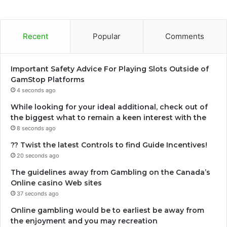
Recent
Popular
Comments
Important Safety Advice For Playing Slots Outside of
GamStop Platforms
4 seconds ago
While looking for your ideal additional, check out of
the biggest what to remain a keen interest with the
8 seconds ago
?? Twist the latest Controls to find Guide Incentives!
20 seconds ago
The guidelines away from Gambling on the Canada’s
Online casino Web sites
37 seconds ago
Online gambling would be to earliest be away from
the enjoyment and you may recreation