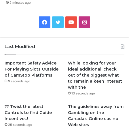
2 minutes ago
Facebook
Twitter
YouTube
Instagram
Last Modified
Important Safety Advice
While looking for your
For Playing Slots Outside
ideal additional, check
of GamStop Platforms
out of the biggest what
to remain a keen interest
9 seconds ago
with the
13 seconds ago
?? Twist the latest
The guidelines away from
Controls to find Guide
Gambling on the
Incentives!
Canada’s Online casino
Web sites
25 seconds ago