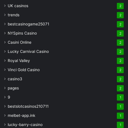
UK casinos
2
trends
2
bestcasinogame25071
2
NYSpins Casino
2
Casini Online
2
Lucky Carnival Casino
2
Royal Valley
2
Vinci Gold Casino
2
casino3
2
pages
2
9
1
bestslotcasinos210711
1
melbet-app.ink
1
lucky-barry-casino
1