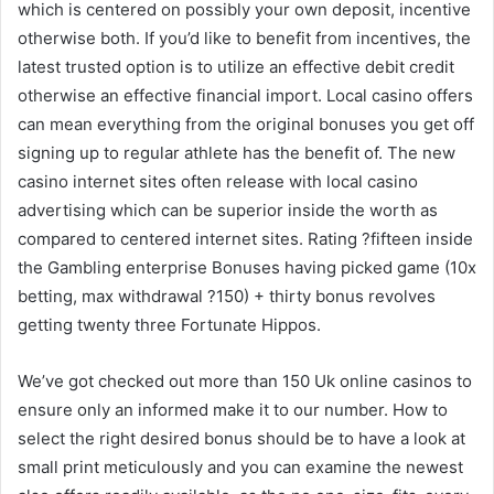
which is centered on possibly your own deposit, incentive
otherwise both. If you’d like to benefit from incentives, the
latest trusted option is to utilize an effective debit credit
otherwise an effective financial import. Local casino offers
can mean everything from the original bonuses you get off
signing up to regular athlete has the benefit of. The new
casino internet sites often release with local casino
advertising which can be superior inside the worth as
compared to centered internet sites. Rating ?fifteen inside
the Gambling enterprise Bonuses having picked game (10x
betting, max withdrawal ?150) + thirty bonus revolves
getting twenty three Fortunate Hippos.
We’ve got checked out more than 150 Uk online casinos to
ensure only an informed make it to our number. How to
select the right desired bonus should be to have a look at
small print meticulously and you can examine the newest