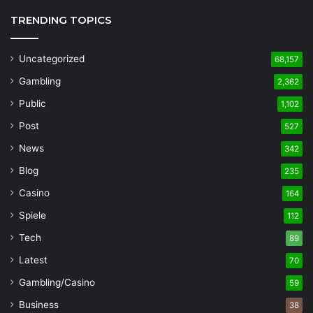
TRENDING TOPICS
Uncategorized
68,157
Gambling
2,362
Public
1,102
Post
527
News
342
Blog
235
Casino
164
Spiele
112
Tech
89
Latest
70
Gambling/Casino
59
Business
38