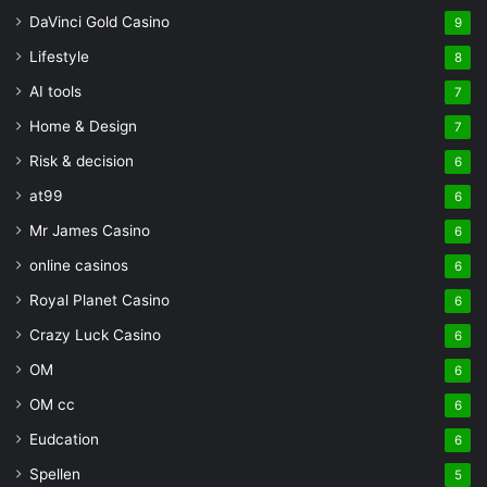
DaVinci Gold Casino
9
Lifestyle
8
AI tools
7
Home & Design
7
Risk & decision
6
at99
6
Mr James Casino
6
online casinos
6
Royal Planet Casino
6
Crazy Luck Casino
6
OM
6
OM cc
6
Eudcation
6
Spellen
5