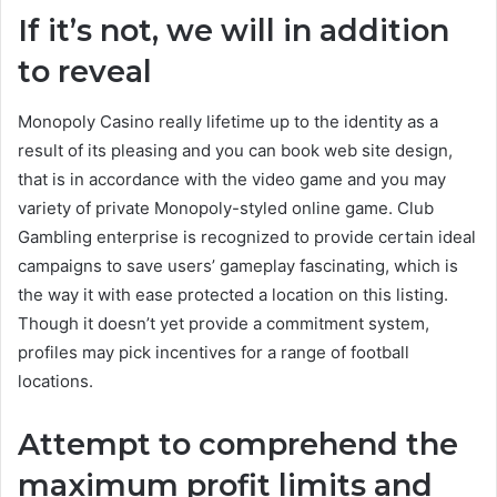
If it’s not, we will in addition
to reveal
Monopoly Casino really lifetime up to the identity as a
result of its pleasing and you can book web site design,
that is in accordance with the video game and you may
variety of private Monopoly-styled online game. Club
Gambling enterprise is recognized to provide certain ideal
campaigns to save users’ gameplay fascinating, which is
the way it with ease protected a location on this listing.
Though it doesn’t yet provide a commitment system,
profiles may pick incentives for a range of football
locations.
Attempt to comprehend the
maximum profit limits and