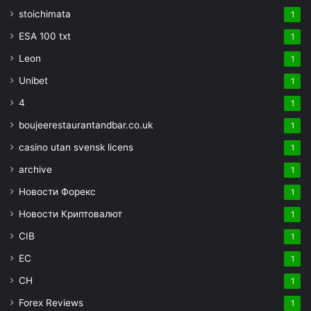
stoichimata
1
ESA 100 txt
1
Leon
1
Unibet
1
4
1
boujeerestaurantandbar.co.uk
1
casino utan svensk licens
1
archive
1
Новости Форекс
1
Новости Криптовалют
1
CIB
1
EC
1
CH
1
Forex Reviews
1