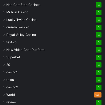
Non GamStop Casinos
3
Mr Run Casino
3
Lucky Twice Casino
3
онлайн казино
3
Royal Valley Casino
3
textslp
3
New Video Chat Platform
3
Superbet
3
29
3
casino1
3
texts
3
casino2
3
World
938
review
3