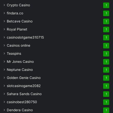
Crypto Casino
1
findara.co
1
Betcave Casino
1
Royal Planet
1
casinoslotgame310715
1
Casinos online
1
Teaspins
1
Mr Jones Casino
1
Neptune Casino
1
Golden Genie Casino
1
slotcasinogame2082
1
Sahara Sands Casino
1
casinobest280750
1
Dendera Casino
1