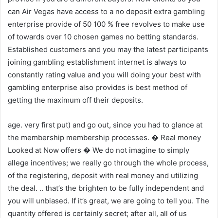
can Air Vegas have access to a no deposit extra gambling
enterprise provide of 50 100 % free revolves to make use
of towards over 10 chosen games no betting standards.
Established customers and you may the latest participants
joining gambling establishment internet is always to
constantly rating value and you will doing your best with
gambling enterprise also provides is best method of
getting the maximum off their deposits.
age. very first put) and go out, since you had to glance at
the membership membership processes. � Real money
Looked at Now offers � We do not imagine to simply
allege incentives; we really go through the whole process,
of the registering, deposit with real money and utilizing
the deal. .. that’s the brighten to be fully independent and
you will unbiased. If it’s great, we are going to tell you. The
quantity offered is certainly secret; after all, all of us