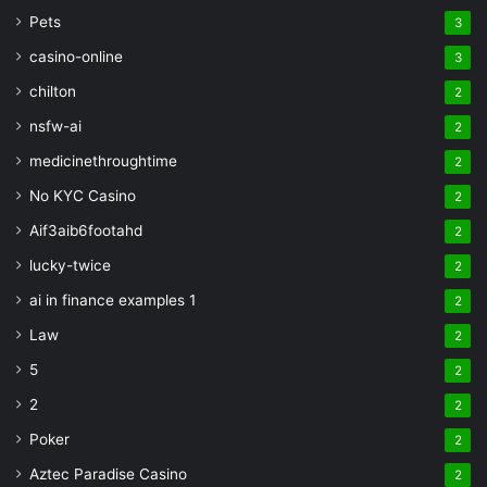
Pets
3
casino-online
3
chilton
2
nsfw-ai
2
medicinethroughtime
2
No KYC Casino
2
Aif3aib6footahd
2
lucky-twice
2
ai in finance examples 1
2
Law
2
5
2
2
2
Poker
2
Aztec Paradise Casino
2