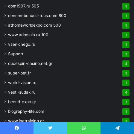
dom1907.ru 505
1
denemebonusu-tr.us.com 800
1
athomeworldexpo.com 500
1
www.admsoln.ru 100
1
vsenichego.ru
1
Support
1
dudespin-casino.net.gr
4
super-bet.fr
1
world-vision.ru
1
vesti-sudak.ru
4
beond-expo.gr
1
biography-life.com
1
www.inetraining.gr
1
biomatiko.gr
1
Facebook
Twitter
WhatsApp
Telegram