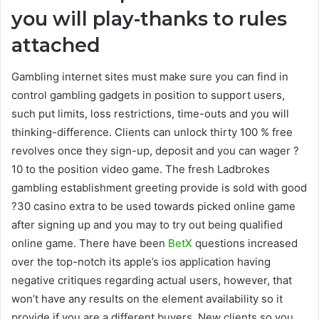
you will play-thanks to rules
attached
Gambling internet sites must make sure you can find in
control gambling gadgets in position to support users,
such put limits, loss restrictions, time-outs and you will
thinking-difference. Clients can unlock thirty 100 % free
revolves once they sign-up, deposit and you can wager ?
10 to the position video game. The fresh Ladbrokes
gambling establishment greeting provide is sold with good
?30 casino extra to be used towards picked online game
after signing up and you may to try out being qualified
online game. There have been
BetX
questions increased
over the top-notch its apple’s ios application having
negative critiques regarding actual users, however, that
won’t have any results on the element availability so it
provide if you are a different buyers. New clients so you