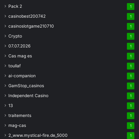
Pack 2
1
casinobest200742
1
casinoslotgame210710
1
Crypto
1
07.07.2026
1
Cas mag es
1
toullaf
1
ai-companion
1
GamStop_casinos
1
Independent Casino
1
13
1
traitements
1
mag-cas
1
2_www.mystical-fire.de_5000
1