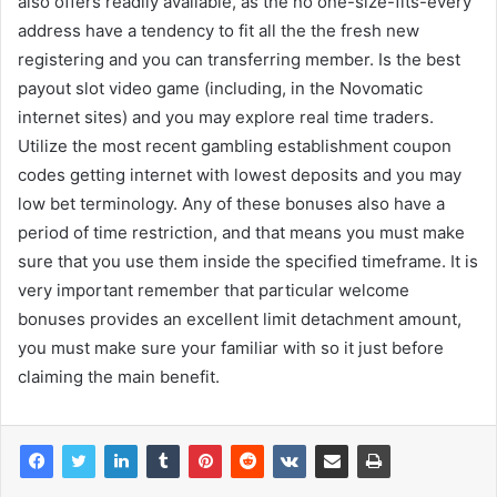
also offers readily available, as the no one-size-fits-every
address have a tendency to fit all the the fresh new
registering and you can transferring member. Is the best
payout slot video game (including, in the Novomatic
internet sites) and you may explore real time traders.
Utilize the most recent gambling establishment coupon
codes getting internet with lowest deposits and you may
low bet terminology. Any of these bonuses also have a
period of time restriction, and that means you must make
sure that you use them inside the specified timeframe. It is
very important remember that particular welcome
bonuses provides an excellent limit detachment amount,
you must make sure your familiar with so it just before
claiming the main benefit.