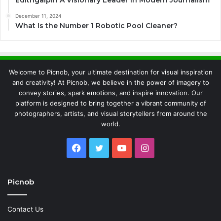
Edithgalpin A Visionary Leader In Modern Journalism
December 11, 2024
What Is the Number 1 Robotic Pool Cleaner?
Welcome to Picnob, your ultimate destination for visual inspiration
and creativity! At Picnob, we believe in the power of imagery to
convey stories, spark emotions, and inspire innovation. Our
platform is designed to bring together a vibrant community of
photographers, artists, and visual storytellers from around the
world.
Facebook
Twitter
YouTube
Instagram
Picnob
Contact Us