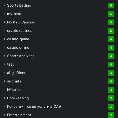
Sports betting
5
my_texts
5
No KYC Casinos
5
crypto casinos
5
casino-game
4
casino online
4
Sports analytics
4
test
4
ai-girlfriend
4
ai-chats
4
NYspins
4
Bookkeeping
3
Консалтинговые услуги в ОАЭ
3
Entertainment
3