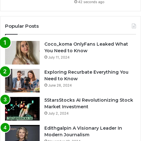
42 seconds ago
Popular Posts
Coco_koma OnlyFans Leaked What
You Need to Know
July 11, 2024
Exploring Recurbate Everything You
Need to Know
June 26, 2024
5StarsStocks AI Revolutionizing Stock
Market Investment
July 2, 2024
Edithgalpin A Visionary Leader In
Modern Journalism