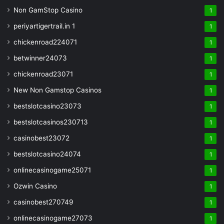
Non GamStop Casino
1
periyartigertrail.in 1
1
chickenroad224071
1
betwinner24073
1
chickenroad23071
1
New Non Gamstop Casinos
1
bestslotcasino23073
1
bestslotcasinos230713
1
casinobest23072
1
bestslotcasino24074
1
onlinecasinogame25071
1
Ozwin Casino
1
casinobest270749
1
onlinecasinogame27073
1