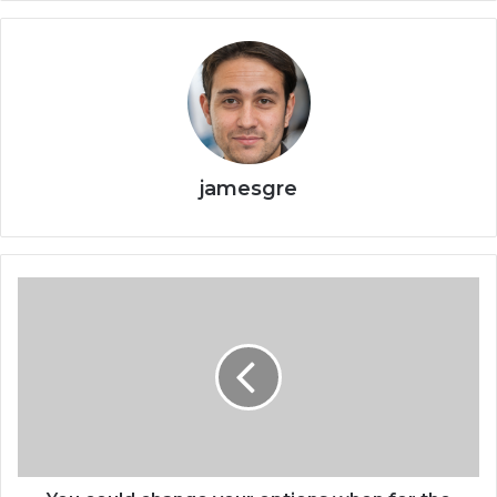
jamesgre