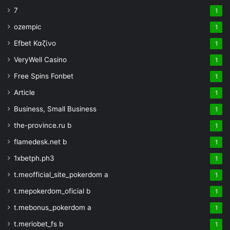
7
1
ozempic
1
Efbet Καζίνο
1
VeryWell Casino
1
Free Spins Fonbet
1
Article
1
Business, Small Business
1
the-province.ru b
1
flamedesk.net b
1
1xbetph.ph3
1
t.meofficial_site_pokerdom a
1
t.mepokerdom_oficial b
1
t.mebonus_pokerdom a
1
t.meriobet_fs b
1