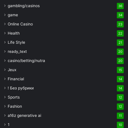
gambling/casinos
36
game
34
Online Casino
23
Health
22
Life Style
21
ready_text
20
casino/betting/nutra
20
Jeux
15
Financial
14
! Без рубрики
14
Sports
12
Fashion
12
a16z generative ai
11
1
10