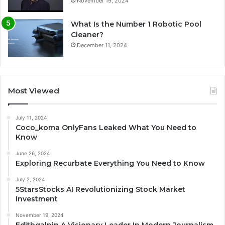
November 19, 2024
What Is the Number 1 Robotic Pool
Cleaner?
December 11, 2024
Most Viewed
July 11, 2024
Coco_koma OnlyFans Leaked What You Need to
Know
June 26, 2024
Exploring Recurbate Everything You Need to Know
July 2, 2024
5StarsStocks AI Revolutionizing Stock Market
Investment
November 19, 2024