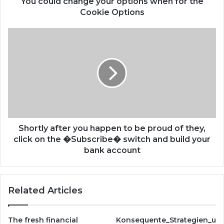
You could change your options when for the
Cookie Options
Shortly after you happen to be proud of they,
click on the �Subscribe� switch and build your
bank account
Related Articles
The fresh financial
Konsequente_Strategien_u