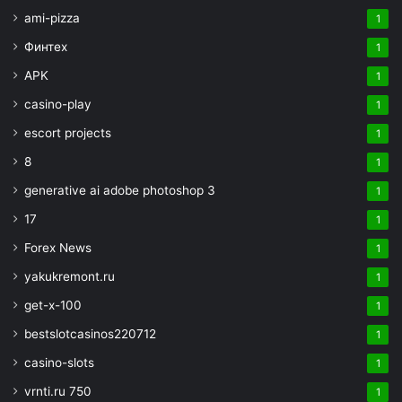
ami-pizza
1
Финтех
1
APK
1
casino-play
1
escort projects
1
8
1
generative ai adobe photoshop 3
1
17
1
Forex News
1
yakukremont.ru
1
get-x-100
1
bestslotcasinos220712
1
casino-slots
1
vrnti.ru 750
1