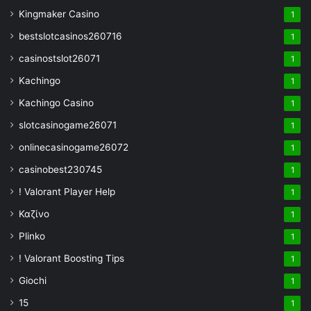
Kingmaker Casino
1
bestslotcasinos260716
1
casinostslot26071
1
Kachingo
1
Kachingo Casino
1
slotcasinogame26071
1
onlinecasinogame26072
1
casinobest230745
1
! Valorant Player Help
1
Καζίνο
1
Plinko
1
! Valorant Boosting Tips
1
Giochi
1
15
1