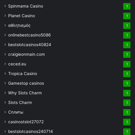
Spinmama Casino
1
Planet Casino
1
αθλητισμός
1
onlinebestcasino5086
1
bestslotcasinos40824
1
craigieonmain.com
1
ceced.eu
1
Tropica Casino
1
Gamestop casinos
1
Why Slots Charm
1
Slots Charm
1
Сплиты
1
casinostslot27072
1
bestslotcasinos240714
1