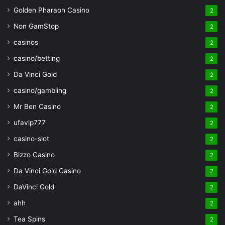
Golden Pharaoh Casino
2
Non GamStop
2
casinos
2
casino/betting
2
Da Vinci Gold
2
casino/gambling
2
Mr Ben Casino
2
ufavip777
2
casino-slot
2
Bizzo Casino
2
Da Vinci Gold Casino
2
DaVinci Gold
2
ahh
2
Tea Spins
2