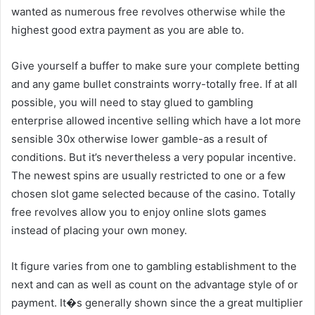
wanted as numerous free revolves otherwise while the
highest good extra payment as you are able to.
Give yourself a buffer to make sure your complete betting
and any game bullet constraints worry-totally free. If at all
possible, you will need to stay glued to gambling
enterprise allowed incentive selling which have a lot more
sensible 30x otherwise lower gamble-as a result of
conditions. But it’s nevertheless a very popular incentive.
The newest spins are usually restricted to one or a few
chosen slot game selected because of the casino. Totally
free revolves allow you to enjoy online slots games
instead of placing your own money.
It figure varies from one to gambling establishment to the
next and can as well as count on the advantage style of or
payment. It�s generally shown since the a great multiplier