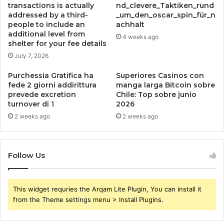
transactions is actually
nd_clevere_Taktiken_rund
addressed by a third-
_um_den_oscar_spin_für_n
people to include an
achhalt
additional level from
4 weeks ago
shelter for your fee details
July 7, 2026
Purchessia Gratifica ha
Superiores Casinos con
fede 2 giorni addirittura
manga larga Bitcoin sobre
prevede excretion
Chile: Top sobre junio
turnover di 1
2026
2 weeks ago
2 weeks ago
Follow Us
This widget requries the Arqam Lite Plugin, You can install it
from the Theme settings menu > Install Plugins.