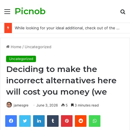
Picnob
Menu
S
fo
While looking for your ideal additional, check out of the biggest what to remain a keen interest with the
Home
/
Uncategorized
Uncategorized
Deciding to make the
incorrect alternatives here
will cost you money (we
jamesgre
June 3, 2026
5
3 minutes read
Facebook
Twitter
LinkedIn
Tumblr
Pinterest
Reddit
WhatsApp