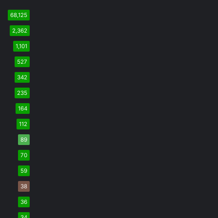
68,125
2,362
1,101
527
342
235
164
112
89
70
59
38
36
34