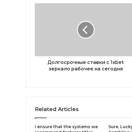
Долгосрочные ставки с 1xbet
зеркало рабочее на сегодня
Related Articles
I ensure that the systems we
Sure, Luck