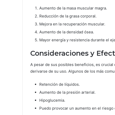
Aumento de la masa muscular magra.
Reducción de la grasa corporal.
Mejora en la recuperación muscular.
Aumento de la densidad ósea.
Mayor energía y resistencia durante el eje
Consideraciones y Efec
A pesar de sus posibles beneficios, es crucia
derivarse de su uso. Algunos de los más comu
Retención de líquidos.
Aumento de la presión arterial.
Hipoglucemia.
Puedo provocar un aumento en el riesgo 