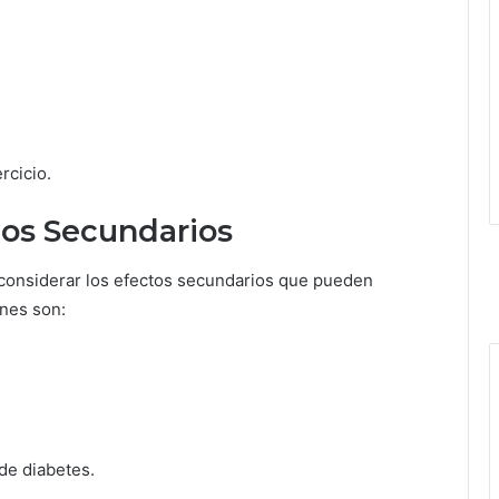
rcicio.
tos Secundarios
l considerar los efectos secundarios que pueden
nes son:
de diabetes.