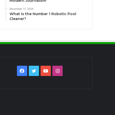
Modern Journalism
December 11, 2024
What Is the Number 1 Robotic Pool
Cleaner?
Facebook
Twitter
YouTube
Instagram