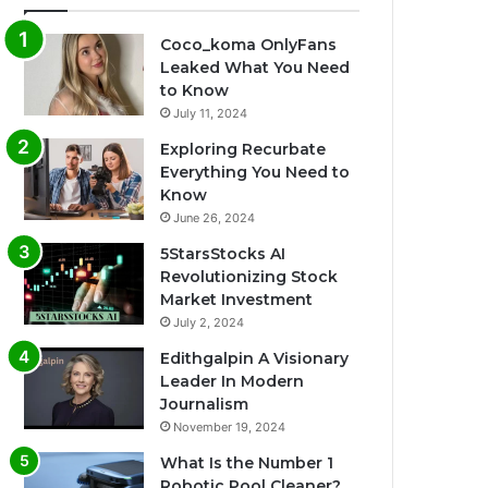
Coco_koma OnlyFans
Leaked What You Need
to Know
July 11, 2024
Exploring Recurbate
Everything You Need to
Know
June 26, 2024
5StarsStocks AI
Revolutionizing Stock
Market Investment
July 2, 2024
Edithgalpin A Visionary
Leader In Modern
Journalism
November 19, 2024
What Is the Number 1
Robotic Pool Cleaner?