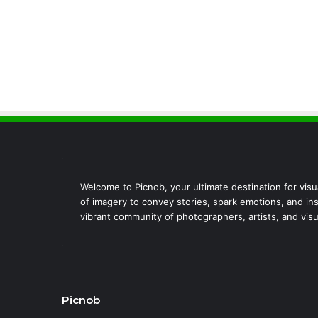
Welcome to Picnob, your ultimate destination for visua
of imagery to convey stories, spark emotions, and ins
vibrant community of photographers, artists, and visu
Picnob