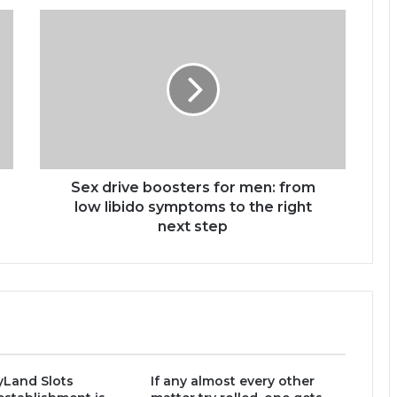
Sex drive boosters for men: from
low libido symptoms to the right
next step
yLand Slots
If any almost every other