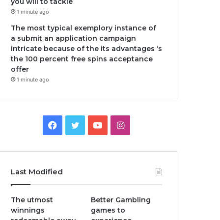
you will to tackle
1 minute ago
The most typical exemplory instance of
a submit an application campaign
intricate because of the its advantages ‘s
the 100 percent free spins acceptance
offer
1 minute ago
Facebook
Twitter
YouTube
Instagram
Last Modified
The utmost
Better Gambling
winnings
games to