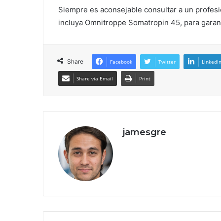
Siempre es aconsejable consultar a un profesi
incluya Omnitroppe Somatropin 45, para garant
Share
Facebook
Twitter
LinkedI
Share via Email
Print
jamesgre