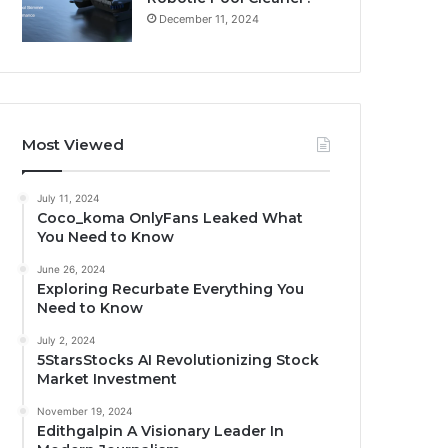
December 11, 2024
Most Viewed
July 11, 2024
Coco_koma OnlyFans Leaked What
You Need to Know
June 26, 2024
Exploring Recurbate Everything You
Need to Know
July 2, 2024
5StarsStocks AI Revolutionizing Stock
Market Investment
November 19, 2024
Edithgalpin A Visionary Leader In