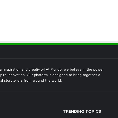
l inspiration and creativity! At Picnob, we believe in the power
pire innovation. Our platform is designed to bring together a
al storytellers from around the world.
TRENDING TOPICS