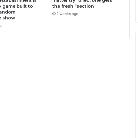
stablishment is
matter try rolled, one gets
y game built to
the fresh “section
random,
2 weeks ago
e show
o