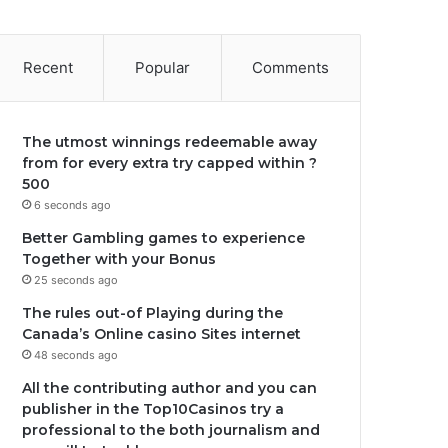
Recent
Popular
Comments
The utmost winnings redeemable away
from for every extra try capped within ?
500
6 seconds ago
Better Gambling games to experience
Together with your Bonus
25 seconds ago
The rules out-of Playing during the
Canada’s Online casino Sites internet
48 seconds ago
All the contributing author and you can
publisher in the Top10Casinos try a
professional to the both journalism and