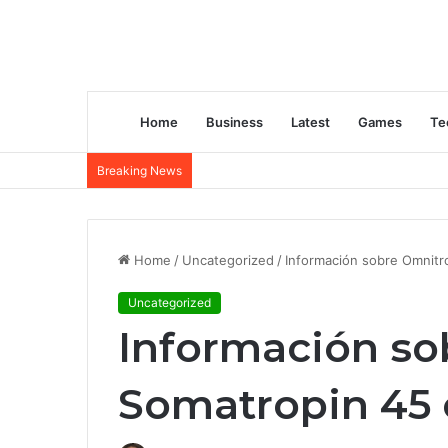
Home
Business
Latest
Games
Te
Breaking News
Home
/
Uncategorized
/
Información sobre Omnitr
Uncategorized
Información s
Somatropin 45 