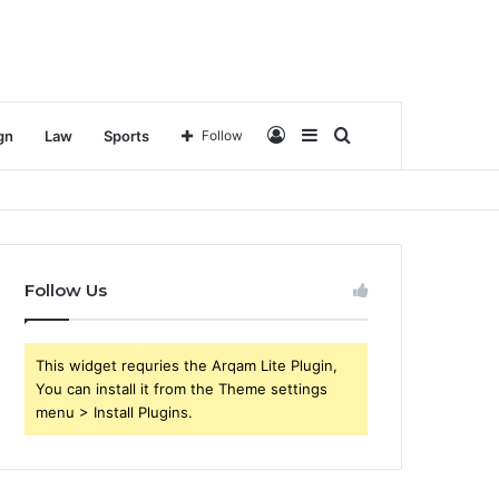
Log
Sidebar
Search
gn
Law
Sports
Follow
In
for
Follow Us
This widget requries the Arqam Lite Plugin,
You can install it from the Theme settings
menu > Install Plugins.