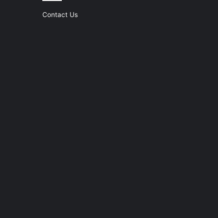
Contact Us