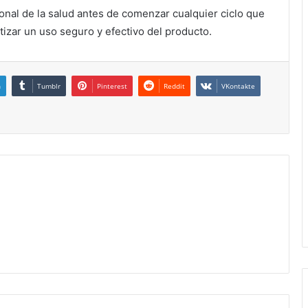
onal de la salud antes de comenzar cualquier ciclo que
izar un uso seguro y efectivo del producto.
n
Tumblr
Pinterest
Reddit
VKontakte