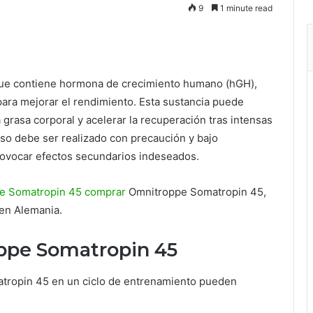
9
1 minute read
ue contiene hormona de crecimiento humano (hGH),
ara mejorar el rendimiento. Esta sustancia puede
 grasa corporal y acelerar la recuperación tras intensas
so debe ser realizado con precaución y bajo
ovocar efectos secundarios indeseados.
e Somatropin 45 comprar
Omnitroppe Somatropin 45,
 en Alemania.
ppe Somatropin 45
atropin 45 en un ciclo de entrenamiento pueden