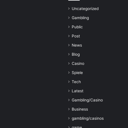
Uncategorized
Gambling
Public
Post
News
Blog
Casino
Spiele
Tech
Latest
Gambling/Casino
Business
gambling/casinos
game