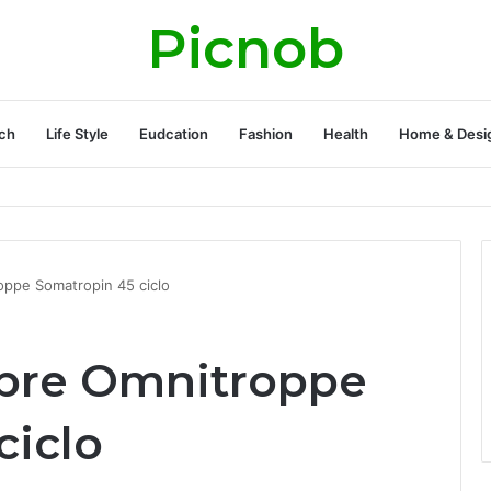
Picnob
ch
Life Style
Eudcation
Fashion
Health
Home & Desi
oppe Somatropin 45 ciclo
obre Omnitroppe
ciclo