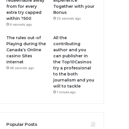
redeemable away
experience
from for every
Together with your
extra try capped
Bonus
within ?500
25 seconds ago
6 seconds ago
The rules out-of
All the
Playing during the
contributing
Canada’s Online
author and you
casino Sites
can publisher in
internet
the Top10Casinos
try a professional
48 seconds ago
to the both
journalism and you
will to tackle
1 minute ago
Popular Posts