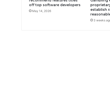
recommend features titles
Gambling e
off top software developers
proprietar
establish 
May 14, 2026
reasonabl
3 weeks ag