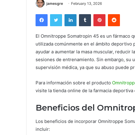
jamesgre
February 13, 2026
Facebook
Twitter
LinkedIn
Tumblr
Pinterest
Reddit
El Omnitroppe Somatropin 45 es un fármaco q
utilizada comúnmente en el ámbito deportivo p
ayudar a aumentar la masa muscular, reducir la
sesiones de entrenamiento. Sin embargo, su u
supervisión médica, ya que su abuso puede pr
Para información sobre el producto
Omnitropp
visite la tienda online de la farmacia deportiva
Beneficios del Omnitro
Los beneficios de incorporar Omnitroppe Som
incluir: