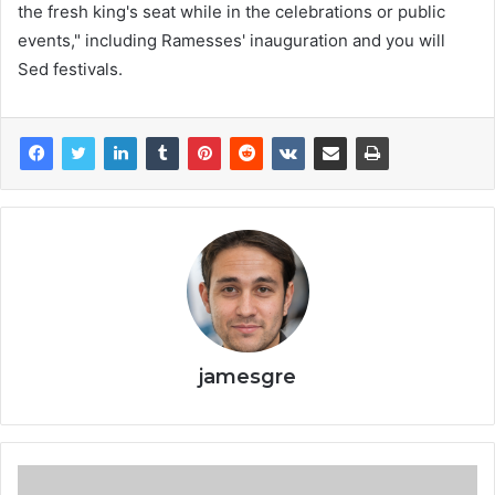
the fresh king's seat while in the celebrations or public
events," including Ramesses' inauguration and you will
Sed festivals.
jamesgre