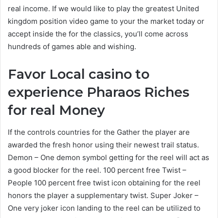
real income. If we would like to play the greatest United
kingdom position video game to your the market today or
accept inside the for the classics, you’ll come across
hundreds of games able and wishing.
Favor Local casino to
experience Pharaos Riches
for real Money
If the controls countries for the Gather the player are
awarded the fresh honor using their newest trail status.
Demon – One demon symbol getting for the reel will act as
a good blocker for the reel. 100 percent free Twist –
People 100 percent free twist icon obtaining for the reel
honors the player a supplementary twist. Super Joker –
One very joker icon landing to the reel can be utilized to