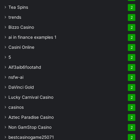
Tea Spins
2
trends
2
Bizzo Casino
2
ai in finance examples 1
2
Casini Online
2
5
2
Aif3aib6footahd
2
nsfw-ai
2
DaVinci Gold
2
Lucky Carnival Casino
2
casinos
2
Aztec Paradise Casino
2
Non GamStop Casino
2
bestcasinogame25071
2