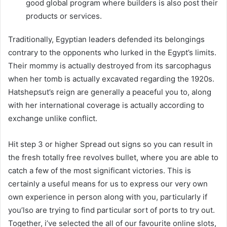
good global program where builders is also post their
products or services.
Traditionally, Egyptian leaders defended its belongings
contrary to the opponents who lurked in the Egypt’s limits.
Their mommy is actually destroyed from its sarcophagus
when her tomb is actually excavated regarding the 1920s.
Hatshepsut’s reign are generally a peaceful you to, along
with her international coverage is actually according to
exchange unlike conflict.
Hit step 3 or higher Spread out signs so you can result in
the fresh totally free revolves bullet, where you are able to
catch a few of the most significant victories. This is
certainly a useful means for us to express our very own
own experience in person along with you, particularly if
you’lso are trying to find particular sort of ports to try out.
Together, i’ve selected the all of our favourite online slots,