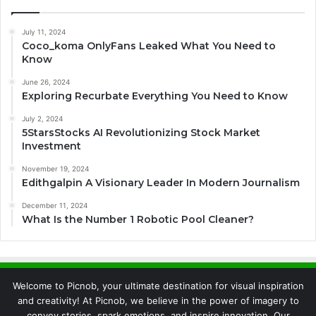
July 11, 2024
Coco_koma OnlyFans Leaked What You Need to
Know
June 26, 2024
Exploring Recurbate Everything You Need to Know
July 2, 2024
5StarsStocks AI Revolutionizing Stock Market
Investment
November 19, 2024
Edithgalpin A Visionary Leader In Modern Journalism
December 11, 2024
What Is the Number 1 Robotic Pool Cleaner?
Welcome to Picnob, your ultimate destination for visual inspiration
and creativity! At Picnob, we believe in the power of imagery to
convey stories, spark emotions, and inspire innovation. Our