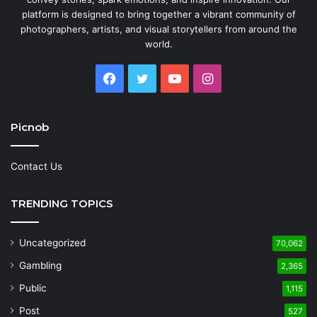
platform is designed to bring together a vibrant community of
photographers, artists, and visual storytellers from around the
world.
Facebook
Twitter
YouTube
Instagram
Picnob
Contact Us
TRENDING TOPICS
Uncategorized
70,062
Gambling
2,365
Public
1,115
Post
527