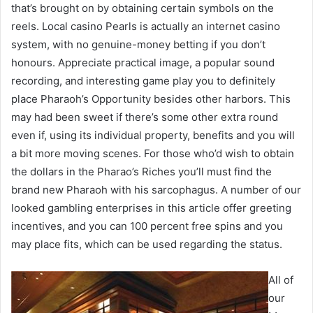
that’s brought on by obtaining certain symbols on the
reels. Local casino Pearls is actually an internet casino
system, with no genuine-money betting if you don’t
honours. Appreciate practical image, a popular sound
recording, and interesting game play you to definitely
place Pharaoh’s Opportunity besides other harbors. This
may had been sweet if there’s some other extra round
even if, using its individual property, benefits and you will
a bit more moving scenes. For those who’d wish to obtain
the dollars in the Pharao’s Riches you’ll must find the
brand new Pharaoh with his sarcophagus. A number of our
looked gambling enterprises in this article offer greeting
incentives, and you can 100 percent free spins and you
may place fits, which can be used regarding the status.
All of
our