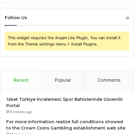
Follow Us
This widget requries the Arqam Lite Plugin, You can install it
from the Theme settings menu > Install Plugins.
Recent
Popular
Comments
1xbet Türkiye İncelemesi: Spor Bahislerinde Güvenilir
Portal
6 minutes ago
For more information realize full conditions showed
to the Crown Coins Gambling establishment web site