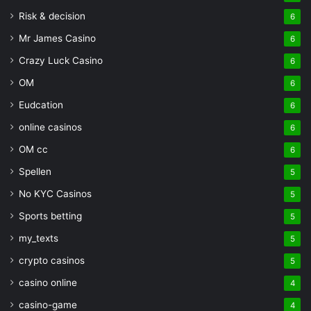
Risk & decision
6
Mr James Casino
6
Crazy Luck Casino
6
OM
6
Eudcation
6
online casinos
6
OM cc
6
Spellen
5
No KYC Casinos
5
Sports betting
5
my_texts
5
crypto casinos
5
casino online
4
casino-game
4