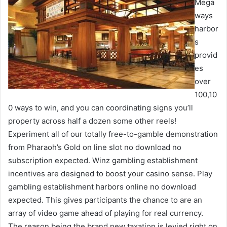
Mega
ways
harbor
s
provid
es
over
100,10
0 ways to win, and you can coordinating signs you’ll
property across half a dozen some other reels!
Experiment all of our totally free-to-gamble demonstration
from Pharaoh’s Gold on line slot no download no
subscription expected. Winz gambling establishment
incentives are designed to boost your casino sense. Play
gambling establishment harbors online no download
expected. This gives participants the chance to are an
array of video game ahead of playing for real currency.
The reason being the brand new taxation is levied right on