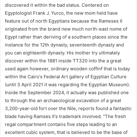
discovered it within the bad status. Centered on
Egyptologist Frank J. Yurco, the new mom held have
feature out of north Egyptians because the Rameses II
originated from the brand new much north-east nome of
Egypt rather than deriving of a southern places since the
instance for the 12th dynasty, seventeenth dynasty and
you can eighteenth dynasty. His mother try ultimately
discover within the 1881 inside TT320 into the a great
used again however, ordinary wooden coffinf that is today
within the Cairo's Federal Art gallery of Egyptian Culture
(until 3 April 2021 it was regarding the Egyptian Museum).
Inside the September 2024, it actually was published one
to through the an archaeological excavation of a great
3,200-year-old fort over the Nile, reports found a fantastic
blade having Ramses II's trademark involved. "The fresh
regal compartment contains five steps leading to an
excellent cubic system, that is believed to be the base of