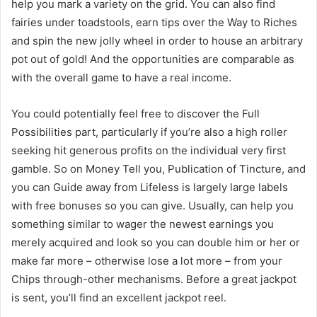
help you mark a variety on the grid. You can also find
fairies under toadstools, earn tips over the Way to Riches
and spin the new jolly wheel in order to house an arbitrary
pot out of gold! And the opportunities are comparable as
with the overall game to have a real income.
You could potentially feel free to discover the Full
Possibilities part, particularly if you’re also a high roller
seeking hit generous profits on the individual very first
gamble. So on Money Tell you, Publication of Tincture, and
you can Guide away from Lifeless is largely large labels
with free bonuses so you can give. Usually, can help you
something similar to wager the newest earnings you
merely acquired and look so you can double him or her or
make far more – otherwise lose a lot more – from your
Chips through-other mechanisms. Before a great jackpot
is sent, you’ll find an excellent jackpot reel.