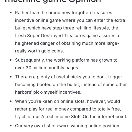
Rather than the brand new forgotten treasures
incentive online game where you can enter the extra
bullet which have step three refilling lifestyle, the
fresh Super Destroyed Treasures game assures a
heightened danger of obtaining much more large-
really worth gold coins.
Subsequently, the working platform has grown to
over 30 million monthly pages.
There are plenty of useful picks you to don’t trigger
becoming booted on the bullet, instead of some other
harbors’ pick-myself incentives.
When you’re keen on online slots, however, would
rather play for real money compared to totally free,
try all of our A real income Slots On the internet point.
Our very own list of award winning online position