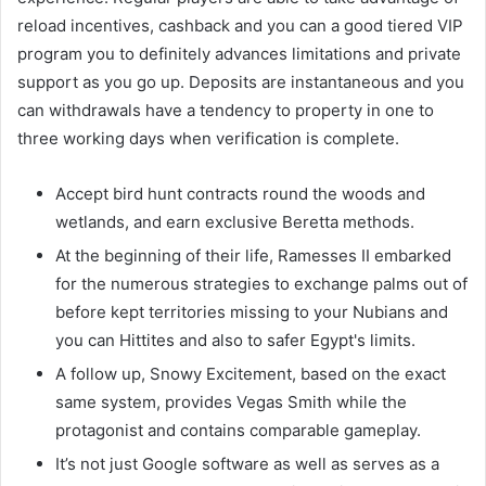
reload incentives, cashback and you can a good tiered VIP
program you to definitely advances limitations and private
support as you go up. Deposits are instantaneous and you
can withdrawals have a tendency to property in one to
three working days when verification is complete.
Accept bird hunt contracts round the woods and
wetlands, and earn exclusive Beretta methods.
At the beginning of their life, Ramesses II embarked
for the numerous strategies to exchange palms out of
before kept territories missing to your Nubians and
you can Hittites and also to safer Egypt's limits.
A follow up, Snowy Excitement, based on the exact
same system, provides Vegas Smith while the
protagonist and contains comparable gameplay.
It’s not just Google software as well as serves as a