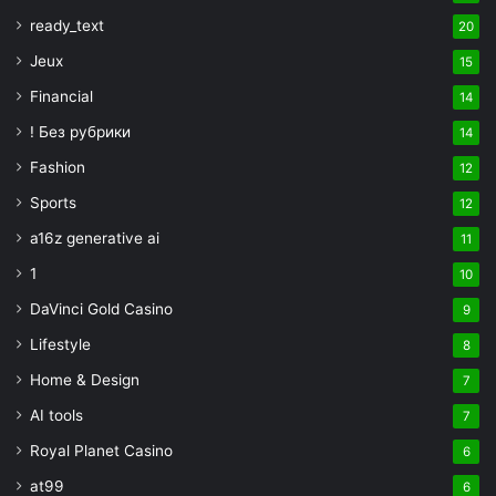
ready_text
20
Jeux
15
Financial
14
! Без рубрики
14
Fashion
12
Sports
12
a16z generative ai
11
1
10
DaVinci Gold Casino
9
Lifestyle
8
Home & Design
7
AI tools
7
Royal Planet Casino
6
at99
6