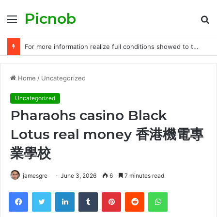
Picnob
Menu
S
fo
For more information realize full conditions showed to the Crown Coins Gambling establishment web site
Home
/
Uncategorized
Uncategorized
Pharaohs casino Black
Lotus real money 香港機電專
業學校
jamesgre
June 3, 2026
6
7 minutes read
Facebook
Twitter
LinkedIn
Tumblr
Pinterest
Reddit
WhatsApp