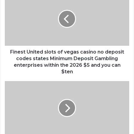
Finest United slots of vegas casino no deposit
codes states Minimum Deposit Gambling
enterprises within the 2026 $5 and you can
$ten