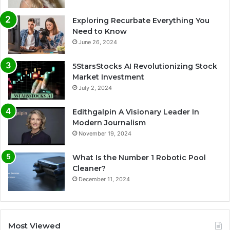
Exploring Recurbate Everything You
Need to Know
June 26, 2024
5StarsStocks AI Revolutionizing Stock
Market Investment
July 2, 2024
Edithgalpin A Visionary Leader In
Modern Journalism
November 19, 2024
What Is the Number 1 Robotic Pool
Cleaner?
December 11, 2024
Most Viewed