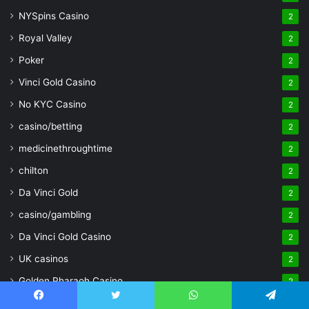
NYSpins Casino
2
Royal Valley
2
Poker
2
Vinci Gold Casino
2
No KYC Casino
2
casino/betting
2
medicinethroughtime
2
chilton
2
Da Vinci Gold
2
casino/gambling
2
Da Vinci Gold Casino
2
UK casinos
2
Golden Pharaoh Casino
2
casino-slot
2
Facebook
Twitter
WhatsApp
Telegram