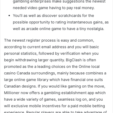
gambling enterprises make suggestions the newest
needed video game having to pay real money.
You’ll as well as discover scratchcards for the
possible opportunity to rating instantaneous gains, as
well as arcade online game to have a tiny nostalgia.
The newest register process is easy and common,
according to current email address and you will basic
personal statistics, followed by verification when you
begin withdrawing larger quantity. BigClash is often
promoted as the a leading choices on the Online local
casino Canada surroundings, mainly because combines a
large online game library which have financial one suits
Canadian designs. If you would like gaming on the move,
Millioner now offers a gambling establishment app which
have a wide variety of games, seamless log on, and you
will exclusive mobile incentives for a paid mobile betting
experience. Regular players are able to take advantage of