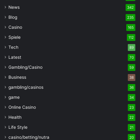
News
342
Blog
235
Casino
165
Spiele
112
Tech
89
Latest
70
Gambling/Casino
59
Business
38
gambling/casinos
36
game
34
Online Casino
23
Health
22
Life Style
21
casino/betting/nutra
20