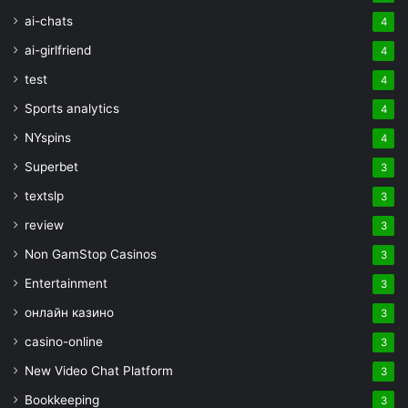
ai-chats
4
ai-girlfriend
4
test
4
Sports analytics
4
NYspins
4
Superbet
3
textslp
3
review
3
Non GamStop Casinos
3
Entertainment
3
онлайн казино
3
casino-online
3
New Video Chat Platform
3
Bookkeeping
3