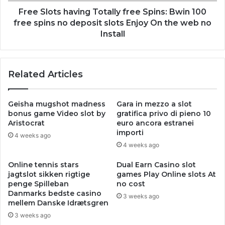
Free Slots having Totally free Spins: Bwin 100
free spins no deposit slots Enjoy On the web no
Install
Related Articles
Geisha mugshot madness
Gara in mezzo a slot
bonus game Video slot by
gratifica privo di pieno 10
Aristocrat
euro ancora estranei
importi
4 weeks ago
4 weeks ago
Online tennis stars
Dual Earn Casino slot
jagtslot sikken rigtige
games Play Online slots At
penge Spilleban
no cost
Danmarks bedste casino
3 weeks ago
mellem Danske Idrætsgren
3 weeks ago