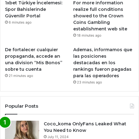
1xbet Türkiye İncelemesi:
For more information
Spor Bahislerinde
realize full conditions
Güvenilir Portal
showed to the Crown
Coins Gambling
6 minutes ago
establishment web site
18 minutes ago
De fortalecer cualquier
Ademas, informamos que
propaganda, accede an
las posiciones
una division “Mis Bonos”
destacadas en los
sobre tu cuenta
rankings fueron pagadas
para las operadores
21 minutes ago
23 minutes ago
Popular Posts
Coco_koma OnlyFans Leaked What
You Need to Know
July 11, 2024