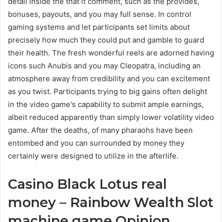
detail inside the that it comment, such as the provides,
bonuses, payouts, and you may full sense. In control
gaming systems and let participants set limits about
precisely how much they could put and gamble to guard
their health. The fresh wonderful reels are adorned having
icons such Anubis and you may Cleopatra, including an
atmosphere away from credibility and you can excitement
as you twist.
Participants trying to big gains often delight
in the video game's capability to submit ample earnings,
albeit reduced apparently than simply lower volatility video
game. After the deaths, of many pharaohs have been
entombed and you can surrounded by money they
certainly were designed to utilize in the afterlife.
Casino Black Lotus real
money – Rainbow Wealth Slot
machine game Opinion