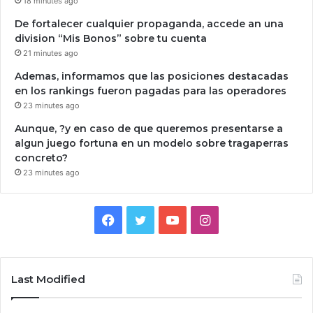
18 minutes ago
De fortalecer cualquier propaganda, accede an una
division “Mis Bonos” sobre tu cuenta
21 minutes ago
Ademas, informamos que las posiciones destacadas
en los rankings fueron pagadas para las operadores
23 minutes ago
Aunque, ?y en caso de que queremos presentarse a
algun juego fortuna en un modelo sobre tragaperras
concreto?
23 minutes ago
Facebook
Twitter
YouTube
Instagram
Last Modified