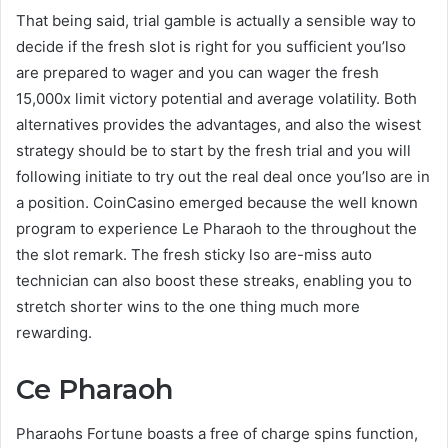
That being said, trial gamble is actually a sensible way to
decide if the fresh slot is right for you sufficient you’lso
are prepared to wager and you can wager the fresh
15,000x limit victory potential and average volatility. Both
alternatives provides the advantages, and also the wisest
strategy should be to start by the fresh trial and you will
following initiate to try out the real deal once you’lso are in
a position. CoinCasino emerged because the well known
program to experience Le Pharaoh to the throughout the
the slot remark. The fresh sticky lso are-miss auto
technician can also boost these streaks, enabling you to
stretch shorter wins to the one thing much more
rewarding.
Ce Pharaoh
Pharaohs Fortune boasts a free of charge spins function,