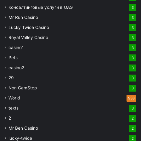
Консалтинговые услуги в ОАЭ
3
Mr Run Casino
3
Lucky Twice Casino
3
Royal Valley Casino
3
casino1
3
Pets
3
casino2
3
29
3
Non GamStop
3
World
938
texts
3
2
2
Mr Ben Casino
2
lucky-twice
2