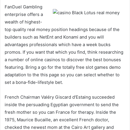
FanDuel Gambling
enterprise offers a
wealth of highest-
top quality real money position headings because of the
builders such as NetEnt and Konami and you will
advantages professionals which have a week bucks
promos. If you want that which you find, think researching
a number of online casinos to discover the best bonuses
featuring. Bring a go for the totally free slot games demo
adaptation to the this page so you can select whether to
set a bona-fide-lifestyle bet.
French Chairman Valéry Giscard d'Estaing succeeded
inside the persuading Egyptian government to send the
fresh mother so you can France for therapy. Inside the
1975, Maurice Bucaille, an excellent French doctor,
checked the newest mom at the Cairo Art gallery and