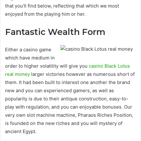
that you’ll find below, reflecting that which we most
enjoyed from the playing him or her.
Fantastic Wealth Form
Either a casino game
which have medium in
order to higher volatility will give you
casino Black Lotus
real money
larger victories however as numerous short of
them. It had been built to interest one another the brand
new and you can experienced gamers, as well as
popularity is due to their antique construction, easy-to-
play with regulation, and you can enjoyable bonuses. Our
very own slot machine machine, Pharaos Riches Position,
is founded on the new riches and you will mystery of
ancient Egypt.