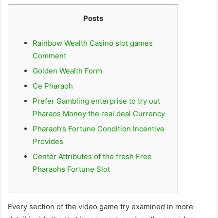
Posts
Rainbow Wealth Casino slot games
Comment
Golden Wealth Form
Ce Pharaoh
Prefer Gambling enterprise to try out
Pharaos Money the real deal Currency
Pharaoh’s Fortune Condition Incentive
Provides
Center Attributes of the fresh Free
Pharaohs Fortune Slot
Every section of the video game try examined in more