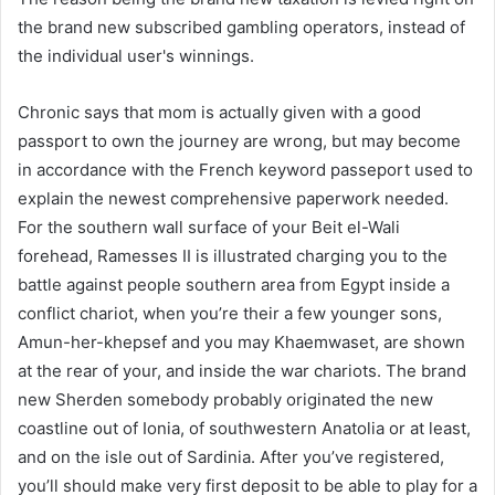
the brand new subscribed gambling operators, instead of
the individual user's winnings.
Chronic says that mom is actually given with a good
passport to own the journey are wrong, but may become
in accordance with the French keyword passeport used to
explain the newest comprehensive paperwork needed.
For the southern wall surface of your Beit el-Wali
forehead, Ramesses II is illustrated charging you to the
battle against people southern area from Egypt inside a
conflict chariot, when you’re their a few younger sons,
Amun-her-khepsef and you may Khaemwaset, are shown
at the rear of your, and inside the war chariots. The brand
new Sherden somebody probably originated the new
coastline out of Ionia, of southwestern Anatolia or at least,
and on the isle out of Sardinia. After you’ve registered,
you’ll should make very first deposit to be able to play for a