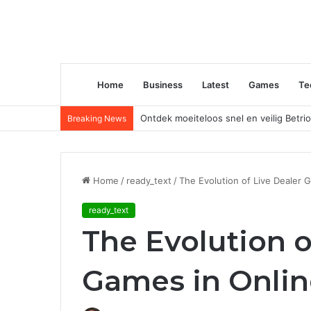
Home
Business
Latest
Games
Te
Gurus keeps 24 hours to just accept th
Breaking News
Home
/
ready_text
/
The Evolution of Live Dealer 
ready_text
The Evolution o
Games in Onlin