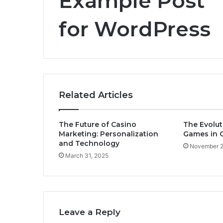
Example Post
for WordPress
Related Articles
The Future of Casino
The Evolut
Marketing: Personalization
Games in 
and Technology
November 2
March 31, 2025
Leave a Reply