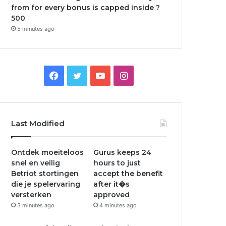
from for every bonus is capped inside ?
500
5 minutes ago
Facebook
Twitter
YouTube
Instagram
Last Modified
Ontdek moeiteloos
Gurus keeps 24
snel en veilig
hours to just
Betriot stortingen
accept the benefit
die je spelervaring
after it�s
versterken
approved
3 minutes ago
4 minutes ago