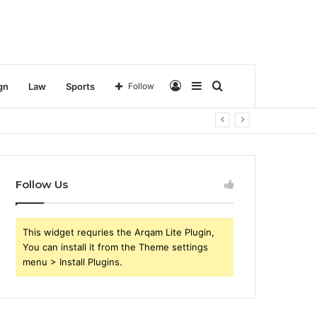
Log
Sidebar
Search
gn
Law
Sports
Follow
In
for
Follow Us
This widget requries the Arqam Lite Plugin,
You can install it from the Theme settings
menu > Install Plugins.