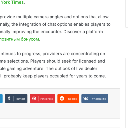
 York Times
.
provide multiple camera angles and options that allow
nally, the integration of chat options enables players to
onally improving the encounter. Discover a platform
епозитным бонусом
.
ontinues to progress, providers are concentrating on
me selections. Players should seek for licensed and
ble gaming adventure. The outlook of live dealer
ll probably keep players occupied for years to come.
n
Tumblr
Pinterest
Reddit
VKontakte