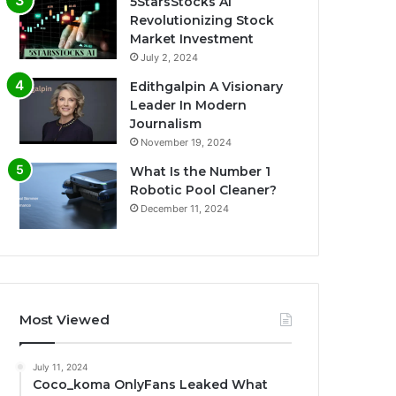
5StarsStocks AI
Revolutionizing Stock
Market Investment
July 2, 2024
Edithgalpin A Visionary
Leader In Modern
Journalism
November 19, 2024
What Is the Number 1
Robotic Pool Cleaner?
December 11, 2024
Most Viewed
July 11, 2024
Coco_koma OnlyFans Leaked What