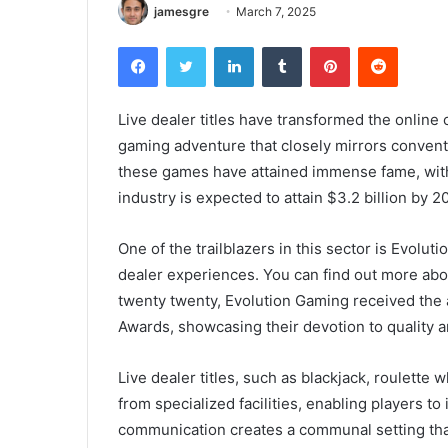
jamesgre
March 7, 2025
Facebook
Twitter
LinkedIn
Tumblr
Pinterest
Reddit
Live dealer titles have transformed the online
gaming adventure that closely mirrors conventio
these games have attained immense fame, with 
industry is expected to attain $3.2 billion by 2
One of the trailblazers in this sector is Evolut
dealer experiences. You can find out more abou
twenty twenty, Evolution Gaming received the 
Awards, showcasing their devotion to quality 
Live dealer titles, such as blackjack, roulette 
from specialized facilities, enabling players to
communication creates a communal setting that 