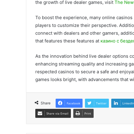
the growth of live dealer games, visit
The New
To boost the experience, many online casinos 
players to customize their perspective. Additio
connect with dealers and other gamers, additi
that features these features at
казино с безд
As the innovation behind live dealer options c
enhancing streaming quality and increasing ga
respected casinos to secure a safe and enjoya
games looks bright, with advancements that wi
Share
Facebook
Twitter
LinkedI
Share via Email
Print