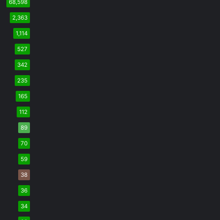
68,598
2,363
1,114
527
342
235
165
112
89
70
59
38
36
34