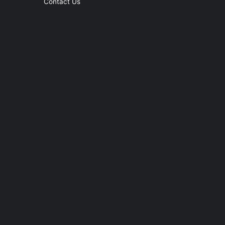
Contact Us