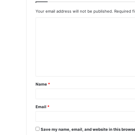
Your email address will not be published.
Required f
C
o
m
m
e
n
t
Name
*
*
Email
*
Save my name, email, and website in this browse