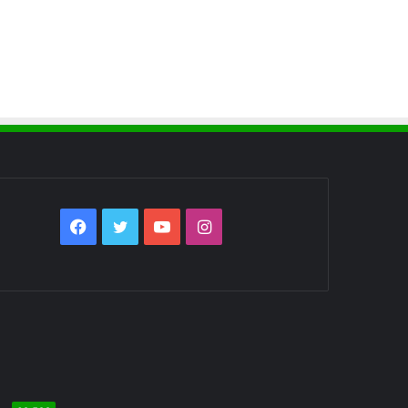
Facebook
Twitter
YouTube
Instagram