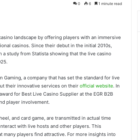
0
6
1 minute read
 casino landscape by offering players with an immersive
nal casinos. Since their debut in the initial 2010s,
a study from Statista showing that the live casino
025.
ion Gaming, a company that has set the standard for live
t their innovative services on their
official website
. In
award for Best Live Casino Supplier at the EGR B2B
and player involvement.
wheel, and card game, are transmitted in actual time
 interact with live hosts and other players. This
many players find attractive. For more insights into