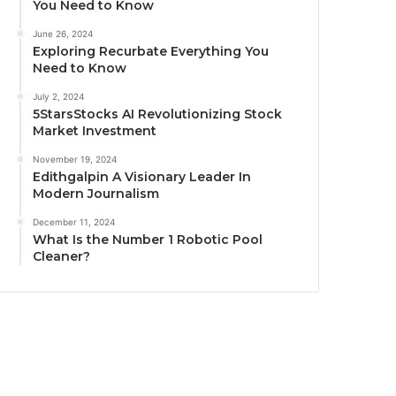
You Need to Know
June 26, 2024
Exploring Recurbate Everything You
Need to Know
July 2, 2024
5StarsStocks AI Revolutionizing Stock
Market Investment
November 19, 2024
Edithgalpin A Visionary Leader In
Modern Journalism
December 11, 2024
What Is the Number 1 Robotic Pool
Cleaner?