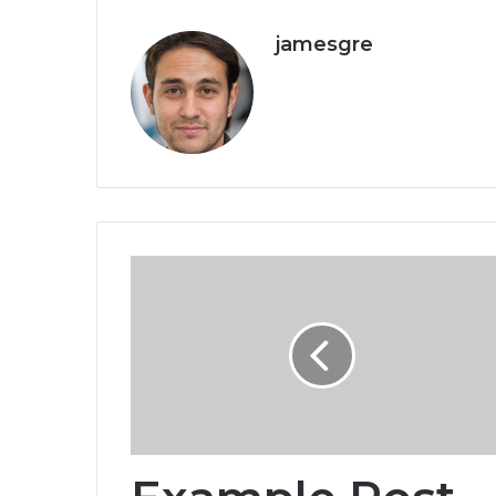
jamesgre