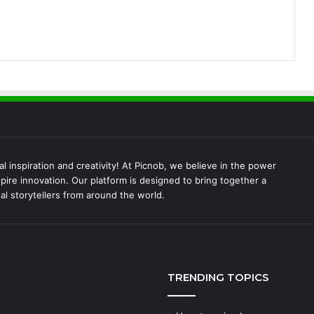
l inspiration and creativity! At Picnob, we believe in the power
pire innovation. Our platform is designed to bring together a
al storytellers from around the world.
TRENDING TOPICS