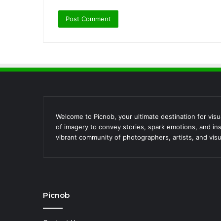
Welcome to Picnob, your ultimate destination for visua
of imagery to convey stories, spark emotions, and ins
vibrant community of photographers, artists, and visu
Picnob