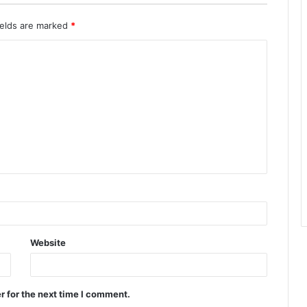
ields are marked
*
Website
r for the next time I comment.