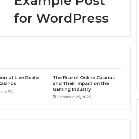
Example Post
for WordPress
ion of Live Dealer
The Rise of Online Casinos
Casinos
and Their Impact on the
Gaming Industry
8, 2025
December 25, 2025