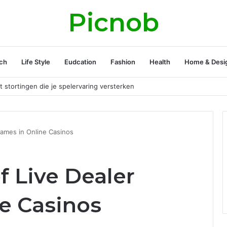
Picnob
ch
Life Style
Eudcation
Fashion
Health
Home & Desi
e benefit after it�s approved
Games in Online Casinos
f Live Dealer
e Casinos