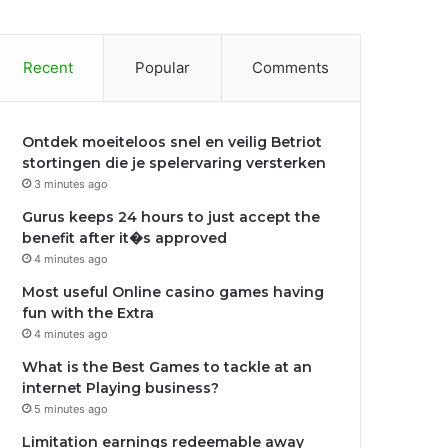
Recent
Popular
Comments
Ontdek moeiteloos snel en veilig Betriot
stortingen die je spelervaring versterken
3 minutes ago
Gurus keeps 24 hours to just accept the
benefit after it�s approved
4 minutes ago
Most useful Online casino games having
fun with the Extra
4 minutes ago
What is the Best Games to tackle at an
internet Playing business?
5 minutes ago
Limitation earnings redeemable away