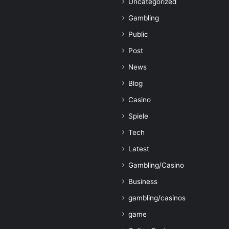
Uncategorized
Gambling
Public
Post
News
Blog
Casino
Spiele
Tech
Latest
Gambling/Casino
Business
gambling/casinos
game