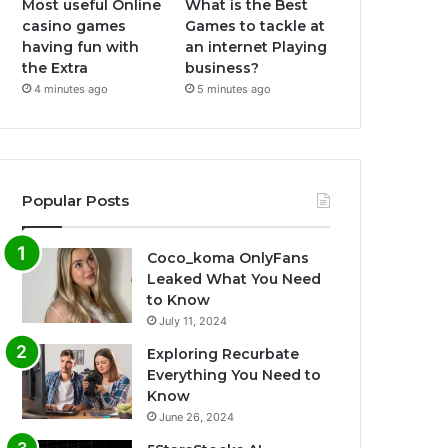
Most useful Online
What is the Best
casino games
Games to tackle at
having fun with
an internet Playing
the Extra
business?
4 minutes ago
5 minutes ago
Popular Posts
Coco_koma OnlyFans
Leaked What You Need
to Know
July 11, 2024
Exploring Recurbate
Everything You Need to
Know
June 26, 2024